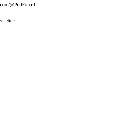
be.com/@PodForce1
sletter: