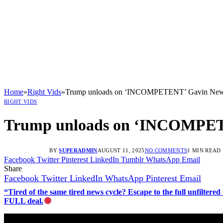
Home
»
Right Vids
»
Trump unloads on ‘INCOMPETENT’ Gavin Newsom
RIGHT VIDS
Trump unloads on ‘INCOMPETEN
BY
SUPERADMIN
AUGUST 11, 2025
NO COMMENTS
1 MIN READ
Facebook
Twitter
Pinterest
LinkedIn
Tumblr
WhatsApp
Email
Share
Facebook
Twitter
LinkedIn
WhatsApp
Pinterest
Email
“Tired of the same tired news cycle? Escape to the full unfilt
FULL deal.