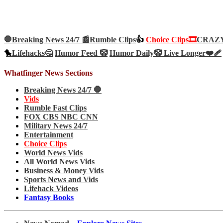
🛑Breaking News 24/7 📰
Rumble Clips
👍
Choice Clips🎞️
CRAZY 
🐤
Lifehacks🤔
Humor Feed 🤡
Humor Daily🤡
Live Longer❤️‍🩹
Whatfinger News Sections
Breaking News 24/7 🛑
Vids
Rumble Fast Clips
FOX CBS NBC CNN
Military News 24/7
Entertainment
Choice Clips
World News Vids
All World News Vids
Business & Money Vids
Sports News and Vids
Lifehack Videos
Fantasy Books