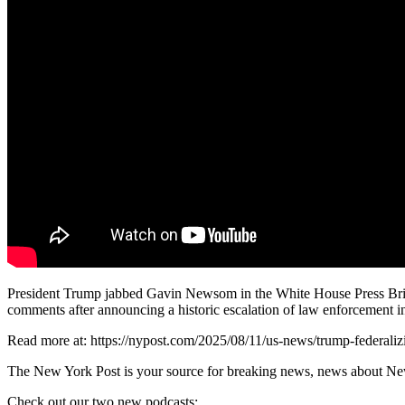
President Trump jabbed Gavin Newsom in the White House Press Brief
comments after announcing a historic escalation of law enforcement in 
Read more at: https://nypost.com/2025/08/11/us-news/trump-federaliz
The New York Post is your source for breaking news, news about New Yo
Check out our two new podcasts: