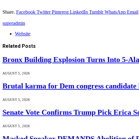
Share.
Facebook
Twitter
Pinterest
LinkedIn
Tumblr
WhatsApp
Email
superadmin
Website
Related
Posts
Bronx Building Explosion Turns Into 5-A
AUGUST 5, 2026
Brutal karma for Dem congress candidate b
AUGUST 5, 2026
Senate Vote Confirms Trump Pick Erica S
AUGUST 5, 2026
Masked Speaker DEMANDS Abolition of P