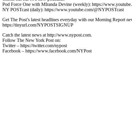
Pod Force One with MIranda Devine (weekly): https://www.youtu
NY POSTcast (daily): https://www.youtube.com/@NYPOSTcast
Get The Post’s latest headlines everyday with our Morning Report new
https://tinyurl.com/NYPOSTSIGNUP
Catch the latest news at http://www.nypost.com.
Follow The New York Post on:
Twitter – https://twitter.com/nypost
Facebook – https://www.facebook.com/NYPost