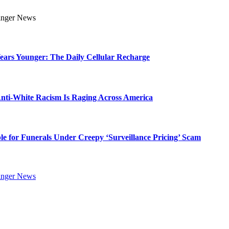
Years Younger: The Daily Cellular Recharge
ti-White Racism Is Raging Across America
ble for Funerals Under Creepy ‘Surveillance Pricing’ Scam