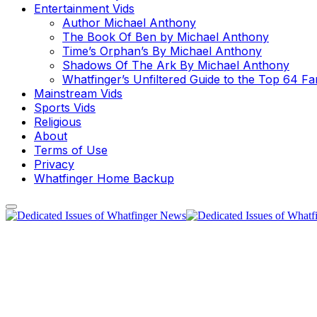
Entertainment Vids
Author Michael Anthony
The Book Of Ben by Michael Anthony
Time’s Orphan’s By Michael Anthony
Shadows Of The Ark By Michael Anthony
Whatfinger’s Unfiltered Guide to the Top 64 F
Mainstream Vids
Sports Vids
Religious
About
Terms of Use
Privacy
Whatfinger Home Backup