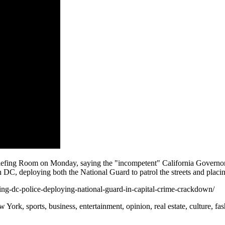
ing Room on Monday, saying the "incompetent" California Governor has
DC, deploying both the National Guard to patrol the streets and placing
ing-dc-police-deploying-national-guard-in-capital-crime-crackdown/
rk, sports, business, entertainment, opinion, real estate, culture, fa