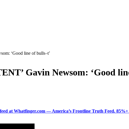
: ‘Good line of bulls–t’
T’ Gavin Newsom: ‘Good line 
ered feed at Whatfinger.com — America’s Frontline Truth Feed. 85