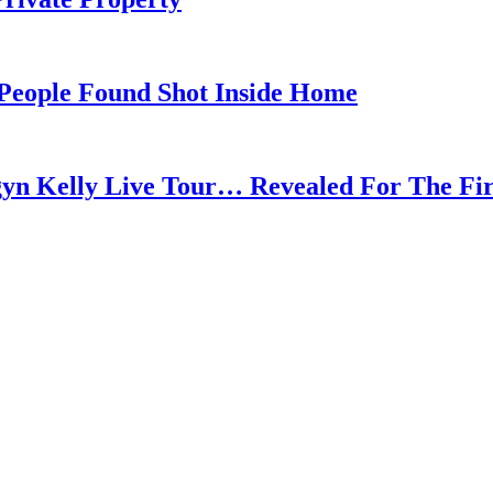
 People Found Shot Inside Home
gyn Kelly Live Tour… Revealed For The Fi