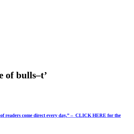
of bulls–t’
%+ of readers come direct every day.” – CLICK HERE for the