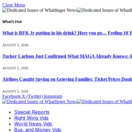
Close Menu
What's Hot
What is RFK Jr putting in his drink? Here you go… Feeling 10 
AUGUST 5, 2026
Tucker Carlson Just Confirmed What MAGA Already Knows: An
AUGUST 5, 2026
Airlines Caught Spying on Grieving Families: Ticket Prices Dou
AUGUST 5, 2026
Facebook
X (Twitter)
Instagram
Special Reports
Right Wing Vids
World News Vids
Bus. and Money Vids