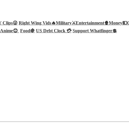
Clips😜
Right Wing Vids🔥
Military⚔️
Entertainment🍿
Money💵
Anime😊
Food🍇
US Debt Clock 💳
Support Whatfinger💲