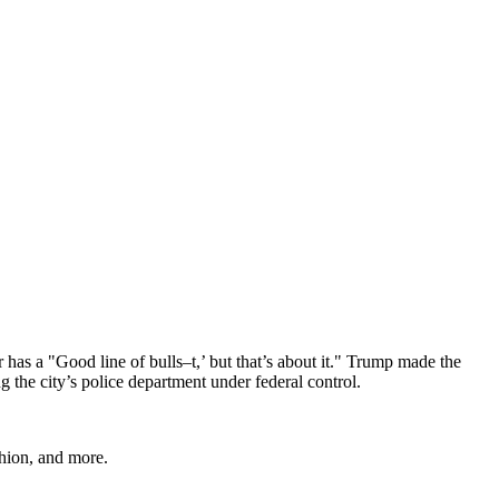
 a "Good line of bulls–t,’ but that’s about it." Trump made the
 the city’s police department under federal control.
shion, and more.