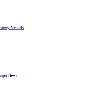
antasy Novels