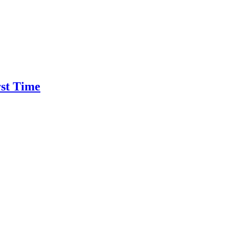
rst Time