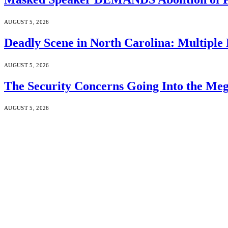
AUGUST 5, 2026
Deadly Scene in North Carolina: Multiple
AUGUST 5, 2026
The Security Concerns Going Into the Me
AUGUST 5, 2026