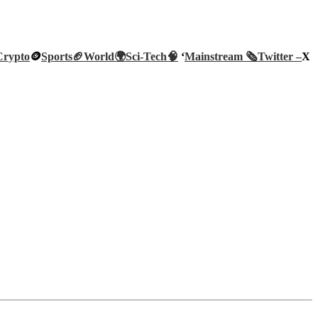
Crypto
🪙
Sports🏈
World🌍
Sci-Tech
🧠
‘
Mainstream 🗞️
Twitter –
X