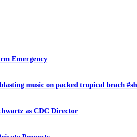
larm Emergency
lasting music on packed tropical beach #sh
chwartz as CDC Director
rivate Property