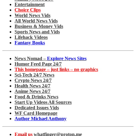
Entertainment
Choice Clips
World News Vids
All World News Vids
Business & Money Vids
Sports News and Vids
Lifehack Videos
Fantasy Books
News Nomad –
Explore News Sites
Humor Feed Page 24/7
This homepage – just links – no graphics
Sci-Tech 24/7 News
Crypto News 24/7
Health News 24/7
Anime News 24/7
Food & Drinks News
Start Up Videos All Sources
Dedicated Issues Vids
WF Card Homepage
Author Michael Anthony
Email us
whatfinger@proton.me