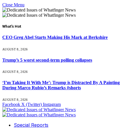
Close Menu
What's Hot
CEO Greg Abel Starts Making His Mark at Berkshire
AUGUST 8, 2026
Trump’s 5 worst second-term polling collapses
AUGUST 8, 2026
‘I’m Taking It With Me’: Trump is Distracted By A Painting
During Marco Rubio’s Remarks #shorts
AUGUST 8, 2026
Facebook
X (Twitter)
Instagram
Special Reports