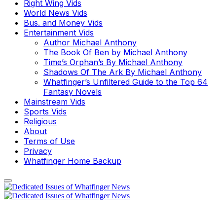
Right Wing Vids
World News Vids
Bus. and Money Vids
Entertainment Vids
Author Michael Anthony
The Book Of Ben by Michael Anthony
Time’s Orphan’s By Michael Anthony
Shadows Of The Ark By Michael Anthony
Whatfinger’s Unfiltered Guide to the Top 64
Fantasy Novels
Mainstream Vids
Sports Vids
Religious
About
Terms of Use
Privacy
Whatfinger Home Backup