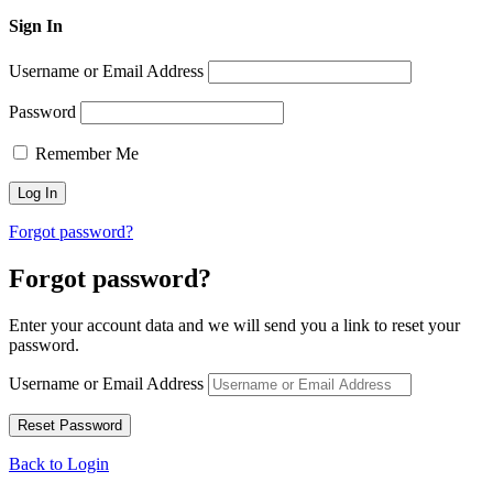
Sign In
Username or Email Address
Password
Remember Me
Forgot password?
Forgot password?
Enter your account data and we will send you a link to reset your
password.
Username or Email Address
Back to Login