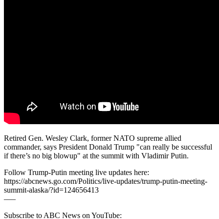
Retired Gen. Wesley Clark, former NATO supreme allied
commander, says President Donald Trump "can really be successful
if there’s no big blowup" at the summit with Vladimir Putin.
Follow Trump-Putin meeting live updates here:
https://abcnews.go.com/Politics/live-updates/trump-putin-meeting-
summit-alaska/?id=124656413
–––
Subscribe to ABC News on YouTube: