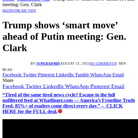
meeting: Gen. Clark
MAINSTREAM VIDS
Trump shows ‘smart move’
ahead of Putin meeting: Gen.
Clark
BY
SUPERADMIN
AUGUST 15, 2025
NO COMMENTS
1 MIN
READ
Facebook
Twitter
Pinterest
LinkedIn
Tumblr
WhatsApp
Email
Share
Facebook
Twitter
LinkedIn
WhatsApp
Pinterest
Email
“Tired of the same tired news cycle? Escape to the full
unfiltered feed at Whatfinger.com — America’s Frontline Truth
Feed. 85%+ of readers come direct every day.” – CLICK
HERE for the FULL deal.