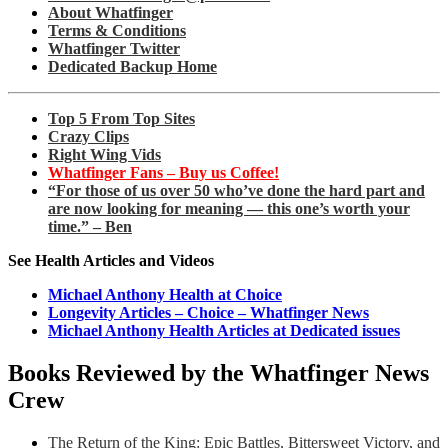
About Whatfinger
Terms & Conditions
Whatfinger Twitter
Dedicated Backup Home
Top 5 From Top Sites
Crazy Clips
Right Wing Vids
Whatfinger Fans – Buy us Coffee!
“For those of us over 50 who’ve done the hard part and
are now looking for meaning — this one’s worth your
time.” – Ben
See Health Articles and Videos
Michael Anthony Health at Choice
Longevity Articles – Choice – Whatfinger News
Michael Anthony Health Articles at Dedicated issues
Books Reviewed by the Whatfinger News
Crew
The Return of the King: Epic Battles, Bittersweet Victory, and