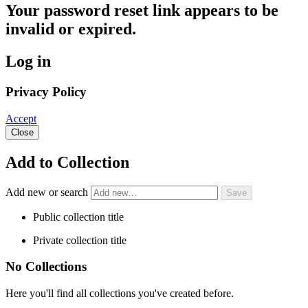
Your password reset link appears to be
invalid or expired.
Log in
Privacy Policy
Accept
Close
Add to Collection
Add new or search
Public collection title
Private collection title
No Collections
Here you'll find all collections you've created before.