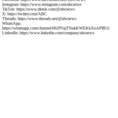
Instagram: https://www.instagram.com/abcnews
TikTok: https://www.tiktok.com/@abcnews
X: https://twitter.com/ABC
Threads: https://www.threads.net/@abcnews
WhatsApp:
https://whatsapp.com/channel/0029VajTNakKWEKkXoAPIR11
LinkedIn: https://www.linkedin.com/company/abcnews