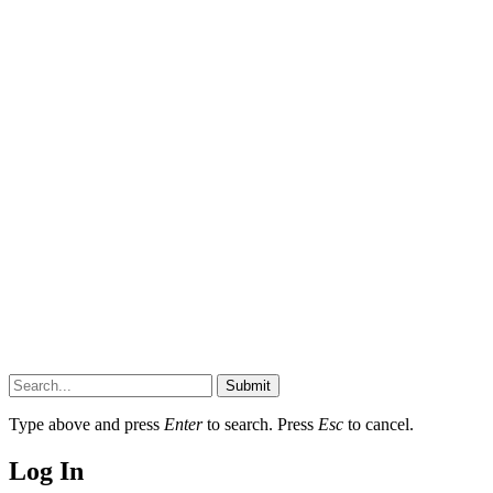
Submit
Type above and press
Enter
to search. Press
Esc
to cancel.
Log In