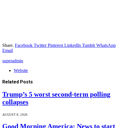
Share.
Facebook
Twitter
Pinterest
LinkedIn
Tumblr
WhatsApp
Email
superadmin
Website
Related
Posts
Trump’s 5 worst second-term polling
collapses
AUGUST 8, 2026
Good Morning America: News to start