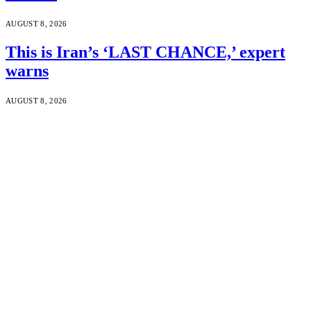
AUGUST 8, 2026
This is Iran’s ‘LAST CHANCE,’ expert
warns
AUGUST 8, 2026