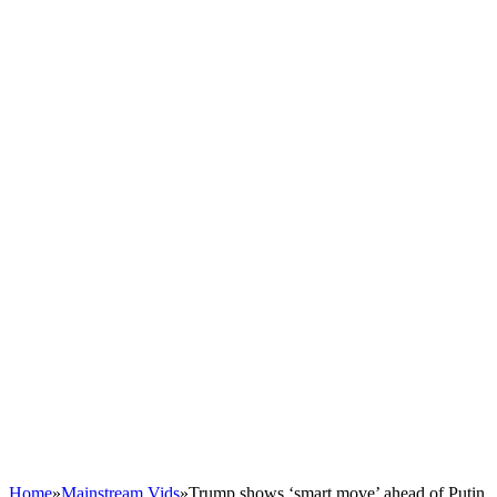
Home
»
Mainstream Vids
»
Trump shows ‘smart move’ ahead of Putin