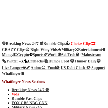
🛑Breaking News 24/7 📰
Rumble Clips
👍
Choice Clips🎞️
CRAZY Clips😜
Right Wing Vids🔥
Military⚔️
Entertainment🍿
Money💵
Crypto
🪙
Sports🏈
World🌍
Sci-Tech
🧠
‘
Mainstream
🗞️
Twitter –
X🐤
Lifehacks🤔
Humor Feed 🤡
Humor Daily🤡
Live Longer❤️‍🩹
Anime😊
Food🍇
US Debt Clock 💳
Support
Whatfinger💲
Whatfinger News Sections
Breaking News 24/7 🛑
Vids
Rumble Fast Clips
FOX CBS NBC CNN
Military News 24/7