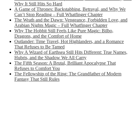
Why It Still Hits So Hard
A Game of Thrones: Backstabbing, Betrayal, and Why We
Can’t Stop Reading – Full Whatfinger Chapter
The Wrath and the Dawn: Vengeance, Forbidden Love, and
Arabian Nights Magic – Full Whatfinger Chapter
Why The Hobbit Still Feels Like Pure Magic: Bilbo,
Dragons, and the Comfort of Home
Outlander: Time Travel, Hot Highlanders, and a Romance
That Refuses to Be Tamed
Why A Wizard of Earthsea Still Hits Different: True Names,
Hubris, and the Shadow We All Carry
The Fifth Season: A Brutal, Brilliant Apocalypse That
Refuses to Comfort You
The Fellowship of the Ring: The Grandfather of Modern
Fantasy That Still Rules