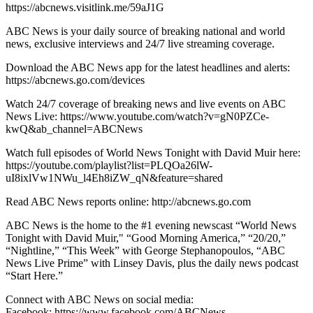
https://abcnews.visitlink.me/59aJ1G
ABC News is your daily source of breaking national and world
news, exclusive interviews and 24/7 live streaming coverage.
Download the ABC News app for the latest headlines and alerts:
https://abcnews.go.com/devices
Watch 24/7 coverage of breaking news and live events on ABC
News Live: https://www.youtube.com/watch?v=gN0PZCe-
kwQ&ab_channel=ABCNews
Watch full episodes of World News Tonight with David Muir here:
https://youtube.com/playlist?list=PLQOa26lW-
uI8ixlVw1NWu_l4Eh8iZW_qN&feature=shared
Read ABC News reports online: http://abcnews.go.com
ABC News is the home to the #1 evening newscast “World News
Tonight with David Muir," “Good Morning America,” “20/20,”
“Nightline,” “This Week” with George Stephanopoulos, “ABC
News Live Prime” with Linsey Davis, plus the daily news podcast
“Start Here.”
Connect with ABC News on social media:
Facebook: https://www.facebook.com/ABCNews