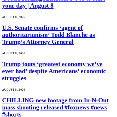
your day | August 8
AUGUST 8, 2026
U.S. Senate confirms ‘agent of
authoritarianism’ Todd Blanche as
Trump’s Attorney General
AUGUST 8, 2026
Trump touts ‘greatest economy we’ve
ever had’ despite Americans’ economic
struggles
AUGUST 8, 2026
CHILLING new footage from In-N-Out
mass shooting released #foxnews #news
#shorts