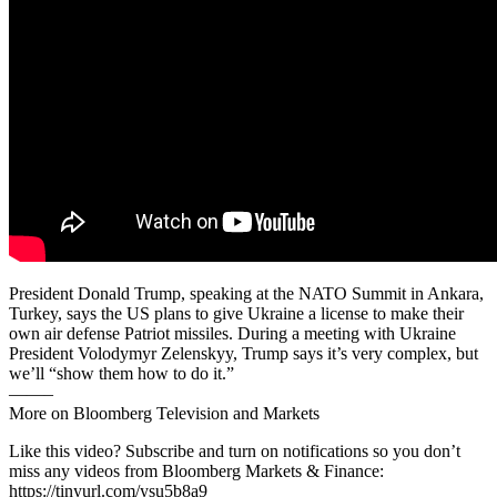
President Donald Trump, speaking at the NATO Summit in Ankara,
Turkey, says the US plans to give Ukraine a license to make their
own air defense Patriot missiles. During a meeting with Ukraine
President Volodymyr Zelenskyy, Trump says it’s very complex, but
we’ll “show them how to do it.”
——–
More on Bloomberg Television and Markets
Like this video? Subscribe and turn on notifications so you don’t
miss any videos from Bloomberg Markets & Finance:
https://tinyurl.com/ysu5b8a9