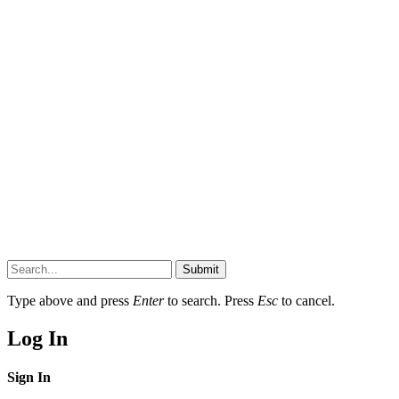
Submit
Type above and press
Enter
to search. Press
Esc
to cancel.
Log In
Sign In