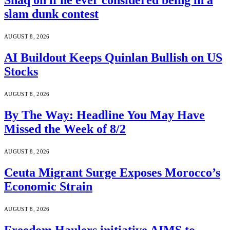
Shaq on if he ever considered being in a
slam dunk contest
AUGUST 8, 2026
AI Buildout Keeps Quinlan Bullish on US
Stocks
AUGUST 8, 2026
By The Way: Headline You May Have
Missed the Week of 8/2
AUGUST 8, 2026
Ceuta Migrant Surge Exposes Morocco’s
Economic Strain
AUGUST 8, 2026
Freedom Haulers initiative AIMS to