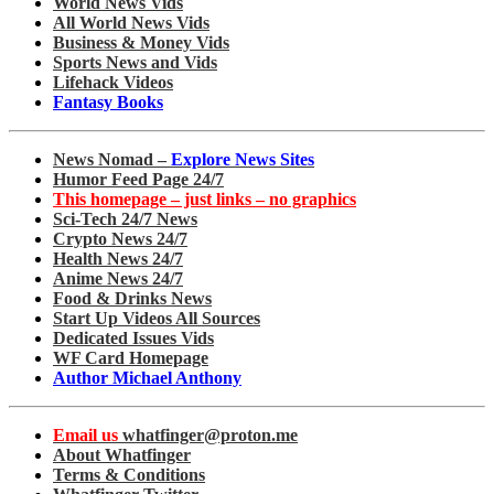
World News Vids
All World News Vids
Business & Money Vids
Sports News and Vids
Lifehack Videos
Fantasy Books
News Nomad –
Explore News Sites
Humor Feed Page 24/7
This homepage – just links – no graphics
Sci-Tech 24/7 News
Crypto News 24/7
Health News 24/7
Anime News 24/7
Food & Drinks News
Start Up Videos All Sources
Dedicated Issues Vids
WF Card Homepage
Author Michael Anthony
Email us
whatfinger@proton.me
About Whatfinger
Terms & Conditions