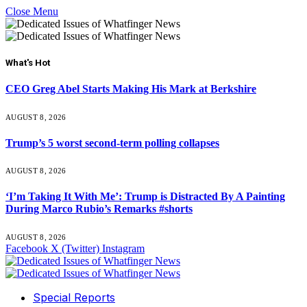
Close Menu
What's Hot
CEO Greg Abel Starts Making His Mark at Berkshire
AUGUST 8, 2026
Trump’s 5 worst second-term polling collapses
AUGUST 8, 2026
‘I’m Taking It With Me’: Trump is Distracted By A Painting
During Marco Rubio’s Remarks #shorts
AUGUST 8, 2026
Facebook
X (Twitter)
Instagram
Special Reports