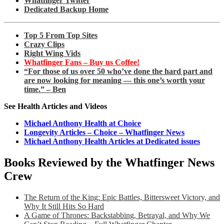
Whatfinger Twitter
Dedicated Backup Home
Top 5 From Top Sites
Crazy Clips
Right Wing Vids
Whatfinger Fans – Buy us Coffee!
“For those of us over 50 who’ve done the hard part and
are now looking for meaning — this one’s worth your
time.” – Ben
See Health Articles and Videos
Michael Anthony Health at Choice
Longevity Articles – Choice – Whatfinger News
Michael Anthony Health Articles at Dedicated issues
Books Reviewed by the Whatfinger News
Crew
The Return of the King: Epic Battles, Bittersweet Victory, and
Why It Still Hits So Hard
A Game of Thrones: Backstabbing, Betrayal, and Why We