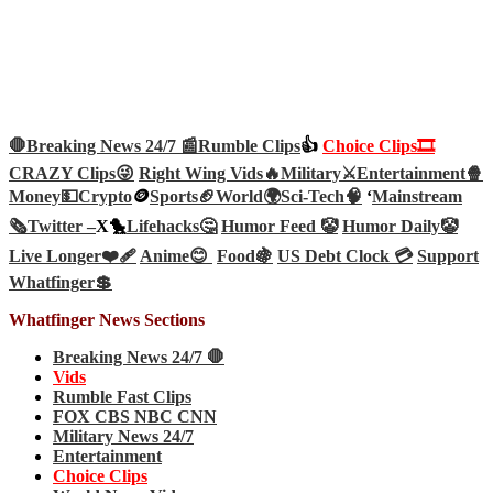
🛑Breaking News 24/7 📰
Rumble Clips
👍
Choice Clips🎞️
CRAZY Clips😜
Right Wing Vids🔥
Military⚔️
Entertainment🍿
Money💵
Crypto
🪙
Sports🏈
World🌍
Sci-Tech
🧠
‘
Mainstream
🗞️
Twitter –
X🐤
Lifehacks🤔
Humor Feed 🤡
Humor Daily🤡
Live Longer❤️‍🩹
Anime😊
Food🍇
US Debt Clock 💳
Support
Whatfinger💲
Whatfinger News Sections
Breaking News 24/7 🛑
Vids
Rumble Fast Clips
FOX CBS NBC CNN
Military News 24/7
Entertainment
Choice Clips