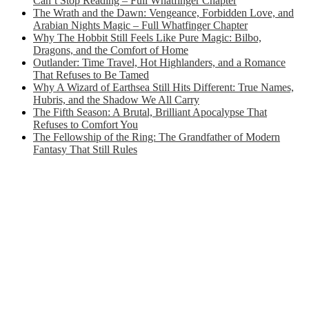
Can’t Stop Reading – Full Whatfinger Chapter
The Wrath and the Dawn: Vengeance, Forbidden Love, and
Arabian Nights Magic – Full Whatfinger Chapter
Why The Hobbit Still Feels Like Pure Magic: Bilbo,
Dragons, and the Comfort of Home
Outlander: Time Travel, Hot Highlanders, and a Romance
That Refuses to Be Tamed
Why A Wizard of Earthsea Still Hits Different: True Names,
Hubris, and the Shadow We All Carry
The Fifth Season: A Brutal, Brilliant Apocalypse That
Refuses to Comfort You
The Fellowship of the Ring: The Grandfather of Modern
Fantasy That Still Rules