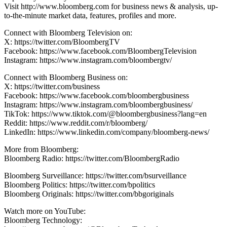
Visit http://www.bloomberg.com for business news & analysis, up-
to-the-minute market data, features, profiles and more.
Connect with Bloomberg Television on:
X: https://twitter.com/BloombergTV
Facebook: https://www.facebook.com/BloombergTelevision
Instagram: https://www.instagram.com/bloombergtv/
Connect with Bloomberg Business on:
X: https://twitter.com/business
Facebook: https://www.facebook.com/bloombergbusiness
Instagram: https://www.instagram.com/bloombergbusiness/
TikTok: https://www.tiktok.com/@bloombergbusiness?lang=en
Reddit: https://www.reddit.com/r/bloomberg/
LinkedIn: https://www.linkedin.com/company/bloomberg-news/
More from Bloomberg:
Bloomberg Radio: https://twitter.com/BloombergRadio
Bloomberg Surveillance: https://twitter.com/bsurveillance
Bloomberg Politics: https://twitter.com/bpolitics
Bloomberg Originals: https://twitter.com/bbgoriginals
Watch more on YouTube:
Bloomberg Technology: