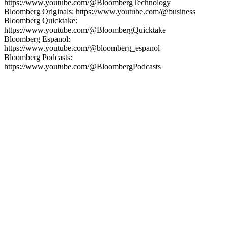
https://www.youtube.com/@BloombergTechnology
Bloomberg Originals: https://www.youtube.com/@business
Bloomberg Quicktake:
https://www.youtube.com/@BloombergQuicktake
Bloomberg Espanol:
https://www.youtube.com/@bloomberg_espanol
Bloomberg Podcasts:
https://www.youtube.com/@BloombergPodcasts