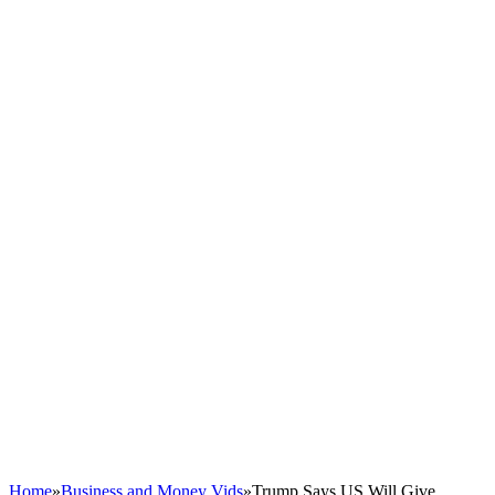
Home
»
Business and Money Vids
»
Trump Says US Will Give