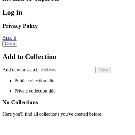
Log in
Privacy Policy
Accept
Close
Add to Collection
Add new or search
Public collection title
Private collection title
No Collections
Here you'll find all collections you've created before.