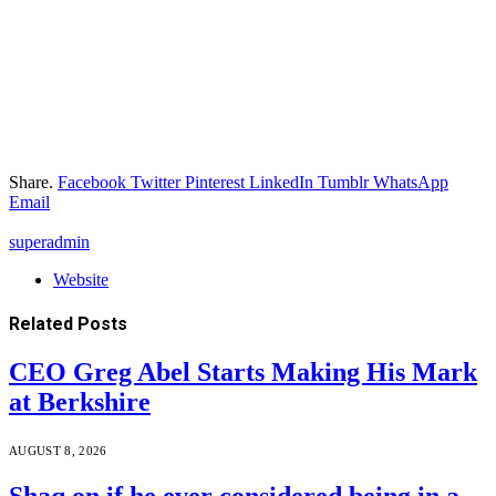
Share.
Facebook
Twitter
Pinterest
LinkedIn
Tumblr
WhatsApp
Email
superadmin
Website
Related
Posts
CEO Greg Abel Starts Making His Mark
at Berkshire
AUGUST 8, 2026