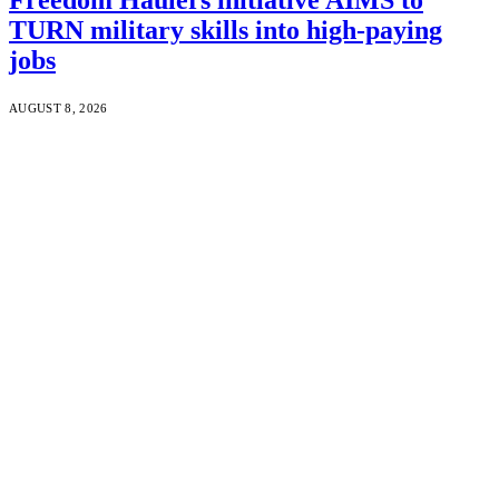
TURN military skills into high-paying
jobs
AUGUST 8, 2026