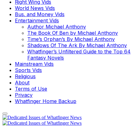
Right Wing Vids
World News Vids
Bus. and Money Vids
Entertainment Vids
Author Michael Anthony
The Book Of Ben by Michael Anthony
Time’s Orphan’s By Michael Anthony
Shadows Of The Ark By Michael Anthony
Whatfinger’s Unfiltered Guide to the Top 64
Fantasy Novels
Mainstream Vids
Sports Vids
Religious
About
Terms of Use
Privacy
Whatfinger Home Backup