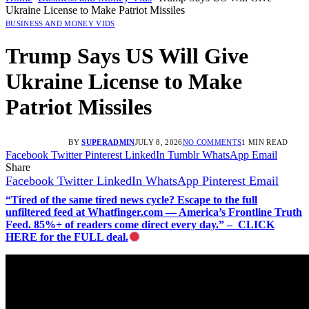
Ukraine License to Make Patriot Missiles
BUSINESS AND MONEY VIDS
Trump Says US Will Give
Ukraine License to Make
Patriot Missiles
BY
SUPERADMIN
JULY 8, 2026
NO COMMENTS
1 MIN READ
Facebook
Twitter
Pinterest
LinkedIn
Tumblr
WhatsApp
Email
Share
Facebook
Twitter
LinkedIn
WhatsApp
Pinterest
Email
“Tired of the same tired news cycle? Escape to the full
unfiltered feed at Whatfinger.com — America’s Frontline Truth
Feed. 85%+ of readers come direct every day.” – CLICK
HERE for the FULL deal.