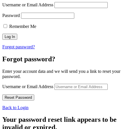
Username or Email Address
Password
Remember Me
Forgot password?
Forgot password?
Enter your account data and we will send you a link to reset your
password.
Username or Email Address
Back to Login
Your password reset link appears to be
invalid or expired.