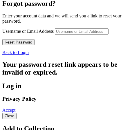
Forgot password?
Enter your account data and we will send you a link to reset your
password.
Username or Email Address
Back to Login
Your password reset link appears to be
invalid or expired.
Log in
Privacy Policy
Accept
Close
Add to Collection