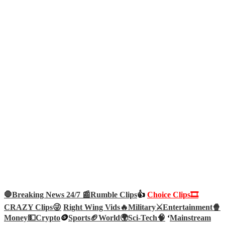
🛑Breaking News 24/7 📰
Rumble Clips
👍
Choice Clips🎞️
CRAZY Clips😜
Right Wing Vids🔥
Military⚔️
Entertainment🍿
Money💵
Crypto
🪙
Sports🏈
World🌍
Sci-Tech
🧠
‘
Mainstream