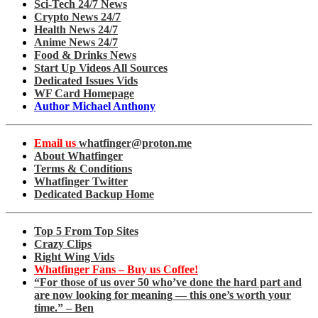
Sci-Tech 24/7 News
Crypto News 24/7
Health News 24/7
Anime News 24/7
Food & Drinks News
Start Up Videos All Sources
Dedicated Issues Vids
WF Card Homepage
Author Michael Anthony
Email us
whatfinger@proton.me
About Whatfinger
Terms & Conditions
Whatfinger Twitter
Dedicated Backup Home
Top 5 From Top Sites
Crazy Clips
Right Wing Vids
Whatfinger Fans – Buy us Coffee!
“For those of us over 50 who’ve done the hard part and
are now looking for meaning — this one’s worth your
time.” – Ben