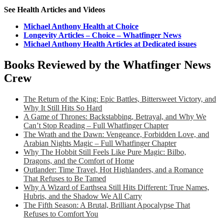
See Health Articles and Videos
Michael Anthony Health at Choice
Longevity Articles – Choice – Whatfinger News
Michael Anthony Health Articles at Dedicated issues
Books Reviewed by the Whatfinger News
Crew
The Return of the King: Epic Battles, Bittersweet Victory, and
Why It Still Hits So Hard
A Game of Thrones: Backstabbing, Betrayal, and Why We
Can’t Stop Reading – Full Whatfinger Chapter
The Wrath and the Dawn: Vengeance, Forbidden Love, and
Arabian Nights Magic – Full Whatfinger Chapter
Why The Hobbit Still Feels Like Pure Magic: Bilbo,
Dragons, and the Comfort of Home
Outlander: Time Travel, Hot Highlanders, and a Romance
That Refuses to Be Tamed
Why A Wizard of Earthsea Still Hits Different: True Names,
Hubris, and the Shadow We All Carry
The Fifth Season: A Brutal, Brilliant Apocalypse That
Refuses to Comfort You