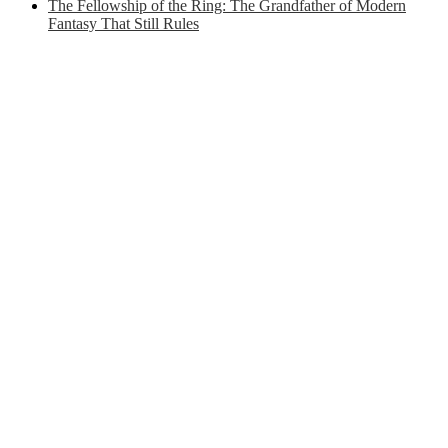
The Fellowship of the Ring: The Grandfather of Modern
Fantasy That Still Rules