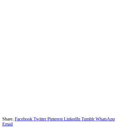
Share.
Facebook
Twitter
Pinterest
LinkedIn
Tumblr
WhatsApp
Email