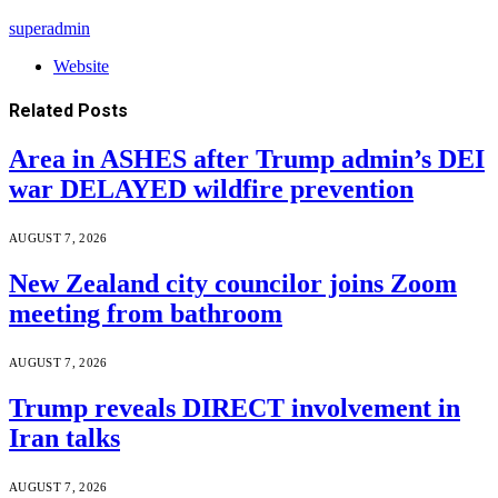
superadmin
Website
Related
Posts
Area in ASHES after Trump admin’s DEI
war DELAYED wildfire prevention
AUGUST 7, 2026
New Zealand city councilor joins Zoom
meeting from bathroom
AUGUST 7, 2026
Trump reveals DIRECT involvement in
Iran talks
AUGUST 7, 2026