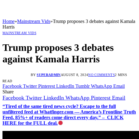
Home
»
Mainstream Vids
»
Trump proposes 3 debates against Kamala
Harris
MAINSTREAM VIDS
Trump proposes 3 debates
against Kamala Harris
BY
SUPERADMIN
AUGUST 8, 2024
NO COMMENTS
2 MINS
READ
Facebook
Twitter
Pinterest
LinkedIn
Tumblr
WhatsApp
Email
Share
Facebook
Twitter
LinkedIn
WhatsApp
Pinterest
Email
“Tired of the same tired news cycle? Escape to the full
unfiltered feed at Whatfinger.com — America’s Frontline Truth
Feed. 85%+ of readers come direct every day.” – CLICK
HERE for the FULL deal.