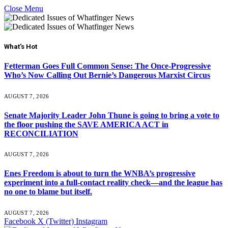
Close Menu
What's Hot
Fetterman Goes Full Common Sense: The Once-Progressive
Who’s Now Calling Out Bernie’s Dangerous Marxist Circus
AUGUST 7, 2026
Senate Majority Leader John Thune is going to bring a vote to
the floor pushing the SAVE AMERICA ACT in
RECONCILIATION
AUGUST 7, 2026
Enes Freedom is about to turn the WNBA’s progressive
experiment into a full-contact reality check—and the league has
no one to blame but itself.
AUGUST 7, 2026
Facebook
X (Twitter)
Instagram