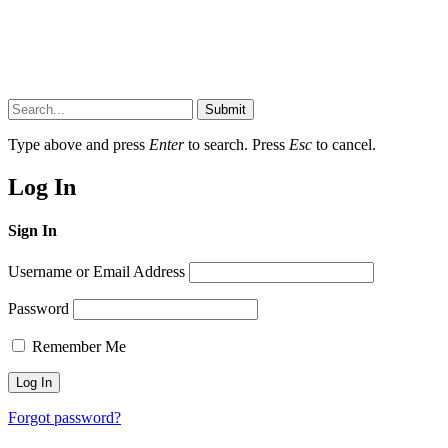
Submit
Type above and press
Enter
to search. Press
Esc
to cancel.
Log In
Sign In
Username or Email Address
Password
Remember Me
Forgot password?