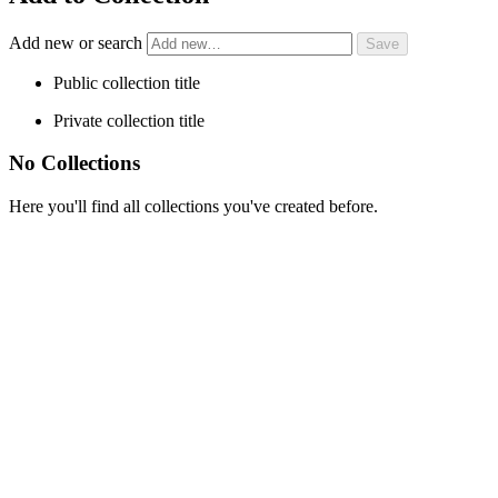
Add new or search
Public collection title
Private collection title
No Collections
Here you'll find all collections you've created before.