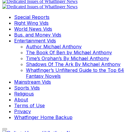
Special Reports
Right Wing Vids
World News Vids
Bus. and Money Vids
Entertainment Vids
Author Michael Anthony
The Book Of Ben by Michael Anthony
Time’s Orphan’s By Michael Anthony
Shadows Of The Ark By Michael Anthony
Whatfinger’s Unfiltered Guide to the Top 64
Fantasy Novels
Mainstream Vids
Sports Vids
Religious
About
Terms of Use
Privacy
Whatfinger Home Backup