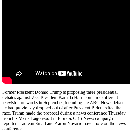
Former President Donald Trump is proposing three presidential
debates against Vice President Kamala Harris on three different
television networks in September, including the ABC News debate
he had previously dropped out of after President Biden exited the
race. Trump made the proposal during a news conference Thursday
from his Mar-a-Lago resort in Florida. CBS News campaign
reporters Taurean Small and Aaron Navarro have more on the news
conference.