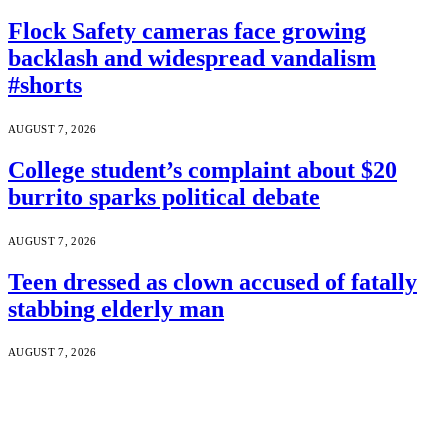
Flock Safety cameras face growing
backlash and widespread vandalism
#shorts
AUGUST 7, 2026
College student’s complaint about $20
burrito sparks political debate
AUGUST 7, 2026
Teen dressed as clown accused of fatally
stabbing elderly man
AUGUST 7, 2026