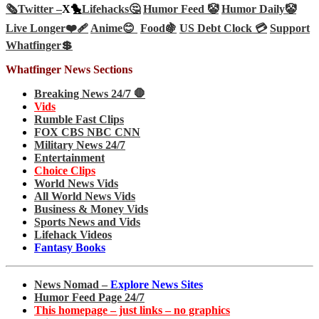
🗞️
Twitter –
X🐤
Lifehacks🤔
Humor Feed 🤡
Humor Daily🤡
Live Longer❤️‍🩹
Anime😊
Food🍇
US Debt Clock 💳
Support
Whatfinger💲
Whatfinger News Sections
Breaking News 24/7 🛑
Vids
Rumble Fast Clips
FOX CBS NBC CNN
Military News 24/7
Entertainment
Choice Clips
World News Vids
All World News Vids
Business & Money Vids
Sports News and Vids
Lifehack Videos
Fantasy Books
News Nomad –
Explore News Sites
Humor Feed Page 24/7
This homepage – just links – no graphics