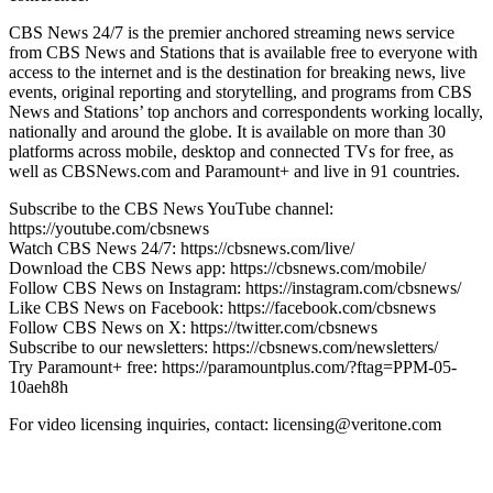
CBS News 24/7 is the premier anchored streaming news service
from CBS News and Stations that is available free to everyone with
access to the internet and is the destination for breaking news, live
events, original reporting and storytelling, and programs from CBS
News and Stations’ top anchors and correspondents working locally,
nationally and around the globe. It is available on more than 30
platforms across mobile, desktop and connected TVs for free, as
well as CBSNews.com and Paramount+ and live in 91 countries.
Subscribe to the CBS News YouTube channel:
https://youtube.com/cbsnews
Watch CBS News 24/7: https://cbsnews.com/live/
Download the CBS News app: https://cbsnews.com/mobile/
Follow CBS News on Instagram: https://instagram.com/cbsnews/
Like CBS News on Facebook: https://facebook.com/cbsnews
Follow CBS News on X: https://twitter.com/cbsnews
Subscribe to our newsletters: https://cbsnews.com/newsletters/
Try Paramount+ free: https://paramountplus.com/?ftag=PPM-05-
10aeh8h
For video licensing inquiries, contact: licensing@veritone.com