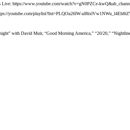
 News Live: https://www.youtube.com/watch?v=gN0PZCe-kwQ&ab_ch
: https://youtube.com/playlist?list=PLQOa26lW-uI8ixlVw1NWu_l4Eh8
ight” with David Muir, “Good Morning America,” “20/20,” “Nightli