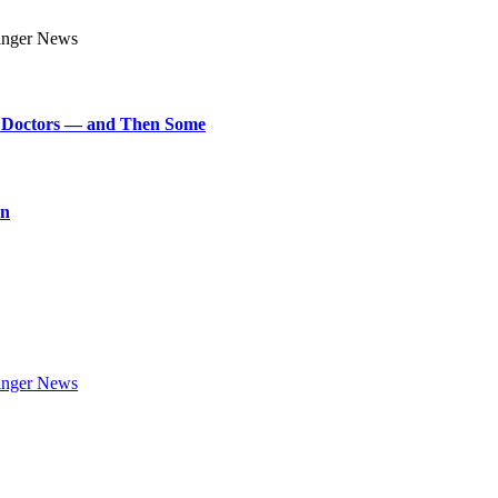
art Doctors — and Then Some
on