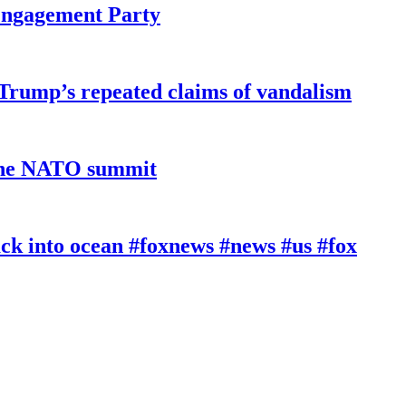
 Engagement Party
 Trump’s repeated claims of vandalism
 the NATO summit
k into ocean #foxnews #news #us #fox