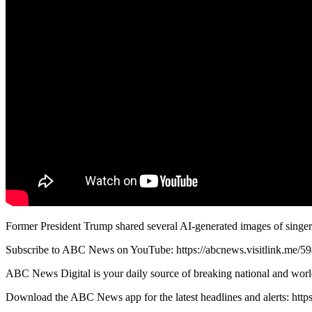
Former President Trump shared several AI-generated images of singer
Subscribe to ABC News on YouTube: https://abcnews.visitlink.me/5
ABC News Digital is your daily source of breaking national and worl
Download the ABC News app for the latest headlines and alerts: http