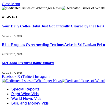
Close Menu
What's Hot
Your Daily Coffee Habit Just Got Officially Cleared by the He
AUGUST 7, 2026
Riots Erupt as Overcrowding Tensions Arise in Sri Lankan Pris
AUGUST 7, 2026
McConnell returns home #shorts
AUGUST 7, 2026
Facebook
X (Twitter)
Instagram
Special Reports
Right Wing Vids
World News Vids
Bus. and Money Vids