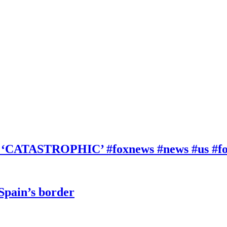
be ‘CATASTROPHIC’ #foxnews #news #us #f
 Spain’s border