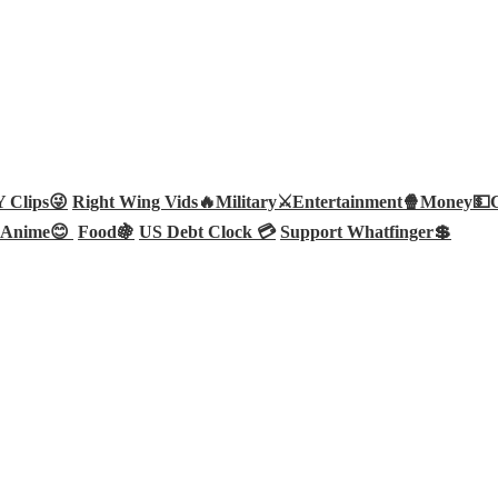
Clips😜
Right Wing Vids🔥
Military⚔️
Entertainment🍿
Money💵
Anime😊
Food🍇
US Debt Clock 💳
Support Whatfinger💲