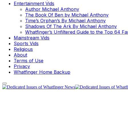
Entertainment Vids
Author Michael Anthony
The Book Of Ben by Michael Anthony
Time’s Orphan’s By Michael Anthony
Shadows Of The Ark By Michael Anthony
Whatfinger’s Unfiltered Guide to the Top 64 F
Mainstream Vids
Sports Vids
Religious
About
Terms of Use
Privacy
Whatfinger Home Backup