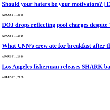
Should your haters be your motivators? |
AUGUST 1, 2026
DOJ drops reflecting pool charges despite
AUGUST 1, 2026
What CNN’s crew ate for breakfast after
AUGUST 1, 2026
Los Angeles fisherman releases SHARK bac
AUGUST 1, 2026