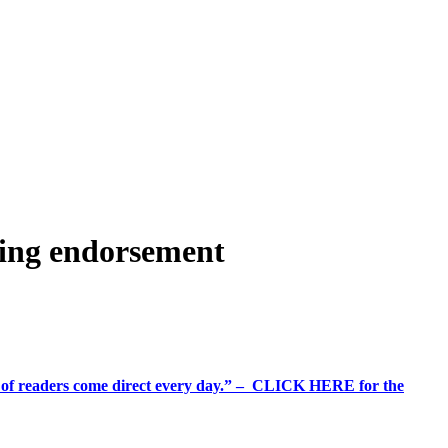
ting endorsement
%+ of readers come direct every day.” – CLICK HERE for the