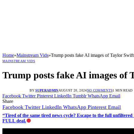
Home
»
Mainstream Vids
»
Trump posts fake AI images of Taylor Swift
MAINSTREAM VIDS
Trump posts fake AI images of T
BY
SUPERADMIN
AUGUST 20, 2024
NO COMMENTS
1 MIN READ
Facebook
Twitter
Pinterest
LinkedIn
Tumblr
WhatsApp
Email
Share
Facebook
Twitter
LinkedIn
WhatsApp
Pinterest
Email
“Tired of the same tired news cycle? Escape to the full unfilt
FULL deal.