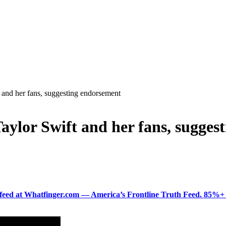
 and her fans, suggesting endorsement
aylor Swift and her fans, sugges
ered feed at Whatfinger.com — America’s Frontline Truth Feed. 85