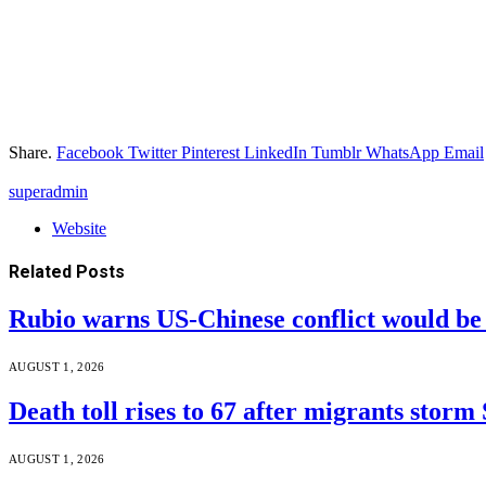
Share.
Facebook
Twitter
Pinterest
LinkedIn
Tumblr
WhatsApp
Email
superadmin
Website
Related
Posts
Rubio warns US-Chinese conflict would 
AUGUST 1, 2026
Death toll rises to 67 after migrants storm
AUGUST 1, 2026