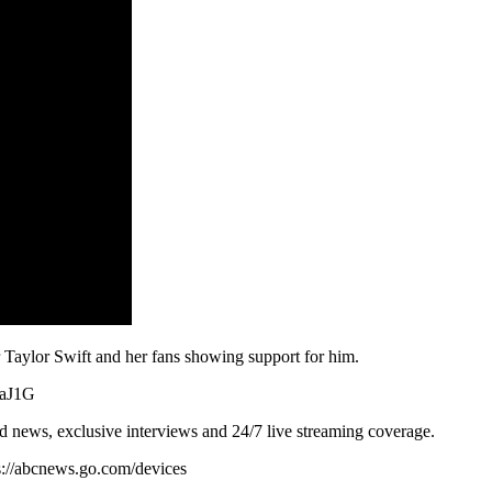
 Taylor Swift and her fans showing support for him.
9aJ1G
d news, exclusive interviews and 24/7 live streaming coverage.
s://abcnews.go.com/devices