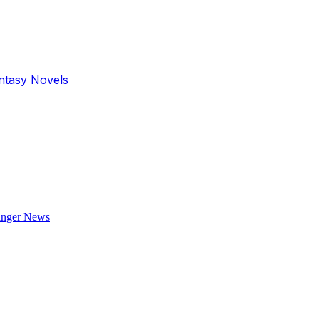
antasy Novels