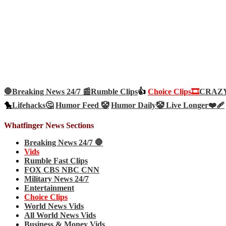
🛑Breaking News 24/7 📰
Rumble Clips
👍
Choice Clips🎞️
CRAZY 
🐤
Lifehacks🤔
Humor Feed 🤡
Humor Daily🤡
Live Longer❤️‍🩹
Whatfinger News Sections
Breaking News 24/7 🛑
Vids
Rumble Fast Clips
FOX CBS NBC CNN
Military News 24/7
Entertainment
Choice Clips
World News Vids
All World News Vids
Business & Money Vids