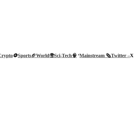
Crypto
🪙
Sports🏈
World🌍
Sci-Tech
🧠
‘
Mainstream 🗞️
Twitter –
X