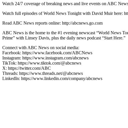
Watch 24/7 coverage of breaking news and live events on ABC
Watch full episodes of World News Tonight with David Muir here
Read ABC News reports online: http://abcnews.go.com
ABC News is the home to the #1 evening newscast “World News Ton
Prime” with Linsey Davis, plus the daily news podcast “Start Here.”
Connect with ABC News on social media:
Facebook: https://www.facebook.com/ABCNews
Instagram: https://www.instagram.com/abcnews
TikTok: https://www.tiktok.com/@abcnews
X: https://twitter.com/ABC
Threads: https://www.threads.net/@abcnews
LinkedIn: https://www.linkedin.com/company/abcnews