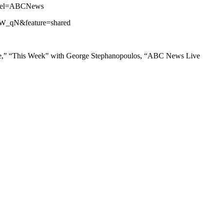
annel=ABCNews
iZW_qN&feature=shared
ne,” “This Week” with George Stephanopoulos, “ABC News Live