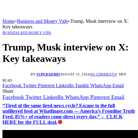
Home
»
Business and Money Vids
»
Trump, Musk interview on X:
Key takeaways
BUSINESS AND MONEY VIDS
Trump, Musk interview on X:
Key takeaways
BY
SUPERADMIN
AUGUST 13, 2024
NO COMMENTS
1 MIN
READ
Facebook
Twitter
Pinterest
LinkedIn
Tumblr
WhatsApp
Email
Share
Facebook
Twitter
LinkedIn
WhatsApp
Pinterest
Email
“Tired of the same tired news cycle? Escape to the full
unfiltered feed at Whatfinger.com — America’s Frontline Truth
Feed. 85%+ of readers come direct every day.” – CLICK
HERE for the FULL deal.