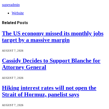
superadmin
Website
Related
Posts
The US economy missed its monthly jobs
target by a massive margin
AUGUST 7, 2026
Cassidy Decides to Support Blanche for
Attorney General
AUGUST 7, 2026
Hiking interest rates will not open the
Strait of Hormuz, panelist says
AUGUST 7, 2026