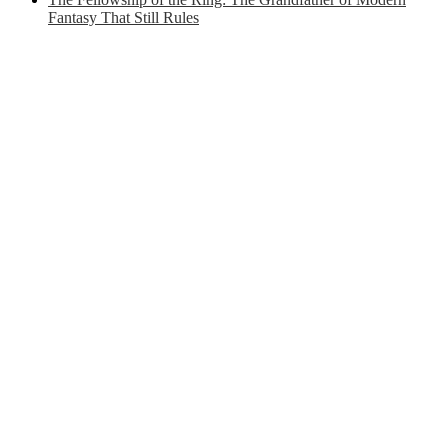
Fantasy That Still Rules