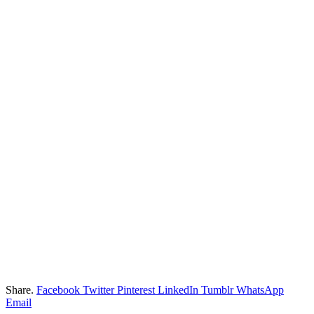
Share.
Facebook
Twitter
Pinterest
LinkedIn
Tumblr
WhatsApp
Email