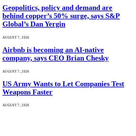
Geopolitics, policy and demand are
behind copper’s 50% surge, says S&P
Global’s Dan Yergin
AUGUST 7, 2026
Airbnb is becoming an AI-native
company, says CEO Brian Chesky
AUGUST 7, 2026
US Army Wants to Let Companies Test
Weapons Faster
AUGUST 7, 2026