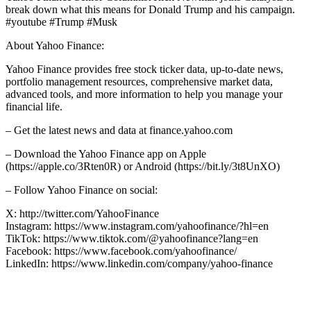
break down what this means for Donald Trump and his campaign.
#youtube #Trump #Musk
About Yahoo Finance:
Yahoo Finance provides free stock ticker data, up-to-date news,
portfolio management resources, comprehensive market data,
advanced tools, and more information to help you manage your
financial life.
– Get the latest news and data at finance.yahoo.com
– Download the Yahoo Finance app on Apple
(https://apple.co/3Rten0R) or Android (https://bit.ly/3t8UnXO)
– Follow Yahoo Finance on social:
X: http://twitter.com/YahooFinance
Instagram: https://www.instagram.com/yahoofinance/?hl=en
TikTok: https://www.tiktok.com/@yahoofinance?lang=en
Facebook: https://www.facebook.com/yahoofinance/
LinkedIn: https://www.linkedin.com/company/yahoo-finance