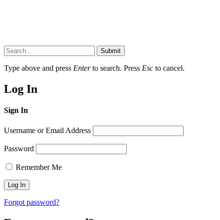
Submit
Type above and press
Enter
to search. Press
Esc
to cancel.
Log In
Sign In
Username or Email Address
Password
Remember Me
Forgot password?