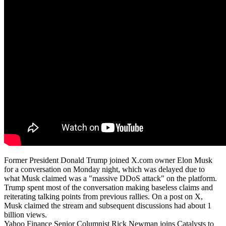
Former President Donald Trump joined X.com owner Elon Musk
for a conversation on Monday night, which was delayed due to
what Musk claimed was a "massive DDoS attack" on the platform.
Trump spent most of the conversation making baseless claims and
reiterating talking points from previous rallies. On a post on X,
Musk claimed the stream and subsequent discussions had about 1
billion views.
Yahoo Finance Senior Columnist Rick Newman joins Catalysts to