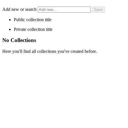
Add new or search
Public collection title
Private collection title
No Collections
Here you'll find all collections you've created before.