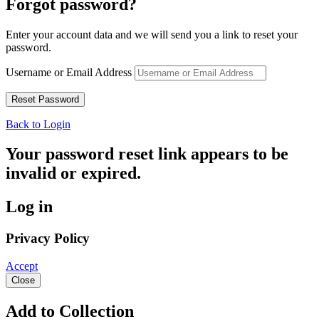
Forgot password?
Enter your account data and we will send you a link to reset your
password.
Username or Email Address
Back to Login
Your password reset link appears to be
invalid or expired.
Log in
Privacy Policy
Accept
Close
Add to Collection