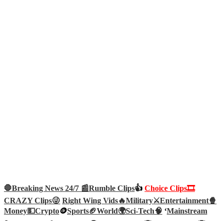
🛑Breaking News 24/7 📰
Rumble Clips
👍
Choice Clips🎞️
CRAZY Clips😜
Right Wing Vids🔥
Military⚔️
Entertainment🍿
Money💵
Crypto
🪙
Sports🏈
World🌍
Sci-Tech
🧠
‘
Mainstream