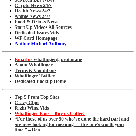
Crypto News 24/7
Health News 24/7
Anime News 24/7
Food & Drinks News
Start Up Videos All Sources
Dedicated Issues Vids
WF Card Homepage
Author Michael Anthony
Email us
whatfinger@proton.me
About Whatfinger
Terms & Conditions
Whatfinger Twitter
Dedicated Backup Home
Top 5 From Top Sites
Crazy Clips
Right Wing Vids
Whatfinger Fans – Buy us Coffee!
“For those of us over 50 who’ve done the hard part and
are now looking for meaning — this one’s worth your
time.” – Ben