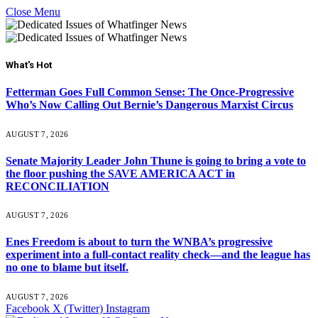
Close Menu
What's Hot
Fetterman Goes Full Common Sense: The Once-Progressive
Who’s Now Calling Out Bernie’s Dangerous Marxist Circus
AUGUST 7, 2026
Senate Majority Leader John Thune is going to bring a vote to
the floor pushing the SAVE AMERICA ACT in
RECONCILIATION
AUGUST 7, 2026
Enes Freedom is about to turn the WNBA’s progressive
experiment into a full-contact reality check—and the league has
no one to blame but itself.
AUGUST 7, 2026
Facebook
X (Twitter)
Instagram