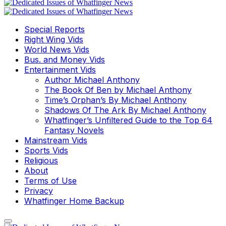
Special Reports
Right Wing Vids
World News Vids
Bus. and Money Vids
Entertainment Vids
Author Michael Anthony
The Book Of Ben by Michael Anthony
Time’s Orphan’s By Michael Anthony
Shadows Of The Ark By Michael Anthony
Whatfinger’s Unfiltered Guide to the Top 64
Fantasy Novels
Mainstream Vids
Sports Vids
Religious
About
Terms of Use
Privacy
Whatfinger Home Backup