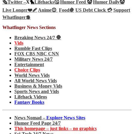
🗞️
Twitter –
X🐤
Lifehacks🤔
Humor Feed 🤡
Humor Daily🤡
Live Longer❤️‍🩹
Anime😊
Food🍇
US Debt Clock 💳
Support
Whatfinger💲
Whatfinger News Sections
Breaking News 24/7 🛑
Vids
Rumble Fast Clips
FOX CBS NBC CNN
Military News 24/7
Entertainment
Choice Clips
World News Vids
All World News Vids
Business & Money Vids
Sports News and Vids
Lifehack Videos
Fantasy Books
News Nomad –
Explore News Sites
Humor Feed Page 24/7
This homepage – just links – no graphics
Sci-Tech 24/7 News