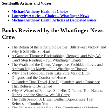
See Health Articles and Videos
Michael Anthony Health at Choice
Longevity Articles – Choice – Whatfinger News
Michael Anthony Health Articles at Dedicated issues
Books Reviewed by the Whatfinger News
Crew
The Return of the King: Epic Battles, Bittersweet Victory, and
Why It Still Hits So Hard
A Game of Thrones: Backstabbing, Betrayal, and Why We
Can’t Stop Reading – Full Whatfinger Chapter
The Wrath and the Dawn: Vengeance, Forbidden Love, and
Arabian Nights Magic – Full Whatfinger Chapter
Why The Hobbit Still Feels Like Pure Magic: Bilbo,
Dragons, and the Comfort of Home
Outlander: Time Travel, Hot Highlanders, and a Romance
That Refuses to Be Tamed
Why A Wizard of Earthsea Still Hits Different: True Names,
Hubris, and the Shadow We All Carry
The Fifth Season: A Brutal, Brilliant Apocalypse That
Refuses to Comfort You
The Fellowship of the Ring: The Grandfather of Modern