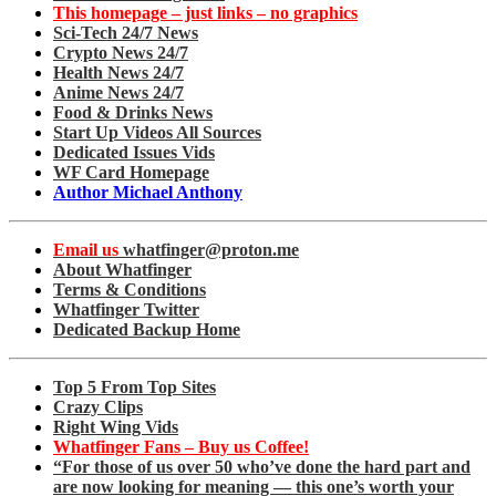
This homepage – just links – no graphics
Sci-Tech 24/7 News
Crypto News 24/7
Health News 24/7
Anime News 24/7
Food & Drinks News
Start Up Videos All Sources
Dedicated Issues Vids
WF Card Homepage
Author Michael Anthony
Email us
whatfinger@proton.me
About Whatfinger
Terms & Conditions
Whatfinger Twitter
Dedicated Backup Home
Top 5 From Top Sites
Crazy Clips
Right Wing Vids
Whatfinger Fans – Buy us Coffee!
“For those of us over 50 who’ve done the hard part and
are now looking for meaning — this one’s worth your