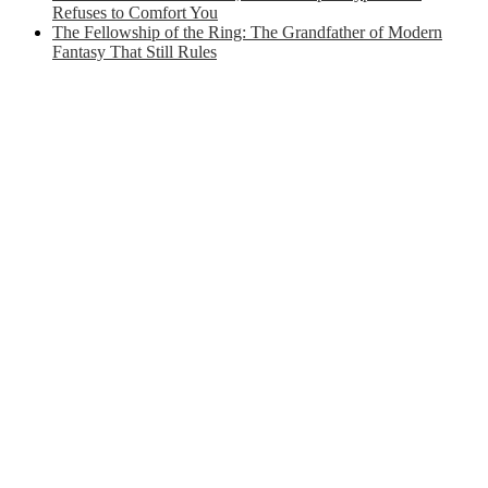
Refuses to Comfort You
The Fellowship of the Ring: The Grandfather of Modern
Fantasy That Still Rules