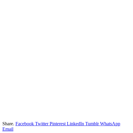
Share.
Facebook
Twitter
Pinterest
LinkedIn
Tumblr
WhatsApp
Email