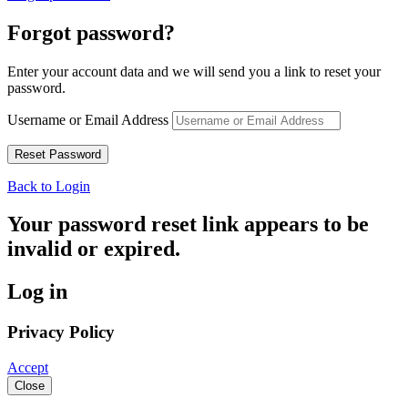
Forgot password?
Enter your account data and we will send you a link to reset your
password.
Username or Email Address
Back to Login
Your password reset link appears to be
invalid or expired.
Log in
Privacy Policy
Accept
Close