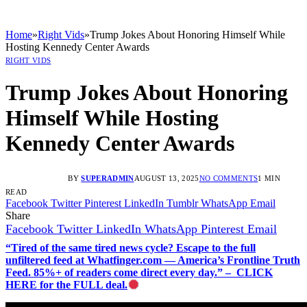
Home
»
Right Vids
»
Trump Jokes About Honoring Himself While
Hosting Kennedy Center Awards
RIGHT VIDS
Trump Jokes About Honoring
Himself While Hosting
Kennedy Center Awards
BY
SUPERADMIN
AUGUST 13, 2025
NO COMMENTS
1 MIN
READ
Facebook
Twitter
Pinterest
LinkedIn
Tumblr
WhatsApp
Email
Share
Facebook
Twitter
LinkedIn
WhatsApp
Pinterest
Email
“Tired of the same tired news cycle? Escape to the full
unfiltered feed at Whatfinger.com — America’s Frontline Truth
Feed. 85%+ of readers come direct every day.” – CLICK
HERE for the FULL deal.