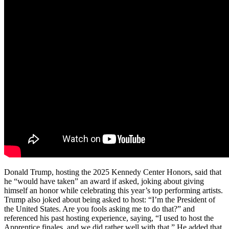
Donald Trump, hosting the 2025 Kennedy Center Honors, said that
he “would have taken” an award if asked, joking about giving
himself an honor while celebrating this year’s top performing artists.
Trump also joked about being asked to host: “I’m the President of
the United States. Are you fools asking me to do that?” and
referenced his past hosting experience, saying, “I used to host the
Apprentice finales, and we did rather well with that.” He added that