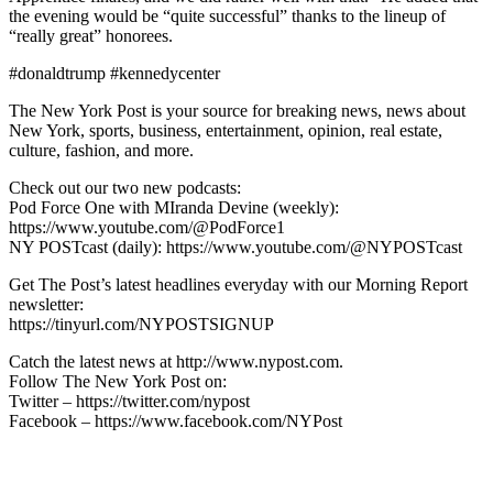
the evening would be “quite successful” thanks to the lineup of
“really great” honorees.
#donaldtrump #kennedycenter
The New York Post is your source for breaking news, news about
New York, sports, business, entertainment, opinion, real estate,
culture, fashion, and more.
Check out our two new podcasts:
Pod Force One with MIranda Devine (weekly):
https://www.youtube.com/@PodForce1
NY POSTcast (daily): https://www.youtube.com/@NYPOSTcast
Get The Post’s latest headlines everyday with our Morning Report
newsletter:
https://tinyurl.com/NYPOSTSIGNUP
Catch the latest news at http://www.nypost.com.
Follow The New York Post on:
Twitter – https://twitter.com/nypost
Facebook – https://www.facebook.com/NYPost