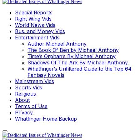
Special Reports
Right Wing Vids
World News Vids
Bus. and Money Vids
Entertainment Vids
Author Michael Anthony
The Book Of Ben by Michael Anthony
Time’s Orphan’s By Michael Anthony
Shadows Of The Ark By Michael Anthony
Whatfinger’s Unfiltered Guide to the Top 64
Fantasy Novels
Mainstream Vids
Sports Vids
Religious
About
Terms of Use
Privacy
Whatfinger Home Backup