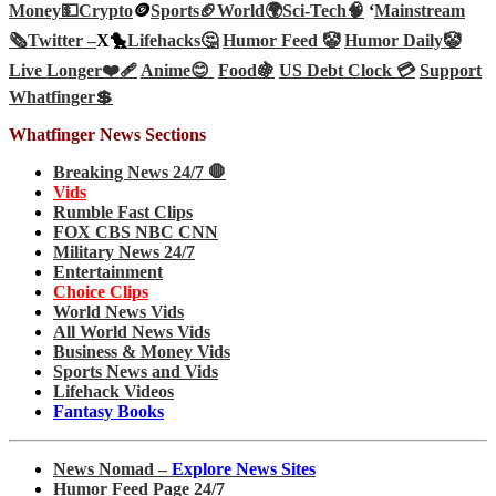
Money💵
Crypto
🪙
Sports🏈
World🌍
Sci-Tech
🧠
‘
Mainstream
🗞️
Twitter –
X🐤
Lifehacks🤔
Humor Feed 🤡
Humor Daily🤡
Live Longer❤️‍🩹
Anime😊
Food🍇
US Debt Clock 💳
Support
Whatfinger💲
Whatfinger News Sections
Breaking News 24/7 🛑
Vids
Rumble Fast Clips
FOX CBS NBC CNN
Military News 24/7
Entertainment
Choice Clips
World News Vids
All World News Vids
Business & Money Vids
Sports News and Vids
Lifehack Videos
Fantasy Books
News Nomad –
Explore News Sites
Humor Feed Page 24/7