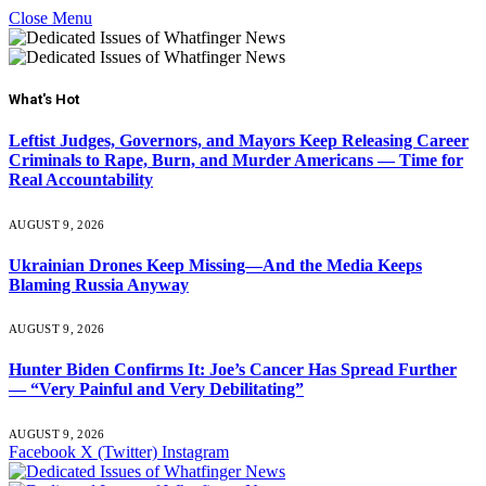
Close Menu
What's Hot
Leftist Judges, Governors, and Mayors Keep Releasing Career
Criminals to Rape, Burn, and Murder Americans — Time for
Real Accountability
AUGUST 9, 2026
Ukrainian Drones Keep Missing—And the Media Keeps
Blaming Russia Anyway
AUGUST 9, 2026
Hunter Biden Confirms It: Joe’s Cancer Has Spread Further
— “Very Painful and Very Debilitating”
AUGUST 9, 2026
Facebook
X (Twitter)
Instagram