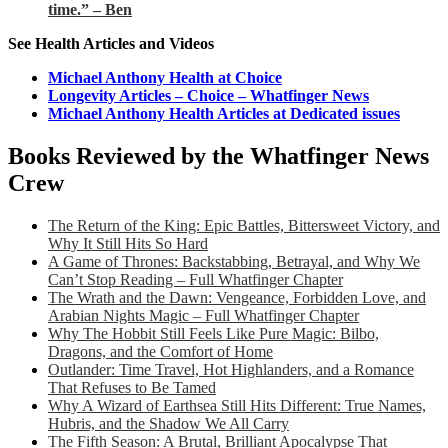
time.” – Ben
See Health Articles and Videos
Michael Anthony Health at Choice
Longevity Articles – Choice – Whatfinger News
Michael Anthony Health Articles at Dedicated issues
Books Reviewed by the Whatfinger News
Crew
The Return of the King: Epic Battles, Bittersweet Victory, and
Why It Still Hits So Hard
A Game of Thrones: Backstabbing, Betrayal, and Why We
Can’t Stop Reading – Full Whatfinger Chapter
The Wrath and the Dawn: Vengeance, Forbidden Love, and
Arabian Nights Magic – Full Whatfinger Chapter
Why The Hobbit Still Feels Like Pure Magic: Bilbo,
Dragons, and the Comfort of Home
Outlander: Time Travel, Hot Highlanders, and a Romance
That Refuses to Be Tamed
Why A Wizard of Earthsea Still Hits Different: True Names,
Hubris, and the Shadow We All Carry
The Fifth Season: A Brutal, Brilliant Apocalypse That