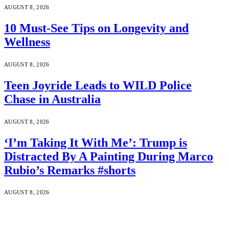
AUGUST 8, 2026
10 Must-See Tips on Longevity and
Wellness
AUGUST 8, 2026
Teen Joyride Leads to WILD Police
Chase in Australia
AUGUST 8, 2026
‘I’m Taking It With Me’: Trump is
Distracted By A Painting During Marco
Rubio’s Remarks #shorts
AUGUST 8, 2026