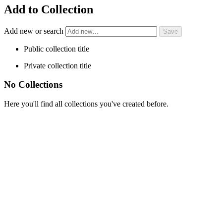
Add to Collection
Add new or search
Public collection title
Private collection title
No Collections
Here you'll find all collections you've created before.