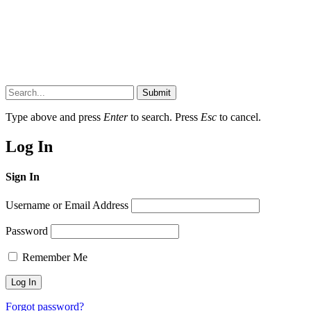
Submit
Type above and press
Enter
to search. Press
Esc
to cancel.
Log In
Sign In
Username or Email Address
Password
Remember Me
Forgot password?