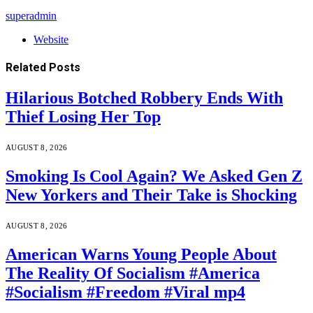
superadmin
Website
Related
Posts
Hilarious Botched Robbery Ends With
Thief Losing Her Top
AUGUST 8, 2026
Smoking Is Cool Again? We Asked Gen Z
New Yorkers and Their Take is Shocking
AUGUST 8, 2026
American Warns Young People About
The Reality Of Socialism #America
#Socialism #Freedom #Viral mp4