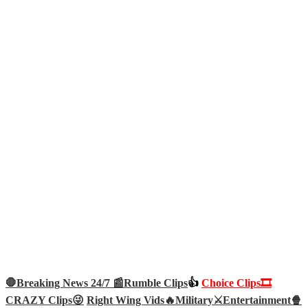
🛑Breaking News 24/7 📰
Rumble Clips
👍
Choice Clips🎞️
CRAZY Clips😜
Right Wing Vids🔥
Military⚔️
Entertainment🍿