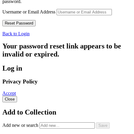
password.
Username or Email Address
Back to Login
Your password reset link appears to be
invalid or expired.
Log in
Privacy Policy
Accept
Close
Add to Collection
Add new or search