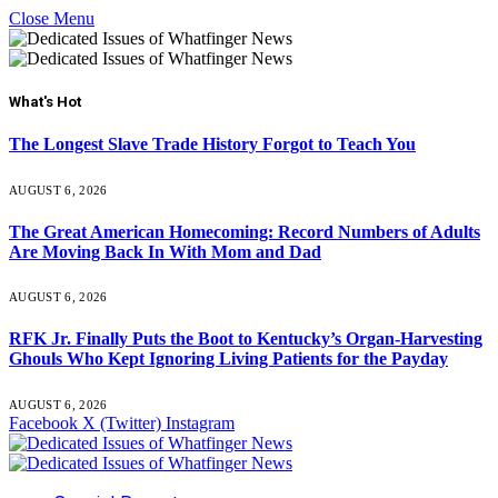
Close Menu
What's Hot
The Longest Slave Trade History Forgot to Teach You
AUGUST 6, 2026
The Great American Homecoming: Record Numbers of Adults
Are Moving Back In With Mom and Dad
AUGUST 6, 2026
RFK Jr. Finally Puts the Boot to Kentucky’s Organ-Harvesting
Ghouls Who Kept Ignoring Living Patients for the Payday
AUGUST 6, 2026
Facebook
X (Twitter)
Instagram