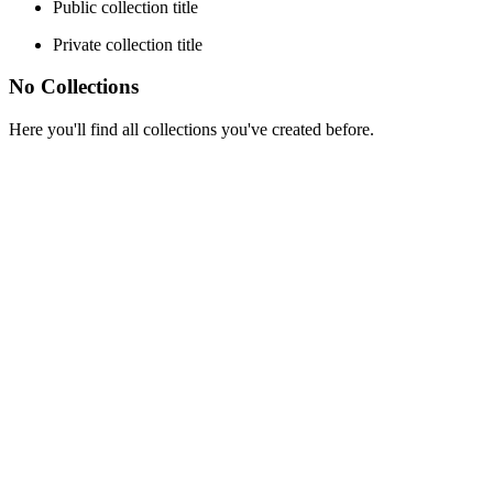
Public collection title
Private collection title
No Collections
Here you'll find all collections you've created before.