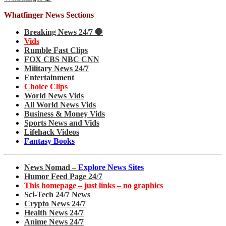
Whatfinger News Sections
Breaking News 24/7 🛑
Vids
Rumble Fast Clips
FOX CBS NBC CNN
Military News 24/7
Entertainment
Choice Clips
World News Vids
All World News Vids
Business & Money Vids
Sports News and Vids
Lifehack Videos
Fantasy Books
News Nomad –
Explore News Sites
Humor Feed Page 24/7
This homepage – just links – no graphics
Sci-Tech 24/7 News
Crypto News 24/7
Health News 24/7
Anime News 24/7