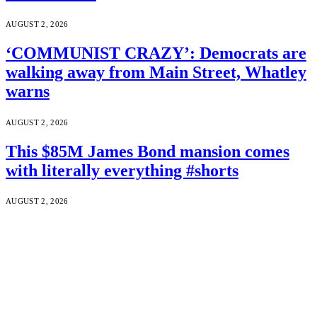
AUGUST 2, 2026
‘COMMUNIST CRAZY’: Democrats are
walking away from Main Street, Whatley
warns
AUGUST 2, 2026
This $85M James Bond mansion comes
with literally everything #shorts
AUGUST 2, 2026