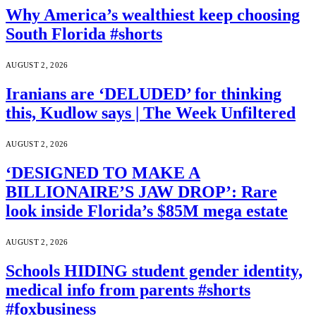
Why America’s wealthiest keep choosing
South Florida #shorts
AUGUST 2, 2026
Iranians are ‘DELUDED’ for thinking
this, Kudlow says | The Week Unfiltered
AUGUST 2, 2026
‘DESIGNED TO MAKE A
BILLIONAIRE’S JAW DROP’: Rare
look inside Florida’s $85M mega estate
AUGUST 2, 2026
Schools HIDING student gender identity,
medical info from parents #shorts
#foxbusiness