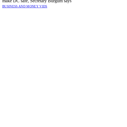
make DC safe, Secretary Burgum says
BUSINESS AND MONEY VIDS