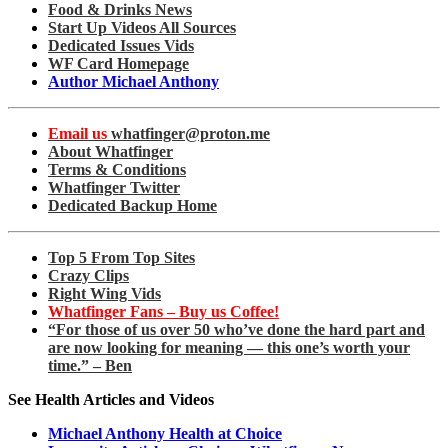
Food & Drinks News
Start Up Videos All Sources
Dedicated Issues Vids
WF Card Homepage
Author Michael Anthony
Email us
whatfinger@proton.me
About Whatfinger
Terms & Conditions
Whatfinger Twitter
Dedicated Backup Home
Top 5 From Top Sites
Crazy Clips
Right Wing Vids
Whatfinger Fans – Buy us Coffee!
“For those of us over 50 who’ve done the hard part and
are now looking for meaning — this one’s worth your
time.” – Ben
See Health Articles and Videos
Michael Anthony Health at Choice