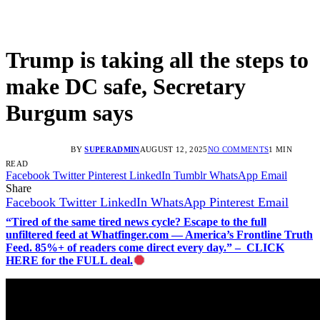
Trump is taking all the steps to
make DC safe, Secretary
Burgum says
BY
SUPERADMIN
AUGUST 12, 2025
NO COMMENTS
1 MIN
READ
Facebook
Twitter
Pinterest
LinkedIn
Tumblr
WhatsApp
Email
Share
Facebook
Twitter
LinkedIn
WhatsApp
Pinterest
Email
“Tired of the same tired news cycle? Escape to the full
unfiltered feed at Whatfinger.com — America’s Frontline Truth
Feed. 85%+ of readers come direct every day.” – CLICK
HERE for the FULL deal.