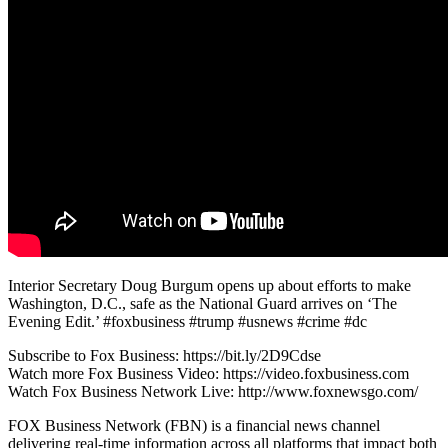
Interior Secretary Doug Burgum opens up about efforts to make
Washington, D.C., safe as the National Guard arrives on ‘The
Evening Edit.’ #foxbusiness #trump #usnews #crime #dc
Subscribe to Fox Business: https://bit.ly/2D9Cdse
Watch more Fox Business Video: https://video.foxbusiness.com
Watch Fox Business Network Live: http://www.foxnewsgo.com/
FOX Business Network (FBN) is a financial news channel
delivering real-time information across all platforms that impact both