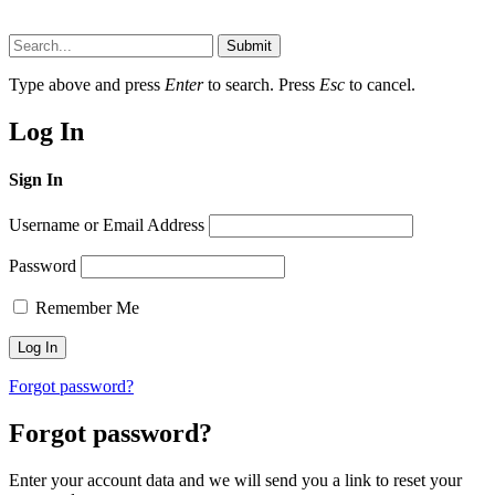
Submit
Type above and press
Enter
to search. Press
Esc
to cancel.
Log In
Sign In
Username or Email Address
Password
Remember Me
Forgot password?
Forgot password?
Enter your account data and we will send you a link to reset your