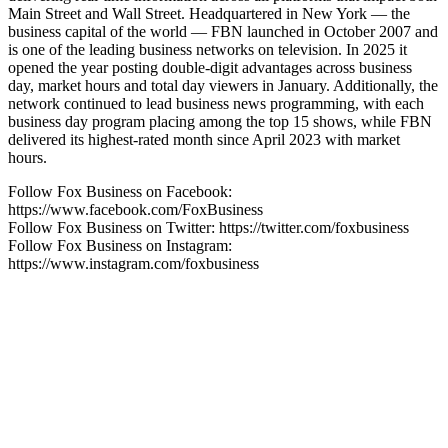
Main Street and Wall Street. Headquartered in New York — the
business capital of the world — FBN launched in October 2007 and
is one of the leading business networks on television. In 2025 it
opened the year posting double-digit advantages across business
day, market hours and total day viewers in January. Additionally, the
network continued to lead business news programming, with each
business day program placing among the top 15 shows, while FBN
delivered its highest-rated month since April 2023 with market
hours.
Follow Fox Business on Facebook:
https://www.facebook.com/FoxBusiness
Follow Fox Business on Twitter: https://twitter.com/foxbusiness
Follow Fox Business on Instagram:
https://www.instagram.com/foxbusiness