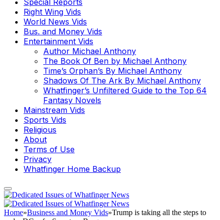
Special Reports
Right Wing Vids
World News Vids
Bus. and Money Vids
Entertainment Vids
Author Michael Anthony
The Book Of Ben by Michael Anthony
Time’s Orphan’s By Michael Anthony
Shadows Of The Ark By Michael Anthony
Whatfinger’s Unfiltered Guide to the Top 64
Fantasy Novels
Mainstream Vids
Sports Vids
Religious
About
Terms of Use
Privacy
Whatfinger Home Backup
Home
»
Business and Money Vids
»
Trump is taking all the steps to