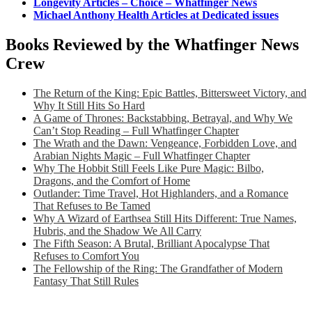
Longevity Articles – Choice – Whatfinger News
Michael Anthony Health Articles at Dedicated issues
Books Reviewed by the Whatfinger News
Crew
The Return of the King: Epic Battles, Bittersweet Victory, and
Why It Still Hits So Hard
A Game of Thrones: Backstabbing, Betrayal, and Why We
Can’t Stop Reading – Full Whatfinger Chapter
The Wrath and the Dawn: Vengeance, Forbidden Love, and
Arabian Nights Magic – Full Whatfinger Chapter
Why The Hobbit Still Feels Like Pure Magic: Bilbo,
Dragons, and the Comfort of Home
Outlander: Time Travel, Hot Highlanders, and a Romance
That Refuses to Be Tamed
Why A Wizard of Earthsea Still Hits Different: True Names,
Hubris, and the Shadow We All Carry
The Fifth Season: A Brutal, Brilliant Apocalypse That
Refuses to Comfort You
The Fellowship of the Ring: The Grandfather of Modern
Fantasy That Still Rules