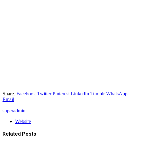
Share.
Facebook
Twitter
Pinterest
LinkedIn
Tumblr
WhatsApp
Email
superadmin
Website
Related
Posts