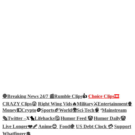
🛑Breaking News 24/7 📰
Rumble Clips
👍
Choice Clips🎞️
CRAZY Clips😜
Right Wing Vids🔥
Military⚔️
Entertainment🍿
Money💵
Crypto
🪙
Sports🏈
World🌍
Sci-Tech
🧠
‘
Mainstream
🗞️
Twitter –
X🐤
Lifehacks🤔
Humor Feed 🤡
Humor Daily🤡
Live Longer❤️‍🩹
Anime😊
Food🍇
US Debt Clock 💳
Support
Whatfinger💲