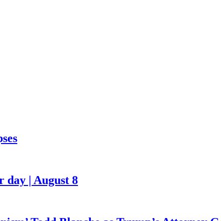
pses
 day | August 8