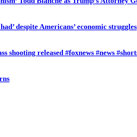
ianism’ Todd Blanche as Trump’s Attorney G
had’ despite Americans’ economic struggles
 shooting released #foxnews #news #short
rns