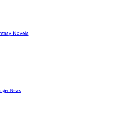
antasy Novels