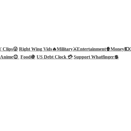
Clips😜
Right Wing Vids🔥
Military⚔️
Entertainment🍿
Money💵
Anime😊
Food🍇
US Debt Clock 💳
Support Whatfinger💲