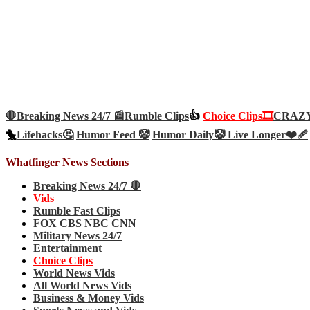
🛑Breaking News 24/7 📰
Rumble Clips
👍
Choice Clips🎞️
CRAZY 
🐤
Lifehacks🤔
Humor Feed 🤡
Humor Daily🤡
Live Longer❤️‍🩹
Whatfinger News Sections
Breaking News 24/7 🛑
Vids
Rumble Fast Clips
FOX CBS NBC CNN
Military News 24/7
Entertainment
Choice Clips
World News Vids
All World News Vids
Business & Money Vids