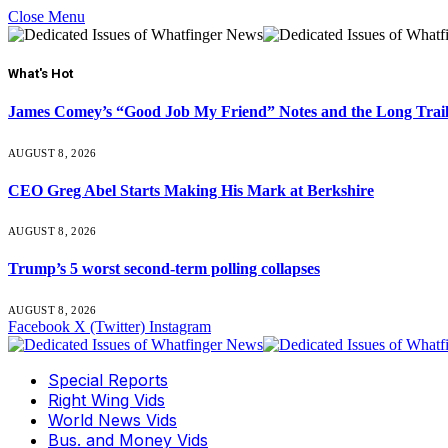
Close Menu
What's Hot
James Comey’s “Good Job My Friend” Notes and the Long Trai
AUGUST 8, 2026
CEO Greg Abel Starts Making His Mark at Berkshire
AUGUST 8, 2026
Trump’s 5 worst second-term polling collapses
AUGUST 8, 2026
Facebook
X (Twitter)
Instagram
Special Reports
Right Wing Vids
World News Vids
Bus. and Money Vids