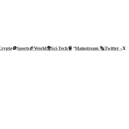
Crypto
🪙
Sports🏈
World🌍
Sci-Tech
🧠
‘
Mainstream 🗞️
Twitter –
X