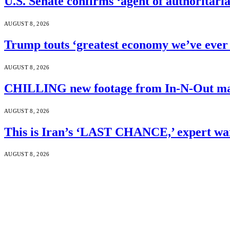
U.S. Senate confirms ‘agent of authoritar
AUGUST 8, 2026
Trump touts ‘greatest economy we’ve ever 
AUGUST 8, 2026
CHILLING new footage from In-N-Out mass
AUGUST 8, 2026
This is Iran’s ‘LAST CHANCE,’ expert wa
AUGUST 8, 2026