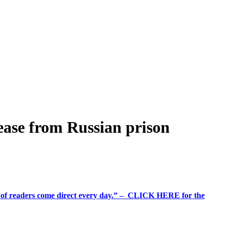
lease from Russian prison
%+ of readers come direct every day.” – CLICK HERE for the