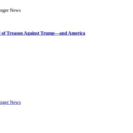
l of Treason Against Trump—and America