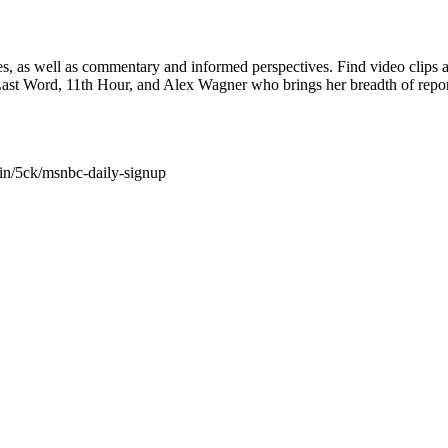
nes, as well as commentary and informed perspectives. Find video cl
 Last Word, 11th Hour, and Alex Wagner who brings her breadth of r
in/5ck/msnbc-daily-signup