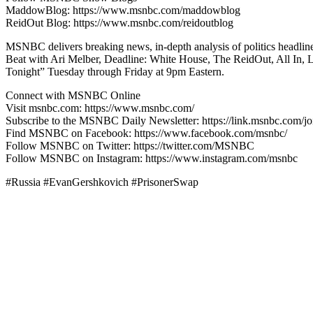
MaddowBlog: https://www.msnbc.com/maddowblog
ReidOut Blog: https://www.msnbc.com/reidoutblog
MSNBC delivers breaking news, in-depth analysis of politics headli
Beat with Ari Melber, Deadline: White House, The ReidOut, All In,
Tonight” Tuesday through Friday at 9pm Eastern.
Connect with MSNBC Online
Visit msnbc.com: https://www.msnbc.com/
Subscribe to the MSNBC Daily Newsletter: https://link.msnbc.com/jo
Find MSNBC on Facebook: https://www.facebook.com/msnbc/
Follow MSNBC on Twitter: https://twitter.com/MSNBC
Follow MSNBC on Instagram: https://www.instagram.com/msnbc
#Russia #EvanGershkovich #PrisonerSwap