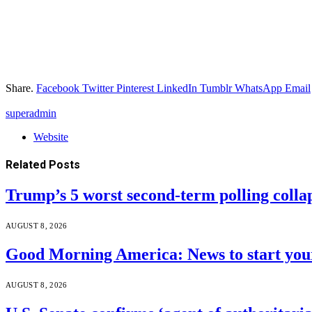
Share.
Facebook
Twitter
Pinterest
LinkedIn
Tumblr
WhatsApp
Email
superadmin
Website
Related
Posts
Trump’s 5 worst second-term polling colla
AUGUST 8, 2026
Good Morning America: News to start your
AUGUST 8, 2026