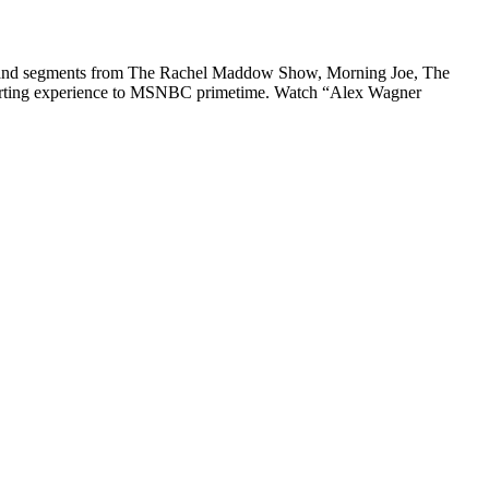
ips and segments from The Rachel Maddow Show, Morning Joe, The
eporting experience to MSNBC primetime. Watch “Alex Wagner