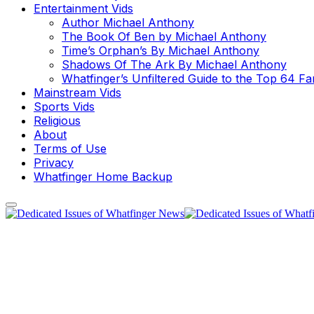
Entertainment Vids
Author Michael Anthony
The Book Of Ben by Michael Anthony
Time’s Orphan’s By Michael Anthony
Shadows Of The Ark By Michael Anthony
Whatfinger’s Unfiltered Guide to the Top 64 F
Mainstream Vids
Sports Vids
Religious
About
Terms of Use
Privacy
Whatfinger Home Backup