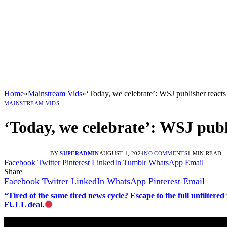
Home
»
Mainstream Vids
»
‘Today, we celebrate’: WSJ publisher reacts
MAINSTREAM VIDS
‘Today, we celebrate’: WSJ publ
BY
SUPERADMIN
AUGUST 1, 2024
NO COMMENTS
1 MIN READ
Facebook
Twitter
Pinterest
LinkedIn
Tumblr
WhatsApp
Email
Share
Facebook
Twitter
LinkedIn
WhatsApp
Pinterest
Email
“Tired of the same tired news cycle? Escape to the full unfilt
FULL deal.