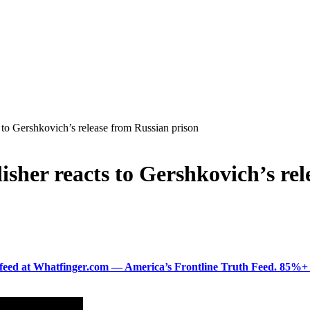
 to Gershkovich’s release from Russian prison
isher reacts to Gershkovich’s re
ered feed at Whatfinger.com — America’s Frontline Truth Feed. 85