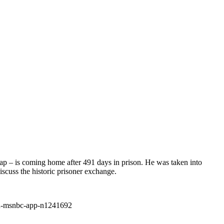
ap – is coming home after 491 days in prison. He was taken into
cuss the historic prisoner exchange.
ad-msnbc-app-n1241692