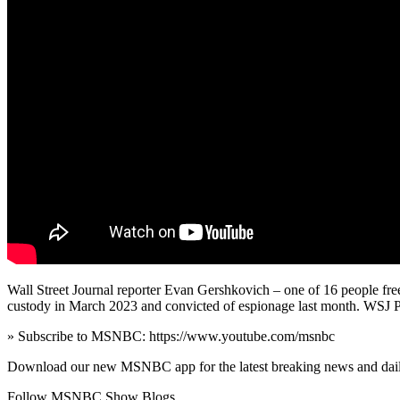
Wall Street Journal reporter Evan Gershkovich – one of 16 people fre
custody in March 2023 and convicted of espionage last month. WSJ P
» Subscribe to MSNBC: https://www.youtube.com/msnbc
Download our new MSNBC app for the latest breaking news and dai
Follow MSNBC Show Blogs