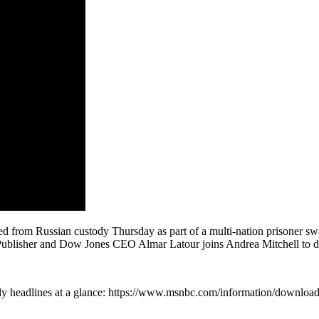
ed from Russian custody Thursday as part of a multi-nation prisoner sw
ublisher and Dow Jones CEO Almar Latour joins Andrea Mitchell to dis
ly headlines at a glance: https://www.msnbc.com/information/downlo