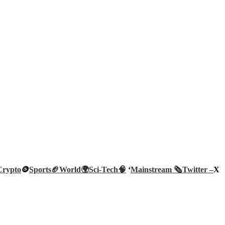
Crypto
🪙
Sports🏈
World🌍
Sci-Tech
🧠
‘
Mainstream 🗞️
Twitter –
X