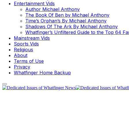
Entertainment Vids
Author Michael Anthony
The Book Of Ben by Michael Anthony
Time’s Orphan’s By Michael Anthony
Shadows Of The Ark By Michael Anthony
Whatfinger’s Unfiltered Guide to the Top 64 F
Mainstream Vids
Sports Vids
Religious
About
Terms of Use
Privacy
Whatfinger Home Backup