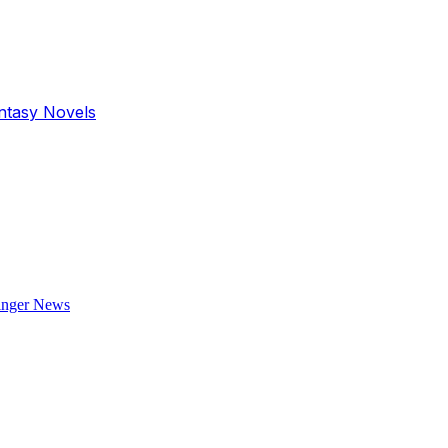
antasy Novels