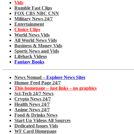
Vids
Rumble Fast Clips
FOX CBS NBC CNN
Military News 24/7
Entertainment
Choice Clips
World News Vids
All World News Vids
Business & Money Vids
Sports News and Vids
Lifehack Videos
Fantasy Books
News Nomad –
Explore News Sites
Humor Feed Page 24/7
This homepage – just links – no graphics
Sci-Tech 24/7 News
Crypto News 24/7
Health News 24/7
Anime News 24/7
Food & Drinks News
Start Up Videos All Sources
Dedicated Issues Vids
WF Card Homepage