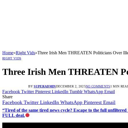
Home
»
Right Vids
»
Three Irish Men THREATEN Politicians Over Ille
RIGHT VIDS
Three Irish Men THREATEN Polit
BY
SUPERADMIN
DECEMBER 2, 2025
NO COMMENTS
1 MIN REA
Facebook
Twitter
Pinterest
LinkedIn
Tumblr
WhatsApp
Email
Share
Facebook
Twitter
LinkedIn
WhatsApp
Pinterest
Email
“Tired of the same tired news cycle? Escape to the full unfilt
FULL deal.