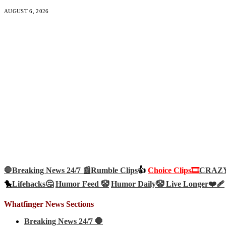
AUGUST 6, 2026
🛑Breaking News 24/7 📰
Rumble Clips
👍
Choice Clips🎞️
CRAZY 
🐤
Lifehacks🤔
Humor Feed 🤡
Humor Daily🤡
Live Longer❤️‍🩹
Whatfinger News Sections
Breaking News 24/7 🛑