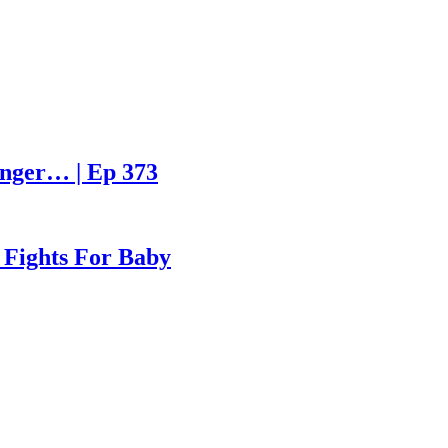
enger… | Ep 373
 Fights For Baby