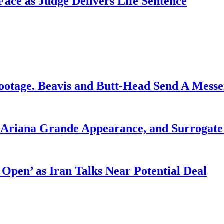
ce as Judge Delivers Life Sentence
ootage. Beavis and Butt-Head Send A Mess
g Ariana Grande Appearance, and Surrogate
 Open’ as Iran Talks Near Potential Deal