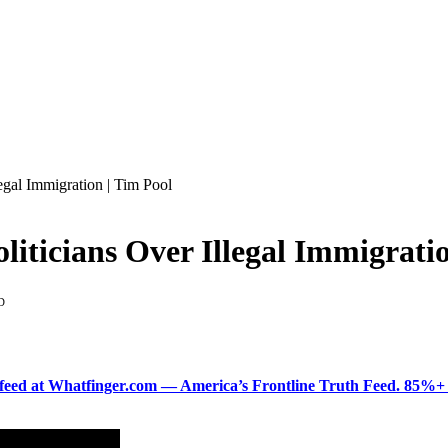
gal Immigration | Tim Pool
icians Over Illegal Immigratio
D
ered feed at Whatfinger.com — America’s Frontline Truth Feed. 85