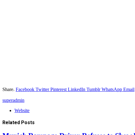
Share.
Facebook
Twitter
Pinterest
LinkedIn
Tumblr
WhatsApp
Email
superadmin
Website
Related
Posts