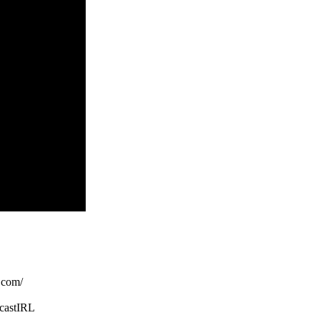
com/
castIRL