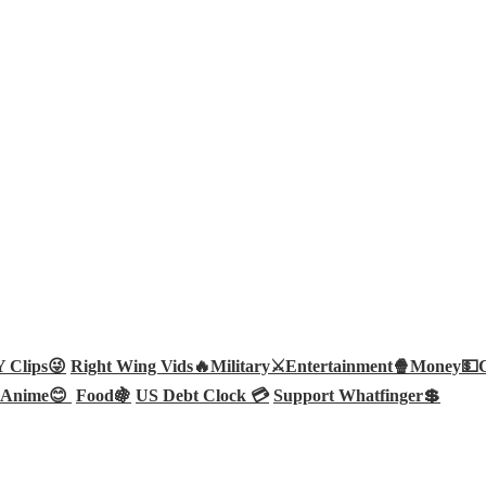
Clips😜
Right Wing Vids🔥
Military⚔️
Entertainment🍿
Money💵
Anime😊
Food🍇
US Debt Clock 💳
Support Whatfinger💲