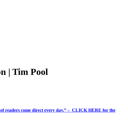
n | Tim Pool
%+ of readers come direct every day.” – CLICK HERE for the