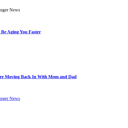
 Be Aging You Faster
Are Moving Back In With Mom and Dad