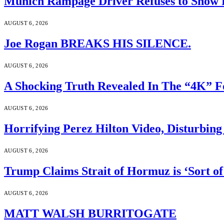
Munich Rampage Driver Refuses to Show Fa
AUGUST 6, 2026
Joe Rogan BREAKS HIS SILENCE.
AUGUST 6, 2026
A Shocking Truth Revealed In The “4K” F
AUGUST 6, 2026
Horrifying Perez Hilton Video, Disturbin
AUGUST 6, 2026
Trump Claims Strait of Hormuz is ‘Sort of
AUGUST 6, 2026
MATT WALSH BURRITOGATE