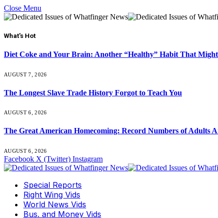
Close Menu
What's Hot
Diet Coke and Your Brain: Another “Healthy” Habit That Might
AUGUST 7, 2026
The Longest Slave Trade History Forgot to Teach You
AUGUST 6, 2026
The Great American Homecoming: Record Numbers of Adults 
AUGUST 6, 2026
Facebook
X (Twitter)
Instagram
Special Reports
Right Wing Vids
World News Vids
Bus. and Money Vids