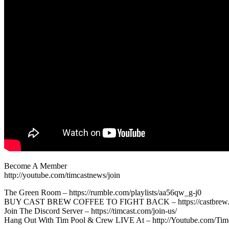
Become A Member
http://youtube.com/timcastnews/join
The Green Room – https://rumble.com/playlists/aa56qw_g-j0
BUY CAST BREW COFFEE TO FIGHT BACK – https://castbrew.
Join The Discord Server – https://timcast.com/join-us/
Hang Out With Tim Pool & Crew LIVE At – http://Youtube.com/Tim