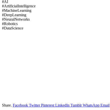
#AI
#ArtificialIntelligence
#MachineLearning
#DeepLearning
#NeuralNetworks
#Robotics
#DataScience
Share.
Facebook
Twitter
Pinterest
LinkedIn
Tumblr
WhatsApp
Email