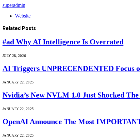
superadmin
Website
Related
Posts
#ad Why AI Intelligence Is Overrated
JULY 28, 2026
AI Triggers UNPRECENDENTED Focus on “T
JANUARY 22, 2025
Nvidia’s New NVLM 1.0 Just Shocked The 
JANUARY 22, 2025
OpenAI Announce The Most IMPORTANT A
JANUARY 22, 2025