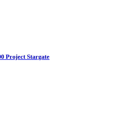
 Project Stargate