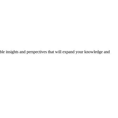
able insights and perspectives that will expand your knowledge and