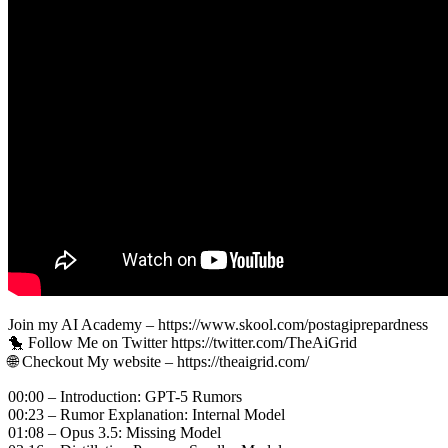
Join my AI Academy – https://www.skool.com/postagiprepardness
🐤 Follow Me on Twitter https://twitter.com/TheAiGrid
🌐 Checkout My website – https://theaigrid.com/
00:00 – Introduction: GPT-5 Rumors
00:23 – Rumor Explanation: Internal Model
01:08 – Opus 3.5: Missing Model