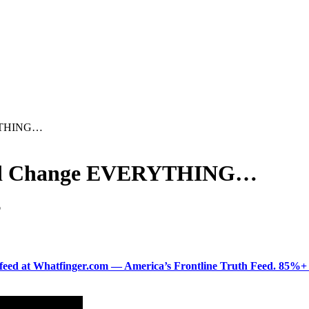
RYTHING…
uld Change EVERYTHING…
D
ered feed at Whatfinger.com — America’s Frontline Truth Feed. 85