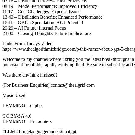
03:16 – Distillation Process: Smaller Models
08:19 – Model Performance: Improved Efficiency
11:17 – Cost Challenges: Expense Issues
13:49 – Distillation Benefits: Enhanced Performance
16:11 – GPT-5 Speculation: AGI Potential
20:29 – AI Future: Internal Focus
23:00 – Closing Thoughts: Future Implications
Links From Todays Video:
https://www.thealgorithmicbridge.com/p/this-rumor-about-gpt-5-chan
Welcome to my channel where i bring you the latest breakthroughs in A
understanding of this rapidly evolving field. Be sure to subscribe and
Was there anything i missed?
(For Business Enquiries) contact@theaigrid.com
Music Used
LEMMiNO – Cipher
CC BY-SA 4.0
LEMMiNO – Encounters
#LLM #Largelanguagemodel #chatgpt