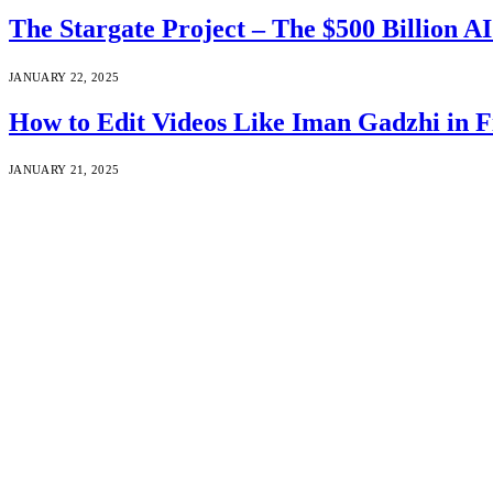
The Stargate Project – The $500 Billion A
JANUARY 22, 2025
How to Edit Videos Like Iman Gadzhi i
JANUARY 21, 2025