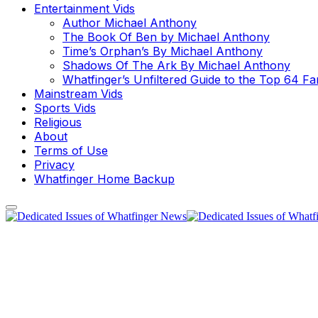
Entertainment Vids
Author Michael Anthony
The Book Of Ben by Michael Anthony
Time’s Orphan’s By Michael Anthony
Shadows Of The Ark By Michael Anthony
Whatfinger’s Unfiltered Guide to the Top 64 F
Mainstream Vids
Sports Vids
Religious
About
Terms of Use
Privacy
Whatfinger Home Backup