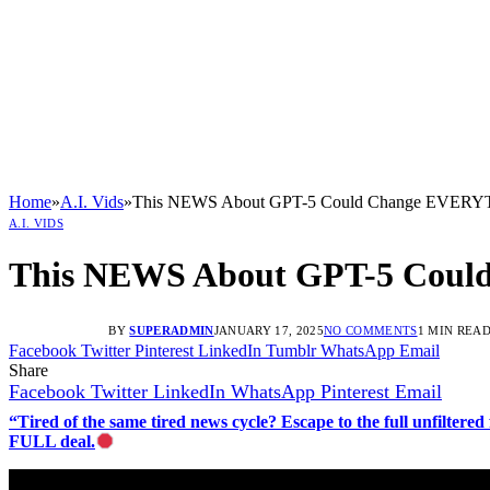
Home
»
A.I. Vids
»
This NEWS About GPT-5 Could Change EVE
A.I. VIDS
This NEWS About GPT-5 Co
BY
SUPERADMIN
JANUARY 17, 2025
NO COMMENTS
1 MIN REA
Facebook
Twitter
Pinterest
LinkedIn
Tumblr
WhatsApp
Email
Share
Facebook
Twitter
LinkedIn
WhatsApp
Pinterest
Email
“Tired of the same tired news cycle? Escape to the full unfilt
FULL deal.