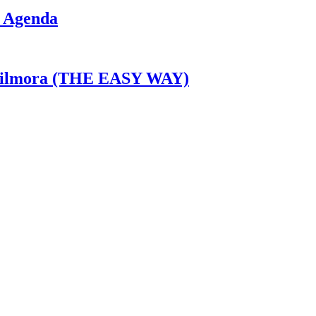
I Agenda
n Filmora (THE EASY WAY)