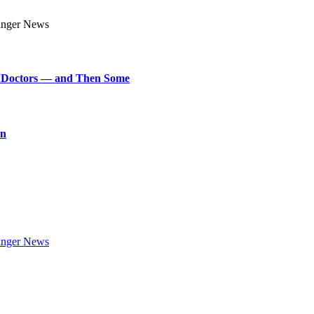
art Doctors — and Then Some
on