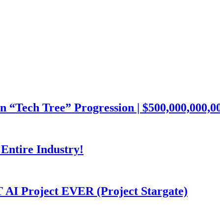
ech Tree” Progression | $500,000,000,000
Entire Industry!
I Project EVER (Project Stargate)