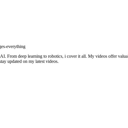
ges-everything
I. From deep learning to robotics, i cover it all. My videos offer valu
 stay updated on my latest videos.