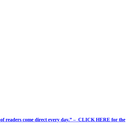
%+ of readers come direct every day.” – CLICK HERE for the