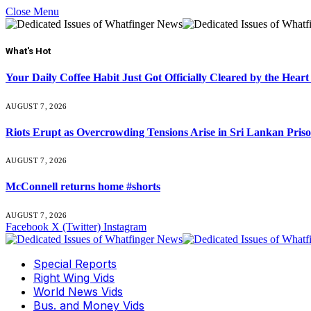
Close Menu
What's Hot
Your Daily Coffee Habit Just Got Officially Cleared by the He
AUGUST 7, 2026
Riots Erupt as Overcrowding Tensions Arise in Sri Lankan Pris
AUGUST 7, 2026
McConnell returns home #shorts
AUGUST 7, 2026
Facebook
X (Twitter)
Instagram
Special Reports
Right Wing Vids
World News Vids
Bus. and Money Vids