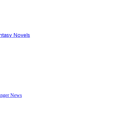
antasy Novels