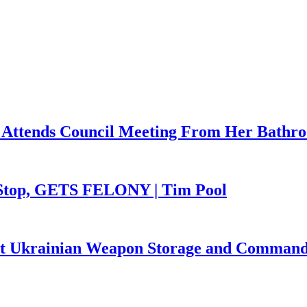
 Attends Council Meeting From Her Bathr
 Stop, GETS FELONY | Tim Pool
Hit Ukrainian Weapon Storage and Command