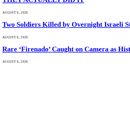
AUGUST 6, 2026
Two Soldiers Killed by Overnight Israeli S
AUGUST 6, 2026
Rare ‘Firenado’ Caught on Camera as His
AUGUST 6, 2026