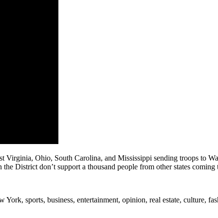
 Virginia, Ohio, South Carolina, and Mississippi sending troops to Wa
the District don’t support a thousand people from other states coming
rk, sports, business, entertainment, opinion, real estate, culture, fa