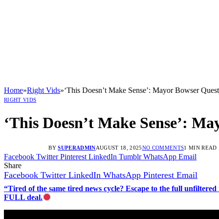
Home
»
Right Vids
»
‘This Doesn’t Make Sense’: Mayor Bowser Quest
RIGHT VIDS
‘This Doesn’t Make Sense’: Ma
BY
SUPERADMIN
AUGUST 18, 2025
NO COMMENTS
1 MIN READ
Facebook
Twitter
Pinterest
LinkedIn
Tumblr
WhatsApp
Email
Share
Facebook
Twitter
LinkedIn
WhatsApp
Pinterest
Email
“Tired of the same tired news cycle? Escape to the full unfilt
FULL deal.