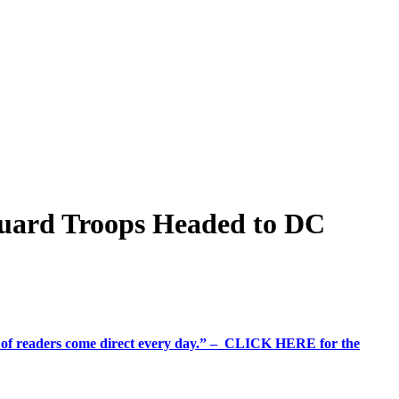
Guard Troops Headed to DC
%+ of readers come direct every day.” – CLICK HERE for the