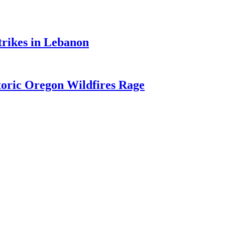
trikes in Lebanon
toric Oregon Wildfires Rage