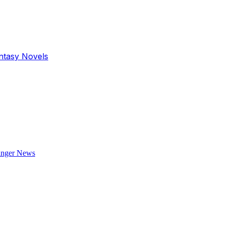
antasy Novels