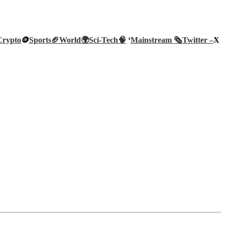
Crypto
🪙
Sports🏈
World🌍
Sci-Tech
🧠
‘
Mainstream 🗞️
Twitter –
X