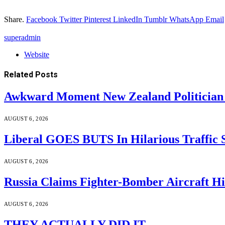
Share.
Facebook
Twitter
Pinterest
LinkedIn
Tumblr
WhatsApp
Email
superadmin
Website
Related
Posts
Awkward Moment New Zealand Politician
AUGUST 6, 2026
Liberal GOES BUTS In Hilarious Traffic
AUGUST 6, 2026
Russia Claims Fighter-Bomber Aircraft 
AUGUST 6, 2026
THEY ACTUALLY DID IT