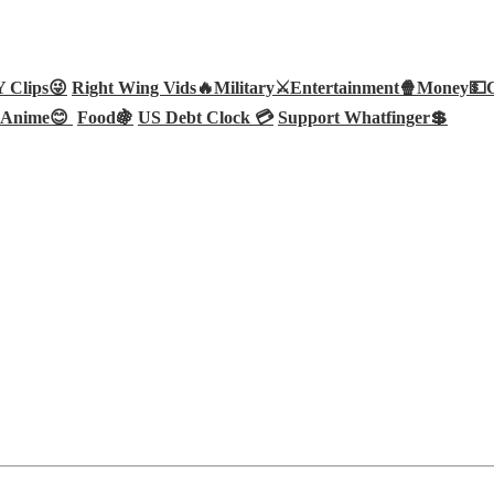
Clips😜
Right Wing Vids🔥
Military⚔️
Entertainment🍿
Money💵
Anime😊
Food🍇
US Debt Clock 💳
Support Whatfinger💲