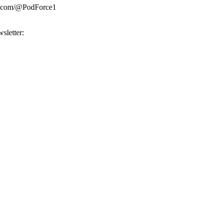
be.com/@PodForce1
sletter: