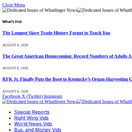
Close Menu
What's Hot
The Longest Slave Trade History Forgot to Teach You
AUGUST 6, 2026
The Great American Homecoming: Record Numbers of Adults 
AUGUST 6, 2026
RFK Jr. Finally Puts the Boot to Kentucky’s Organ-Harvesting 
AUGUST 6, 2026
Facebook
X (Twitter)
Instagram
Special Reports
Right Wing Vids
World News Vids
Bus. and Money Vids