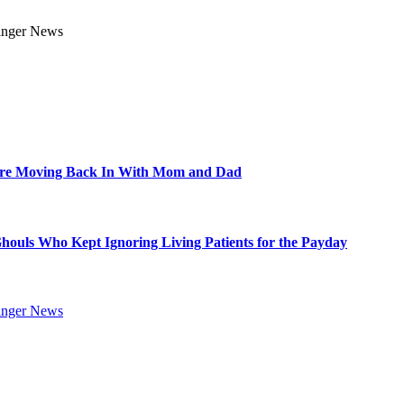
Are Moving Back In With Mom and Dad
Ghouls Who Kept Ignoring Living Patients for the Payday