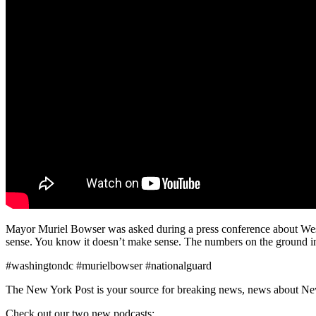
Mayor Muriel Bowser was asked during a press conference about West
sense. You know it doesn’t make sense. The numbers on the ground in 
#washingtondc #murielbowser #nationalguard
The New York Post is your source for breaking news, news about New Yo
Check out our two new podcasts: