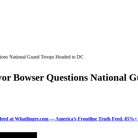
ions National Guard Troops Headed to DC
yor Bowser Questions National 
ered feed at Whatfinger.com — America’s Frontline Truth Feed. 85