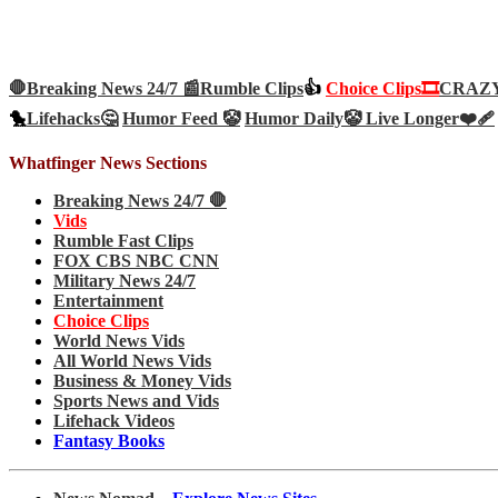
🛑Breaking News 24/7 📰
Rumble Clips
👍
Choice Clips🎞️
CRAZY 
🐤
Lifehacks🤔
Humor Feed 🤡
Humor Daily🤡
Live Longer❤️‍🩹
Whatfinger News Sections
Breaking News 24/7 🛑
Vids
Rumble Fast Clips
FOX CBS NBC CNN
Military News 24/7
Entertainment
Choice Clips
World News Vids
All World News Vids
Business & Money Vids
Sports News and Vids
Lifehack Videos
Fantasy Books