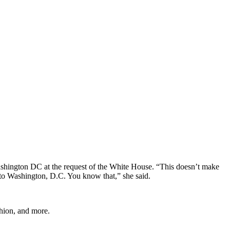
shington DC at the request of the White House. “This doesn’t make
 to Washington, D.C. You know that,” she said.
shion, and more.