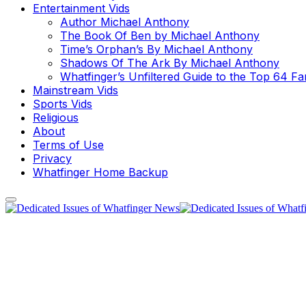
Entertainment Vids
Author Michael Anthony
The Book Of Ben by Michael Anthony
Time’s Orphan’s By Michael Anthony
Shadows Of The Ark By Michael Anthony
Whatfinger’s Unfiltered Guide to the Top 64 F
Mainstream Vids
Sports Vids
Religious
About
Terms of Use
Privacy
Whatfinger Home Backup