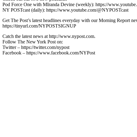
Pod Force One with MIranda Devine (weekly): https://www.youtu
NY POSTcast (daily): https://www.youtube.com/@NYPOSTcast
Get The Post’s latest headlines everyday with our Morning Report new
https://tinyurl.com/NYPOSTSIGNUP
Catch the latest news at http://www.nypost.com.
Follow The New York Post on:
Twitter – https://twitter.com/nypost
Facebook – https://www.facebook.com/NYPost