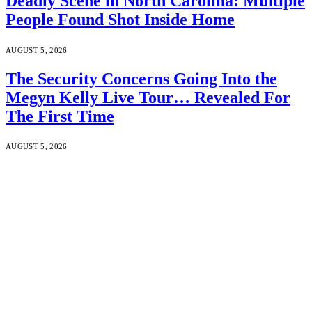
Deadly Scene in North Carolina: Multiple
People Found Shot Inside Home
AUGUST 5, 2026
The Security Concerns Going Into the
Megyn Kelly Live Tour… Revealed For
The First Time
AUGUST 5, 2026