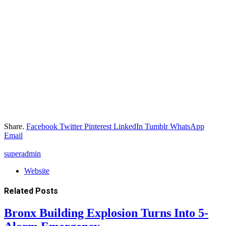
Share.
Facebook
Twitter
Pinterest
LinkedIn
Tumblr
WhatsApp
Email
superadmin
Website
Related
Posts
Bronx Building Explosion Turns Into 5-