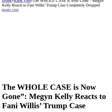
Home
»
Right Vids
»
The WHOLE CASE is Now Gone”: Megyn
Kelly Reacts to Fani Willis’ Trump Case Completely Dropped
RIGHT VIDS
The WHOLE CASE is Now
Gone”: Megyn Kelly Reacts to
Fani Willis’ Trump Case