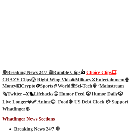
🛑Breaking News 24/7 📰
Rumble Clips
👍
Choice Clips🎞️
CRAZY Clips😜
Right Wing Vids🔥
Military⚔️
Entertainment🍿
Money💵
Crypto
🪙
Sports🏈
World🌍
Sci-Tech
🧠
‘
Mainstream
🗞️
Twitter –
X🐤
Lifehacks🤔
Humor Feed 🤡
Humor Daily🤡
Live Longer❤️‍🩹
Anime😊
Food🍇
US Debt Clock 💳
Support
Whatfinger💲
Whatfinger News Sections
Breaking News 24/7 🛑