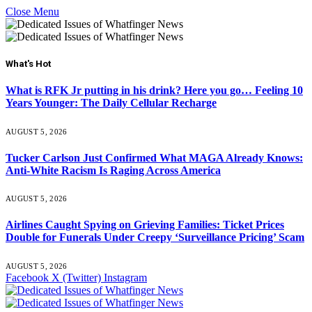
Close Menu
What's Hot
What is RFK Jr putting in his drink? Here you go… Feeling 10
Years Younger: The Daily Cellular Recharge
AUGUST 5, 2026
Tucker Carlson Just Confirmed What MAGA Already Knows:
Anti-White Racism Is Raging Across America
AUGUST 5, 2026
Airlines Caught Spying on Grieving Families: Ticket Prices
Double for Funerals Under Creepy ‘Surveillance Pricing’ Scam
AUGUST 5, 2026
Facebook
X (Twitter)
Instagram