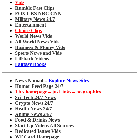
Vids
Rumble Fast Clips
FOX CBS NBC CNN
Military News 24/7
Entertainment
Choice Clips
World News Vids
All World News Vids
Business & Money Vids
Sports News and Vids
Lifehack Videos
Fantasy Books
News Nomad –
Explore News Sites
Humor Feed Page 24/7
This homepage – just links – no graphics
Sci-Tech 24/7 News
Crypto News 24/7
Health News 24/7
Anime News 24/7
Food & Drinks News
Start Up Videos All Sources
Dedicated Issues Vids
WF Card Homepage