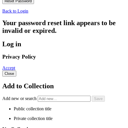
Back to Login
Your password reset link appears to be
invalid or expired.
Log in
Privacy Policy
Accept
Close
Add to Collection
Add new or search
Public collection title
Private collection title