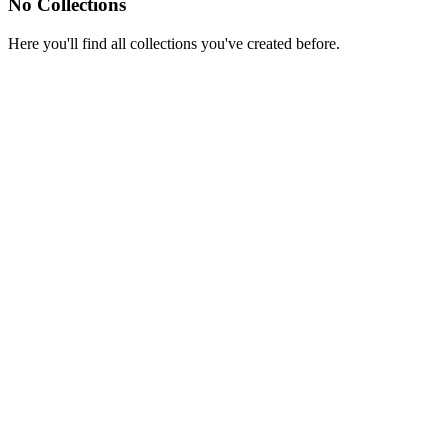
No Collections
Here you'll find all collections you've created before.