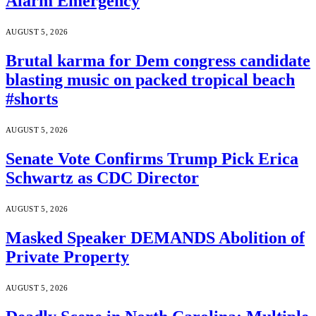
Alarm Emergency
AUGUST 5, 2026
Brutal karma for Dem congress candidate
blasting music on packed tropical beach
#shorts
AUGUST 5, 2026
Senate Vote Confirms Trump Pick Erica
Schwartz as CDC Director
AUGUST 5, 2026
Masked Speaker DEMANDS Abolition of
Private Property
AUGUST 5, 2026