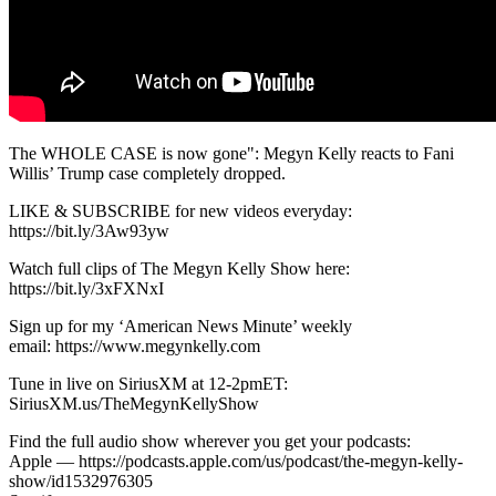
The WHOLE CASE is now gone": Megyn Kelly reacts to Fani
Willis’ Trump case completely dropped.
LIKE & SUBSCRIBE for new videos everyday:
https://bit.ly/3Aw93yw
Watch full clips of The Megyn Kelly Show here:
https://bit.ly/3xFXNxI
Sign up for my ‘American News Minute’ weekly
email: https://www.megynkelly.com
Tune in live on SiriusXM at 12-2pmET:
SiriusXM.us/TheMegynKellyShow
Find the full audio show wherever you get your podcasts:
Apple — https://podcasts.apple.com/us/podcast/the-megyn-kelly-
show/id1532976305