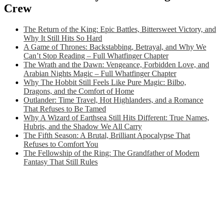
Crew
The Return of the King: Epic Battles, Bittersweet Victory, and
Why It Still Hits So Hard
A Game of Thrones: Backstabbing, Betrayal, and Why We
Can’t Stop Reading – Full Whatfinger Chapter
The Wrath and the Dawn: Vengeance, Forbidden Love, and
Arabian Nights Magic – Full Whatfinger Chapter
Why The Hobbit Still Feels Like Pure Magic: Bilbo,
Dragons, and the Comfort of Home
Outlander: Time Travel, Hot Highlanders, and a Romance
That Refuses to Be Tamed
Why A Wizard of Earthsea Still Hits Different: True Names,
Hubris, and the Shadow We All Carry
The Fifth Season: A Brutal, Brilliant Apocalypse That
Refuses to Comfort You
The Fellowship of the Ring: The Grandfather of Modern
Fantasy That Still Rules