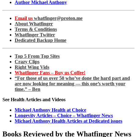
Author Michael Anthony
Email us
whatfinger@proton.me
About Whatfinger
Terms & Conditions
Whatfinger Twitter
Dedicated Backup Home
Top 5 From Top Sites
Crazy Clips
Right Wing Vids
Whatfinger Fans – Buy us Coffee!
“For those of us over 50 who’ve done the hard part and
are now looking for meaning — this one’s worth your
time.” – Ben
See Health Articles and Videos
Michael Anthony Health at Choice
Longevity Articles – Choice – Whatfinger News
Michael Anthony Health Articles at Dedicated issues
Books Reviewed by the Whatfinger News