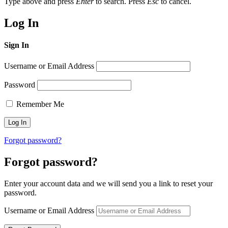
Type above and press
Enter
to search. Press
Esc
to cancel.
Log In
Sign In
Username or Email Address
Password
Remember Me
Forgot password?
Forgot password?
Enter your account data and we will send you a link to reset your
password.
Username or Email Address