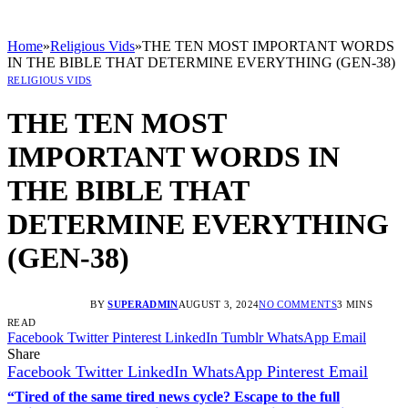
Home
»
Religious Vids
»
THE TEN MOST IMPORTANT WORDS
IN THE BIBLE THAT DETERMINE EVERYTHING (GEN-38)
RELIGIOUS VIDS
THE TEN MOST
IMPORTANT WORDS IN
THE BIBLE THAT
DETERMINE EVERYTHING
(GEN-38)
BY
SUPERADMIN
AUGUST 3, 2024
NO COMMENTS
3 MINS
READ
Facebook
Twitter
Pinterest
LinkedIn
Tumblr
WhatsApp
Email
Share
Facebook
Twitter
LinkedIn
WhatsApp
Pinterest
Email
“Tired of the same tired news cycle? Escape to the full