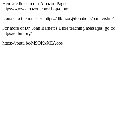
Here are links to our Amazon Pages–
https://www.amazon.com/shop/dtbm
Donate to the ministry: https://dtbm.org/donations/partnership/
For more of Dr. John Barnett’s Bible teaching messages, go to:
https://dtbm.org/
https://youtu.be/M9OKxXEAobs