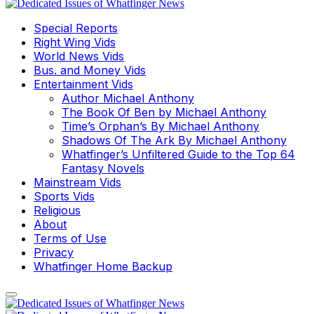
Special Reports
Right Wing Vids
World News Vids
Bus. and Money Vids
Entertainment Vids
Author Michael Anthony
The Book Of Ben by Michael Anthony
Time’s Orphan’s By Michael Anthony
Shadows Of The Ark By Michael Anthony
Whatfinger’s Unfiltered Guide to the Top 64
Fantasy Novels
Mainstream Vids
Sports Vids
Religious
About
Terms of Use
Privacy
Whatfinger Home Backup