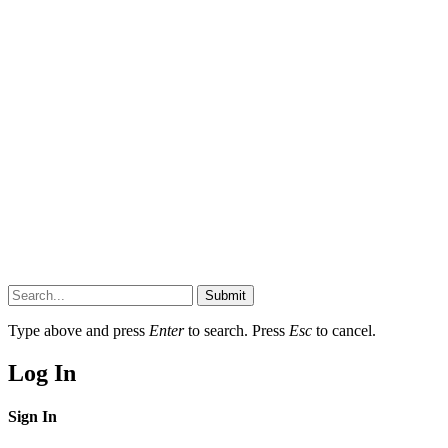
Submit
Type above and press
Enter
to search. Press
Esc
to cancel.
Log In
Sign In