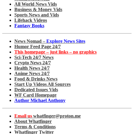
All World News Vids
Business & Money Vids
Sports News and Vids
Lifehack Videos
Fantasy Books
News Nomad –
Explore News Sites
Humor Feed Page 24/7
This homepage – just links – no graphics
Sci-Tech 24/7 News
Crypto News 24/7
Health News 24/7
Anime News 24/7
Food & Drinks News
Start Up Videos All Sources
Dedicated Issues Vids
WF Card Homepage
Author Michael Anthony
Email us
whatfinger@proton.me
About Whatfinger
Terms & Conditions
Whatfinger Twitter