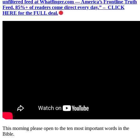
unfiltered feed at Whatfinger.com — America’s Frontline Truth
Feed. 85%+ of readers come direct every day.” – CLICK
HERE for the FULL deal.
This morning please open to the ten most important words in the
Bible.