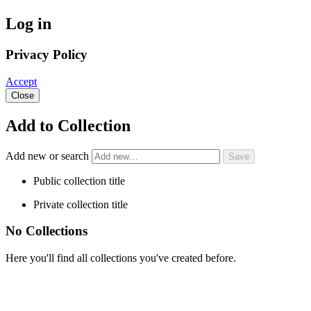
Log in
Privacy Policy
Accept
Close
Add to Collection
Add new or search
Public collection title
Private collection title
No Collections
Here you'll find all collections you've created before.