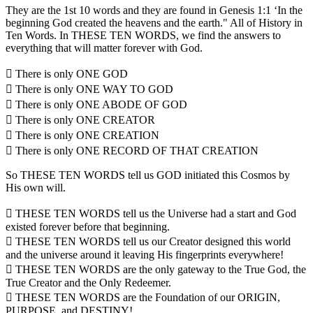
They are the 1st 10 words and they are found in Genesis 1:1 ‘In the
beginning God created the heavens and the earth." All of History in
Ten Words. In THESE TEN WORDS, we find the answers to
everything that will matter forever with God.
 There is only ONE GOD
 There is only ONE WAY TO GOD
 There is only ONE ABODE OF GOD
 There is only ONE CREATOR
 There is only ONE CREATION
 There is only ONE RECORD OF THAT CREATION
So THESE TEN WORDS tell us GOD initiated this Cosmos by
His own will.
 THESE TEN WORDS tell us the Universe had a start and God
existed forever before that beginning.
 THESE TEN WORDS tell us our Creator designed this world
and the universe around it leaving His fingerprints everywhere!
 THESE TEN WORDS are the only gateway to the True God, the
True Creator and the Only Redeemer.
 THESE TEN WORDS are the Foundation of our ORIGIN,
PURPOSE, and DESTINY!