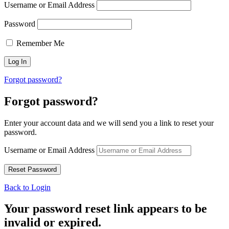
Username or Email Address
Password
Remember Me
Forgot password?
Forgot password?
Enter your account data and we will send you a link to reset your
password.
Username or Email Address
Back to Login
Your password reset link appears to be
invalid or expired.