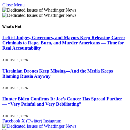
Close Menu
What's Hot
Leftist Judges, Governors, and Mayors Keep Releasing Career
Criminals to Rape, Burn, and Murder Americans — Time for
Real Accountability
AUGUST 9, 2026
Ukrainian Drones Keep Missing—And the Media Keeps
Blaming Russia Anyway
AUGUST 9, 2026
Hunter Biden Confirms It: Joe’s Cancer Has Spread Further
— “Very Painful and Very Debilitating”
AUGUST 9, 2026
Facebook
X (Twitter)
Instagram