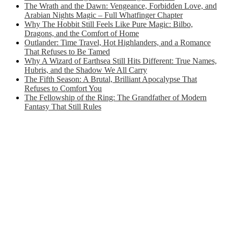
The Wrath and the Dawn: Vengeance, Forbidden Love, and
Arabian Nights Magic – Full Whatfinger Chapter
Why The Hobbit Still Feels Like Pure Magic: Bilbo,
Dragons, and the Comfort of Home
Outlander: Time Travel, Hot Highlanders, and a Romance
That Refuses to Be Tamed
Why A Wizard of Earthsea Still Hits Different: True Names,
Hubris, and the Shadow We All Carry
The Fifth Season: A Brutal, Brilliant Apocalypse That
Refuses to Comfort You
The Fellowship of the Ring: The Grandfather of Modern
Fantasy That Still Rules