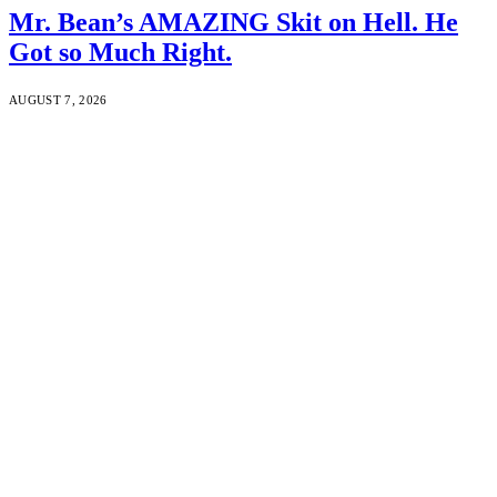
Mr. Bean’s AMAZING Skit on Hell. He
Got so Much Right.
AUGUST 7, 2026