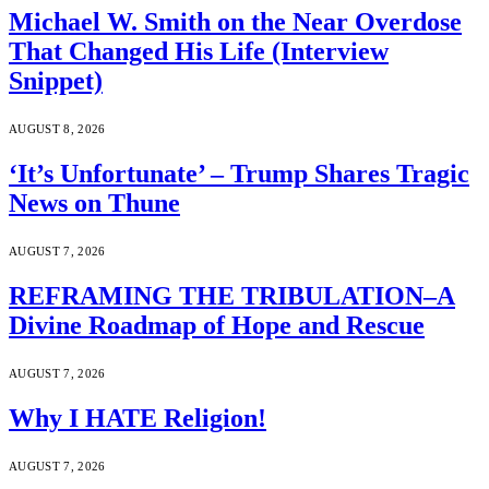
Michael W. Smith on the Near Overdose
That Changed His Life (Interview
Snippet)
AUGUST 8, 2026
‘It’s Unfortunate’ – Trump Shares Tragic
News on Thune
AUGUST 7, 2026
REFRAMING THE TRIBULATION–A
Divine Roadmap of Hope and Rescue
AUGUST 7, 2026
Why I HATE Religion!
AUGUST 7, 2026