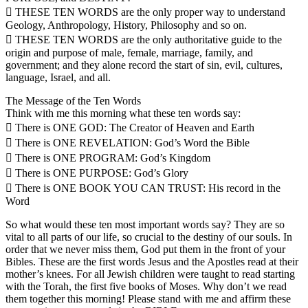
 THESE TEN WORDS are the only proper way to understand
Geology, Anthropology, History, Philosophy and so on.
 THESE TEN WORDS are the only authoritative guide to the
origin and purpose of male, female, marriage, family, and
government; and they alone record the start of sin, evil, cultures,
language, Israel, and all.
The Message of the Ten Words
Think with me this morning what these ten words say:
 There is ONE GOD: The Creator of Heaven and Earth
 There is ONE REVELATION: God’s Word the Bible
 There is ONE PROGRAM: God’s Kingdom
 There is ONE PURPOSE: God’s Glory
 There is ONE BOOK YOU CAN TRUST: His record in the
Word
So what would these ten most important words say? They are so
vital to all parts of our life, so crucial to the destiny of our souls. In
order that we never miss them, God put them in the front of your
Bibles. These are the first words Jesus and the Apostles read at their
mother’s knees. For all Jewish children were taught to read starting
with the Torah, the first five books of Moses. Why don’t we read
them together this morning! Please stand with me and affirm these