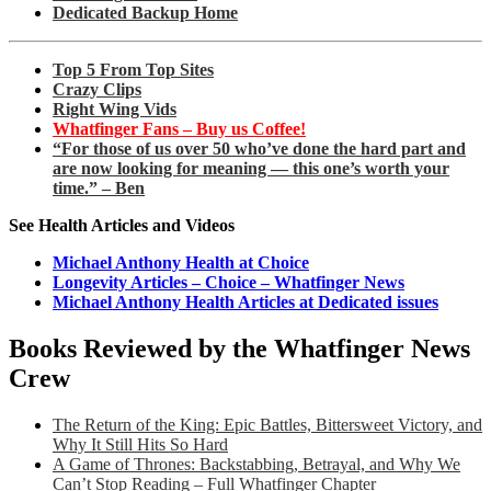
Dedicated Backup Home
Top 5 From Top Sites
Crazy Clips
Right Wing Vids
Whatfinger Fans – Buy us Coffee!
“For those of us over 50 who’ve done the hard part and
are now looking for meaning — this one’s worth your
time.” – Ben
See Health Articles and Videos
Michael Anthony Health at Choice
Longevity Articles – Choice – Whatfinger News
Michael Anthony Health Articles at Dedicated issues
Books Reviewed by the Whatfinger News
Crew
The Return of the King: Epic Battles, Bittersweet Victory, and
Why It Still Hits So Hard
A Game of Thrones: Backstabbing, Betrayal, and Why We
Can’t Stop Reading – Full Whatfinger Chapter