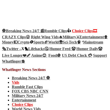
🛑Breaking News 24/7 📰
Rumble Clips
👍
Choice Clips🎞️
CRAZY Clips😜
Right Wing Vids🔥
Military⚔️
Entertainment🍿
Money💵
Crypto
🪙
Sports🏈
World🌍
Sci-Tech
🧠
‘
Mainstream
🗞️
Twitter –
X🐤
Lifehacks🤔
Humor Feed 🤡
Humor Daily🤡
Live Longer❤️‍🩹
Anime😊
Food🍇
US Debt Clock 💳
Support
Whatfinger💲
Whatfinger News Sections
Breaking News 24/7 🛑
Vids
Rumble Fast Clips
FOX CBS NBC CNN
Military News 24/7
Entertainment
Choice Clips
World News Vids