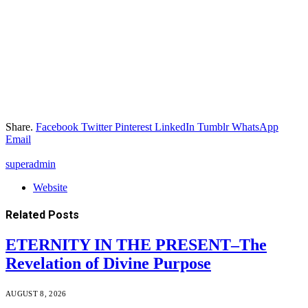
Share.
Facebook
Twitter
Pinterest
LinkedIn
Tumblr
WhatsApp
Email
superadmin
Website
Related
Posts
ETERNITY IN THE PRESENT–The
Revelation of Divine Purpose
AUGUST 8, 2026