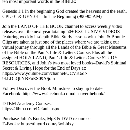
ten most important words in the BIBLE:
Genesis 1:1 In the beginning God created the heavens and the earth.
CPL-01 & GEN-01 – In The Beginning (990905AM)
Join the LAND OF THE BOOK channel to access weekly video
releases over the next year totaling 50+ EXCLUSIVE VIDEOS
featuring weekly in-depth Bible Study lessons with John & Bonnie.
Clips are taken at just one of the places where we are taking our
virtual journey through all the Lands of the Bible & Great Museums
of the Bible on the Paul’s Life & Letters Course. Plus all the
assigned HOLY LAND, Paul’s Life & Letters Course STUDY
RESOURCES, and John’s two most loved books–David’s Spiritual
Secret & Living Hope for the End of Days at:
https://www.youtube.com/channel/UCVK6dN-
9kLDnQhYBFuES09A/join
Follow Discover the Book Ministries to stay up to date:
Facebook: https://www.facebook.com/discoverthebook/
DTBM Academy Courses:
https://dtbma.com/Default.aspx
Purchase John’s Books, Mp3 & DVD resources:
E-Books: https://tinyurl.com/y3wbhlxy