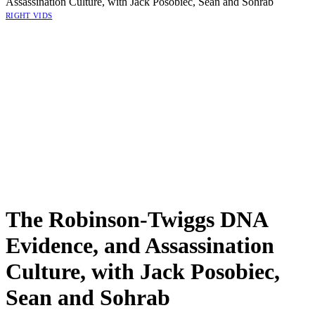
Assassination Culture, with Jack Posobiec, Sean and Sohrab
RIGHT VIDS
The Robinson-Twiggs DNA
Evidence, and Assassination
Culture, with Jack Posobiec,
Sean and Sohrab