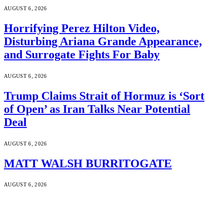
AUGUST 6, 2026
Horrifying Perez Hilton Video,
Disturbing Ariana Grande Appearance,
and Surrogate Fights For Baby
AUGUST 6, 2026
Trump Claims Strait of Hormuz is ‘Sort
of Open’ as Iran Talks Near Potential
Deal
AUGUST 6, 2026
MATT WALSH BURRITOGATE
AUGUST 6, 2026