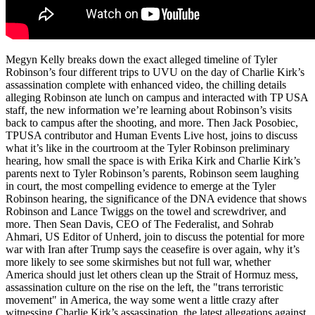
Megyn Kelly breaks down the exact alleged timeline of Tyler
Robinson’s four different trips to UVU on the day of Charlie Kirk’s
assassination complete with enhanced video, the chilling details
alleging Robinson ate lunch on campus and interacted with TP USA
staff, the new information we’re learning about Robinson’s visits
back to campus after the shooting, and more. Then Jack Posobiec,
TPUSA contributor and Human Events Live host, joins to discuss
what it’s like in the courtroom at the Tyler Robinson preliminary
hearing, how small the space is with Erika Kirk and Charlie Kirk’s
parents next to Tyler Robinson’s parents, Robinson seem laughing
in court, the most compelling evidence to emerge at the Tyler
Robinson hearing, the significance of the DNA evidence that shows
Robinson and Lance Twiggs on the towel and screwdriver, and
more. Then Sean Davis, CEO of The Federalist, and Sohrab
Ahmari, US Editor of Unherd, join to discuss the potential for more
war with Iran after Trump says the ceasefire is over again, why it’s
more likely to see some skirmishes but not full war, whether
America should just let others clean up the Strait of Hormuz mess,
assassination culture on the rise on the left, the "trans terroristic
movement" in America, the way some went a little crazy after
witnessing Charlie Kirk’s assassination, the latest allegations against