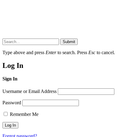
Submit
Type above and press
Enter
to search. Press
Esc
to cancel.
Log In
Sign In
Username or Email Address
Password
Remember Me
Forgot password?