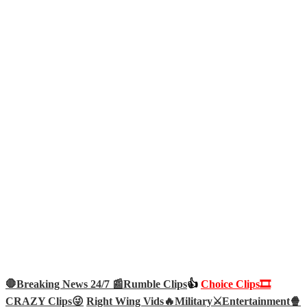
🛑Breaking News 24/7 📰
Rumble Clips
👍
Choice Clips🎞️
CRAZY Clips😜
Right Wing Vids🔥
Military⚔️
Entertainment🍿