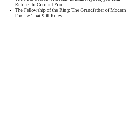
Refuses to Comfort You
The Fellowship of the Ring: The Grandfather of Modern
Fantasy That Still Rules