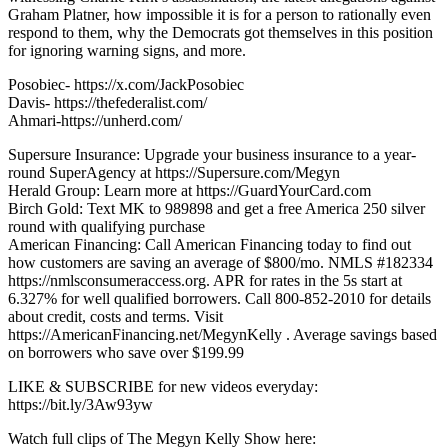
Graham Platner, how impossible it is for a person to rationally even
respond to them, why the Democrats got themselves in this position
for ignoring warning signs, and more.
Posobiec- https://x.com/JackPosobiec
Davis- https://thefederalist.com/
Ahmari-https://unherd.com/
Supersure Insurance: Upgrade your business insurance to a year-
round SuperAgency at https://Supersure.com/Megyn
Herald Group: Learn more at https://GuardYourCard.com
Birch Gold: Text MK to 989898 and get a free America 250 silver
round with qualifying purchase
American Financing: Call American Financing today to find out
how customers are saving an average of $800/mo. NMLS #182334
https://nmlsconsumeraccess.org. APR for rates in the 5s start at
6.327% for well qualified borrowers. Call 800-852-2010 for details
about credit, costs and terms. Visit
https://AmericanFinancing.net/MegynKelly . Average savings based
on borrowers who save over $199.99
LIKE & SUBSCRIBE for new videos everyday:
https://bit.ly/3Aw93yw
Watch full clips of The Megyn Kelly Show here: