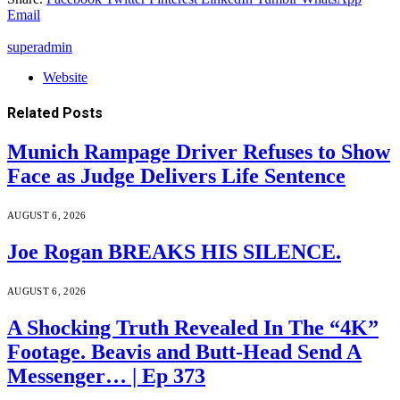
Email
superadmin
Website
Related
Posts
Munich Rampage Driver Refuses to Show
Face as Judge Delivers Life Sentence
AUGUST 6, 2026
Joe Rogan BREAKS HIS SILENCE.
AUGUST 6, 2026
A Shocking Truth Revealed In The “4K”
Footage. Beavis and Butt-Head Send A
Messenger… | Ep 373