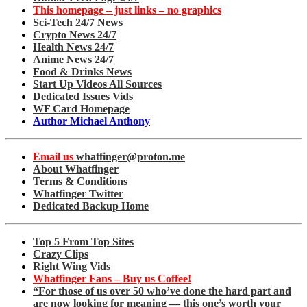
This homepage – just links – no graphics
Sci-Tech 24/7 News
Crypto News 24/7
Health News 24/7
Anime News 24/7
Food & Drinks News
Start Up Videos All Sources
Dedicated Issues Vids
WF Card Homepage
Author Michael Anthony
Email us
whatfinger@proton.me
About Whatfinger
Terms & Conditions
Whatfinger Twitter
Dedicated Backup Home
Top 5 From Top Sites
Crazy Clips
Right Wing Vids
Whatfinger Fans – Buy us Coffee!
“For those of us over 50 who’ve done the hard part and
are now looking for meaning — this one’s worth your