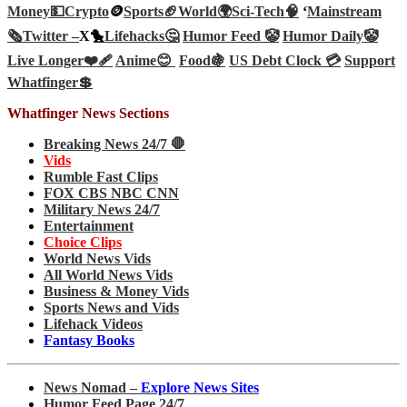
Money💵
Crypto
🪙
Sports🏈
World🌍
Sci-Tech
🧠
‘
Mainstream
🗞️
Twitter –
X🐤
Lifehacks🤔
Humor Feed 🤡
Humor Daily🤡
Live Longer❤️‍🩹
Anime😊
Food🍇
US Debt Clock 💳
Support
Whatfinger💲
Whatfinger News Sections
Breaking News 24/7 🛑
Vids
Rumble Fast Clips
FOX CBS NBC CNN
Military News 24/7
Entertainment
Choice Clips
World News Vids
All World News Vids
Business & Money Vids
Sports News and Vids
Lifehack Videos
Fantasy Books
News Nomad –
Explore News Sites
Humor Feed Page 24/7