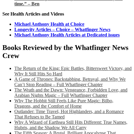
time.” – Ben
See Health Articles and Videos
Michael Anthony Health at Choice
Longevity Articles – Choice – Whatfinger News
Michael Anthony Health Articles at Dedicated issues
Books Reviewed by the Whatfinger News
Crew
The Return of the King: Epic Battles, Bittersweet Victory, and
Why It Still Hits So Hard
A Game of Thrones: Backstabbing, Betrayal, and Why We
Can’t Stop Reading – Full Whatfinger Chapter
The Wrath and the Dawn: Vengeance, Forbidden Love, and
Arabian Nights Magic – Full Whatfinger Chapter
Why The Hobbit Still Feels Like Pure Magic: Bilbo,
Dragons, and the Comfort of Home
Outlander: Time Travel, Hot Highlanders, and a Romance
That Refuses to Be Tamed
Why A Wizard of Earthsea Still Hits Different: True Names,
Hubris, and the Shadow We All Carry
The Fifth Season: A Brutal, Brilliant Apocalypse That