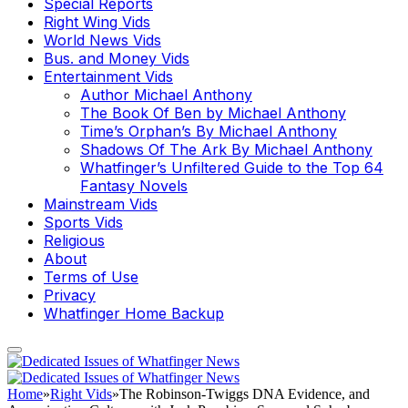
Special Reports
Right Wing Vids
World News Vids
Bus. and Money Vids
Entertainment Vids
Author Michael Anthony
The Book Of Ben by Michael Anthony
Time’s Orphan’s By Michael Anthony
Shadows Of The Ark By Michael Anthony
Whatfinger’s Unfiltered Guide to the Top 64
Fantasy Novels
Mainstream Vids
Sports Vids
Religious
About
Terms of Use
Privacy
Whatfinger Home Backup
Home
»
Right Vids
»
The Robinson-Twiggs DNA Evidence, and