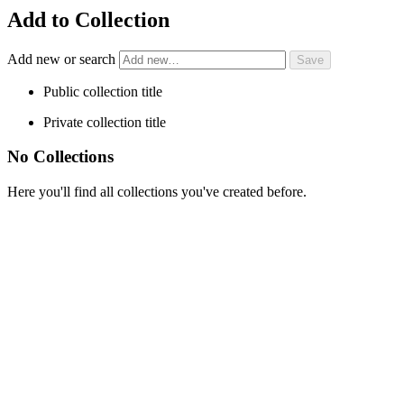
Add to Collection
Add new or search
Public collection title
Private collection title
No Collections
Here you'll find all collections you've created before.