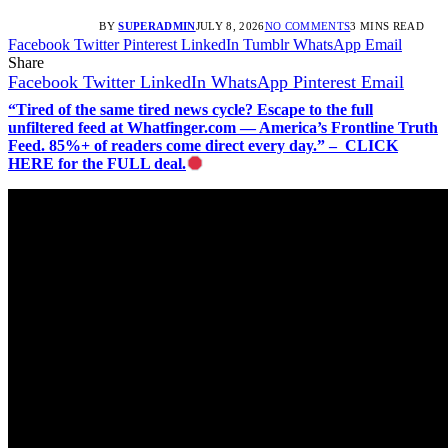
BY
SUPERADMIN
JULY 8, 2026
NO COMMENTS
3 MINS READ
Facebook
Twitter
Pinterest
LinkedIn
Tumblr
WhatsApp
Email
Share
Facebook
Twitter
LinkedIn
WhatsApp
Pinterest
Email
“Tired of the same tired news cycle? Escape to the full
unfiltered feed at Whatfinger.com — America’s Frontline Truth
Feed. 85%+ of readers come direct every day.” – CLICK
HERE for the FULL deal.