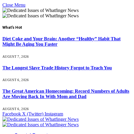
Close Menu
What's Hot
Diet Coke and Your Brain: Another “Healthy” Habit That
Might Be Aging You Faster
AUGUST 7, 2026
The Longest Slave Trade History Forgot to Teach You
AUGUST 6, 2026
The Great American Homecoming: Record Numbers of Adults
Are Moving Back In With Mom and Dad
AUGUST 6, 2026
Facebook
X (Twitter)
Instagram