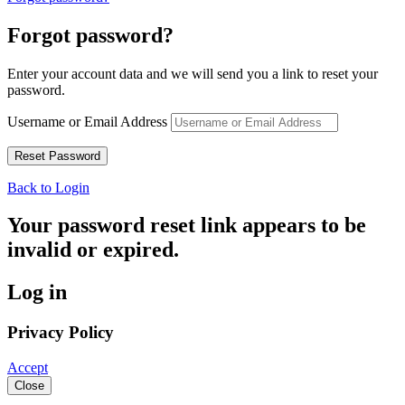
Forgot password?
Enter your account data and we will send you a link to reset your
password.
Username or Email Address
Back to Login
Your password reset link appears to be
invalid or expired.
Log in
Privacy Policy
Accept
Close