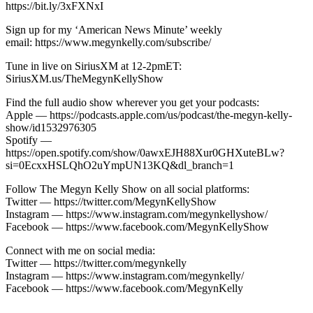
https://bit.ly/3xFXNxI
Sign up for my ‘American News Minute’ weekly
email: https://www.megynkelly.com/subscribe/
Tune in live on SiriusXM at 12-2pmET:
SiriusXM.us/TheMegynKellyShow
Find the full audio show wherever you get your podcasts:
Apple — https://podcasts.apple.com/us/podcast/the-megyn-kelly-
show/id1532976305
Spotify —
https://open.spotify.com/show/0awxEJH88Xur0GHXuteBLw?
si=0EcxxHSLQhO2uYmpUN13KQ&dl_branch=1
Follow The Megyn Kelly Show on all social platforms:
Twitter — https://twitter.com/MegynKellyShow
Instagram — https://www.instagram.com/megynkellyshow/
Facebook — https://www.facebook.com/MegynKellyShow
Connect with me on social media:
Twitter — https://twitter.com/megynkelly
Instagram — https://www.instagram.com/megynkelly/
Facebook — https://www.facebook.com/MegynKelly