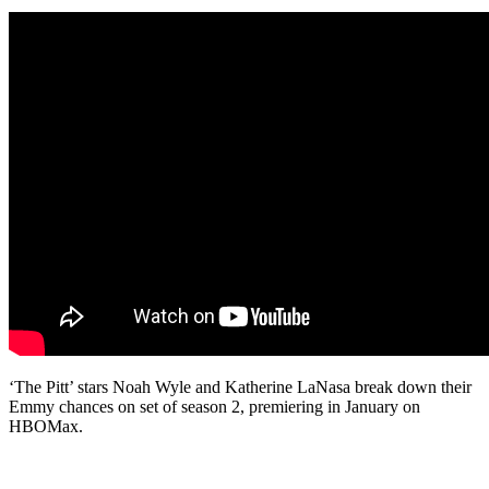
‘The Pitt’ stars Noah Wyle and Katherine LaNasa break down their
Emmy chances on set of season 2, premiering in January on
HBOMax.