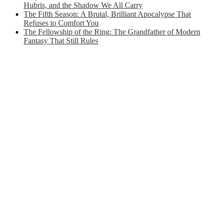
Hubris, and the Shadow We All Carry
The Fifth Season: A Brutal, Brilliant Apocalypse That
Refuses to Comfort You
The Fellowship of the Ring: The Grandfather of Modern
Fantasy That Still Rules