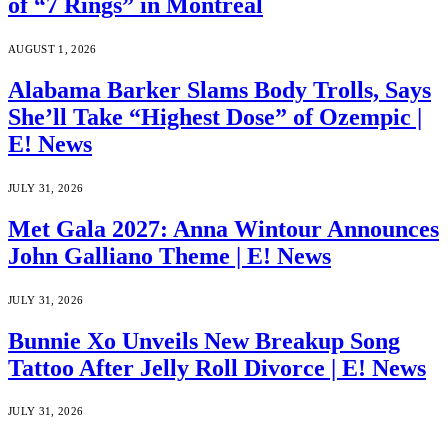
of “7 Rings” in Montreal
AUGUST 1, 2026
Alabama Barker Slams Body Trolls, Says
She’ll Take “Highest Dose” of Ozempic |
E! News
JULY 31, 2026
Met Gala 2027: Anna Wintour Announces
John Galliano Theme | E! News
JULY 31, 2026
Bunnie Xo Unveils New Breakup Song
Tattoo After Jelly Roll Divorce | E! News
JULY 31, 2026