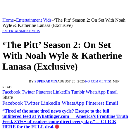
Home
»
Entertainment Vids
»
‘The Pitt’ Season 2: On Set With Noah
Wyle & Katherine Lanasa (Exclusive)
ENTERTAINMENT VIDS
‘The Pitt’ Season 2: On Set
With Noah Wyle & Katherine
Lanasa (Exclusive)
BY
SUPERADMIN
AUGUST 20, 2025
NO COMMENTS
1 MIN
READ
Facebook
Twitter
Pinterest
LinkedIn
Tumblr
WhatsApp
Email
Share
Facebook
Twitter
LinkedIn
WhatsApp
Pinterest
Email
“Tired of the same tired news cycle? Escape to the full
unfiltered feed at Whatfinger.com — America’s Frontline Truth
Feed. 85%+ of readers come direct every day.” – CLICK
HERE for the FULL deal.