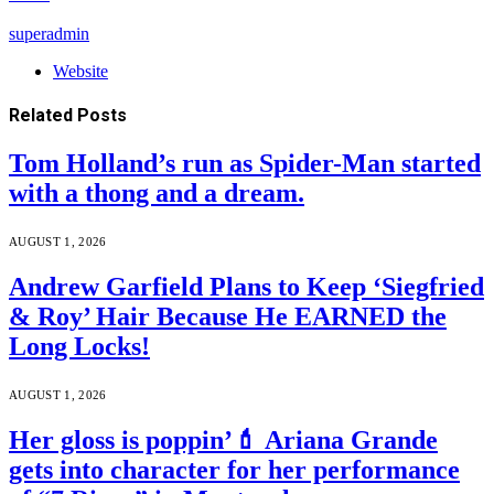
superadmin
Website
Related
Posts
Tom Holland’s run as Spider-Man started
with a thong and a dream.
AUGUST 1, 2026
Andrew Garfield Plans to Keep ‘Siegfried
& Roy’ Hair Because He EARNED the
Long Locks!
AUGUST 1, 2026
Her gloss is poppin’💄 Ariana Grande
gets into character for her performance