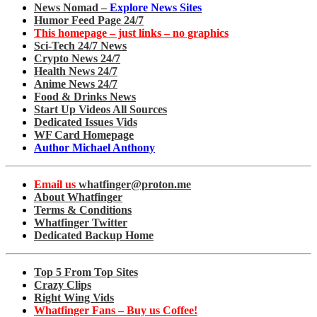
News Nomad –
Explore News Sites
Humor Feed Page 24/7
This homepage – just links – no graphics
Sci-Tech 24/7 News
Crypto News 24/7
Health News 24/7
Anime News 24/7
Food & Drinks News
Start Up Videos All Sources
Dedicated Issues Vids
WF Card Homepage
Author Michael Anthony
Email us
whatfinger@proton.me
About Whatfinger
Terms & Conditions
Whatfinger Twitter
Dedicated Backup Home
Top 5 From Top Sites
Crazy Clips
Right Wing Vids
Whatfinger Fans – Buy us Coffee!