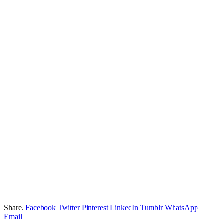
Share.
Facebook
Twitter
Pinterest
LinkedIn
Tumblr
WhatsApp
Email