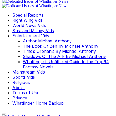
Special Reports
Right Wing Vids
World News Vids
Bus. and Money Vids
Entertainment Vids
Author Michael Anthony
The Book Of Ben by Michael Anthony
Time’s Orphan’s By Michael Anthony
Shadows Of The Ark By Michael Anthony
Whatfinger’s Unfiltered Guide to the Top 64
Fantasy Novels
Mainstream Vids
Sports Vids
Religious
About
Terms of Use
Privacy
Whatfinger Home Backup