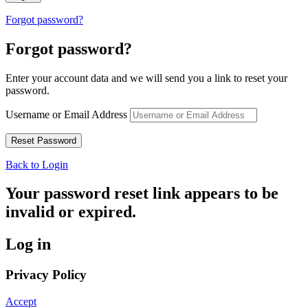
Forgot password?
Forgot password?
Enter your account data and we will send you a link to reset your
password.
Username or Email Address
Back to Login
Your password reset link appears to be
invalid or expired.
Log in
Privacy Policy
Accept