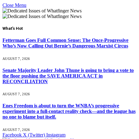
Close Menu
What's Hot
Fetterman Goes Full Common Sense: The Once-Progressive
Who’s Now Calling Out Bernie’s Dangerous Marxist Circus
AUGUST 7, 2026
Senate Majority Leader John Thune is going to bring a vote to
the floor pushing the SAVE AMERICA ACT in
RECONCILIATION
AUGUST 7, 2026
Enes Freedom is about to turn the WNBA’s progressive
experiment into a full-contact reality check—and the league has
no one to blame but itself.
AUGUST 7, 2026
Facebook
X (Twitter)
Instagram