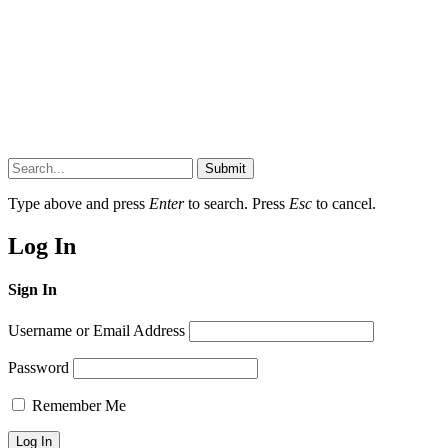
Submit
Type above and press
Enter
to search. Press
Esc
to cancel.
Log In
Sign In
Username or Email Address
Password
Remember Me