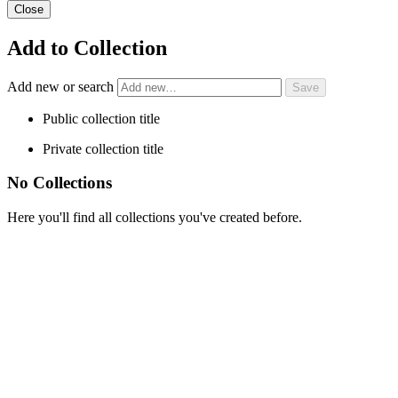
Close
Add to Collection
Add new or search
Public collection title
Private collection title
No Collections
Here you'll find all collections you've created before.