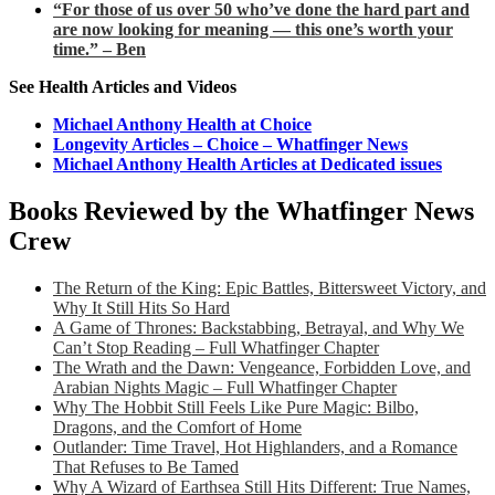
“For those of us over 50 who’ve done the hard part and
are now looking for meaning — this one’s worth your
time.” – Ben
See Health Articles and Videos
Michael Anthony Health at Choice
Longevity Articles – Choice – Whatfinger News
Michael Anthony Health Articles at Dedicated issues
Books Reviewed by the Whatfinger News
Crew
The Return of the King: Epic Battles, Bittersweet Victory, and
Why It Still Hits So Hard
A Game of Thrones: Backstabbing, Betrayal, and Why We
Can’t Stop Reading – Full Whatfinger Chapter
The Wrath and the Dawn: Vengeance, Forbidden Love, and
Arabian Nights Magic – Full Whatfinger Chapter
Why The Hobbit Still Feels Like Pure Magic: Bilbo,
Dragons, and the Comfort of Home
Outlander: Time Travel, Hot Highlanders, and a Romance
That Refuses to Be Tamed
Why A Wizard of Earthsea Still Hits Different: True Names,