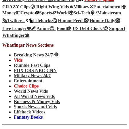
CRAZY Clips😜
Right Wing Vids🔥
Military⚔️
Entertainment🍿
Money💵
Crypto
🪙
Sports🏈
World🌍
Sci-Tech
🧠
‘
Mainstream
🗞️
Twitter –
X🐤
Lifehacks🤔
Humor Feed 🤡
Humor Daily🤡
Live Longer❤️‍🩹
Anime😊
Food🍇
US Debt Clock 💳
Support
Whatfinger💲
Whatfinger News Sections
Breaking News 24/7 🛑
Vids
Rumble Fast Clips
FOX CBS NBC CNN
Military News 24/7
Entertainment
Choice Clips
World News Vids
All World News Vids
Business & Money Vids
Sports News and Vids
Lifehack Videos
Fantasy Books