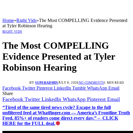
Home
»
Right Vids
»
The Most COMPELLING Evidence Presented
at Tyler Robinson Hearing
RIGHT VIDS
The Most COMPELLING
Evidence Presented at Tyler
Robinson Hearing
BY
SUPERADMIN
JULY 8, 2026
NO COMMENTS
1 MIN READ
Facebook
Twitter
Pinterest
LinkedIn
Tumblr
WhatsApp
Email
Share
Facebook
Twitter
LinkedIn
WhatsApp
Pinterest
Email
“Tired of the same tired news cycle? Escape to the full
unfiltered feed at Whatfinger.com — America’s Frontline Truth
Feed. 85%+ of readers come direct every day.” – CLICK
HERE for the FULL deal.