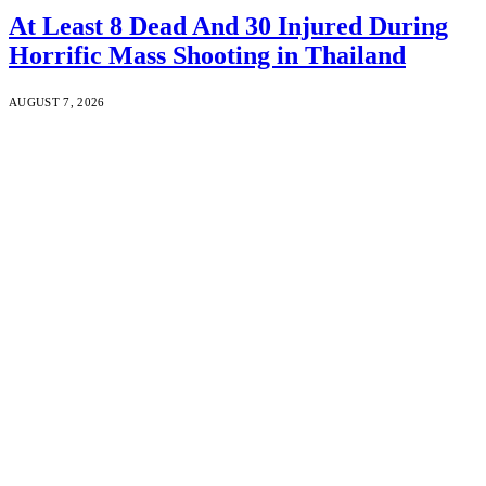
At Least 8 Dead And 30 Injured During
Horrific Mass Shooting in Thailand
AUGUST 7, 2026