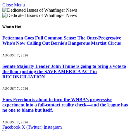
Close Menu
What's Hot
Fetterman Goes Full Common Sense: The Once-Progressive
Who’s Now Calling Out Bernie’s Dangerous Marxist Circus
AUGUST 7, 2026
Senate Majority Leader John Thune is going to bring a vote to
the floor pushing the SAVE AMERICA ACT in
RECONCILIATION
AUGUST 7, 2026
Enes Freedom is about to turn the WNBA’s progressive
experiment into a full-contact reality check—and the league has
no one to blame but itself.
AUGUST 7, 2026
Facebook
X (Twitter)
Instagram