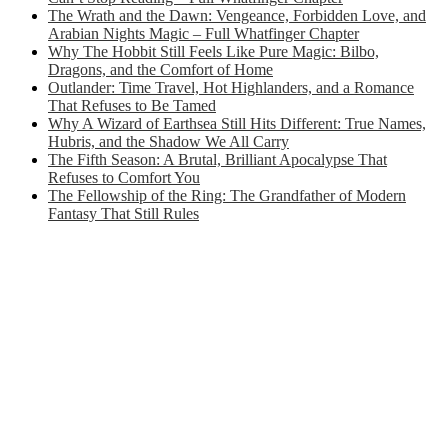
The Wrath and the Dawn: Vengeance, Forbidden Love, and
Arabian Nights Magic – Full Whatfinger Chapter
Why The Hobbit Still Feels Like Pure Magic: Bilbo,
Dragons, and the Comfort of Home
Outlander: Time Travel, Hot Highlanders, and a Romance
That Refuses to Be Tamed
Why A Wizard of Earthsea Still Hits Different: True Names,
Hubris, and the Shadow We All Carry
The Fifth Season: A Brutal, Brilliant Apocalypse That
Refuses to Comfort You
The Fellowship of the Ring: The Grandfather of Modern
Fantasy That Still Rules