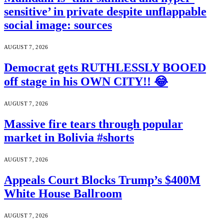
sensitive’ in private despite unflappable
social image: sources
AUGUST 7, 2026
Democrat gets RUTHLESSLY BOOED
off stage in his OWN CITY!! 😂
AUGUST 7, 2026
Massive fire tears through popular
market in Bolivia #shorts
AUGUST 7, 2026
Appeals Court Blocks Trump’s $400M
White House Ballroom
AUGUST 7, 2026