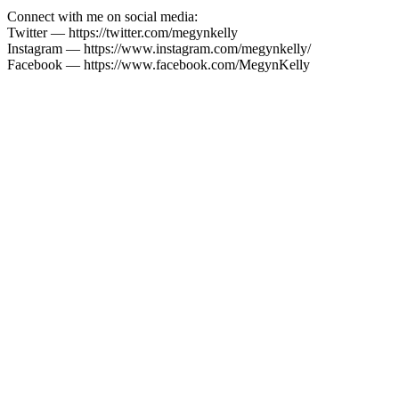
Connect with me on social media:
Twitter — https://twitter.com/megynkelly
Instagram — https://www.instagram.com/megynkelly/
Facebook — https://www.facebook.com/MegynKelly