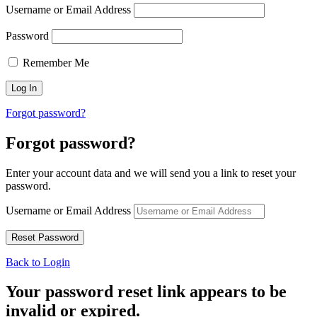
Username or Email Address
Password
Remember Me
Forgot password?
Forgot password?
Enter your account data and we will send you a link to reset your
password.
Username or Email Address
Back to Login
Your password reset link appears to be
invalid or expired.