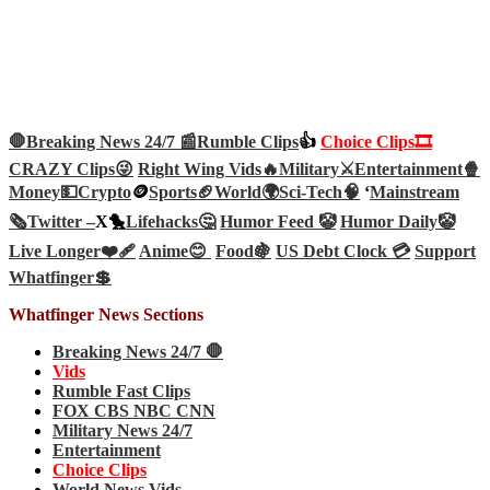
🛑Breaking News 24/7 📰
Rumble Clips
👍
Choice Clips🎞️
CRAZY Clips😜
Right Wing Vids🔥
Military⚔️
Entertainment🍿
Money💵
Crypto
🪙
Sports🏈
World🌍
Sci-Tech
🧠
‘
Mainstream
🗞️
Twitter –
X🐤
Lifehacks🤔
Humor Feed 🤡
Humor Daily🤡
Live Longer❤️‍🩹
Anime😊
Food🍇
US Debt Clock 💳
Support
Whatfinger💲
Whatfinger News Sections
Breaking News 24/7 🛑
Vids
Rumble Fast Clips
FOX CBS NBC CNN
Military News 24/7
Entertainment
Choice Clips
World News Vids