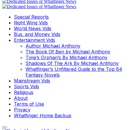
Special Reports
Right Wing Vids
World News Vids
Bus. and Money Vids
Entertainment Vids
Author Michael Anthony
The Book Of Ben by Michael Anthony
Time’s Orphan’s By Michael Anthony
Shadows Of The Ark By Michael Anthony
Whatfinger’s Unfiltered Guide to the Top 64
Fantasy Novels
Mainstream Vids
Sports Vids
Religious
About
Terms of Use
Privacy
Whatfinger Home Backup