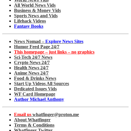
All World News Vids
Business & Money Vids
Sports News and Vids
Lifehack Videos
Fantasy Books
News Nomad –
Explore News Sites
Humor Feed Page 24/7
This homepage – just links – no graphics
Sci-Tech 24/7 News
Crypto News 24/7
Health News 24/7
Anime News 24/7
Food & Drinks News
Start Up Videos All Sources
Dedicated Issues Vids
WF Card Homepage
Author Michael Anthony
Email us
whatfinger@proton.me
About Whatfinger
Terms & Conditions
Whatfinger Twitter