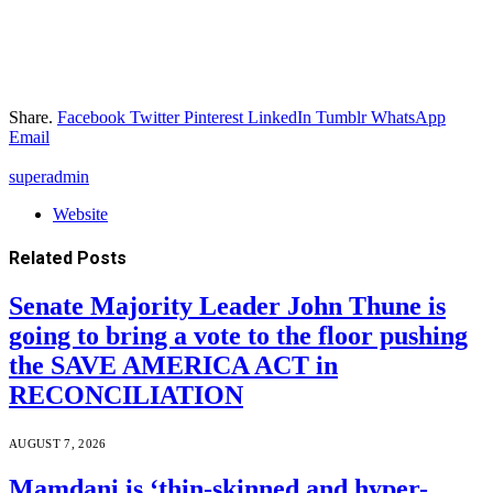
Share.
Facebook
Twitter
Pinterest
LinkedIn
Tumblr
WhatsApp
Email
superadmin
Website
Related
Posts
Senate Majority Leader John Thune is
going to bring a vote to the floor pushing
the SAVE AMERICA ACT in
RECONCILIATION
AUGUST 7, 2026
Mamdani is ‘thin-skinned and hyper-