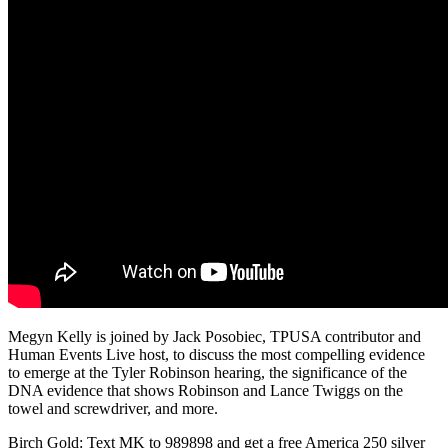
Megyn Kelly is joined by Jack Posobiec, TPUSA contributor and
Human Events Live host, to discuss the most compelling evidence
to emerge at the Tyler Robinson hearing, the significance of the
DNA evidence that shows Robinson and Lance Twiggs on the
towel and screwdriver, and more.
Birch Gold: Text MK to 989898 and get a free America 250 silver