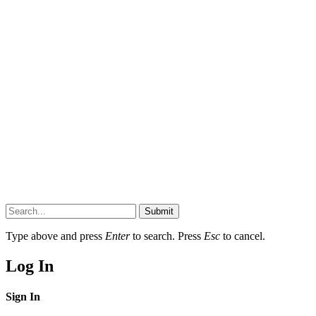
Submit
Type above and press
Enter
to search. Press
Esc
to cancel.
Log In
Sign In