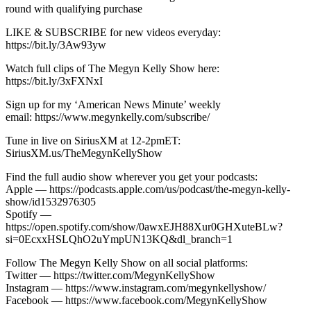
round with qualifying purchase
LIKE & SUBSCRIBE for new videos everyday:
https://bit.ly/3Aw93yw
Watch full clips of The Megyn Kelly Show here:
https://bit.ly/3xFXNxI
Sign up for my ‘American News Minute’ weekly
email: https://www.megynkelly.com/subscribe/
Tune in live on SiriusXM at 12-2pmET:
SiriusXM.us/TheMegynKellyShow
Find the full audio show wherever you get your podcasts:
Apple — https://podcasts.apple.com/us/podcast/the-megyn-kelly-
show/id1532976305
Spotify —
https://open.spotify.com/show/0awxEJH88Xur0GHXuteBLw?
si=0EcxxHSLQhO2uYmpUN13KQ&dl_branch=1
Follow The Megyn Kelly Show on all social platforms:
Twitter — https://twitter.com/MegynKellyShow
Instagram — https://www.instagram.com/megynkellyshow/
Facebook — https://www.facebook.com/MegynKellyShow