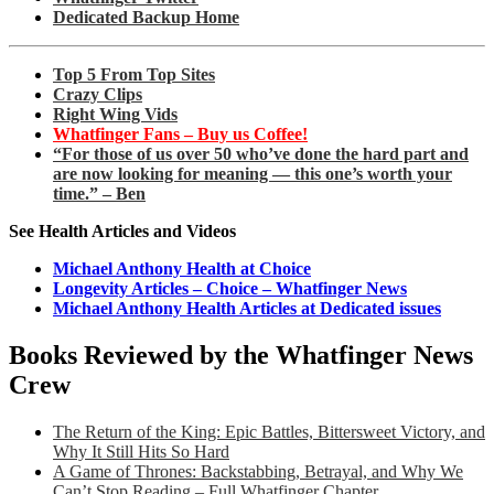
Dedicated Backup Home
Top 5 From Top Sites
Crazy Clips
Right Wing Vids
Whatfinger Fans – Buy us Coffee!
“For those of us over 50 who’ve done the hard part and
are now looking for meaning — this one’s worth your
time.” – Ben
See Health Articles and Videos
Michael Anthony Health at Choice
Longevity Articles – Choice – Whatfinger News
Michael Anthony Health Articles at Dedicated issues
Books Reviewed by the Whatfinger News
Crew
The Return of the King: Epic Battles, Bittersweet Victory, and
Why It Still Hits So Hard
A Game of Thrones: Backstabbing, Betrayal, and Why We
Can’t Stop Reading – Full Whatfinger Chapter