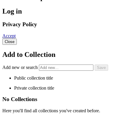
Log in
Privacy Policy
Accept
Close
Add to Collection
Add new or search
Public collection title
Private collection title
No Collections
Here you'll find all collections you've created before.