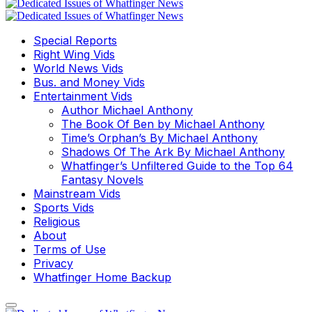
Special Reports
Right Wing Vids
World News Vids
Bus. and Money Vids
Entertainment Vids
Author Michael Anthony
The Book Of Ben by Michael Anthony
Time’s Orphan’s By Michael Anthony
Shadows Of The Ark By Michael Anthony
Whatfinger’s Unfiltered Guide to the Top 64
Fantasy Novels
Mainstream Vids
Sports Vids
Religious
About
Terms of Use
Privacy
Whatfinger Home Backup