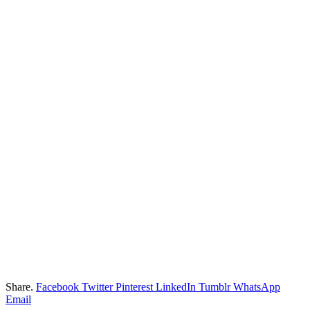
Share.
Facebook
Twitter
Pinterest
LinkedIn
Tumblr
WhatsApp
Email