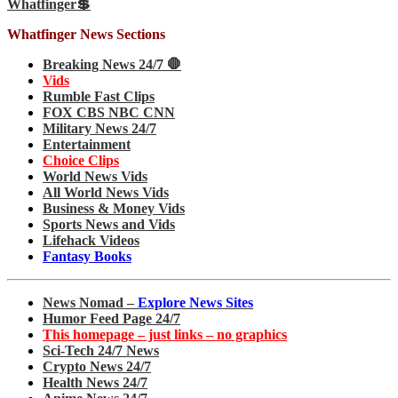
Whatfinger💲
Whatfinger News Sections
Breaking News 24/7 🛑
Vids
Rumble Fast Clips
FOX CBS NBC CNN
Military News 24/7
Entertainment
Choice Clips
World News Vids
All World News Vids
Business & Money Vids
Sports News and Vids
Lifehack Videos
Fantasy Books
News Nomad –
Explore News Sites
Humor Feed Page 24/7
This homepage – just links – no graphics
Sci-Tech 24/7 News
Crypto News 24/7
Health News 24/7