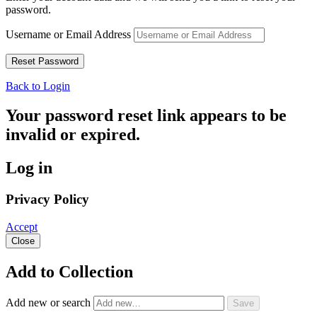
password.
Username or Email Address
Back to Login
Your password reset link appears to be
invalid or expired.
Log in
Privacy Policy
Accept
Close
Add to Collection
Add new or search