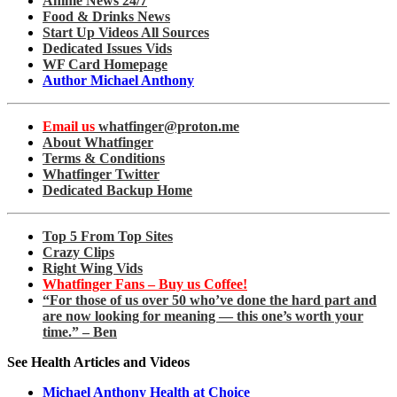
Anime News 24/7
Food & Drinks News
Start Up Videos All Sources
Dedicated Issues Vids
WF Card Homepage
Author Michael Anthony
Email us
whatfinger@proton.me
About Whatfinger
Terms & Conditions
Whatfinger Twitter
Dedicated Backup Home
Top 5 From Top Sites
Crazy Clips
Right Wing Vids
Whatfinger Fans – Buy us Coffee!
“For those of us over 50 who’ve done the hard part and
are now looking for meaning — this one’s worth your
time.” – Ben
See Health Articles and Videos
Michael Anthony Health at Choice