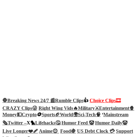
🛑Breaking News 24/7 📰
Rumble Clips
👍
Choice Clips🎞️
CRAZY Clips😜
Right Wing Vids🔥
Military⚔️
Entertainment🍿
Money💵
Crypto
🪙
Sports🏈
World🌍
Sci-Tech
🧠
‘
Mainstream
🗞️
Twitter –
X🐤
Lifehacks🤔
Humor Feed 🤡
Humor Daily🤡
Live Longer❤️‍🩹
Anime😊
Food🍇
US Debt Clock 💳
Support