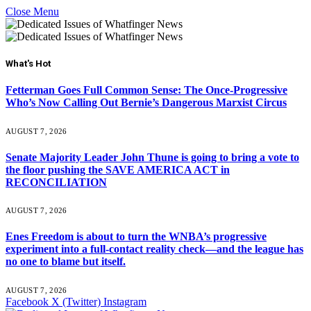
Close Menu
What's Hot
Fetterman Goes Full Common Sense: The Once-Progressive
Who’s Now Calling Out Bernie’s Dangerous Marxist Circus
AUGUST 7, 2026
Senate Majority Leader John Thune is going to bring a vote to
the floor pushing the SAVE AMERICA ACT in
RECONCILIATION
AUGUST 7, 2026
Enes Freedom is about to turn the WNBA’s progressive
experiment into a full-contact reality check—and the league has
no one to blame but itself.
AUGUST 7, 2026
Facebook
X (Twitter)
Instagram