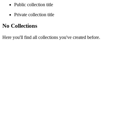
Public collection title
Private collection title
No Collections
Here you'll find all collections you've created before.