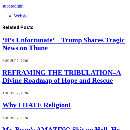
superadmin
Website
Related
Posts
‘It’s Unfortunate’ – Trump Shares Tragic
News on Thune
AUGUST 7, 2026
REFRAMING THE TRIBULATION–A
Divine Roadmap of Hope and Rescue
AUGUST 7, 2026
Why I HATE Religion!
AUGUST 7, 2026
Mr. Bean’s AMAZING Skit on Hell. He