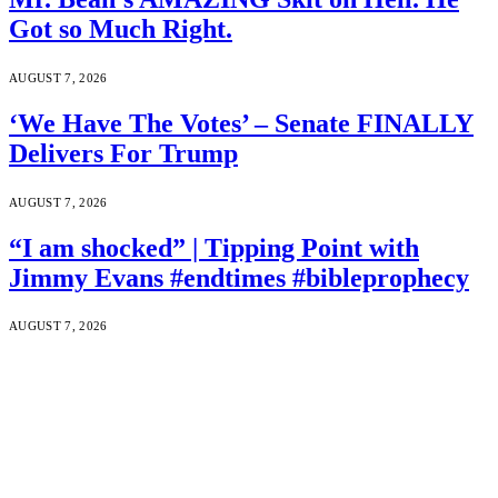
Got so Much Right.
AUGUST 7, 2026
‘We Have The Votes’ – Senate FINALLY
Delivers For Trump
AUGUST 7, 2026
“I am shocked” | Tipping Point with
Jimmy Evans #endtimes #bibleprophecy
AUGUST 7, 2026