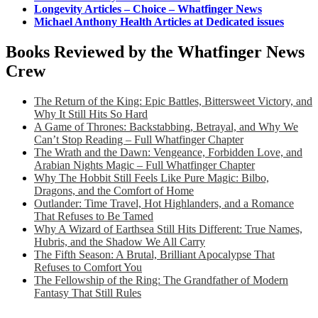
Longevity Articles – Choice – Whatfinger News
Michael Anthony Health Articles at Dedicated issues
Books Reviewed by the Whatfinger News
Crew
The Return of the King: Epic Battles, Bittersweet Victory, and
Why It Still Hits So Hard
A Game of Thrones: Backstabbing, Betrayal, and Why We
Can’t Stop Reading – Full Whatfinger Chapter
The Wrath and the Dawn: Vengeance, Forbidden Love, and
Arabian Nights Magic – Full Whatfinger Chapter
Why The Hobbit Still Feels Like Pure Magic: Bilbo,
Dragons, and the Comfort of Home
Outlander: Time Travel, Hot Highlanders, and a Romance
That Refuses to Be Tamed
Why A Wizard of Earthsea Still Hits Different: True Names,
Hubris, and the Shadow We All Carry
The Fifth Season: A Brutal, Brilliant Apocalypse That
Refuses to Comfort You
The Fellowship of the Ring: The Grandfather of Modern
Fantasy That Still Rules