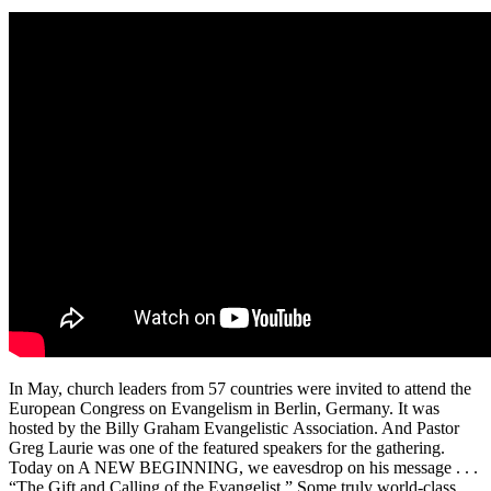
In May, church leaders from 57 countries were invited to attend the
European Congress on Evangelism in Berlin, Germany. It was
hosted by the Billy Graham Evangelistic Association. And Pastor
Greg Laurie was one of the featured speakers for the gathering.
Today on A NEW BEGINNING, we eavesdrop on his message . . .
“The Gift and Calling of the Evangelist.” Some truly world-class