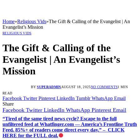
Home
»
Religious Vids
»
The Gift & Calling of the Evangelist | An
Evangelist’s Mission
RELIGIOUS VIDS
The Gift & Calling of the
Evangelist | An Evangelist’s
Mission
BY
SUPERADMIN
AUGUST 18, 2025
NO COMMENTS
1 MIN
READ
Facebook
Twitter
Pinterest
LinkedIn
Tumblr
WhatsApp
Email
Share
Facebook
Twitter
LinkedIn
WhatsApp
Pinterest
Email
“Tired of the same tired news cycle? Escape to the full
unfiltered feed at Whatfinger.com — America’s Frontline Truth
Feed. 85%+ of readers come direct every day.” – CLICK
HERE for the FULL deal.