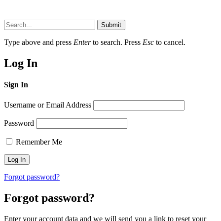
Submit
Type above and press
Enter
to search. Press
Esc
to cancel.
Log In
Sign In
Username or Email Address
Password
Remember Me
Forgot password?
Forgot password?
Enter your account data and we will send you a link to reset your