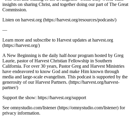
insights on sharing Christ, and together doing our part of The Great
Commission.
Listen on harvest.org (https://harvest.org/resources/podcasts/)
—
Learn more and subscribe to Harvest updates at harvest.org
(https://harvest.org/)
A New Beginning is the daily half-hour program hosted by Greg
Laurie, pastor of Harvest Christian Fellowship in Southern
California. For over 30 years, Pastor Greg and Harvest Ministries
have endeavored to know God and make Him known through
media and large-scale evangelism. This podcast is supported by the
generosity of our Harvest Partners. (https://harvest.org/harvest-
partner/)
Support the show: https://harvest.org/support
See omnystudio.com/listener (https://omnystudio.com/listener) for
privacy information.