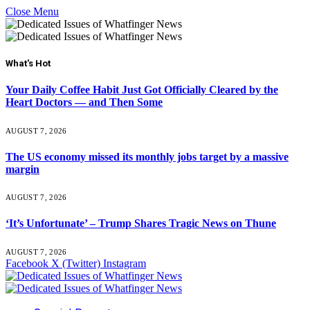
Close Menu
What's Hot
Your Daily Coffee Habit Just Got Officially Cleared by the
Heart Doctors — and Then Some
AUGUST 7, 2026
The US economy missed its monthly jobs target by a massive
margin
AUGUST 7, 2026
‘It’s Unfortunate’ – Trump Shares Tragic News on Thune
AUGUST 7, 2026
Facebook
X (Twitter)
Instagram