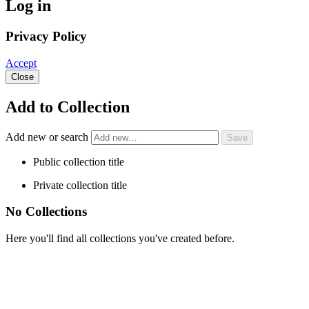
Log in
Privacy Policy
Accept
Close
Add to Collection
Add new or search
Public collection title
Private collection title
No Collections
Here you'll find all collections you've created before.