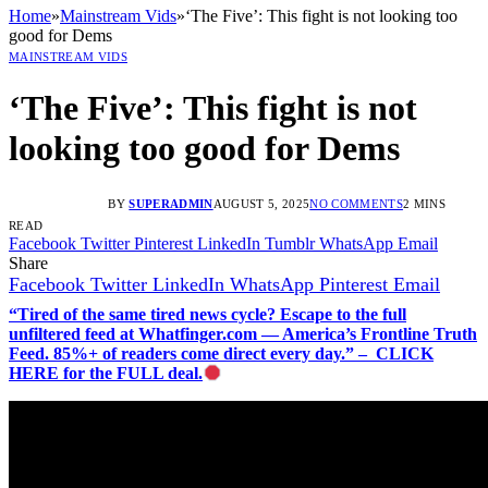
Home
»
Mainstream Vids
»
‘The Five’: This fight is not looking too
good for Dems
MAINSTREAM VIDS
‘The Five’: This fight is not
looking too good for Dems
BY
SUPERADMIN
AUGUST 5, 2025
NO COMMENTS
2 MINS
READ
Facebook
Twitter
Pinterest
LinkedIn
Tumblr
WhatsApp
Email
Share
Facebook
Twitter
LinkedIn
WhatsApp
Pinterest
Email
“Tired of the same tired news cycle? Escape to the full
unfiltered feed at Whatfinger.com — America’s Frontline Truth
Feed. 85%+ of readers come direct every day.” – CLICK
HERE for the FULL deal.