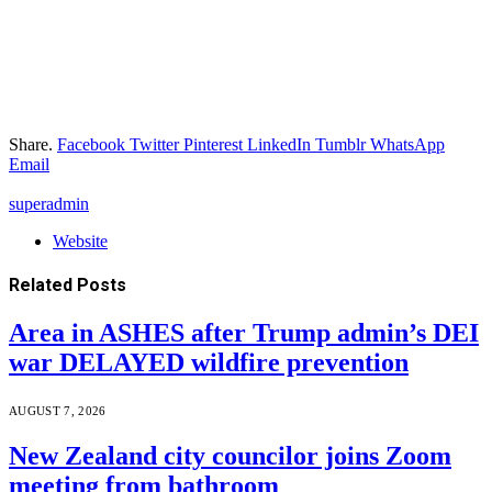
Share.
Facebook
Twitter
Pinterest
LinkedIn
Tumblr
WhatsApp
Email
superadmin
Website
Related
Posts
Area in ASHES after Trump admin’s DEI
war DELAYED wildfire prevention
AUGUST 7, 2026
New Zealand city councilor joins Zoom
meeting from bathroom