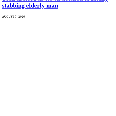
stabbing elderly man
AUGUST 7, 2026