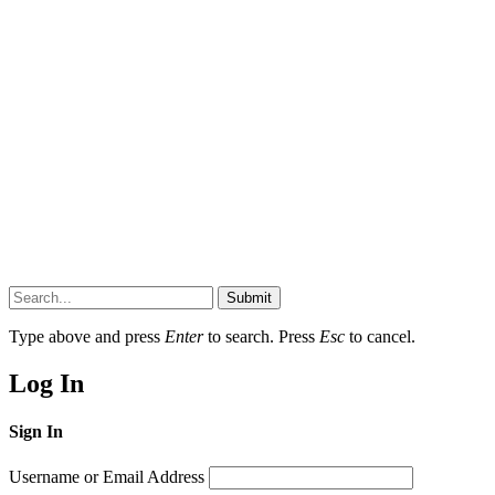
Submit
Type above and press
Enter
to search. Press
Esc
to cancel.
Log In
Sign In
Username or Email Address