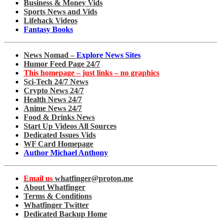
Business & Money Vids
Sports News and Vids
Lifehack Videos
Fantasy Books
News Nomad –
Explore News Sites
Humor Feed Page 24/7
This homepage – just links – no graphics
Sci-Tech 24/7 News
Crypto News 24/7
Health News 24/7
Anime News 24/7
Food & Drinks News
Start Up Videos All Sources
Dedicated Issues Vids
WF Card Homepage
Author Michael Anthony
Email us
whatfinger@proton.me
About Whatfinger
Terms & Conditions
Whatfinger Twitter
Dedicated Backup Home