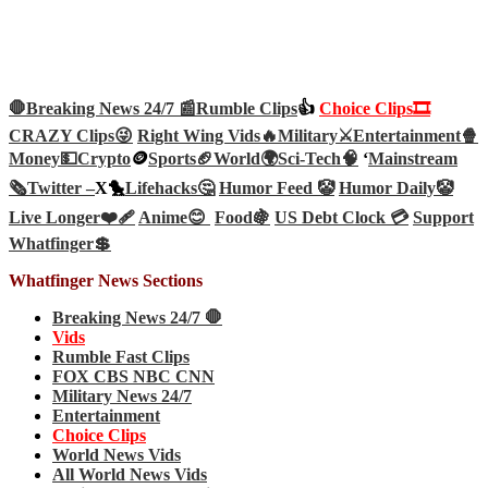
🛑Breaking News 24/7 📰
Rumble Clips
👍
Choice Clips🎞️
CRAZY Clips😜
Right Wing Vids🔥
Military⚔️
Entertainment🍿
Money💵
Crypto
🪙
Sports🏈
World🌍
Sci-Tech
🧠
‘
Mainstream
🗞️
Twitter –
X🐤
Lifehacks🤔
Humor Feed 🤡
Humor Daily🤡
Live Longer❤️‍🩹
Anime😊
Food🍇
US Debt Clock 💳
Support
Whatfinger💲
Whatfinger News Sections
Breaking News 24/7 🛑
Vids
Rumble Fast Clips
FOX CBS NBC CNN
Military News 24/7
Entertainment
Choice Clips
World News Vids
All World News Vids