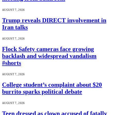
AUGUST 7, 2026
Trump reveals DIRECT involvement in
Iran talks
AUGUST 7, 2026
Flock Safety cameras face growing
backlash and widespread vandalism
#shorts
AUGUST 7, 2026
College student’s complaint about $20
burrito sparks political debate
AUGUST 7, 2026
Teen dressed as clown accused of fatally