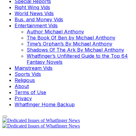
Special Reports
Right Wing Vids
World News Vids
Bus. and Money Vids
Entertainment Vids
Author Michael Anthony
The Book Of Ben by Michael Anthony
Time’s Orphan’s By Michael Anthony
Shadows Of The Ark By Michael Anthony
Whatfinger’s Unfiltered Guide to the Top 64
Fantasy Novels
Mainstream Vids
Sports Vids
Religious
About
Terms of Use
Privacy
Whatfinger Home Backup