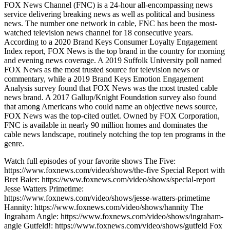
FOX News Channel (FNC) is a 24-hour all-encompassing news
service delivering breaking news as well as political and business
news. The number one network in cable, FNC has been the most-
watched television news channel for 18 consecutive years.
According to a 2020 Brand Keys Consumer Loyalty Engagement
Index report, FOX News is the top brand in the country for morning
and evening news coverage. A 2019 Suffolk University poll named
FOX News as the most trusted source for television news or
commentary, while a 2019 Brand Keys Emotion Engagement
Analysis survey found that FOX News was the most trusted cable
news brand. A 2017 Gallup/Knight Foundation survey also found
that among Americans who could name an objective news source,
FOX News was the top-cited outlet. Owned by FOX Corporation,
FNC is available in nearly 90 million homes and dominates the
cable news landscape, routinely notching the top ten programs in the
genre.
Watch full episodes of your favorite shows The Five:
https://www.foxnews.com/video/shows/the-five Special Report with
Bret Baier: https://www.foxnews.com/video/shows/special-report
Jesse Watters Primetime:
https://www.foxnews.com/video/shows/jesse-watters-primetime
Hannity: https://www.foxnews.com/video/shows/hannity The
Ingraham Angle: https://www.foxnews.com/video/shows/ingraham-
angle Gutfeld!: https://www.foxnews.com/video/shows/gutfeld Fox