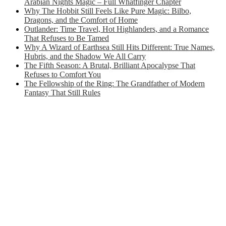
Arabian Nights Magic – Full Whatfinger Chapter
Why The Hobbit Still Feels Like Pure Magic: Bilbo,
Dragons, and the Comfort of Home
Outlander: Time Travel, Hot Highlanders, and a Romance
That Refuses to Be Tamed
Why A Wizard of Earthsea Still Hits Different: True Names,
Hubris, and the Shadow We All Carry
The Fifth Season: A Brutal, Brilliant Apocalypse That
Refuses to Comfort You
The Fellowship of the Ring: The Grandfather of Modern
Fantasy That Still Rules