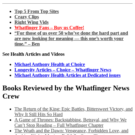
Top 5 From Top Sites
Crazy Clips
Right Wing Vids
Whatfinger Fans – Buy us Coffee!
“For those of us over 50 who’ve done the hard part and
are now looking for meaning — this one’s worth your
time.” – Ben
See Health Articles and Videos
Michael Anthony Health at Choice
Longevity Articles – Choice – Whatfinger News
Michael Anthony Health Articles at Dedicated issues
Books Reviewed by the Whatfinger News
Crew
The Return of the King: Epic Battles, Bittersweet Victory, and
Why It Still Hits So Hard
A Game of Thrones: Backstabbing, Betrayal, and Why We
Can’t Stop Reading – Full Whatfinger Chapter
The Wrath and the Dawn: Vengeance, Forbidden Love, and