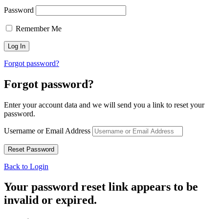
Password
Remember Me
Forgot password?
Forgot password?
Enter your account data and we will send you a link to reset your
password.
Username or Email Address
Back to Login
Your password reset link appears to be
invalid or expired.