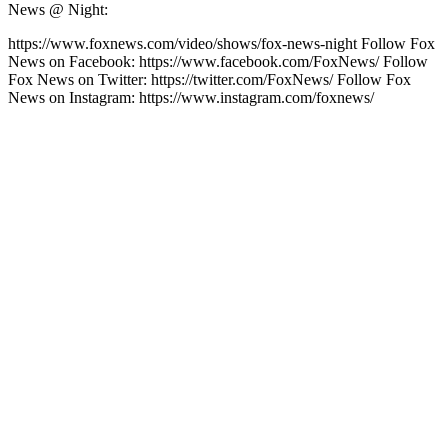
News @ Night:
https://www.foxnews.com/video/shows/fox-news-night Follow Fox
News on Facebook: https://www.facebook.com/FoxNews/ Follow
Fox News on Twitter: https://twitter.com/FoxNews/ Follow Fox
News on Instagram: https://www.instagram.com/foxnews/