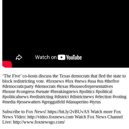
‘The Five’ co-hosts discuss the Texas democrats that fled the state to
block redistricting vote. #foxnews #fox #news #usa #us #thefive
#democraticparty #democrats #texas #houseofrepresentatives
#house #congress #senate #breakingnews #politics #political
#politicalnews #redistricting #district #districtnews #election #voting
#media #jessewatters #greggutfeld #danaperino #tyrus
Subscribe to Fox News! https://bit.ly/2vBUvAS Watch more Fox
News Video: http://video.foxnews.com Watch Fox News Channel
Live: http://www.foxnewsgo.com/