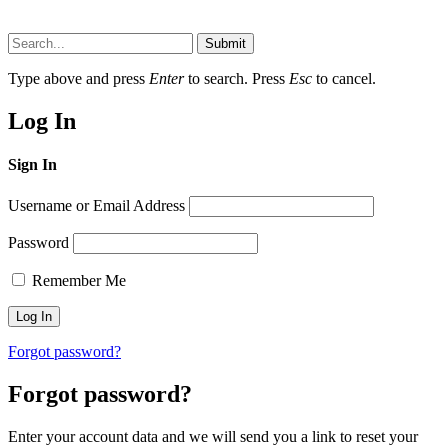
Submit
Type above and press
Enter
to search. Press
Esc
to cancel.
Log In
Sign In
Username or Email Address
Password
Remember Me
Forgot password?
Forgot password?
Enter your account data and we will send you a link to reset your