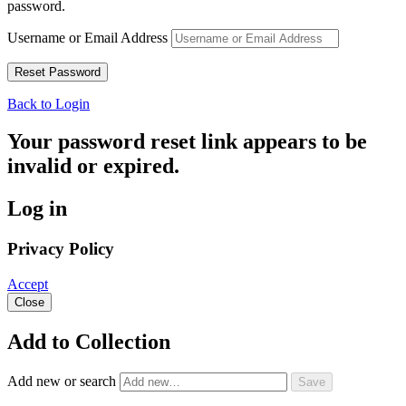
password.
Username or Email Address
Back to Login
Your password reset link appears to be
invalid or expired.
Log in
Privacy Policy
Accept
Close
Add to Collection
Add new or search