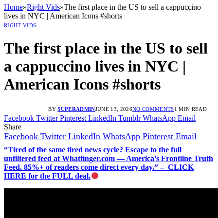
Home
»
Right Vids
»
The first place in the US to sell a cappuccino
lives in NYC | American Icons #shorts
RIGHT VIDS
The first place in the US to sell
a cappuccino lives in NYC |
American Icons #shorts
BY
SUPERADMIN
JUNE 13, 2026
NO COMMENTS
1 MIN READ
Facebook
Twitter
Pinterest
LinkedIn
Tumblr
WhatsApp
Email
Share
Facebook
Twitter
LinkedIn
WhatsApp
Pinterest
Email
“Tired of the same tired news cycle? Escape to the full
unfiltered feed at Whatfinger.com — America’s Frontline Truth
Feed. 85%+ of readers come direct every day.” – CLICK
HERE for the FULL deal.