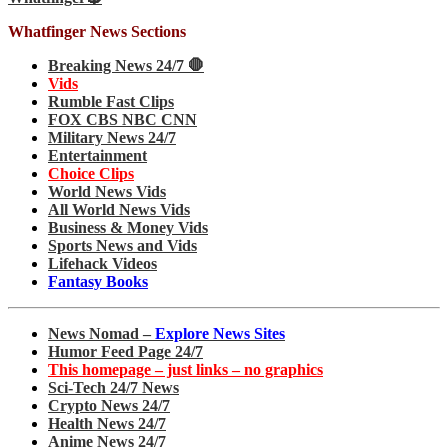
Whatfinger News Sections
Breaking News 24/7 🛑
Vids
Rumble Fast Clips
FOX CBS NBC CNN
Military News 24/7
Entertainment
Choice Clips
World News Vids
All World News Vids
Business & Money Vids
Sports News and Vids
Lifehack Videos
Fantasy Books
News Nomad –
Explore News Sites
Humor Feed Page 24/7
This homepage – just links – no graphics
Sci-Tech 24/7 News
Crypto News 24/7
Health News 24/7
Anime News 24/7