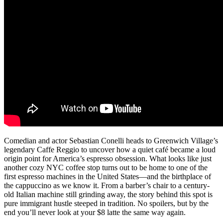
Comedian and actor Sebastian Conelli heads to Greenwich Village’s
legendary Caffe Reggio to uncover how a quiet café became a loud
origin point for America’s espresso obsession. What looks like just
another cozy NYC coffee stop turns out to be home to one of the
first espresso machines in the United States—and the birthplace of
the cappuccino as we know it. From a barber’s chair to a century-
old Italian machine still grinding away, the story behind this spot is
pure immigrant hustle steeped in tradition. No spoilers, but by the
end you’ll never look at your $8 latte the same way again.