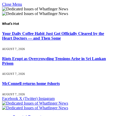
Close Menu
What's Hot
Your Daily Coffee Habit Just Got Officially Cleared by the
Heart Doctors — and Then Some
AUGUST 7, 2026
Riots Erupt as Overcrowding Tensions Arise in Sri Lankan
Prison
AUGUST 7, 2026
McConnell returns home #shorts
AUGUST 7, 2026
Facebook
X (Twitter)
Instagram