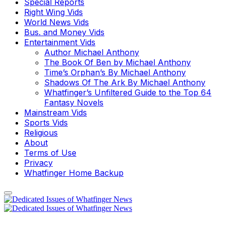
Special Reports
Right Wing Vids
World News Vids
Bus. and Money Vids
Entertainment Vids
Author Michael Anthony
The Book Of Ben by Michael Anthony
Time’s Orphan’s By Michael Anthony
Shadows Of The Ark By Michael Anthony
Whatfinger’s Unfiltered Guide to the Top 64
Fantasy Novels
Mainstream Vids
Sports Vids
Religious
About
Terms of Use
Privacy
Whatfinger Home Backup