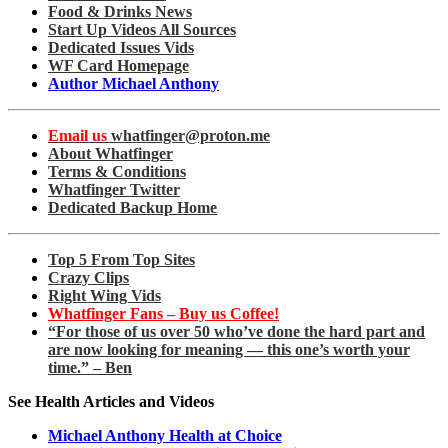
Food & Drinks News
Start Up Videos All Sources
Dedicated Issues Vids
WF Card Homepage
Author Michael Anthony
Email us
whatfinger@proton.me
About Whatfinger
Terms & Conditions
Whatfinger Twitter
Dedicated Backup Home
Top 5 From Top Sites
Crazy Clips
Right Wing Vids
Whatfinger Fans – Buy us Coffee!
“For those of us over 50 who’ve done the hard part and
are now looking for meaning — this one’s worth your
time.” – Ben
See Health Articles and Videos
Michael Anthony Health at Choice