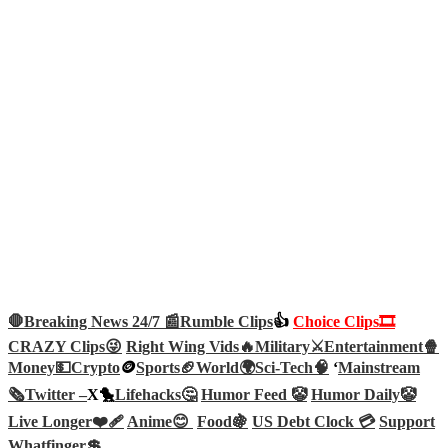
🛑Breaking News 24/7 📰
Rumble Clips
👍
Choice Clips🎞️
CRAZY Clips😜
Right Wing Vids🔥
Military⚔️
Entertainment🍿
Money💵
Crypto
🪙
Sports🏈
World🌍
Sci-Tech
🧠
‘
Mainstream
🗞️
Twitter –
X🐤
Lifehacks🤔
Humor Feed 🤡
Humor Daily🤡
Live Longer❤️‍🩹
Anime😊
Food🍇
US Debt Clock 💳
Support
Whatfinger💲