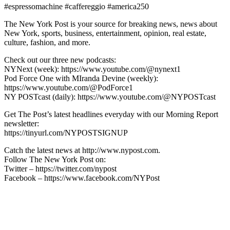
#espressomachine #caffereggio #america250
The New York Post is your source for breaking news, news about
New York, sports, business, entertainment, opinion, real estate,
culture, fashion, and more.
Check out our three new podcasts:
NYNext (week): https://www.youtube.com/@nynext1
Pod Force One with MIranda Devine (weekly):
https://www.youtube.com/@PodForce1
NY POSTcast (daily): https://www.youtube.com/@NYPOSTcast
Get The Post’s latest headlines everyday with our Morning Report
newsletter:
https://tinyurl.com/NYPOSTSIGNUP
Catch the latest news at http://www.nypost.com.
Follow The New York Post on:
Twitter – https://twitter.com/nypost
Facebook – https://www.facebook.com/NYPost