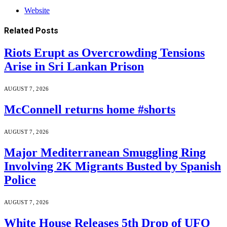
Website
Related
Posts
Riots Erupt as Overcrowding Tensions
Arise in Sri Lankan Prison
AUGUST 7, 2026
McConnell returns home #shorts
AUGUST 7, 2026
Major Mediterranean Smuggling Ring
Involving 2K Migrants Busted by Spanish
Police
AUGUST 7, 2026
White House Releases 5th Drop of UFO