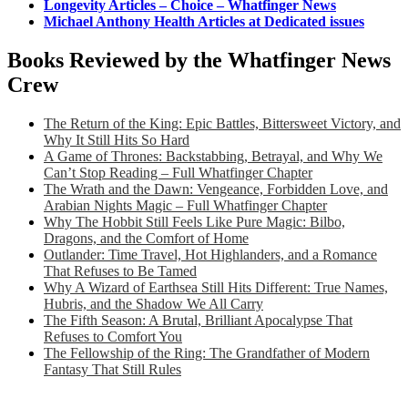
Longevity Articles – Choice – Whatfinger News
Michael Anthony Health Articles at Dedicated issues
Books Reviewed by the Whatfinger News
Crew
The Return of the King: Epic Battles, Bittersweet Victory, and
Why It Still Hits So Hard
A Game of Thrones: Backstabbing, Betrayal, and Why We
Can’t Stop Reading – Full Whatfinger Chapter
The Wrath and the Dawn: Vengeance, Forbidden Love, and
Arabian Nights Magic – Full Whatfinger Chapter
Why The Hobbit Still Feels Like Pure Magic: Bilbo,
Dragons, and the Comfort of Home
Outlander: Time Travel, Hot Highlanders, and a Romance
That Refuses to Be Tamed
Why A Wizard of Earthsea Still Hits Different: True Names,
Hubris, and the Shadow We All Carry
The Fifth Season: A Brutal, Brilliant Apocalypse That
Refuses to Comfort You
The Fellowship of the Ring: The Grandfather of Modern
Fantasy That Still Rules