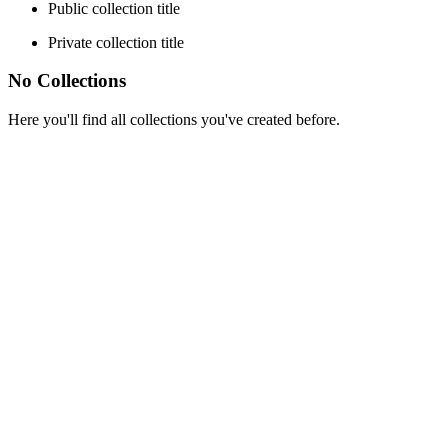
Public collection title
Private collection title
No Collections
Here you'll find all collections you've created before.