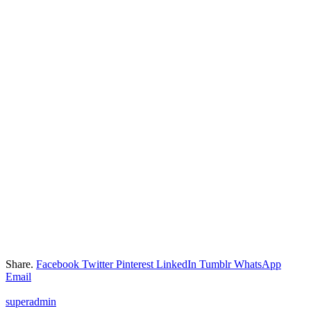
Share.
Facebook
Twitter
Pinterest
LinkedIn
Tumblr
WhatsApp
Email
superadmin