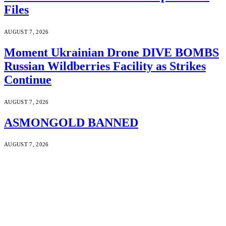
Files
AUGUST 7, 2026
Moment Ukrainian Drone DIVE BOMBS
Russian Wildberries Facility as Strikes
Continue
AUGUST 7, 2026
ASMONGOLD BANNED
AUGUST 7, 2026