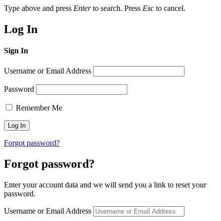
Type above and press
Enter
to search. Press
Esc
to cancel.
Log In
Sign In
Username or Email Address
Password
Remember Me
Forgot password?
Forgot password?
Enter your account data and we will send you a link to reset your
password.
Username or Email Address