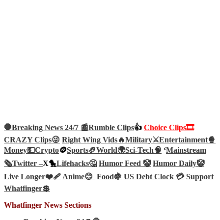
🛑Breaking News 24/7 📰
Rumble Clips
👍
Choice Clips🎞️
CRAZY Clips😜
Right Wing Vids🔥
Military⚔️
Entertainment🍿
Money💵
Crypto
🪙
Sports🏈
World🌍
Sci-Tech
🧠
‘
Mainstream
🗞️
Twitter –
X🐤
Lifehacks🤔
Humor Feed 🤡
Humor Daily🤡
Live Longer❤️‍🩹
Anime😊
Food🍇
US Debt Clock 💳
Support
Whatfinger💲
Whatfinger News Sections