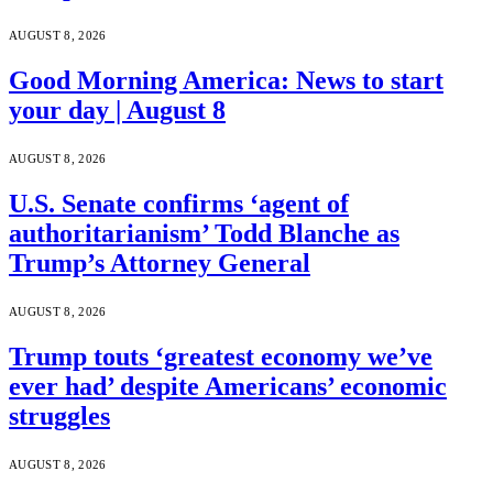
AUGUST 8, 2026
Good Morning America: News to start
your day | August 8
AUGUST 8, 2026
U.S. Senate confirms ‘agent of
authoritarianism’ Todd Blanche as
Trump’s Attorney General
AUGUST 8, 2026
Trump touts ‘greatest economy we’ve
ever had’ despite Americans’ economic
struggles
AUGUST 8, 2026