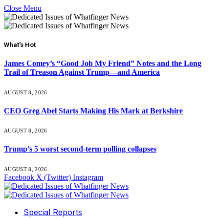
Close Menu
What's Hot
James Comey’s “Good Job My Friend” Notes and the Long
Trail of Treason Against Trump—and America
AUGUST 8, 2026
CEO Greg Abel Starts Making His Mark at Berkshire
AUGUST 8, 2026
Trump’s 5 worst second-term polling collapses
AUGUST 8, 2026
Facebook
X (Twitter)
Instagram
Special Reports