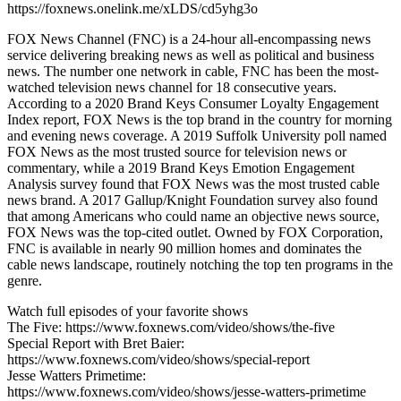
https://foxnews.onelink.me/xLDS/cd5yhg3o
FOX News Channel (FNC) is a 24-hour all-encompassing news
service delivering breaking news as well as political and business
news. The number one network in cable, FNC has been the most-
watched television news channel for 18 consecutive years.
According to a 2020 Brand Keys Consumer Loyalty Engagement
Index report, FOX News is the top brand in the country for morning
and evening news coverage. A 2019 Suffolk University poll named
FOX News as the most trusted source for television news or
commentary, while a 2019 Brand Keys Emotion Engagement
Analysis survey found that FOX News was the most trusted cable
news brand. A 2017 Gallup/Knight Foundation survey also found
that among Americans who could name an objective news source,
FOX News was the top-cited outlet. Owned by FOX Corporation,
FNC is available in nearly 90 million homes and dominates the
cable news landscape, routinely notching the top ten programs in the
genre.
Watch full episodes of your favorite shows
The Five: https://www.foxnews.com/video/shows/the-five
Special Report with Bret Baier:
https://www.foxnews.com/video/shows/special-report
Jesse Watters Primetime:
https://www.foxnews.com/video/shows/jesse-watters-primetime