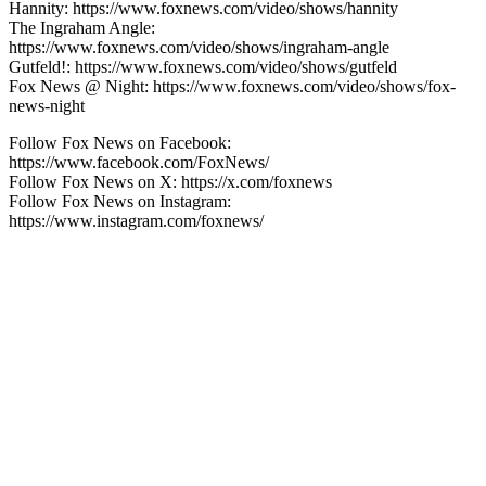
Hannity: https://www.foxnews.com/video/shows/hannity
The Ingraham Angle:
https://www.foxnews.com/video/shows/ingraham-angle
Gutfeld!: https://www.foxnews.com/video/shows/gutfeld
Fox News @ Night: https://www.foxnews.com/video/shows/fox-
news-night
Follow Fox News on Facebook:
https://www.facebook.com/FoxNews/
Follow Fox News on X: https://x.com/foxnews
Follow Fox News on Instagram:
https://www.instagram.com/foxnews/