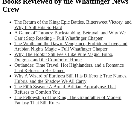
Books Reviewed by the Whatfinger News
Crew
The Return of the King: Epic Battles, Bittersweet Victory, and
Why It Still Hits So Hard
A Game of Thrones: Backstabbing, Betrayal, and Why We
Can’t Stop Reading – Full Whatfinger Chapter
The Wrath and the Dawn: Vengeance, Forbidden Love, and
Arabian Nights Magic – Full Whatfinger Chapter
Why The Hobbit Still Feels Like Pure Magic: Bilbo,
Dragons, and the Comfort of Home
Outlander: Time Travel, Hot Highlanders, and a Romance
That Refuses to Be Tamed
Why A Wizard of Earthsea Still Hits Different: True Names,
Hubris, and the Shadow We All Carry
The Fifth Season: A Brutal, Brilliant Apocalypse That
Refuses to Comfort You
The Fellowship of the Ring: The Grandfather of Modern
Fantasy That Still Rules