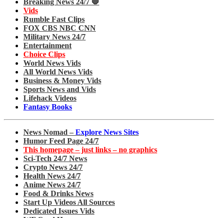
Breaking News 24/7 🛑
Vids
Rumble Fast Clips
FOX CBS NBC CNN
Military News 24/7
Entertainment
Choice Clips
World News Vids
All World News Vids
Business & Money Vids
Sports News and Vids
Lifehack Videos
Fantasy Books
News Nomad –
Explore News Sites
Humor Feed Page 24/7
This homepage – just links – no graphics
Sci-Tech 24/7 News
Crypto News 24/7
Health News 24/7
Anime News 24/7
Food & Drinks News
Start Up Videos All Sources
Dedicated Issues Vids