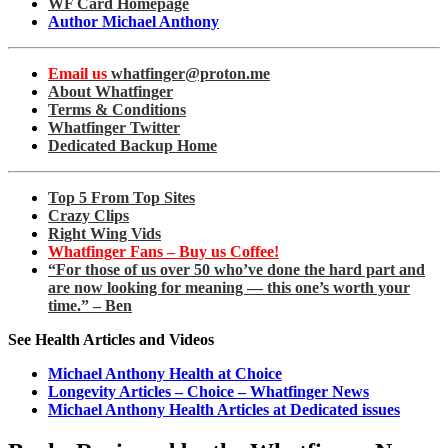
WF Card Homepage
Author Michael Anthony
Email us
whatfinger@proton.me
About Whatfinger
Terms & Conditions
Whatfinger Twitter
Dedicated Backup Home
Top 5 From Top Sites
Crazy Clips
Right Wing Vids
Whatfinger Fans – Buy us Coffee!
“For those of us over 50 who’ve done the hard part and
are now looking for meaning — this one’s worth your
time.” – Ben
See Health Articles and Videos
Michael Anthony Health at Choice
Longevity Articles – Choice – Whatfinger News
Michael Anthony Health Articles at Dedicated issues