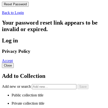
Back to Login
Your password reset link appears to be
invalid or expired.
Log in
Privacy Policy
Accept
Close
Add to Collection
Add new or search
Public collection title
Private collection title