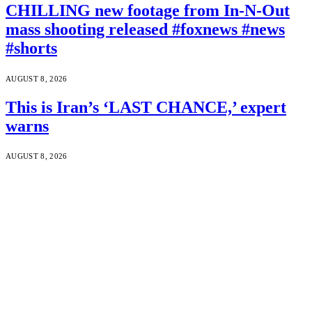
CHILLING new footage from In-N-Out
mass shooting released #foxnews #news
#shorts
AUGUST 8, 2026
This is Iran’s ‘LAST CHANCE,’ expert
warns
AUGUST 8, 2026