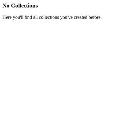
No Collections
Here you'll find all collections you've created before.