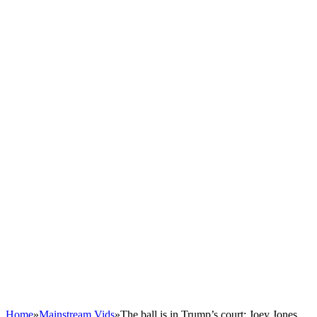
Home
»
Mainstream Vids
»
The ball is in Trump’s court: Joey Jones