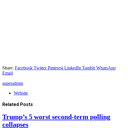
Share.
Facebook
Twitter
Pinterest
LinkedIn
Tumblr
WhatsApp
Email
superadmin
Website
Related
Posts
Trump’s 5 worst second-term polling
collapses