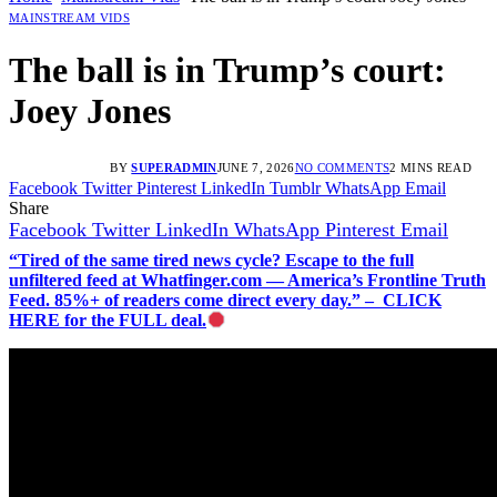
MAINSTREAM VIDS
The ball is in Trump’s court:
Joey Jones
BY
SUPERADMIN
JUNE 7, 2026
NO COMMENTS
2 MINS READ
Facebook
Twitter
Pinterest
LinkedIn
Tumblr
WhatsApp
Email
Share
Facebook
Twitter
LinkedIn
WhatsApp
Pinterest
Email
“Tired of the same tired news cycle? Escape to the full
unfiltered feed at Whatfinger.com — America’s Frontline Truth
Feed. 85%+ of readers come direct every day.” – CLICK
HERE for the FULL deal.