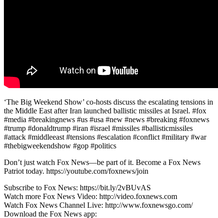
‘The Big Weekend Show’ co-hosts discuss the escalating tensions in
the Middle East after Iran launched ballistic missiles at Israel. #fox
#media #breakingnews #us #usa #new #news #breaking #foxnews
#trump #donaldtrump #iran #israel #missiles #ballisticmissiles
#attack #middleeast #tensions #escalation #conflict #military #war
#thebigweekendshow #gop #politics
Don’t just watch Fox News—be part of it. Become a Fox News
Patriot today. https://youtube.com/foxnews/join
Subscribe to Fox News: https://bit.ly/2vBUvAS
Watch more Fox News Video: http://video.foxnews.com
Watch Fox News Channel Live: http://www.foxnewsgo.com/
Download the Fox News app: