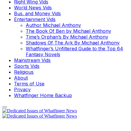
Right Wing Vids
World News Vids
Bus. and Money Vids
Entertainment Vids
Author Michael Anthony
The Book Of Ben by Michael Anthony
Time’s Orphan’s By Michael Anthony
Shadows Of The Ark By Michael Anthony
Whatfinger’s Unfiltered Guide to the Top 64
Fantasy Novels
Mainstream Vids
Sports Vids
Religious
About
Terms of Use
Privacy
Whatfinger Home Backup