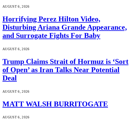
AUGUST 6, 2026
Horrifying Perez Hilton Video,
Disturbing Ariana Grande Appearance,
and Surrogate Fights For Baby
AUGUST 6, 2026
Trump Claims Strait of Hormuz is ‘Sort
of Open’ as Iran Talks Near Potential
Deal
AUGUST 6, 2026
MATT WALSH BURRITOGATE
AUGUST 6, 2026