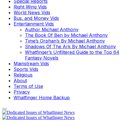
Special Reports
Right Wing Vids
World News Vids
Bus. and Money Vids
Entertainment Vids
Author Michael Anthony
The Book Of Ben by Michael Anthony
Time’s Orphan’s By Michael Anthony
Shadows Of The Ark By Michael Anthony
Whatfinger’s Unfiltered Guide to the Top 64
Fantasy Novels
Mainstream Vids
Sports Vids
Religious
About
Terms of Use
Privacy
Whatfinger Home Backup