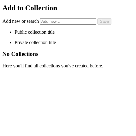
Add to Collection
Add new or search
Public collection title
Private collection title
No Collections
Here you'll find all collections you've created before.