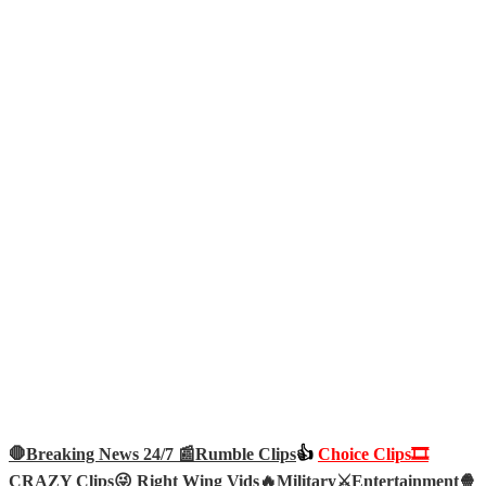
🛑Breaking News 24/7 📰
Rumble Clips
👍
Choice Clips🎞️
CRAZY Clips😜
Right Wing Vids🔥
Military⚔️
Entertainment🍿