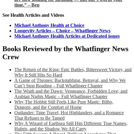
time.” – Ben
See Health Articles and Videos
Michael Anthony Health at Choice
Longevity Articles – Choice – Whatfinger News
Michael Anthony Health Articles at Dedicated issues
Books Reviewed by the Whatfinger News
Crew
The Return of the King: Epic Battles, Bittersweet Victory, and
Why It Still Hits So Hard
A Game of Thrones: Backstabbing, Betrayal, and Why We
Can’t Stop Reading – Full Whatfinger Chapter
The Wrath and the Dawn: Vengeance, Forbidden Love, and
Arabian Nights Magic – Full Whatfinger Chapter
Why The Hobbit Still Feels Like Pure Magic: Bilbo,
Dragons, and the Comfort of Home
Outlander: Time Travel, Hot Highlanders, and a Romance
That Refuses to Be Tamed
Why A Wizard of Earthsea Still Hits Different: True Names,
Hubris, and the Shadow We All Carry