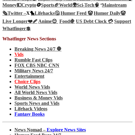
Money💵
Crypto
🪙
Sports🏈
World🌍
Sci-Tech
🧠
‘
Mainstream
🗞️
Twitter –
X🐤
Lifehacks🤔
Humor Feed 🤡
Humor Daily🤡
Live Longer❤️‍🩹
Anime😊
Food🍇
US Debt Clock 💳
Support
Whatfinger💲
Whatfinger News Sections
Breaking News 24/7 🛑
Vids
Rumble Fast Clips
FOX CBS NBC CNN
Military News 24/7
Entertainment
Choice Clips
World News Vids
All World News Vids
Business & Money Vids
Sports News and Vids
Lifehack Videos
Fantasy Books
News Nomad –
Explore News Sites