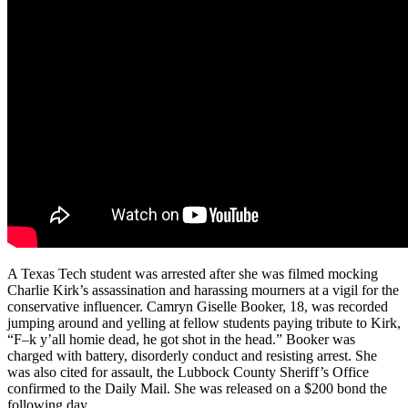
A Texas Tech student was arrested after she was filmed mocking
Charlie Kirk’s assassination and harassing mourners at a vigil for the
conservative influencer. Camryn Giselle Booker, 18, was recorded
jumping around and yelling at fellow students paying tribute to Kirk,
“F–k y’all homie dead, he got shot in the head.” Booker was
charged with battery, disorderly conduct and resisting arrest. She
was also cited for assault, the Lubbock County Sheriff’s Office
confirmed to the Daily Mail. She was released on a $200 bond the
following day.