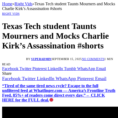
Home
»
Right Vids
»
Texas Tech student Taunts Mourners and Mocks
Charlie Kirk’s Assassination #shorts
RIGHT VIDS
Texas Tech student Taunts
Mourners and Mocks Charlie
Kirk’s Assassination #shorts
BY
SUPERADMIN
SEPTEMBER 15, 2025
NO COMMENTS
1 MIN
READ
Facebook
Twitter
Pinterest
LinkedIn
Tumblr
WhatsApp
Email
Share
Facebook
Twitter
LinkedIn
WhatsApp
Pinterest
Email
“Tired of the same tired news cycle? Escape to the full
unfiltered feed at Whatfinger.com — America’s Frontline Truth
Feed. 85%+ of readers come direct every day.” – CLICK
HERE for the FULL deal.