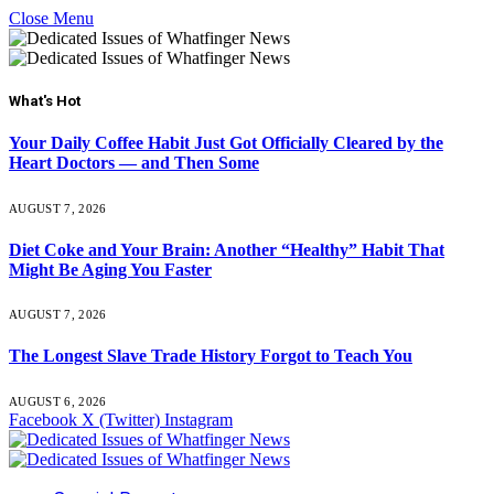
Close Menu
What's Hot
Your Daily Coffee Habit Just Got Officially Cleared by the
Heart Doctors — and Then Some
AUGUST 7, 2026
Diet Coke and Your Brain: Another “Healthy” Habit That
Might Be Aging You Faster
AUGUST 7, 2026
The Longest Slave Trade History Forgot to Teach You
AUGUST 6, 2026
Facebook
X (Twitter)
Instagram