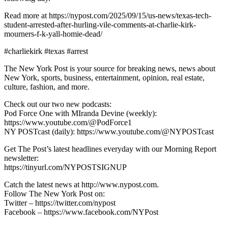
Read more at https://nypost.com/2025/09/15/us-news/texas-tech-
student-arrested-after-hurling-vile-comments-at-charlie-kirk-
mourners-f-k-yall-homie-dead/
#charliekirk #texas #arrest
The New York Post is your source for breaking news, news about
New York, sports, business, entertainment, opinion, real estate,
culture, fashion, and more.
Check out our two new podcasts:
Pod Force One with MIranda Devine (weekly):
https://www.youtube.com/@PodForce1
NY POSTcast (daily): https://www.youtube.com/@NYPOSTcast
Get The Post’s latest headlines everyday with our Morning Report
newsletter:
https://tinyurl.com/NYPOSTSIGNUP
Catch the latest news at http://www.nypost.com.
Follow The New York Post on:
Twitter – https://twitter.com/nypost
Facebook – https://www.facebook.com/NYPost