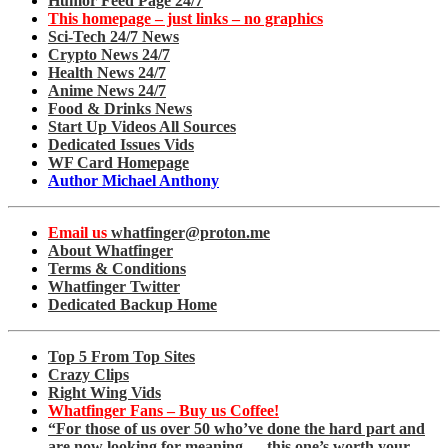
Humor Feed Page 24/7
This homepage – just links – no graphics
Sci-Tech 24/7 News
Crypto News 24/7
Health News 24/7
Anime News 24/7
Food & Drinks News
Start Up Videos All Sources
Dedicated Issues Vids
WF Card Homepage
Author Michael Anthony
Email us
whatfinger@proton.me
About Whatfinger
Terms & Conditions
Whatfinger Twitter
Dedicated Backup Home
Top 5 From Top Sites
Crazy Clips
Right Wing Vids
Whatfinger Fans – Buy us Coffee!
“For those of us over 50 who’ve done the hard part and
are now looking for meaning — this one’s worth your