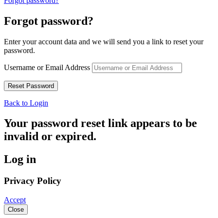
Forgot password?
Forgot password?
Enter your account data and we will send you a link to reset your
password.
Username or Email Address
Back to Login
Your password reset link appears to be
invalid or expired.
Log in
Privacy Policy
Accept
Close