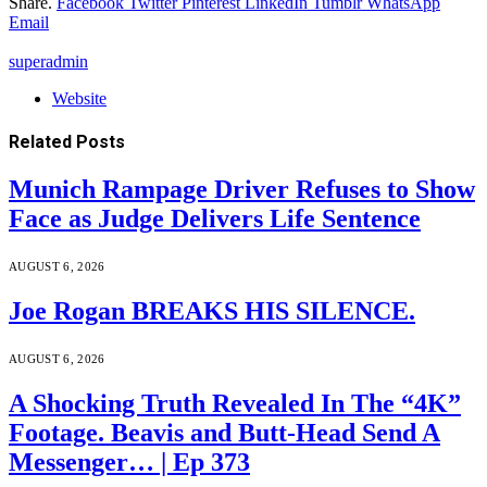
Share.
Facebook
Twitter
Pinterest
LinkedIn
Tumblr
WhatsApp
Email
superadmin
Website
Related
Posts
Munich Rampage Driver Refuses to Show
Face as Judge Delivers Life Sentence
AUGUST 6, 2026
Joe Rogan BREAKS HIS SILENCE.
AUGUST 6, 2026
A Shocking Truth Revealed In The “4K”
Footage. Beavis and Butt-Head Send A
Messenger… | Ep 373