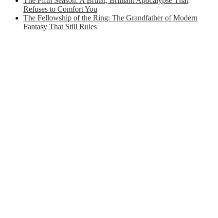
The Fifth Season: A Brutal, Brilliant Apocalypse That
Refuses to Comfort You
The Fellowship of the Ring: The Grandfather of Modern
Fantasy That Still Rules