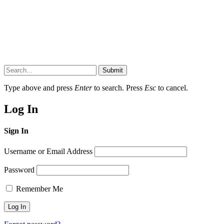
Submit
Type above and press
Enter
to search. Press
Esc
to cancel.
Log In
Sign In
Username or Email Address
Password
Remember Me