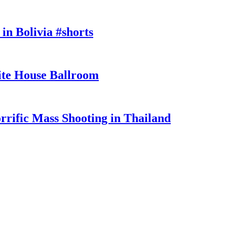
in Bolivia #shorts
te House Ballroom
rrific Mass Shooting in Thailand