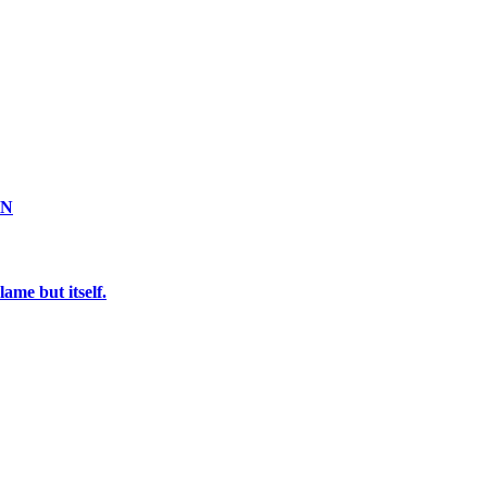
ON
ame but itself.