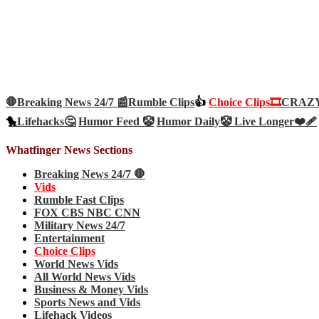
🛑Breaking News 24/7 📰
Rumble Clips
👍
Choice Clips🎞️
CRAZY 
🐤
Lifehacks🤔
Humor Feed 🤡
Humor Daily🤡
Live Longer❤️‍🩹
Whatfinger News Sections
Breaking News 24/7 🛑
Vids
Rumble Fast Clips
FOX CBS NBC CNN
Military News 24/7
Entertainment
Choice Clips
World News Vids
All World News Vids
Business & Money Vids
Sports News and Vids
Lifehack Videos