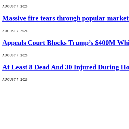
AUGUST 7, 2026
Massive fire tears through popular market 
AUGUST 7, 2026
Appeals Court Blocks Trump’s $400M Whi
AUGUST 7, 2026
At Least 8 Dead And 30 Injured During Ho
AUGUST 7, 2026