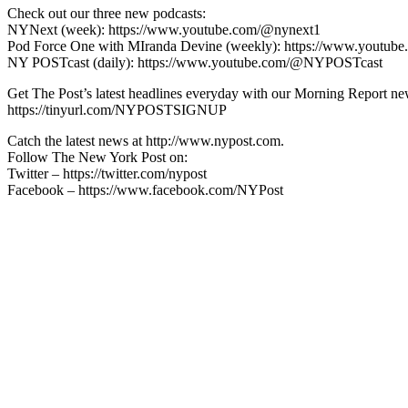
Check out our three new podcasts:
NYNext (week): https://www.youtube.com/@nynext1
Pod Force One with MIranda Devine (weekly): https://www.youtu
NY POSTcast (daily): https://www.youtube.com/@NYPOSTcast
Get The Post’s latest headlines everyday with our Morning Report new
https://tinyurl.com/NYPOSTSIGNUP
Catch the latest news at http://www.nypost.com.
Follow The New York Post on:
Twitter – https://twitter.com/nypost
Facebook – https://www.facebook.com/NYPost