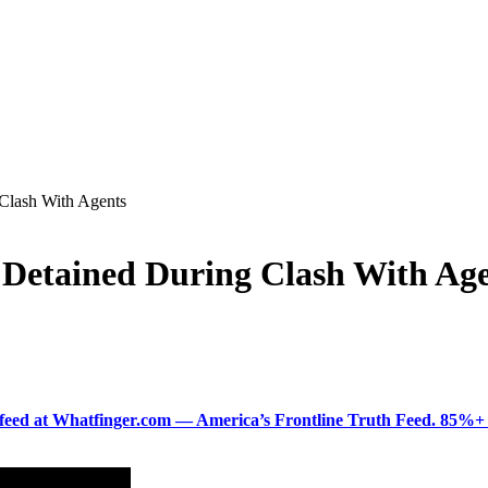
 Clash With Agents
e Detained During Clash With Ag
ered feed at Whatfinger.com — America’s Frontline Truth Feed. 85