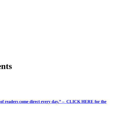
ents
%+ of readers come direct every day.” – CLICK HERE for the