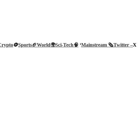
Crypto
🪙
Sports🏈
World🌍
Sci-Tech
🧠
‘
Mainstream 🗞️
Twitter –
X