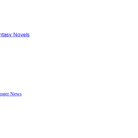
antasy Novels