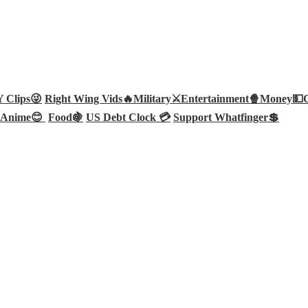
Clips😜
Right Wing Vids🔥
Military⚔️
Entertainment🍿
Money💵
Anime😊
Food🍇
US Debt Clock 💳
Support Whatfinger💲