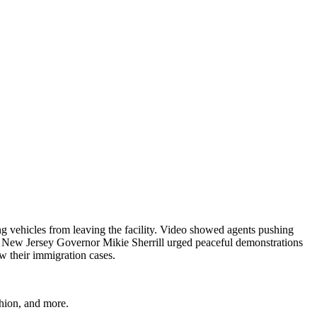
g vehicles from leaving the facility. Video showed agents pushing
y, New Jersey Governor Mikie Sherrill urged peaceful demonstrations
w their immigration cases.
shion, and more.