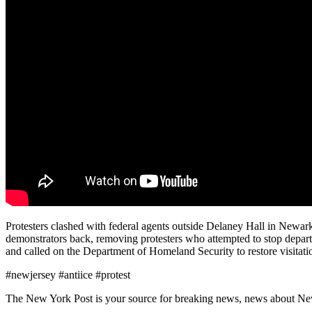
Protesters clashed with federal agents outside Delaney Hall in Newar
demonstrators back, removing protesters who attempted to stop depart
and called on the Department of Homeland Security to restore visitati
#newjersey #antiice #protest
The New York Post is your source for breaking news, news about New Yo