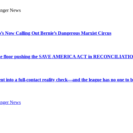
s Now Calling Out Bernie’s Dangerous Marxist Circus
e to the floor pushing the SAVE AMERICA ACT in RECONCILIATI
into a full-contact reality check—and the league has no one to bl