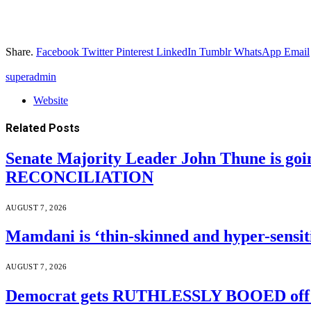
Share.
Facebook
Twitter
Pinterest
LinkedIn
Tumblr
WhatsApp
Email
superadmin
Website
Related
Posts
Senate Majority Leader John Thune is goi
RECONCILIATION
AUGUST 7, 2026
Mamdani is ‘thin-skinned and hyper-sensiti
AUGUST 7, 2026
Democrat gets RUTHLESSLY BOOED off s