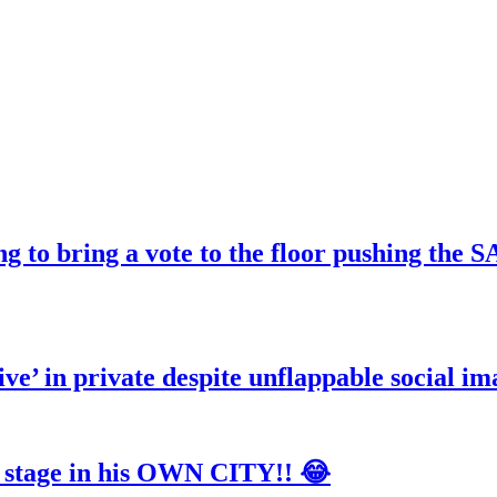
ng to bring a vote to the floor pushing t
ve’ in private despite unflappable social im
tage in his OWN CITY!! 😂