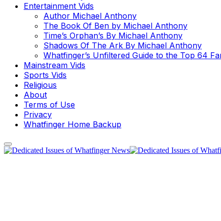
Entertainment Vids
Author Michael Anthony
The Book Of Ben by Michael Anthony
Time’s Orphan’s By Michael Anthony
Shadows Of The Ark By Michael Anthony
Whatfinger’s Unfiltered Guide to the Top 64 F
Mainstream Vids
Sports Vids
Religious
About
Terms of Use
Privacy
Whatfinger Home Backup