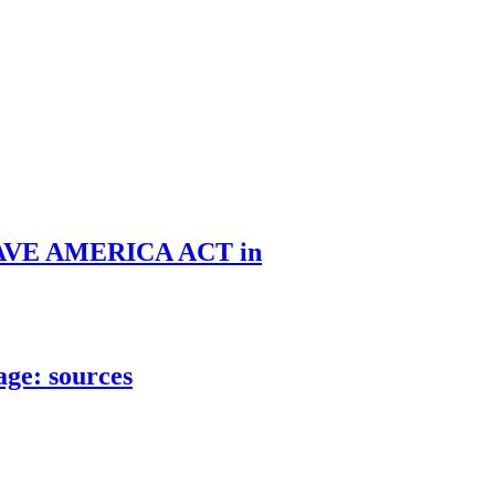
he SAVE AMERICA ACT in
age: sources