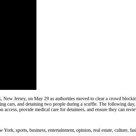
k, New Jersey, on May 29 as authorities moved to clear a crowd blockin
ing cars, and detaining two people during a scuffle. The following da
on access, provide medical care for detainees, and ensure they can revie
rk, sports, business, entertainment, opinion, real estate, culture, fa