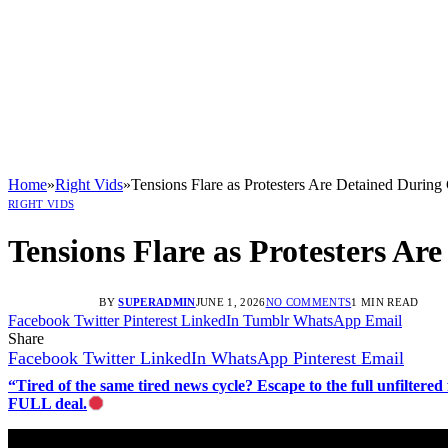
Home
»
Right Vids
»
Tensions Flare as Protesters Are Detained During
RIGHT VIDS
Tensions Flare as Protesters Ar
BY
SUPERADMIN
JUNE 1, 2026
NO COMMENTS
1 MIN READ
Facebook
Twitter
Pinterest
LinkedIn
Tumblr
WhatsApp
Email
Share
Facebook
Twitter
LinkedIn
WhatsApp
Pinterest
Email
“Tired of the same tired news cycle? Escape to the full unfilt
FULL deal.