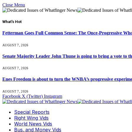
Close Menu
What's Hot
Fetterman Goes Full Common Sense: The Once-Progressive Who’
AUGUST 7, 2026
Senate Majority Leader John Thune is going to bring a vot
AUGUST 7, 2026
Enes Freedom is about to turn the WNBA’s progressive experiment 
AUGUST 7, 2026
Facebook
X (Twitter)
Instagram
Special Reports
Right Wing Vids
World News Vids
Bus. and Money Vids