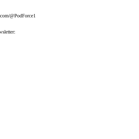
be.com/@PodForce1
sletter: