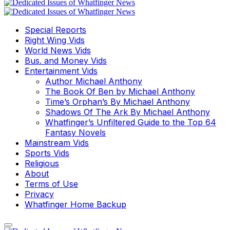
Special Reports
Right Wing Vids
World News Vids
Bus. and Money Vids
Entertainment Vids
Author Michael Anthony
The Book Of Ben by Michael Anthony
Time’s Orphan’s By Michael Anthony
Shadows Of The Ark By Michael Anthony
Whatfinger’s Unfiltered Guide to the Top 64
Fantasy Novels
Mainstream Vids
Sports Vids
Religious
About
Terms of Use
Privacy
Whatfinger Home Backup