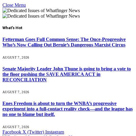
Close Menu
What's Hot
Fetterman Goes Full Common Sense: The Once-Progressive
Who’s Now Calling Out Bernie’s Dangerous Marxist Circus
AUGUST 7, 2026
Senate Majority Leader John Thune is going to bring a vote to
the floor pushing the SAVE AMERICA ACT in
RECONCILIATION
AUGUST 7, 2026
Enes Freedom is about to turn the WNBA’s progressive
experiment into a full-contact reality check—and the league has
no one to blame but itself.
AUGUST 7, 2026
Facebook
X (Twitter)
Instagram