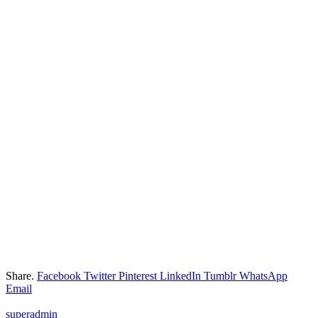
Share.
Facebook
Twitter
Pinterest
LinkedIn
Tumblr
WhatsApp
Email
superadmin