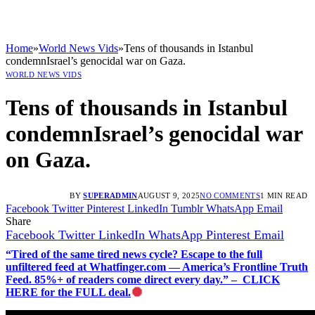
Home
»
World News Vids
»
Tens of thousands in Istanbul
condemnIsrael’s genocidal war on Gaza.
WORLD NEWS VIDS
Tens of thousands in Istanbul
condemnIsrael’s genocidal war
on Gaza.
BY
SUPERADMIN
AUGUST 9, 2025
NO COMMENTS
1 MIN READ
Facebook
Twitter
Pinterest
LinkedIn
Tumblr
WhatsApp
Email
Share
Facebook
Twitter
LinkedIn
WhatsApp
Pinterest
Email
“Tired of the same tired news cycle? Escape to the full
unfiltered feed at Whatfinger.com — America’s Frontline Truth
Feed. 85%+ of readers come direct every day.” – CLICK
HERE for the FULL deal.