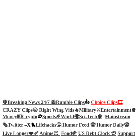
🛑Breaking News 24/7 📰
Rumble Clips
👍
Choice Clips🎞️
CRAZY Clips😜
Right Wing Vids🔥
Military⚔️
Entertainment🍿
Money💵
Crypto
🪙
Sports🏈
World🌍
Sci-Tech
🧠
‘
Mainstream
🗞️
Twitter –
X🐤
Lifehacks🤔
Humor Feed 🤡
Humor Daily🤡
Live Longer❤️‍🩹
Anime😊
Food🍇
US Debt Clock 💳
Support