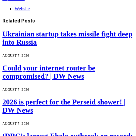
Website
Related
Posts
Ukrainian startup takes missile fight deep
into Russia
AUGUST 7, 2026
Could your internet router be
compromised? | DW News
AUGUST 7, 2026
2026 is perfect for the Perseid shower! |
DW News
AUGUST 7, 2026
‘DRC’s largest Ebola outbreak on record: