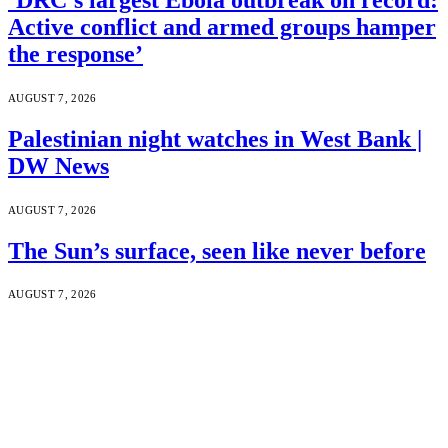
Active conflict and armed groups hamper
the response’
AUGUST 7, 2026
Palestinian night watches in West Bank |
DW News
AUGUST 7, 2026
The Sun’s surface, seen like never before
AUGUST 7, 2026