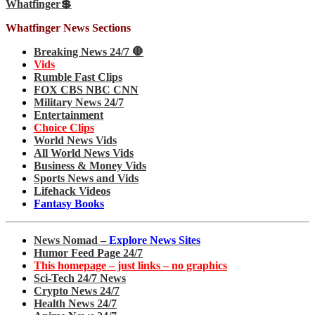
Whatfinger💲
Whatfinger News Sections
Breaking News 24/7 🛑
Vids
Rumble Fast Clips
FOX CBS NBC CNN
Military News 24/7
Entertainment
Choice Clips
World News Vids
All World News Vids
Business & Money Vids
Sports News and Vids
Lifehack Videos
Fantasy Books
News Nomad –
Explore News Sites
Humor Feed Page 24/7
This homepage – just links – no graphics
Sci-Tech 24/7 News
Crypto News 24/7
Health News 24/7