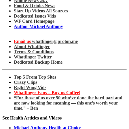
Anime News 24/7
Food & Drinks News
Start Up Videos All Sources
Dedicated Issues Vids
WF Card Homepage
Author Michael Anthony
Email us
whatfinger@proton.me
About Whatfinger
Terms & Conditions
Whatfinger Twitter
Dedicated Backup Home
Top 5 From Top Sites
Crazy Clips
Right Wing Vids
Whatfinger Fans – Buy us Coffee!
“For those of us over 50 who’ve done the hard part and
are now looking for meaning — this one’s worth your
time.” – Ben
See Health Articles and Videos
Michael Anthony Health at Choice