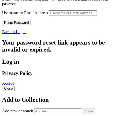
password.
Username or Email Address
Back to Login
Your password reset link appears to be
invalid or expired.
Log in
Privacy Policy
Accept
Close
Add to Collection
Add new or search