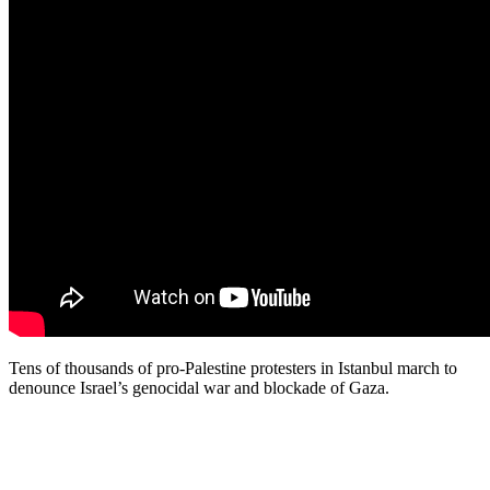
Tens of thousands of pro-Palestine protesters in Istanbul march to
denounce Israel’s genocidal war and blockade of Gaza.