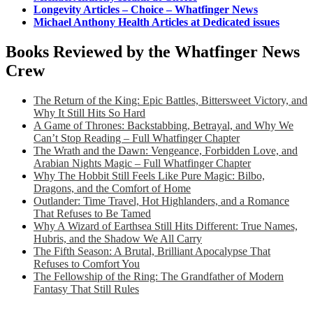
Longevity Articles – Choice – Whatfinger News
Michael Anthony Health Articles at Dedicated issues
Books Reviewed by the Whatfinger News
Crew
The Return of the King: Epic Battles, Bittersweet Victory, and
Why It Still Hits So Hard
A Game of Thrones: Backstabbing, Betrayal, and Why We
Can’t Stop Reading – Full Whatfinger Chapter
The Wrath and the Dawn: Vengeance, Forbidden Love, and
Arabian Nights Magic – Full Whatfinger Chapter
Why The Hobbit Still Feels Like Pure Magic: Bilbo,
Dragons, and the Comfort of Home
Outlander: Time Travel, Hot Highlanders, and a Romance
That Refuses to Be Tamed
Why A Wizard of Earthsea Still Hits Different: True Names,
Hubris, and the Shadow We All Carry
The Fifth Season: A Brutal, Brilliant Apocalypse That
Refuses to Comfort You
The Fellowship of the Ring: The Grandfather of Modern
Fantasy That Still Rules