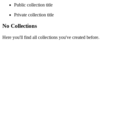
Public collection title
Private collection title
No Collections
Here you'll find all collections you've created before.