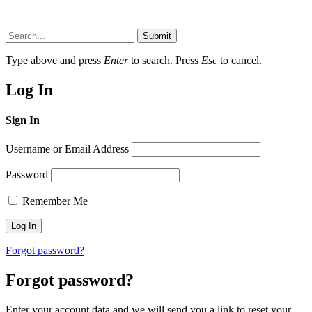
Submit
Type above and press
Enter
to search. Press
Esc
to cancel.
Log In
Sign In
Username or Email Address
Password
Remember Me
Forgot password?
Forgot password?
Enter your account data and we will send you a link to reset your