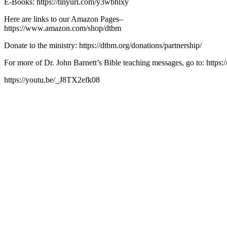
E-Books: https://tinyurl.com/y3wbhlxy
Here are links to our Amazon Pages–
https://www.amazon.com/shop/dtbm
Donate to the ministry: https://dtbm.org/donations/partnership/
For more of Dr. John Barnett’s Bible teaching messages, go to: https:/
https://youtu.be/_J8TX2efk08