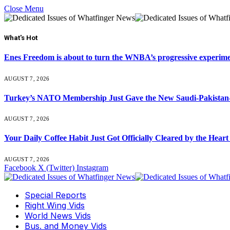
Close Menu
What's Hot
Enes Freedom is about to turn the WNBA’s progressive experiment 
AUGUST 7, 2026
Turkey’s NATO Membership Just Gave the New Saudi-Pakistan-
AUGUST 7, 2026
Your Daily Coffee Habit Just Got Officially Cleared by the He
AUGUST 7, 2026
Facebook
X (Twitter)
Instagram
Special Reports
Right Wing Vids
World News Vids
Bus. and Money Vids