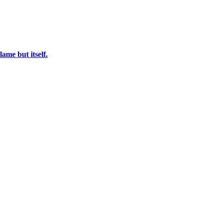
ame but itself.