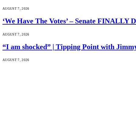
AUGUST 7, 2026
‘We Have The Votes’ – Senate FINALLY D
AUGUST 7, 2026
“I am shocked” | Tipping Point with Jimm
AUGUST 7, 2026