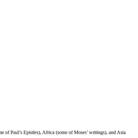
e of Paul’s Epistles), Africa (some of Moses’ writings), and Asia