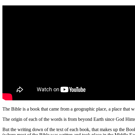
The Bible is a book that came from a geographic place, a place that 
The origin of each of the words is from beyond Earth since God Hims
But the writing down of the text of each book, that makes up the Book
(where most of the Bible was written and took place in the Middle Ea