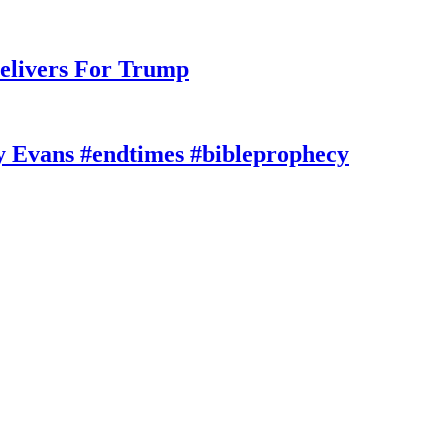
elivers For Trump
y Evans #endtimes #bibleprophecy