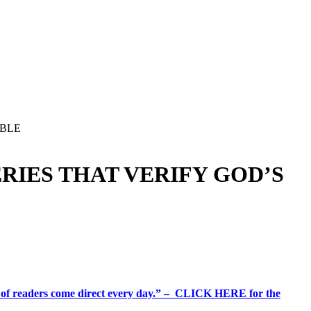
IBLE
RIES THAT VERIFY GOD’S
%+ of readers come direct every day.” – CLICK HERE for the