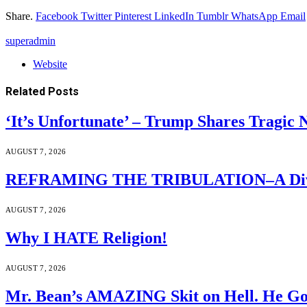
Share.
Facebook
Twitter
Pinterest
LinkedIn
Tumblr
WhatsApp
Email
superadmin
Website
Related
Posts
‘It’s Unfortunate’ – Trump Shares Tragic
AUGUST 7, 2026
REFRAMING THE TRIBULATION–A Divin
AUGUST 7, 2026
Why I HATE Religion!
AUGUST 7, 2026
Mr. Bean’s AMAZING Skit on Hell. He Go