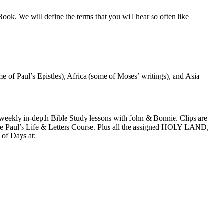
e Book. We will define the terms that you will hear so often like
e of Paul’s Epistles), Africa (some of Moses’ writings), and Asia
kly in-depth Bible Study lessons with John & Bonnie. Clips are
 the Paul’s Life & Letters Course. Plus all the assigned HOLY LAND,
of Days at: