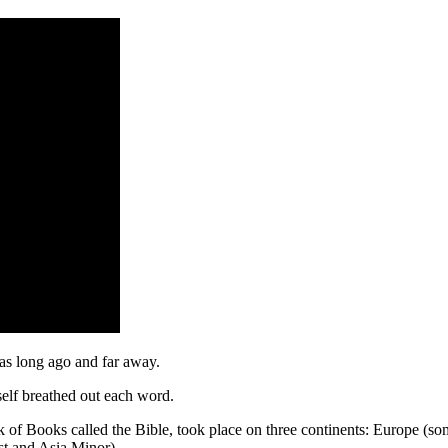
was long ago and far away.
elf breathed out each word.
 of Books called the Bible, took place on three continents: Europe (som
st and Asia Minor).