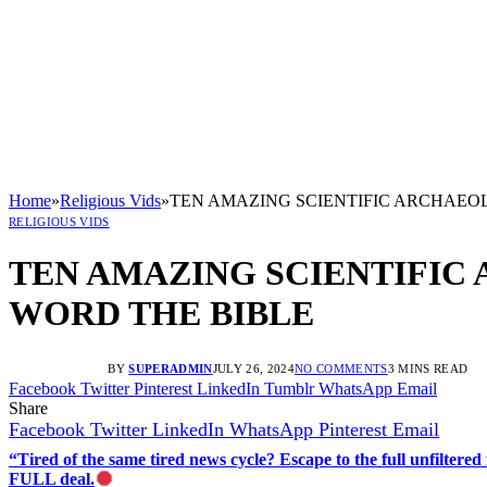
Home
»
Religious Vids
»
TEN AMAZING SCIENTIFIC ARCHAEOL
RELIGIOUS VIDS
TEN AMAZING SCIENTIFIC
WORD THE BIBLE
BY
SUPERADMIN
JULY 26, 2024
NO COMMENTS
3 MINS READ
Facebook
Twitter
Pinterest
LinkedIn
Tumblr
WhatsApp
Email
Share
Facebook
Twitter
LinkedIn
WhatsApp
Pinterest
Email
“Tired of the same tired news cycle? Escape to the full unfilt
FULL deal.