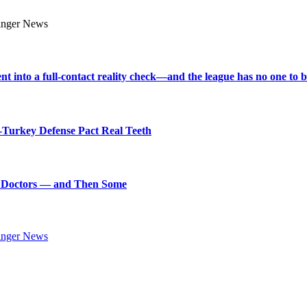
into a full-contact reality check—and the league has no one to bl
Turkey Defense Pact Real Teeth
art Doctors — and Then Some