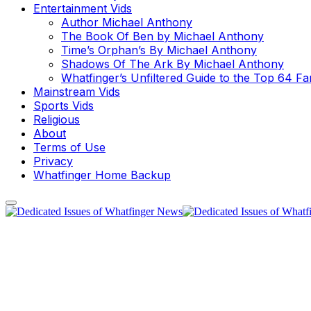
Entertainment Vids
Author Michael Anthony
The Book Of Ben by Michael Anthony
Time’s Orphan’s By Michael Anthony
Shadows Of The Ark By Michael Anthony
Whatfinger’s Unfiltered Guide to the Top 64 F
Mainstream Vids
Sports Vids
Religious
About
Terms of Use
Privacy
Whatfinger Home Backup