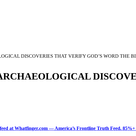
OGICAL DISCOVERIES THAT VERIFY GOD’S WORD THE B
 ARCHAEOLOGICAL DISCOVE
ered feed at Whatfinger.com — America’s Frontline Truth Feed. 85