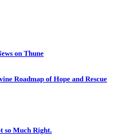
 News on Thune
e Roadmap of Hope and Rescue
t so Much Right.