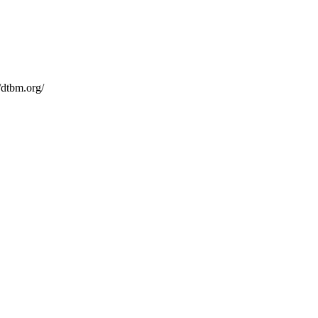
/dtbm.org/