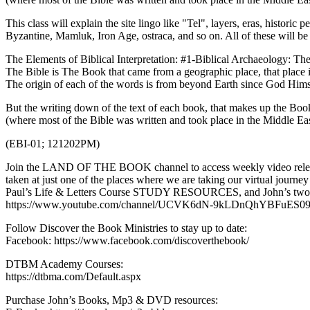
This class will explain the site lingo like "Tel", layers, eras, historic
Byzantine, Mamluk, Iron Age, ostraca, and so on. All of these will be 
The Elements of Biblical Interpretation: #1-Biblical Archaeology: Th
The Bible is The Book that came from a geographic place, that place 
The origin of each of the words is from beyond Earth since God Hims
But the writing down of the text of each book, that makes up the Book
(where most of the Bible was written and took place in the Middle Ea
(EBI-01; 121202PM)
Join the LAND OF THE BOOK channel to access weekly video releas
taken at just one of the places where we are taking our virtual jour
Paul’s Life & Letters Course STUDY RESOURCES, and John’s two mos
https://www.youtube.com/channel/UCVK6dN-9kLDnQhYBFuES09
Follow Discover the Book Ministries to stay up to date:
Facebook: https://www.facebook.com/discoverthebook/
DTBM Academy Courses:
https://dtbma.com/Default.aspx
Purchase John’s Books, Mp3 & DVD resources: