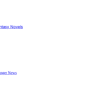
antasy Novels