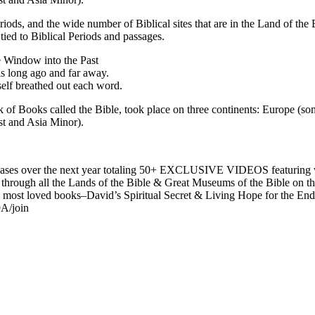
 periods, and the wide number of Biblical sites that are in the Land of th
tied to Biblical Periods and passages.
e Window into the Past
is long ago and far away.
elf breathed out each word.
 of Books called the Bible, took place on three continents: Europe (som
st and Asia Minor).
es over the next year totaling 50+ EXCLUSIVE VIDEOS featuring wee
ney through all the Lands of the Bible & Great Museums of the Bible on
t loved books–David’s Spiritual Secret & Living Hope for the End 
A/join