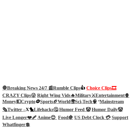
🛑Breaking News 24/7 📰
Rumble Clips
👍
Choice Clips🎞️
CRAZY Clips😜
Right Wing Vids🔥
Military⚔️
Entertainment🍿
Money💵
Crypto
🪙
Sports🏈
World🌍
Sci-Tech
🧠
‘
Mainstream
🗞️
Twitter –
X🐤
Lifehacks🤔
Humor Feed 🤡
Humor Daily🤡
Live Longer❤️‍🩹
Anime😊
Food🍇
US Debt Clock 💳
Support
Whatfinger💲