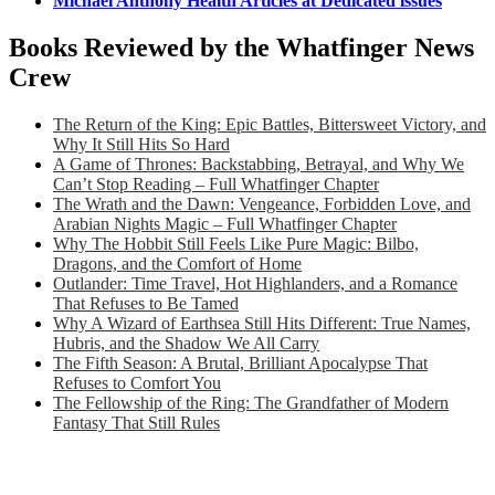
Michael Anthony Health Articles at Dedicated issues
Books Reviewed by the Whatfinger News
Crew
The Return of the King: Epic Battles, Bittersweet Victory, and
Why It Still Hits So Hard
A Game of Thrones: Backstabbing, Betrayal, and Why We
Can’t Stop Reading – Full Whatfinger Chapter
The Wrath and the Dawn: Vengeance, Forbidden Love, and
Arabian Nights Magic – Full Whatfinger Chapter
Why The Hobbit Still Feels Like Pure Magic: Bilbo,
Dragons, and the Comfort of Home
Outlander: Time Travel, Hot Highlanders, and a Romance
That Refuses to Be Tamed
Why A Wizard of Earthsea Still Hits Different: True Names,
Hubris, and the Shadow We All Carry
The Fifth Season: A Brutal, Brilliant Apocalypse That
Refuses to Comfort You
The Fellowship of the Ring: The Grandfather of Modern
Fantasy That Still Rules