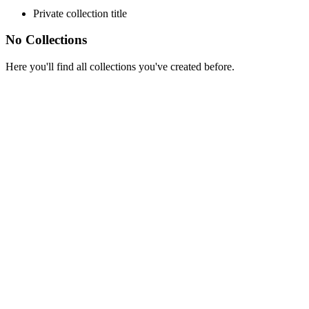
Private collection title
No Collections
Here you'll find all collections you've created before.