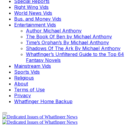
Special Reports
Right Wing Vids
World News Vids
Bus. and Money Vids
Entertainment Vids
Author Michael Anthony
The Book Of Ben by Michael Anthony
Time’s Orphan’s By Michael Anthony
Shadows Of The Ark By Michael Anthony
Whatfinger’s Unfiltered Guide to the Top 64
Fantasy Novels
Mainstream Vids
Sports Vids
Religious
About
Terms of Use
Privacy
Whatfinger Home Backup