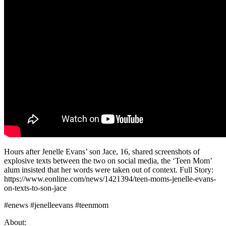
Hours after Jenelle Evans’ son Jace, 16, shared screenshots of
explosive texts between the two on social media, the ‘Teen Mom’
alum insisted that her words were taken out of context. Full Story:
https://www.eonline.com/news/1421394/teen-moms-jenelle-evans-
on-texts-to-son-jace
#enews #jenelleevans #teenmom
About: