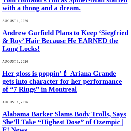
Tom Holland’s run as Spider-Man started
with a thong and a dream.
AUGUST 1, 2026
Andrew Garfield Plans to Keep ‘Siegfried
& Roy’ Hair Because He EARNED the
Long Locks!
AUGUST 1, 2026
Her gloss is poppin’💄 Ariana Grande
gets into character for her performance
of “7 Rings” in Montreal
AUGUST 1, 2026
Alabama Barker Slams Body Trolls, Says
She’ll Take “Highest Dose” of Ozempic |
E! News