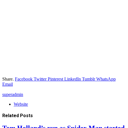
Share.
Facebook
Twitter
Pinterest
LinkedIn
Tumblr
WhatsApp
Email
superadmin
Website
Related
Posts