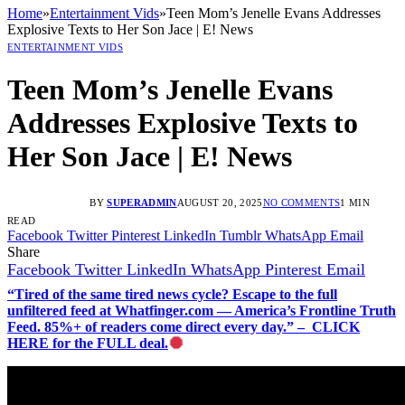
Home
»
Entertainment Vids
»
Teen Mom’s Jenelle Evans Addresses
Explosive Texts to Her Son Jace | E! News
ENTERTAINMENT VIDS
Teen Mom’s Jenelle Evans
Addresses Explosive Texts to
Her Son Jace | E! News
BY
SUPERADMIN
AUGUST 20, 2025
NO COMMENTS
1 MIN
READ
Facebook
Twitter
Pinterest
LinkedIn
Tumblr
WhatsApp
Email
Share
Facebook
Twitter
LinkedIn
WhatsApp
Pinterest
Email
“Tired of the same tired news cycle? Escape to the full
unfiltered feed at Whatfinger.com — America’s Frontline Truth
Feed. 85%+ of readers come direct every day.” – CLICK
HERE for the FULL deal.