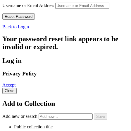
Username or Email Address
Back to Login
Your password reset link appears to be
invalid or expired.
Log in
Privacy Policy
Accept
Close
Add to Collection
Add new or search
Public collection title