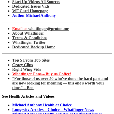
Start Up Videos All Sources
Dedicated Issues Vids
WF Card Homepage
Author Michael Anthony
Email us
whatfinger@proton.me
About Whatfinger
Terms & Conditions
Whatfinger Twitter
Dedicated Backup Home
Top 5 From Top Sites
Crazy Clips
Right Wing Vids
Whatfinger Fans – Buy us Coffee!
“For those of us over 50 who’ve done the hard part and
are now looking for meaning — this one’s worth your
time.” – Ben
See Health Articles and Videos
Michael Anthony Health at Choice
Longevity Articles – Choice – Whatfinger News