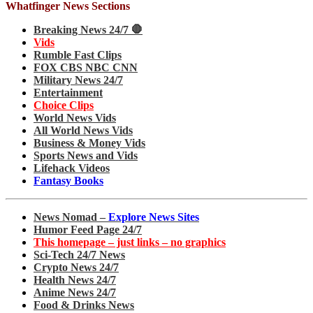
Whatfinger News Sections
Breaking News 24/7 🛑
Vids
Rumble Fast Clips
FOX CBS NBC CNN
Military News 24/7
Entertainment
Choice Clips
World News Vids
All World News Vids
Business & Money Vids
Sports News and Vids
Lifehack Videos
Fantasy Books
News Nomad –
Explore News Sites
Humor Feed Page 24/7
This homepage – just links – no graphics
Sci-Tech 24/7 News
Crypto News 24/7
Health News 24/7
Anime News 24/7
Food & Drinks News