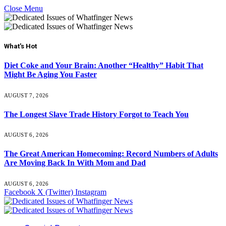
Close Menu
What's Hot
Diet Coke and Your Brain: Another “Healthy” Habit That
Might Be Aging You Faster
AUGUST 7, 2026
The Longest Slave Trade History Forgot to Teach You
AUGUST 6, 2026
The Great American Homecoming: Record Numbers of Adults
Are Moving Back In With Mom and Dad
AUGUST 6, 2026
Facebook
X (Twitter)
Instagram