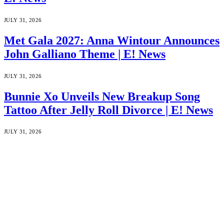
JULY 31, 2026
Met Gala 2027: Anna Wintour Announces
John Galliano Theme | E! News
JULY 31, 2026
Bunnie Xo Unveils New Breakup Song
Tattoo After Jelly Roll Divorce | E! News
JULY 31, 2026