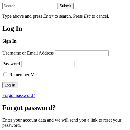
Submit
Type above and press
Enter
to search. Press
Esc
to cancel.
Log In
Sign In
Username or Email Address
Password
Remember Me
Forgot password?
Forgot password?
Enter your account data and we will send you a link to reset your
password.