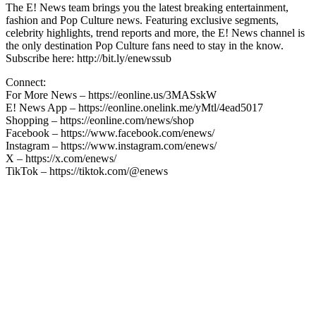
The E! News team brings you the latest breaking entertainment,
fashion and Pop Culture news. Featuring exclusive segments,
celebrity highlights, trend reports and more, the E! News channel is
the only destination Pop Culture fans need to stay in the know.
Subscribe here: http://bit.ly/enewssub
Connect:
For More News – https://eonline.us/3MASskW
E! News App – https://eonline.onelink.me/yMtl/4ead5017
Shopping – https://eonline.com/news/shop
Facebook – https://www.facebook.com/enews/
Instagram – https://www.instagram.com/enews/
X – https://x.com/enews/
TikTok – https://tiktok.com/@enews