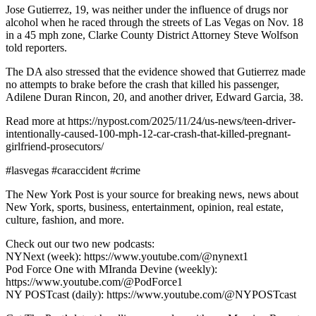
Jose Gutierrez, 19, was neither under the influence of drugs nor
alcohol when he raced through the streets of Las Vegas on Nov. 18
in a 45 mph zone, Clarke County District Attorney Steve Wolfson
told reporters.
The DA also stressed that the evidence showed that Gutierrez made
no attempts to brake before the crash that killed his passenger,
Adilene Duran Rincon, 20, and another driver, Edward Garcia, 38.
Read more at https://nypost.com/2025/11/24/us-news/teen-driver-
intentionally-caused-100-mph-12-car-crash-that-killed-pregnant-
girlfriend-prosecutors/
#lasvegas #caraccident #crime
The New York Post is your source for breaking news, news about
New York, sports, business, entertainment, opinion, real estate,
culture, fashion, and more.
Check out our two new podcasts:
NYNext (week): https://www.youtube.com/@nynext1
Pod Force One with MIranda Devine (weekly):
https://www.youtube.com/@PodForce1
NY POSTcast (daily): https://www.youtube.com/@NYPOSTcast