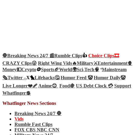
🛑Breaking News 24/7 📰
Rumble Clips
👍
Choice Clips🎞️
CRAZY Clips😜
Right Wing Vids🔥
Military⚔️
Entertainment🍿
Money💵
Crypto
🪙
Sports🏈
World🌍
Sci-Tech
🧠
‘
Mainstream
🗞️
Twitter –
X🐤
Lifehacks🤔
Humor Feed 🤡
Humor Daily🤡
Live Longer❤️‍🩹
Anime😊
Food🍇
US Debt Clock 💳
Support
Whatfinger💲
Whatfinger News Sections
Breaking News 24/7 🛑
Vids
Rumble Fast Clips
FOX CBS NBC CNN