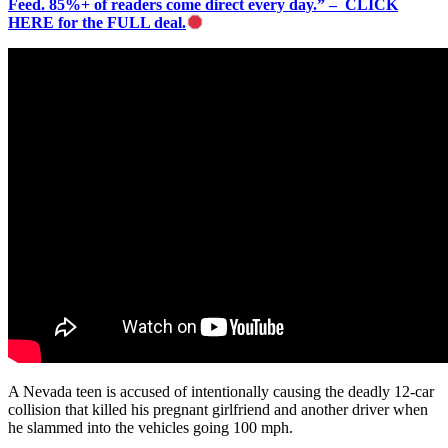
Feed. 85%+ of readers come direct every day.” – CLICK
HERE for the FULL deal.
A Nevada teen is accused of intentionally causing the deadly 12-car
collision that killed his pregnant girlfriend and another driver when
he slammed into the vehicles going 100 mph.