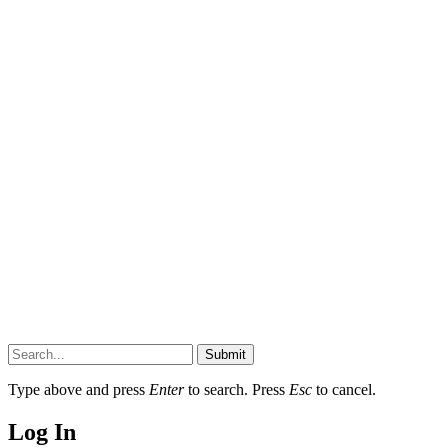
Submit
Type above and press
Enter
to search. Press
Esc
to cancel.
Log In