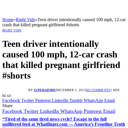
Home
»
Right Vids
»
Teen driver intentionally caused 100 mph, 12-car
crash that killed pregnant girlfriend #shorts
RIGHT VIDS
Teen driver intentionally
caused 100 mph, 12-car crash
that killed pregnant girlfriend
#shorts
BY
SUPERADMIN
DECEMBER 5, 2025
NO COMMENTS
1 MIN
READ
Facebook
Twitter
Pinterest
LinkedIn
Tumblr
WhatsApp
Email
Share
Facebook
Twitter
LinkedIn
WhatsApp
Pinterest
Email
“Tired of the same tired news cycle? Escape to the full
unfiltered feed at Whatfinger.com — America’s Frontline Truth