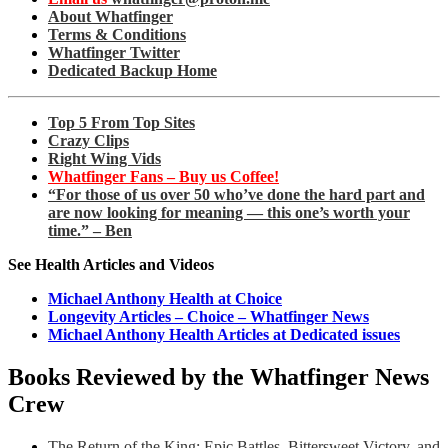
About Whatfinger
Terms & Conditions
Whatfinger Twitter
Dedicated Backup Home
Top 5 From Top Sites
Crazy Clips
Right Wing Vids
Whatfinger Fans – Buy us Coffee!
“For those of us over 50 who’ve done the hard part and
are now looking for meaning — this one’s worth your
time.” – Ben
See Health Articles and Videos
Michael Anthony Health at Choice
Longevity Articles – Choice – Whatfinger News
Michael Anthony Health Articles at Dedicated issues
Books Reviewed by the Whatfinger News
Crew
The Return of the King: Epic Battles, Bittersweet Victory, and