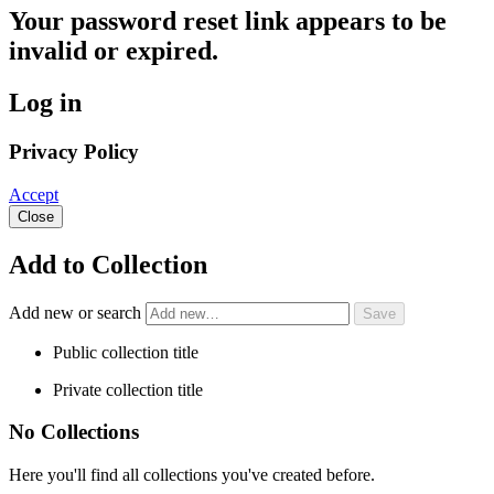
Your password reset link appears to be
invalid or expired.
Log in
Privacy Policy
Accept
Close
Add to Collection
Add new or search
Public collection title
Private collection title
No Collections
Here you'll find all collections you've created before.