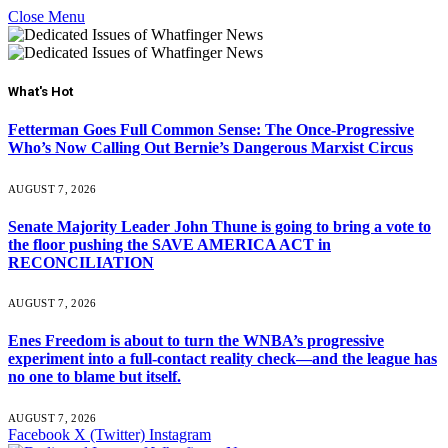
Close Menu
What's Hot
Fetterman Goes Full Common Sense: The Once-Progressive
Who’s Now Calling Out Bernie’s Dangerous Marxist Circus
AUGUST 7, 2026
Senate Majority Leader John Thune is going to bring a vote to
the floor pushing the SAVE AMERICA ACT in
RECONCILIATION
AUGUST 7, 2026
Enes Freedom is about to turn the WNBA’s progressive
experiment into a full-contact reality check—and the league has
no one to blame but itself.
AUGUST 7, 2026
Facebook
X (Twitter)
Instagram