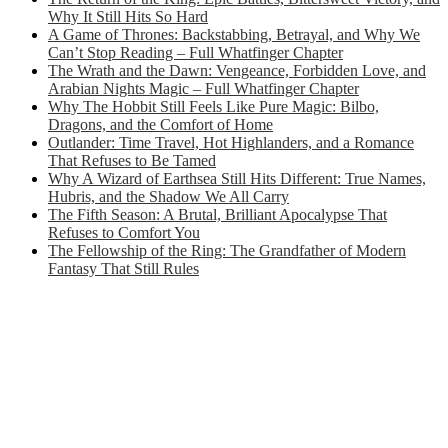
Why It Still Hits So Hard
A Game of Thrones: Backstabbing, Betrayal, and Why We
Can’t Stop Reading – Full Whatfinger Chapter
The Wrath and the Dawn: Vengeance, Forbidden Love, and
Arabian Nights Magic – Full Whatfinger Chapter
Why The Hobbit Still Feels Like Pure Magic: Bilbo,
Dragons, and the Comfort of Home
Outlander: Time Travel, Hot Highlanders, and a Romance
That Refuses to Be Tamed
Why A Wizard of Earthsea Still Hits Different: True Names,
Hubris, and the Shadow We All Carry
The Fifth Season: A Brutal, Brilliant Apocalypse That
Refuses to Comfort You
The Fellowship of the Ring: The Grandfather of Modern
Fantasy That Still Rules