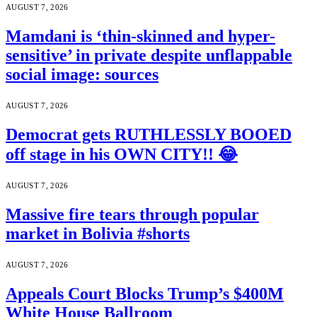
AUGUST 7, 2026
Mamdani is ‘thin-skinned and hyper-
sensitive’ in private despite unflappable
social image: sources
AUGUST 7, 2026
Democrat gets RUTHLESSLY BOOED
off stage in his OWN CITY!! 😂
AUGUST 7, 2026
Massive fire tears through popular
market in Bolivia #shorts
AUGUST 7, 2026
Appeals Court Blocks Trump’s $400M
White House Ballroom