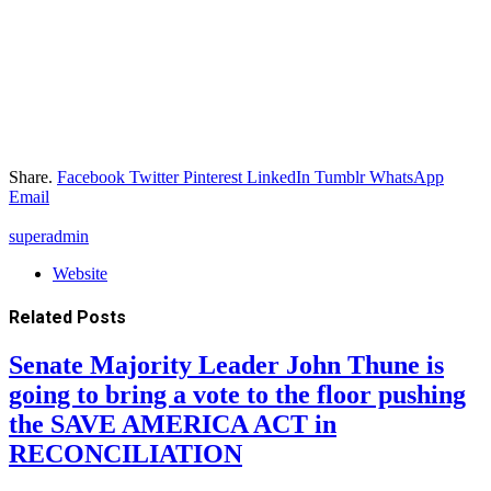
Share.
Facebook
Twitter
Pinterest
LinkedIn
Tumblr
WhatsApp
Email
superadmin
Website
Related
Posts
Senate Majority Leader John Thune is
going to bring a vote to the floor pushing
the SAVE AMERICA ACT in
RECONCILIATION