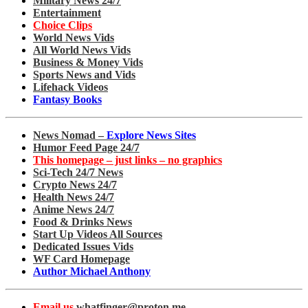
Military News 24/7
Entertainment
Choice Clips
World News Vids
All World News Vids
Business & Money Vids
Sports News and Vids
Lifehack Videos
Fantasy Books
News Nomad –
Explore News Sites
Humor Feed Page 24/7
This homepage – just links – no graphics
Sci-Tech 24/7 News
Crypto News 24/7
Health News 24/7
Anime News 24/7
Food & Drinks News
Start Up Videos All Sources
Dedicated Issues Vids
WF Card Homepage
Author Michael Anthony
Email us
whatfinger@proton.me