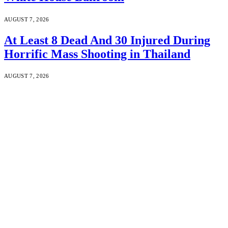
AUGUST 7, 2026
At Least 8 Dead And 30 Injured During
Horrific Mass Shooting in Thailand
AUGUST 7, 2026