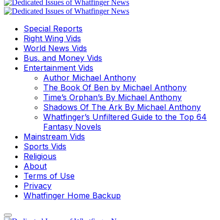
Special Reports
Right Wing Vids
World News Vids
Bus. and Money Vids
Entertainment Vids
Author Michael Anthony
The Book Of Ben by Michael Anthony
Time’s Orphan’s By Michael Anthony
Shadows Of The Ark By Michael Anthony
Whatfinger’s Unfiltered Guide to the Top 64
Fantasy Novels
Mainstream Vids
Sports Vids
Religious
About
Terms of Use
Privacy
Whatfinger Home Backup