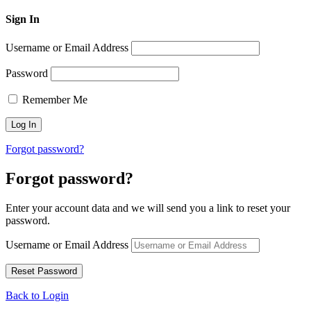
Sign In
Username or Email Address
Password
Remember Me
Forgot password?
Forgot password?
Enter your account data and we will send you a link to reset your
password.
Username or Email Address
Back to Login