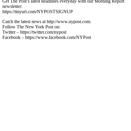
Get The Post’s latest headlines everyday with our Morning Report
newsletter:
https://tinyurl.com/NYPOSTSIGNUP
Catch the latest news at http://www.nypost.com.
Follow The New York Post on:
Twitter – https://twitter.com/nypost
Facebook – https://www.facebook.com/NYPost