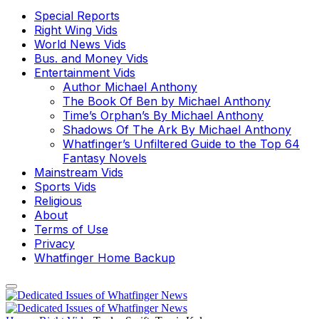
Special Reports
Right Wing Vids
World News Vids
Bus. and Money Vids
Entertainment Vids
Author Michael Anthony
The Book Of Ben by Michael Anthony
Time’s Orphan’s By Michael Anthony
Shadows Of The Ark By Michael Anthony
Whatfinger’s Unfiltered Guide to the Top 64
Fantasy Novels
Mainstream Vids
Sports Vids
Religious
About
Terms of Use
Privacy
Whatfinger Home Backup