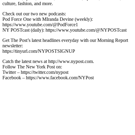
culture, fashion, and more.
Check out our two new podcasts:
Pod Force One with MIranda Devine (weekly):
https://www.youtube.com/@PodForce1
NY POSTcast (daily): https://www.youtube.com/@NYPOSTcast
Get The Post’s latest headlines everyday with our Morning Report
newsletter:
https://tinyurl.com/NYPOSTSIGNUP
Catch the latest news at http://www.nypost.com.
Follow The New York Post on:
Twitter – https://twitter.com/nypost
Facebook – https://www.facebook.com/NYPost