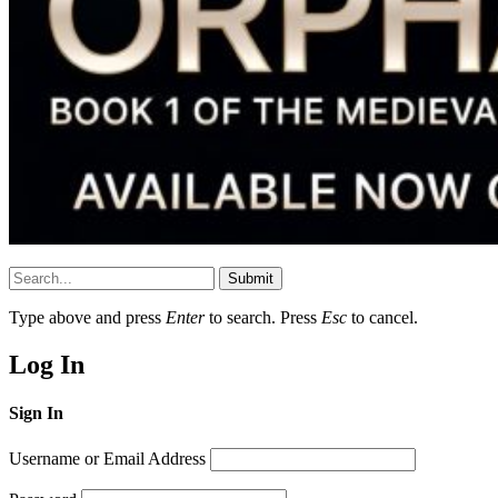
Submit
Type above and press
Enter
to search. Press
Esc
to cancel.
Log In
Sign In
Username or Email Address