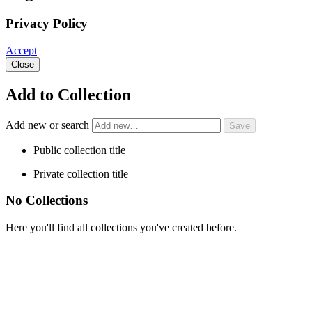
Privacy Policy
Accept
Close
Add to Collection
Add new or search
Public collection title
Private collection title
No Collections
Here you'll find all collections you've created before.