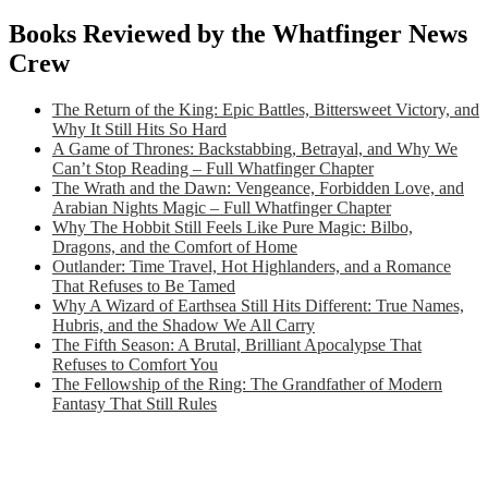
Books Reviewed by the Whatfinger News
Crew
The Return of the King: Epic Battles, Bittersweet Victory, and
Why It Still Hits So Hard
A Game of Thrones: Backstabbing, Betrayal, and Why We
Can’t Stop Reading – Full Whatfinger Chapter
The Wrath and the Dawn: Vengeance, Forbidden Love, and
Arabian Nights Magic – Full Whatfinger Chapter
Why The Hobbit Still Feels Like Pure Magic: Bilbo,
Dragons, and the Comfort of Home
Outlander: Time Travel, Hot Highlanders, and a Romance
That Refuses to Be Tamed
Why A Wizard of Earthsea Still Hits Different: True Names,
Hubris, and the Shadow We All Carry
The Fifth Season: A Brutal, Brilliant Apocalypse That
Refuses to Comfort You
The Fellowship of the Ring: The Grandfather of Modern
Fantasy That Still Rules