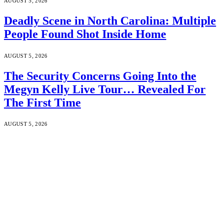
AUGUST 5, 2026
Deadly Scene in North Carolina: Multiple
People Found Shot Inside Home
AUGUST 5, 2026
The Security Concerns Going Into the
Megyn Kelly Live Tour… Revealed For
The First Time
AUGUST 5, 2026