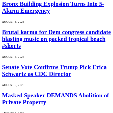
Bronx Building Explosion Turns Into 5-
Alarm Emergency
AUGUST 5, 2026
Brutal karma for Dem congress candidate
blasting music on packed tropical beach
#shorts
AUGUST 5, 2026
Senate Vote Confirms Trump Pick Erica
Schwartz as CDC Director
AUGUST 5, 2026
Masked Speaker DEMANDS Abolition of
Private Property