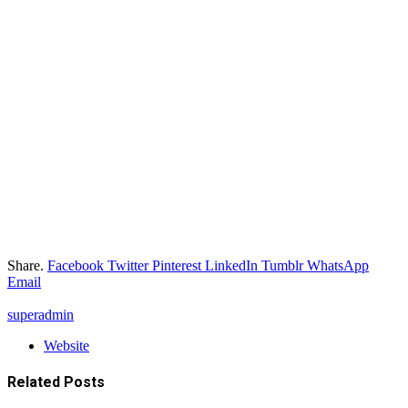
Share.
Facebook
Twitter
Pinterest
LinkedIn
Tumblr
WhatsApp
Email
superadmin
Website
Related
Posts