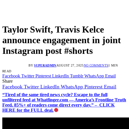
Taylor Swift, Travis Kelce
announce engagement in joint
Instagram post #shorts
BY
SUPERADMIN
AUGUST 27, 2025
NO COMMENTS
1 MIN
READ
Facebook
Twitter
Pinterest
LinkedIn
Tumblr
WhatsApp
Email
Share
Facebook
Twitter
LinkedIn
WhatsApp
Pinterest
Email
“Tired of the same tired news cycle? Escape to the full
unfiltered feed at Whatfinger.com — America’s Frontline Truth
Feed. 85%+ of readers come direct every day.” – CLICK
HERE for the FULL deal.