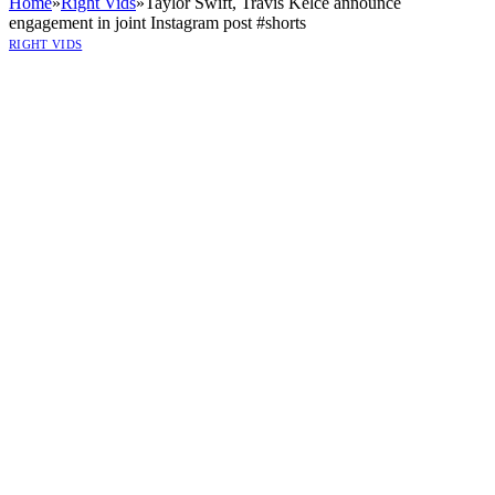
Home
»
Right Vids
»
Taylor Swift, Travis Kelce announce
engagement in joint Instagram post #shorts
RIGHT VIDS