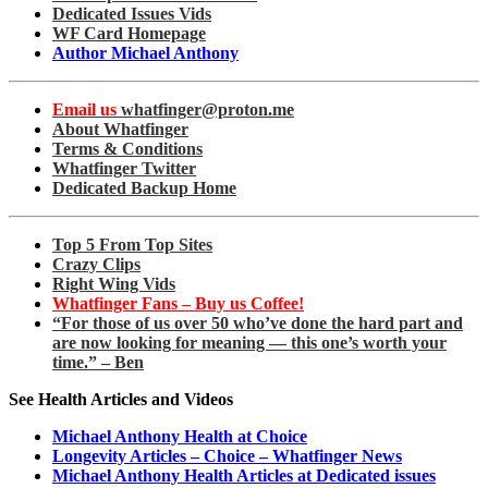
Dedicated Issues Vids
WF Card Homepage
Author Michael Anthony
Email us
whatfinger@proton.me
About Whatfinger
Terms & Conditions
Whatfinger Twitter
Dedicated Backup Home
Top 5 From Top Sites
Crazy Clips
Right Wing Vids
Whatfinger Fans – Buy us Coffee!
“For those of us over 50 who’ve done the hard part and
are now looking for meaning — this one’s worth your
time.” – Ben
See Health Articles and Videos
Michael Anthony Health at Choice
Longevity Articles – Choice – Whatfinger News
Michael Anthony Health Articles at Dedicated issues