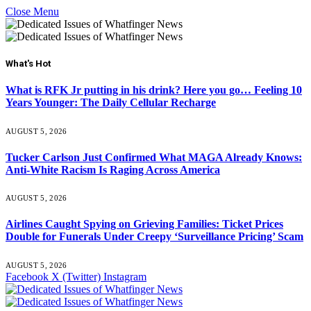
Close Menu
What's Hot
What is RFK Jr putting in his drink? Here you go… Feeling 10
Years Younger: The Daily Cellular Recharge
AUGUST 5, 2026
Tucker Carlson Just Confirmed What MAGA Already Knows:
Anti-White Racism Is Raging Across America
AUGUST 5, 2026
Airlines Caught Spying on Grieving Families: Ticket Prices
Double for Funerals Under Creepy ‘Surveillance Pricing’ Scam
AUGUST 5, 2026
Facebook
X (Twitter)
Instagram