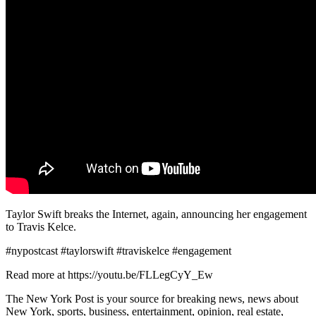
Taylor Swift breaks the Internet, again, announcing her engagement
to Travis Kelce.
#nypostcast #taylorswift #traviskelce #engagement
Read more at https://youtu.be/FLLegCyY_Ew
The New York Post is your source for breaking news, news about
New York, sports, business, entertainment, opinion, real estate,