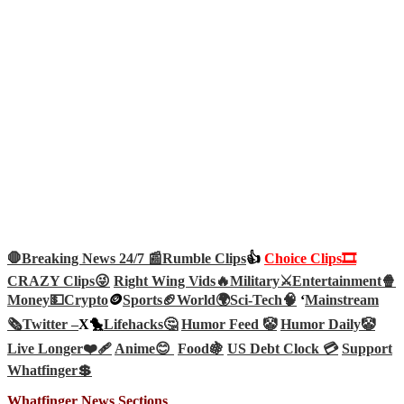
🛑Breaking News 24/7 📰
Rumble Clips
👍
Choice Clips🎞️
CRAZY Clips😜
Right Wing Vids🔥
Military⚔️
Entertainment🍿
Money💵
Crypto
🪙
Sports🏈
World🌍
Sci-Tech
🧠
‘
Mainstream
🗞️
Twitter –
X🐤
Lifehacks🤔
Humor Feed 🤡
Humor Daily🤡
Live Longer❤️‍🩹
Anime😊
Food🍇
US Debt Clock 💳
Support
Whatfinger💲
Whatfinger News Sections