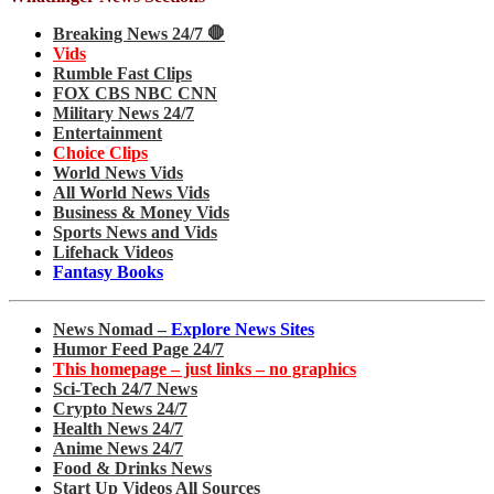
Breaking News 24/7 🛑
Vids
Rumble Fast Clips
FOX CBS NBC CNN
Military News 24/7
Entertainment
Choice Clips
World News Vids
All World News Vids
Business & Money Vids
Sports News and Vids
Lifehack Videos
Fantasy Books
News Nomad –
Explore News Sites
Humor Feed Page 24/7
This homepage – just links – no graphics
Sci-Tech 24/7 News
Crypto News 24/7
Health News 24/7
Anime News 24/7
Food & Drinks News
Start Up Videos All Sources