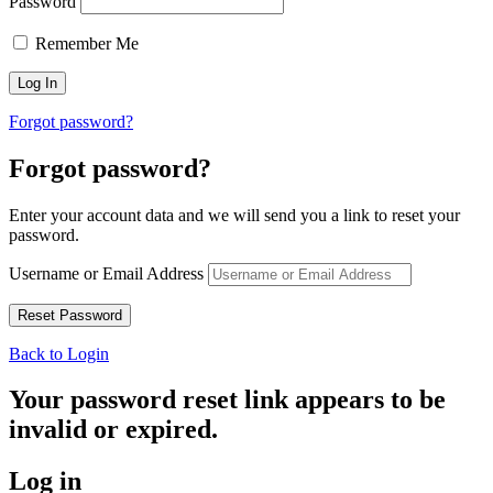
Password
Remember Me
Forgot password?
Forgot password?
Enter your account data and we will send you a link to reset your
password.
Username or Email Address
Back to Login
Your password reset link appears to be
invalid or expired.
Log in