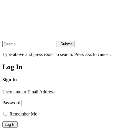
Submit
Type above and press
Enter
to search. Press
Esc
to cancel.
Log In
Sign In
Username or Email Address
Password
Remember Me