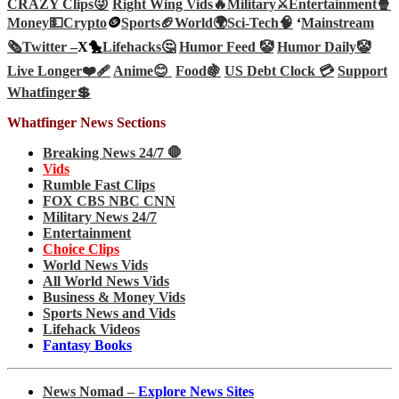
CRAZY Clips😜
Right Wing Vids🔥
Military⚔️
Entertainment🍿
Money💵
Crypto
🪙
Sports🏈
World🌍
Sci-Tech
🧠
‘
Mainstream
🗞️
Twitter –
X🐤
Lifehacks🤔
Humor Feed 🤡
Humor Daily🤡
Live Longer❤️‍🩹
Anime😊
Food🍇
US Debt Clock 💳
Support
Whatfinger💲
Whatfinger News Sections
Breaking News 24/7 🛑
Vids
Rumble Fast Clips
FOX CBS NBC CNN
Military News 24/7
Entertainment
Choice Clips
World News Vids
All World News Vids
Business & Money Vids
Sports News and Vids
Lifehack Videos
Fantasy Books
News Nomad –
Explore News Sites