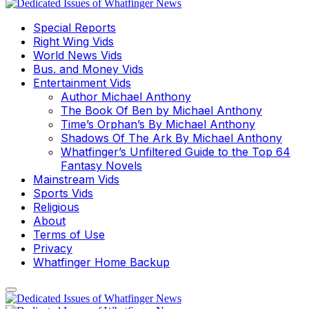
Special Reports
Right Wing Vids
World News Vids
Bus. and Money Vids
Entertainment Vids
Author Michael Anthony
The Book Of Ben by Michael Anthony
Time’s Orphan’s By Michael Anthony
Shadows Of The Ark By Michael Anthony
Whatfinger’s Unfiltered Guide to the Top 64
Fantasy Novels
Mainstream Vids
Sports Vids
Religious
About
Terms of Use
Privacy
Whatfinger Home Backup