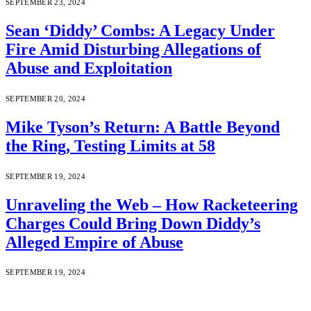
SEPTEMBER 23, 2024
Sean ‘Diddy’ Combs: A Legacy Under
Fire Amid Disturbing Allegations of
Abuse and Exploitation
SEPTEMBER 20, 2024
Mike Tyson’s Return: A Battle Beyond
the Ring, Testing Limits at 58
SEPTEMBER 19, 2024
Unraveling the Web – How Racketeering
Charges Could Bring Down Diddy’s
Alleged Empire of Abuse
SEPTEMBER 19, 2024