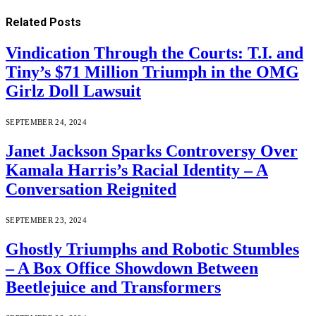
Related
Posts
Vindication Through the Courts: T.I. and
Tiny’s $71 Million Triumph in the OMG
Girlz Doll Lawsuit
SEPTEMBER 24, 2024
Janet Jackson Sparks Controversy Over
Kamala Harris’s Racial Identity – A
Conversation Reignited
SEPTEMBER 23, 2024
Ghostly Triumphs and Robotic Stumbles
– A Box Office Showdown Between
Beetlejuice and Transformers