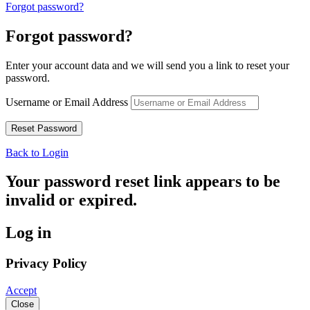
Forgot password?
Forgot password?
Enter your account data and we will send you a link to reset your
password.
Username or Email Address
Back to Login
Your password reset link appears to be
invalid or expired.
Log in
Privacy Policy
Accept
Close