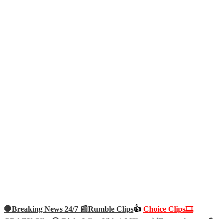
🛑Breaking News 24/7 📰
Rumble Clips
👍
Choice Clips🎞️