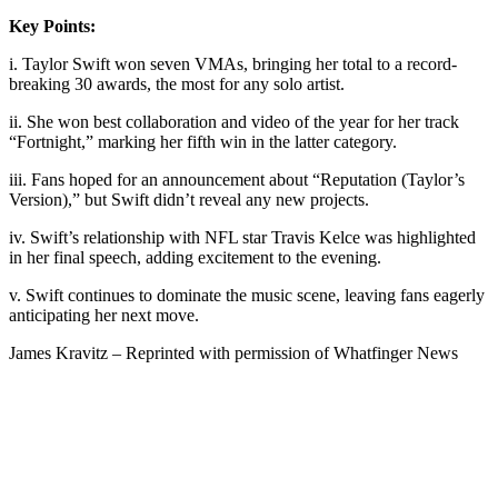
Key Points:
i. Taylor Swift won seven VMAs, bringing her total to a record-
breaking 30 awards, the most for any solo artist.
ii. She won best collaboration and video of the year for her track
“Fortnight,” marking her fifth win in the latter category.
iii. Fans hoped for an announcement about “Reputation (Taylor’s
Version),” but Swift didn’t reveal any new projects.
iv. Swift’s relationship with NFL star Travis Kelce was highlighted
in her final speech, adding excitement to the evening.
v. Swift continues to dominate the music scene, leaving fans eagerly
anticipating her next move.
James Kravitz – Reprinted with permission of Whatfinger News