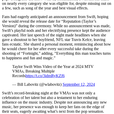
on nearly every category she was eligible for, despite missing out on
a few, such as song of the year and best visual effects.
Fans had eagerly anticipated an announcement from Swift, hoping
she would reveal the release date for “Reputation (Taylor’s
Version)” during the ceremony. While no announcement was made,
Swift’s playful nods and her electrifying presence kept the audience
captivated. Her last speech of the night made headlines when she
gave a shoutout to her boyfriend, NFL star Travis Kelce, leaving
fans ecstatic. She shared a personal moment, reminiscing about how
he would cheer for her after every successful take during the
shooting of “Fortnight,” adding, “Everything this man touches turns
to happiness and fun and magic.”
Taylor Swift Wins Video of the Year at 2024 MTV
VMAs, Breaking Multiple
Records
https://t.co/3idmRyKZf6
— Bill Labovitz (@wlabovitz)
September 12, 2024
Swift’s record-breaking night at the VMAs was not only a
celebration of her talent but also a testament to her enduring
influence on the music industry. Despite not announcing any new
music, her presence was enough to keep her fans on the edge of
their seats, eagerly awaiting what’s next from the pop sensation.