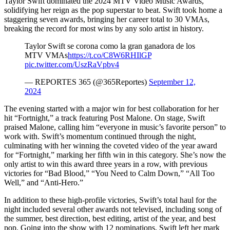
Taylor Swift dominated the 2024 MTV Video Music Awards,
solidifying her reign as the pop superstar to beat. Swift took home a
staggering seven awards, bringing her career total to 30 VMAs,
breaking the record for most wins by any solo artist in history.
Taylor Swift se corona como la gran ganadora de los
MTV VMAs
https://t.co/C8W6RHIlGP
pic.twitter.com/UszRaVpbv4
— REPORTES 365 (@365Reportes)
September 12,
2024
The evening started with a major win for best collaboration for her
hit “Fortnight,” a track featuring Post Malone. On stage, Swift
praised Malone, calling him “everyone in music’s favorite person” to
work with. Swift’s momentum continued through the night,
culminating with her winning the coveted video of the year award
for “Fortnight,” marking her fifth win in this category. She’s now the
only artist to win this award three years in a row, with previous
victories for “Bad Blood,” “You Need to Calm Down,” “All Too
Well,” and “Anti-Hero.”
In addition to these high-profile victories, Swift’s total haul for the
night included several other awards not televised, including song of
the summer, best direction, best editing, artist of the year, and best
pop. Going into the show with 12 nominations, Swift left her mark