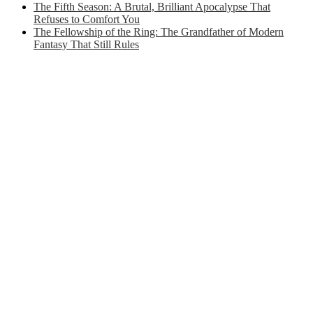
The Fifth Season: A Brutal, Brilliant Apocalypse That
Refuses to Comfort You
The Fellowship of the Ring: The Grandfather of Modern
Fantasy That Still Rules