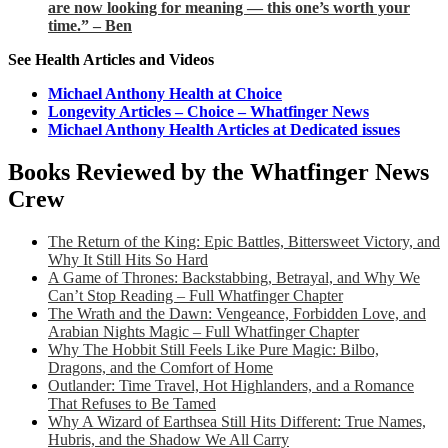
are now looking for meaning — this one’s worth your
time.” – Ben
See Health Articles and Videos
Michael Anthony Health at Choice
Longevity Articles – Choice – Whatfinger News
Michael Anthony Health Articles at Dedicated issues
Books Reviewed by the Whatfinger News
Crew
The Return of the King: Epic Battles, Bittersweet Victory, and
Why It Still Hits So Hard
A Game of Thrones: Backstabbing, Betrayal, and Why We
Can’t Stop Reading – Full Whatfinger Chapter
The Wrath and the Dawn: Vengeance, Forbidden Love, and
Arabian Nights Magic – Full Whatfinger Chapter
Why The Hobbit Still Feels Like Pure Magic: Bilbo,
Dragons, and the Comfort of Home
Outlander: Time Travel, Hot Highlanders, and a Romance
That Refuses to Be Tamed
Why A Wizard of Earthsea Still Hits Different: True Names,
Hubris, and the Shadow We All Carry