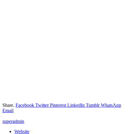
Share.
Facebook
Twitter
Pinterest
LinkedIn
Tumblr
WhatsApp
Email
superadmin
Website