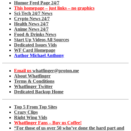
Humor Feed Page 24/7
This homepage – just links – no graphics
Sci-Tech 24/7 News
Crypto News 24/7
Health News 24/7
Anime News 24/7
Food & Drinks News
Start Up Videos All Sources
Dedicated Issues Vids
WF Card Homepage
Author Michael Anthony
Email us
whatfinger@proton.me
About Whatfinger
Terms & Conditions
Whatfinger Twitter
Dedicated Backup Home
Top 5 From Top Sites
Crazy Clips
Right Wing Vids
Whatfinger Fans – Buy us Coffee!
“For those of us over 50 who’ve done the hard part and