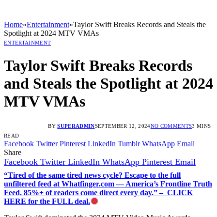
Home
»
Entertainment
»
Taylor Swift Breaks Records and Steals the
Spotlight at 2024 MTV VMAs
ENTERTAINMENT
Taylor Swift Breaks Records
and Steals the Spotlight at 2024
MTV VMAs
BY
SUPERADMIN
SEPTEMBER 12, 2024
NO COMMENTS
3 MINS
READ
Facebook
Twitter
Pinterest
LinkedIn
Tumblr
WhatsApp
Email
Share
Facebook
Twitter
LinkedIn
WhatsApp
Pinterest
Email
“Tired of the same tired news cycle? Escape to the full
unfiltered feed at Whatfinger.com — America’s Frontline Truth
Feed. 85%+ of readers come direct every day.” – CLICK
HERE for the FULL deal.