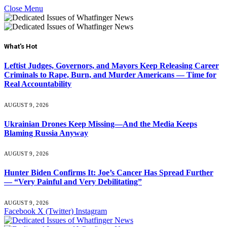
Close Menu
What's Hot
Leftist Judges, Governors, and Mayors Keep Releasing Career
Criminals to Rape, Burn, and Murder Americans — Time for
Real Accountability
AUGUST 9, 2026
Ukrainian Drones Keep Missing—And the Media Keeps
Blaming Russia Anyway
AUGUST 9, 2026
Hunter Biden Confirms It: Joe’s Cancer Has Spread Further
— “Very Painful and Very Debilitating”
AUGUST 9, 2026
Facebook
X (Twitter)
Instagram