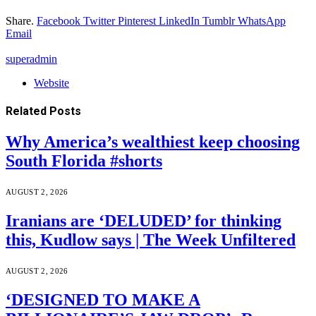
Share.
Facebook
Twitter
Pinterest
LinkedIn
Tumblr
WhatsApp
Email
superadmin
Website
Related
Posts
Why America’s wealthiest keep choosing
South Florida #shorts
AUGUST 2, 2026
Iranians are ‘DELUDED’ for thinking
this, Kudlow says | The Week Unfiltered
AUGUST 2, 2026
‘DESIGNED TO MAKE A