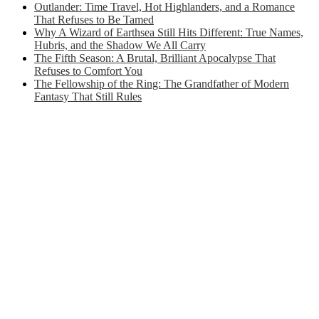
Outlander: Time Travel, Hot Highlanders, and a Romance
That Refuses to Be Tamed
Why A Wizard of Earthsea Still Hits Different: True Names,
Hubris, and the Shadow We All Carry
The Fifth Season: A Brutal, Brilliant Apocalypse That
Refuses to Comfort You
The Fellowship of the Ring: The Grandfather of Modern
Fantasy That Still Rules