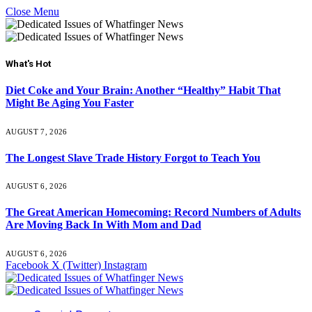
Close Menu
What's Hot
Diet Coke and Your Brain: Another “Healthy” Habit That
Might Be Aging You Faster
AUGUST 7, 2026
The Longest Slave Trade History Forgot to Teach You
AUGUST 6, 2026
The Great American Homecoming: Record Numbers of Adults
Are Moving Back In With Mom and Dad
AUGUST 6, 2026
Facebook
X (Twitter)
Instagram