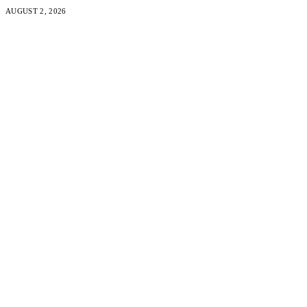
AUGUST 2, 2026