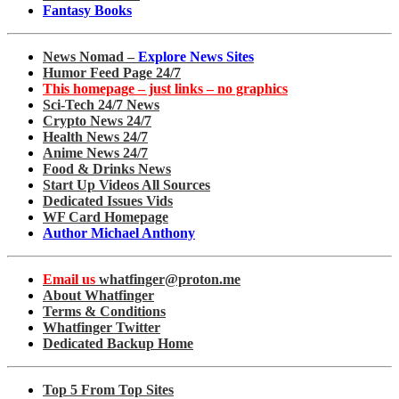
Fantasy Books
News Nomad –
Explore News Sites
Humor Feed Page 24/7
This homepage – just links – no graphics
Sci-Tech 24/7 News
Crypto News 24/7
Health News 24/7
Anime News 24/7
Food & Drinks News
Start Up Videos All Sources
Dedicated Issues Vids
WF Card Homepage
Author Michael Anthony
Email us
whatfinger@proton.me
About Whatfinger
Terms & Conditions
Whatfinger Twitter
Dedicated Backup Home
Top 5 From Top Sites