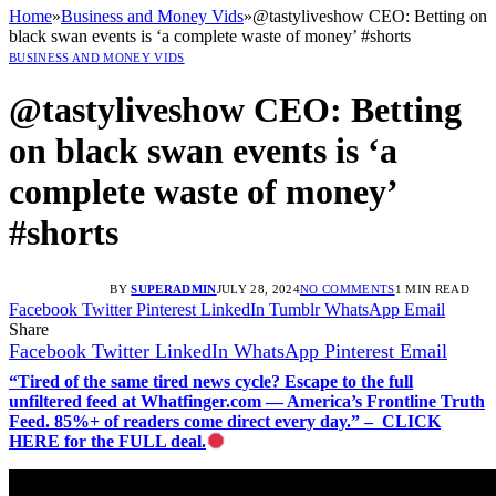
Home
»
Business and Money Vids
»
@tastyliveshow CEO: Betting on
black swan events is ‘a complete waste of money’ #shorts
BUSINESS AND MONEY VIDS
@tastyliveshow CEO: Betting
on black swan events is ‘a
complete waste of money’
#shorts
BY
SUPERADMIN
JULY 28, 2024
NO COMMENTS
1 MIN READ
Facebook
Twitter
Pinterest
LinkedIn
Tumblr
WhatsApp
Email
Share
Facebook
Twitter
LinkedIn
WhatsApp
Pinterest
Email
“Tired of the same tired news cycle? Escape to the full
unfiltered feed at Whatfinger.com — America’s Frontline Truth
Feed. 85%+ of readers come direct every day.” – CLICK
HERE for the FULL deal.