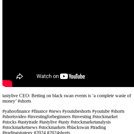
tastylive CEO: Betting on black swan events is ‘a complete waste of
money’ #shorts
#yahoofinance #finance #news #youtubeshorts #youtube #shorts
#shortsvideo #investingforbeginners #investing #stockmarket
#stocks #tastytrade #tastylive #tasty #stockmarketanalysis
#stockmarketnews #stockmarkets #blackswan #trading
#tradingstrategy #2024 #2024shorts