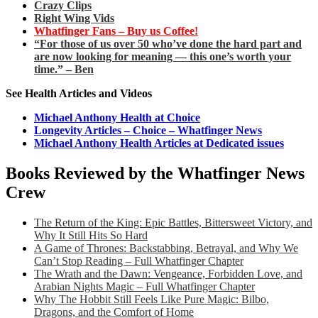
Crazy Clips
Right Wing Vids
Whatfinger Fans – Buy us Coffee!
“For those of us over 50 who’ve done the hard part and
are now looking for meaning — this one’s worth your
time.” – Ben
See Health Articles and Videos
Michael Anthony Health at Choice
Longevity Articles – Choice – Whatfinger News
Michael Anthony Health Articles at Dedicated issues
Books Reviewed by the Whatfinger News
Crew
The Return of the King: Epic Battles, Bittersweet Victory, and
Why It Still Hits So Hard
A Game of Thrones: Backstabbing, Betrayal, and Why We
Can’t Stop Reading – Full Whatfinger Chapter
The Wrath and the Dawn: Vengeance, Forbidden Love, and
Arabian Nights Magic – Full Whatfinger Chapter
Why The Hobbit Still Feels Like Pure Magic: Bilbo,
Dragons, and the Comfort of Home