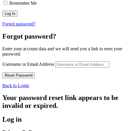
Remember Me
Forgot password?
Forgot password?
Enter your account data and we will send you a link to reset your
password.
Username or Email Address
Back to Login
Your password reset link appears to be
invalid or expired.
Log in