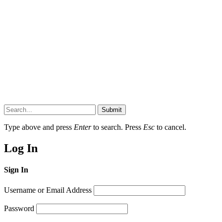
Submit
Type above and press
Enter
to search. Press
Esc
to cancel.
Log In
Sign In
Username or Email Address
Password