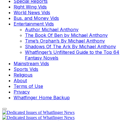
Special Reports
Right Wing Vids
World News Vids
Bus. and Money Vids
Entertainment Vids
Author Michael Anthony
The Book Of Ben by Michael Anthony
Time’s Orphan’s By Michael Anthony
Shadows Of The Ark By Michael Anthony
Whatfinger’s Unfiltered Guide to the Top 64
Fantasy Novels
Mainstream Vids
Sports Vids
Religious
About
Terms of Use
Privacy
Whatfinger Home Backup