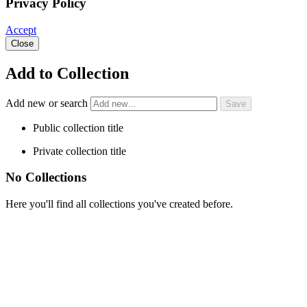
Privacy Policy
Accept
Close
Add to Collection
Add new or search
Public collection title
Private collection title
No Collections
Here you'll find all collections you've created before.