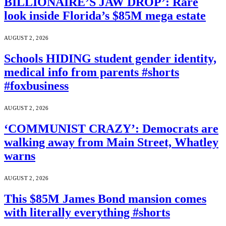
BILLIONAIRE’S JAW DROP’: Rare
look inside Florida’s $85M mega estate
AUGUST 2, 2026
Schools HIDING student gender identity,
medical info from parents #shorts
#foxbusiness
AUGUST 2, 2026
‘COMMUNIST CRAZY’: Democrats are
walking away from Main Street, Whatley
warns
AUGUST 2, 2026
This $85M James Bond mansion comes
with literally everything #shorts