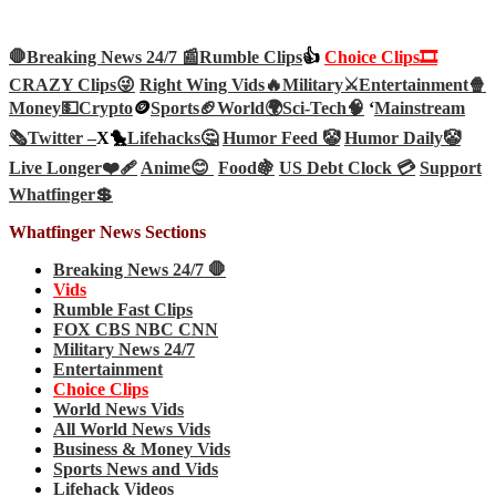
🛑Breaking News 24/7 📰
Rumble Clips
👍
Choice Clips🎞️
CRAZY Clips😜
Right Wing Vids🔥
Military⚔️
Entertainment🍿
Money💵
Crypto
🪙
Sports🏈
World🌍
Sci-Tech
🧠
‘
Mainstream
🗞️
Twitter –
X🐤
Lifehacks🤔
Humor Feed 🤡
Humor Daily🤡
Live Longer❤️‍🩹
Anime😊
Food🍇
US Debt Clock 💳
Support
Whatfinger💲
Whatfinger News Sections
Breaking News 24/7 🛑
Vids
Rumble Fast Clips
FOX CBS NBC CNN
Military News 24/7
Entertainment
Choice Clips
World News Vids
All World News Vids
Business & Money Vids
Sports News and Vids
Lifehack Videos