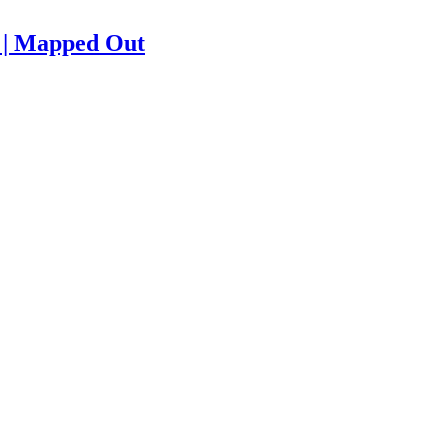
e | Mapped Out