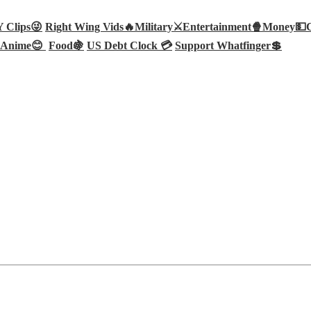
Clips😜
Right Wing Vids🔥
Military⚔️
Entertainment🍿
Money💵
Anime😊
Food🍇
US Debt Clock 💳
Support Whatfinger💲