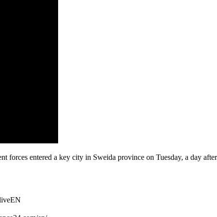
nt forces entered a key city in Sweida province on Tuesday, a day after
TliveEN