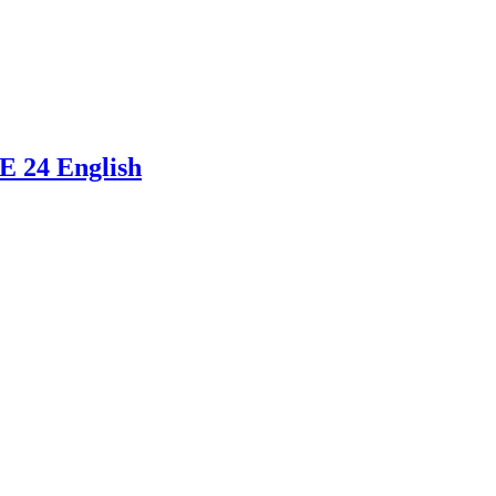
E 24 English