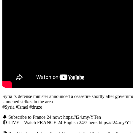
Syria ‘s defense minister announced a ceasefire shortly after governme
launched strikes in the area.
#Syria #Israel #druze
🔔 Subscribe to France 24 now: https://f24.my/YTen
🔴 LIVE – Watch FRANCE 24 English 24/7 here: https://f24.my/Y