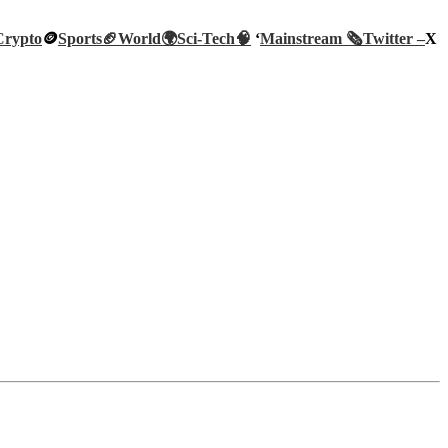
Crypto
🪙
Sports🏈
World🌍
Sci-Tech
🧠
‘
Mainstream 🗞️
Twitter –
X