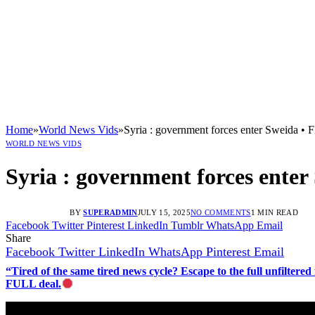
Home
»
World News Vids
»
Syria : government forces enter Sweida 
WORLD NEWS VIDS
Syria : government forces ente
BY
SUPERADMIN
JULY 15, 2025
NO COMMENTS
1 MIN READ
Facebook
Twitter
Pinterest
LinkedIn
Tumblr
WhatsApp
Email
Share
Facebook
Twitter
LinkedIn
WhatsApp
Pinterest
Email
“Tired of the same tired news cycle? Escape to the full unfilt
FULL deal.