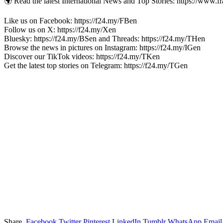
🌍 Read the latest International News and Top Stories: https://www.f
Like us on Facebook: https://f24.my/FBen
Follow us on X: https://f24.my/Xen
Bluesky: https://f24.my/BSen and Threads: https://f24.my/THen
Browse the news in pictures on Instagram: https://f24.my/IGen
Discover our TikTok videos: https://f24.my/TKen
Get the latest top stories on Telegram: https://f24.my/TGen
Share.
Facebook
Twitter
Pinterest
LinkedIn
Tumblr
WhatsApp
Email