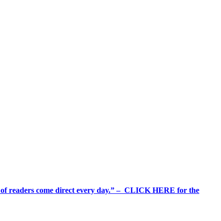
%+ of readers come direct every day.” – CLICK HERE for the