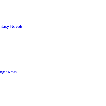
antasy Novels