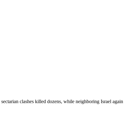
 sectarian clashes killed dozens, while neighboring Israel again