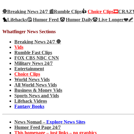
🛑Breaking News 24/7 📰
Rumble Clips
👍
Choice Clips🎞️
CRAZY 
🐤
Lifehacks🤔
Humor Feed 🤡
Humor Daily🤡
Live Longer❤️‍🩹
Whatfinger News Sections
Breaking News 24/7 🛑
Vids
Rumble Fast Clips
FOX CBS NBC CNN
Military News 24/7
Entertainment
Choice Clips
World News Vids
All World News Vids
Business & Money Vids
Sports News and Vids
Lifehack Videos
Fantasy Books
News Nomad –
Explore News Sites
Humor Feed Page 24/7
This homepage – just links – no graphics