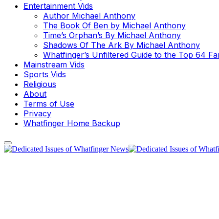
Entertainment Vids
Author Michael Anthony
The Book Of Ben by Michael Anthony
Time’s Orphan’s By Michael Anthony
Shadows Of The Ark By Michael Anthony
Whatfinger’s Unfiltered Guide to the Top 64 F
Mainstream Vids
Sports Vids
Religious
About
Terms of Use
Privacy
Whatfinger Home Backup