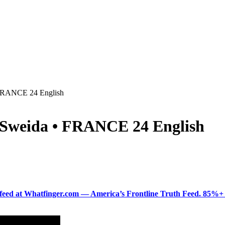
• FRANCE 24 English
r Sweida • FRANCE 24 English
ered feed at Whatfinger.com — America’s Frontline Truth Feed. 85