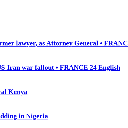
ormer lawyer, as Attorney General • FRANC
US-Iran war fallout • FRANCE 24 English
ural Kenya
edding in Nigeria