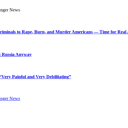
Criminals to Rape, Burn, and Murder Americans — Time for Real 
g Russia Anyway
Very Painful and Very Debilitating”