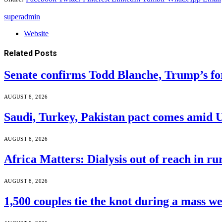
superadmin
Website
Related
Posts
Senate confirms Todd Blanche, Trump’s f
AUGUST 8, 2026
Saudi, Turkey, Pakistan pact comes amid 
AUGUST 8, 2026
Africa Matters: Dialysis out of reach in r
AUGUST 8, 2026
1,500 couples tie the knot during a mass w