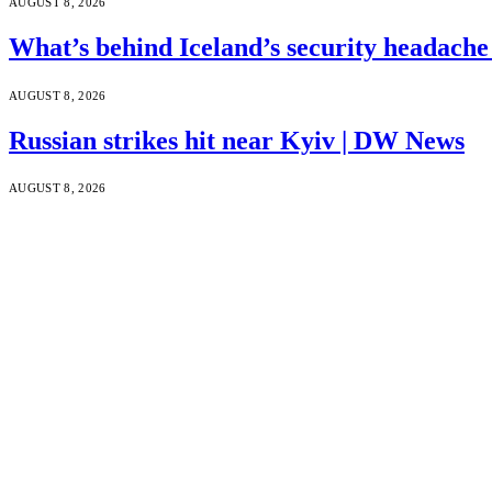
AUGUST 8, 2026
What’s behind Iceland’s security headach
AUGUST 8, 2026
Russian strikes hit near Kyiv | DW News
AUGUST 8, 2026