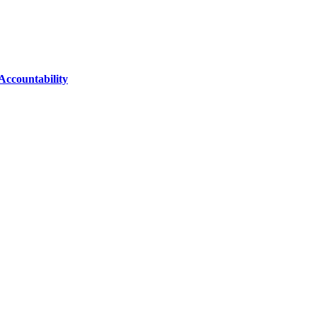
Accountability