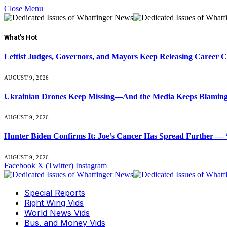
Close Menu
What's Hot
Leftist Judges, Governors, and Mayors Keep Releasing Career 
AUGUST 9, 2026
Ukrainian Drones Keep Missing—And the Media Keeps Blamin
AUGUST 9, 2026
Hunter Biden Confirms It: Joe’s Cancer Has Spread Further — “
AUGUST 9, 2026
Facebook
X (Twitter)
Instagram
Special Reports
Right Wing Vids
World News Vids
Bus. and Money Vids