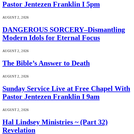
Pastor Jentezen Franklin I 5pm
AUGUST 2, 2026
DANGEROUS SORCERY–Dismantling
Modern Idols for Eternal Focus
AUGUST 2, 2026
The Bible’s Answer to Death
AUGUST 2, 2026
Sunday Service Live at Free Chapel With
Pastor Jentezen Franklin I 9am
AUGUST 2, 2026
Hal Lindsey Ministries ~ (Part 32)
Revelation