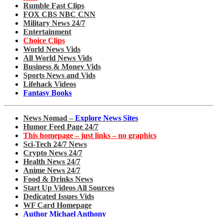
Rumble Fast Clips
FOX CBS NBC CNN
Military News 24/7
Entertainment
Choice Clips
World News Vids
All World News Vids
Business & Money Vids
Sports News and Vids
Lifehack Videos
Fantasy Books
News Nomad –
Explore News Sites
Humor Feed Page 24/7
This homepage – just links – no graphics
Sci-Tech 24/7 News
Crypto News 24/7
Health News 24/7
Anime News 24/7
Food & Drinks News
Start Up Videos All Sources
Dedicated Issues Vids
WF Card Homepage
Author Michael Anthony