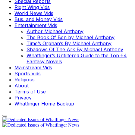
Special Reports
Right Wing Vids
World News Vids
Bus. and Money Vids
Entertainment Vids
Author Michael Anthony
The Book Of Ben by Michael Anthony
Time’s Orphan’s By Michael Anthony
Shadows Of The Ark By Michael Anthony
Whatfinger’s Unfiltered Guide to the Top 64
Fantasy Novels
Mainstream Vids
Sports Vids
Religious
About
Terms of Use
Privacy
Whatfinger Home Backup