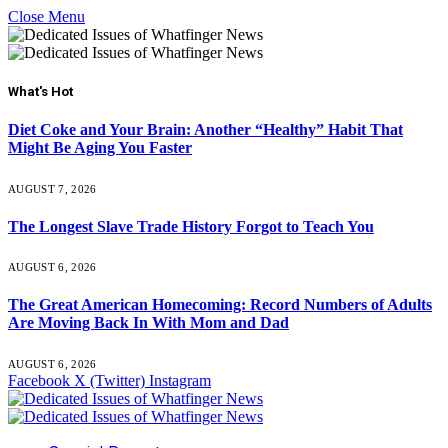
Close Menu
What's Hot
Diet Coke and Your Brain: Another “Healthy” Habit That
Might Be Aging You Faster
AUGUST 7, 2026
The Longest Slave Trade History Forgot to Teach You
AUGUST 6, 2026
The Great American Homecoming: Record Numbers of Adults
Are Moving Back In With Mom and Dad
AUGUST 6, 2026
Facebook
X (Twitter)
Instagram