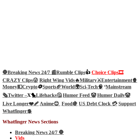
🛑Breaking News 24/7 📰
Rumble Clips
👍
Choice Clips🎞️
CRAZY Clips😜
Right Wing Vids🔥
Military⚔️
Entertainment🍿
Money💵
Crypto
🪙
Sports🏈
World🌍
Sci-Tech
🧠
‘
Mainstream
🗞️
Twitter –
X🐤
Lifehacks🤔
Humor Feed 🤡
Humor Daily🤡
Live Longer❤️‍🩹
Anime😊
Food🍇
US Debt Clock 💳
Support
Whatfinger💲
Whatfinger News Sections
Breaking News 24/7 🛑
Vids