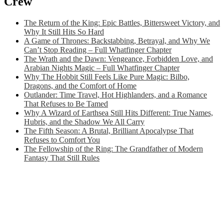
Crew
The Return of the King: Epic Battles, Bittersweet Victory, and
Why It Still Hits So Hard
A Game of Thrones: Backstabbing, Betrayal, and Why We
Can’t Stop Reading – Full Whatfinger Chapter
The Wrath and the Dawn: Vengeance, Forbidden Love, and
Arabian Nights Magic – Full Whatfinger Chapter
Why The Hobbit Still Feels Like Pure Magic: Bilbo,
Dragons, and the Comfort of Home
Outlander: Time Travel, Hot Highlanders, and a Romance
That Refuses to Be Tamed
Why A Wizard of Earthsea Still Hits Different: True Names,
Hubris, and the Shadow We All Carry
The Fifth Season: A Brutal, Brilliant Apocalypse That
Refuses to Comfort You
The Fellowship of the Ring: The Grandfather of Modern
Fantasy That Still Rules