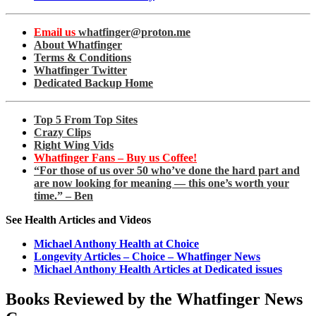
Email us
whatfinger@proton.me
About Whatfinger
Terms & Conditions
Whatfinger Twitter
Dedicated Backup Home
Top 5 From Top Sites
Crazy Clips
Right Wing Vids
Whatfinger Fans – Buy us Coffee!
“For those of us over 50 who’ve done the hard part and
are now looking for meaning — this one’s worth your
time.” – Ben
See Health Articles and Videos
Michael Anthony Health at Choice
Longevity Articles – Choice – Whatfinger News
Michael Anthony Health Articles at Dedicated issues
Books Reviewed by the Whatfinger News