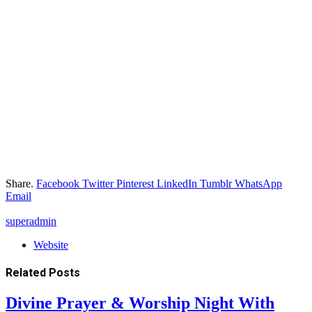
Share.
Facebook
Twitter
Pinterest
LinkedIn
Tumblr
WhatsApp
Email
superadmin
Website
Related
Posts
Divine Prayer & Worship Night With