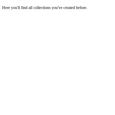
Here you'll find all collections you've created before.