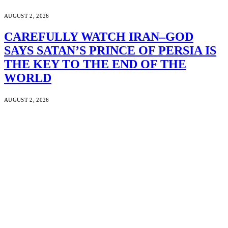
AUGUST 2, 2026
CAREFULLY WATCH IRAN–GOD
SAYS SATAN’S PRINCE OF PERSIA IS
THE KEY TO THE END OF THE
WORLD
AUGUST 2, 2026