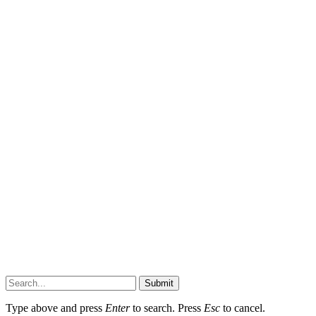
Submit
Type above and press
Enter
to search. Press
Esc
to cancel.