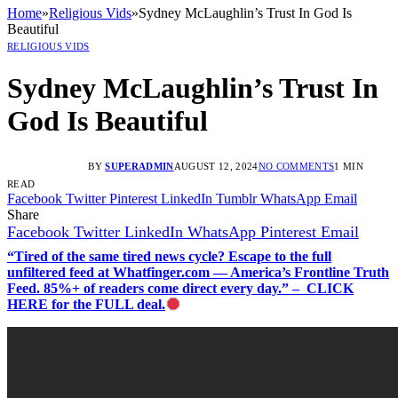
Home
»
Religious Vids
»
Sydney McLaughlin’s Trust In God Is
Beautiful
RELIGIOUS VIDS
Sydney McLaughlin’s Trust In
God Is Beautiful
BY
SUPERADMIN
AUGUST 12, 2024
NO COMMENTS
1 MIN
READ
Facebook
Twitter
Pinterest
LinkedIn
Tumblr
WhatsApp
Email
Share
Facebook
Twitter
LinkedIn
WhatsApp
Pinterest
Email
“Tired of the same tired news cycle? Escape to the full
unfiltered feed at Whatfinger.com — America’s Frontline Truth
Feed. 85%+ of readers come direct every day.” – CLICK
HERE for the FULL deal.