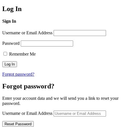
Log In
Sign In
Username or Email Address
Password
Remember Me
Forgot password?
Forgot password?
Enter your account data and we will send you a link to reset your
password.
Username or Email Address