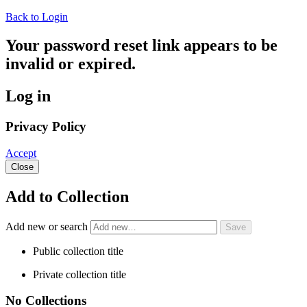
Back to Login
Your password reset link appears to be
invalid or expired.
Log in
Privacy Policy
Accept
Close
Add to Collection
Add new or search
Public collection title
Private collection title
No Collections