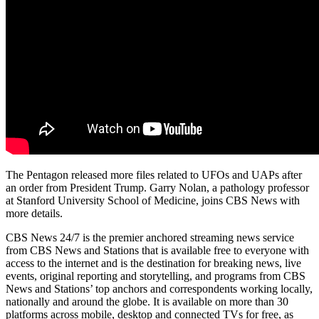
The Pentagon released more files related to UFOs and UAPs after
an order from President Trump. Garry Nolan, a pathology professor
at Stanford University School of Medicine, joins CBS News with
more details.
CBS News 24/7 is the premier anchored streaming news service
from CBS News and Stations that is available free to everyone with
access to the internet and is the destination for breaking news, live
events, original reporting and storytelling, and programs from CBS
News and Stations’ top anchors and correspondents working locally,
nationally and around the globe. It is available on more than 30
platforms across mobile, desktop and connected TVs for free, as