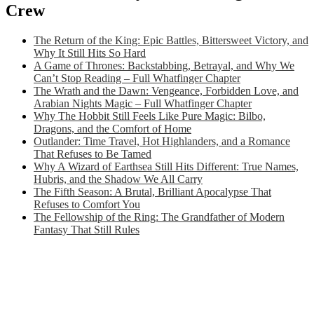
Crew
The Return of the King: Epic Battles, Bittersweet Victory, and
Why It Still Hits So Hard
A Game of Thrones: Backstabbing, Betrayal, and Why We
Can’t Stop Reading – Full Whatfinger Chapter
The Wrath and the Dawn: Vengeance, Forbidden Love, and
Arabian Nights Magic – Full Whatfinger Chapter
Why The Hobbit Still Feels Like Pure Magic: Bilbo,
Dragons, and the Comfort of Home
Outlander: Time Travel, Hot Highlanders, and a Romance
That Refuses to Be Tamed
Why A Wizard of Earthsea Still Hits Different: True Names,
Hubris, and the Shadow We All Carry
The Fifth Season: A Brutal, Brilliant Apocalypse That
Refuses to Comfort You
The Fellowship of the Ring: The Grandfather of Modern
Fantasy That Still Rules