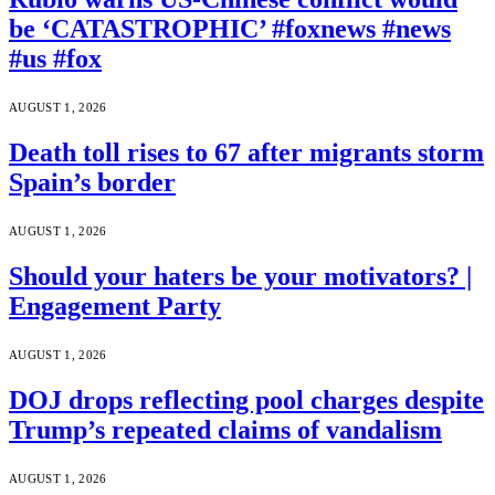
be ‘CATASTROPHIC’ #foxnews #news
#us #fox
AUGUST 1, 2026
Death toll rises to 67 after migrants storm
Spain’s border
AUGUST 1, 2026
Should your haters be your motivators? |
Engagement Party
AUGUST 1, 2026
DOJ drops reflecting pool charges despite
Trump’s repeated claims of vandalism
AUGUST 1, 2026