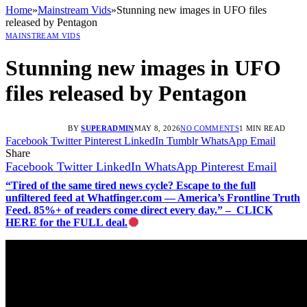
Home
»
Mainstream Vids
»
Stunning new images in UFO files
released by Pentagon
MAINSTREAM VIDS
Stunning new images in UFO
files released by Pentagon
BY
SUPERADMIN
MAY 8, 2026
NO COMMENTS
1 MIN READ
Facebook
Twitter
Pinterest
LinkedIn
Tumblr
WhatsApp
Email
Share
Facebook
Twitter
LinkedIn
WhatsApp
Pinterest
Email
“Tired of the same tired news cycle? Escape to the full
unfiltered feed at Whatfinger.com — America’s Frontline Truth
Feed. 85%+ of readers come direct every day.” – CLICK
HERE for the FULL deal.