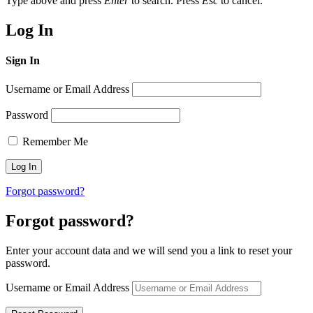
Type above and press
Enter
to search. Press
Esc
to cancel.
Log In
Sign In
Username or Email Address
Password
Remember Me
Forgot password?
Forgot password?
Enter your account data and we will send you a link to reset your
password.
Username or Email Address