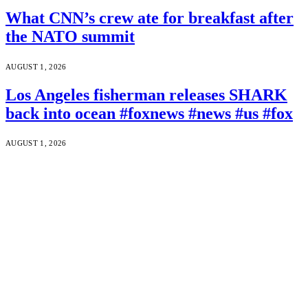
What CNN’s crew ate for breakfast after
the NATO summit
AUGUST 1, 2026
Los Angeles fisherman releases SHARK
back into ocean #foxnews #news #us #fox
AUGUST 1, 2026