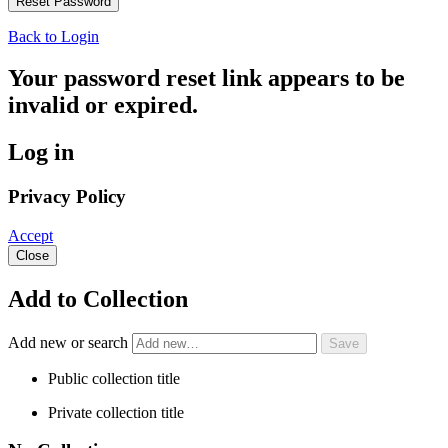
Back to Login
Your password reset link appears to be
invalid or expired.
Log in
Privacy Policy
Accept
Close
Add to Collection
Add new or search
Public collection title
Private collection title