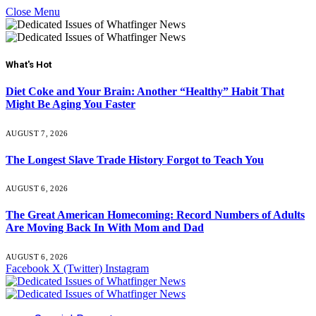
Close Menu
What's Hot
Diet Coke and Your Brain: Another “Healthy” Habit That
Might Be Aging You Faster
AUGUST 7, 2026
The Longest Slave Trade History Forgot to Teach You
AUGUST 6, 2026
The Great American Homecoming: Record Numbers of Adults
Are Moving Back In With Mom and Dad
AUGUST 6, 2026
Facebook
X (Twitter)
Instagram