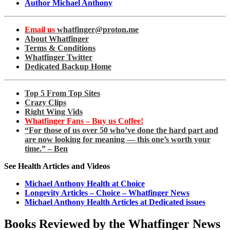
Author Michael Anthony
Email us
whatfinger@proton.me
About Whatfinger
Terms & Conditions
Whatfinger Twitter
Dedicated Backup Home
Top 5 From Top Sites
Crazy Clips
Right Wing Vids
Whatfinger Fans – Buy us Coffee!
“For those of us over 50 who’ve done the hard part and
are now looking for meaning — this one’s worth your
time.” – Ben
See Health Articles and Videos
Michael Anthony Health at Choice
Longevity Articles – Choice – Whatfinger News
Michael Anthony Health Articles at Dedicated issues
Books Reviewed by the Whatfinger News