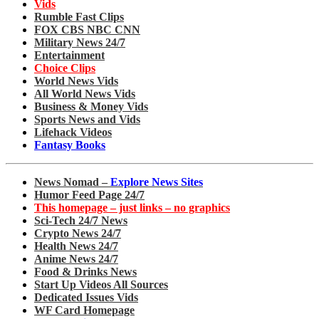
Vids
Rumble Fast Clips
FOX CBS NBC CNN
Military News 24/7
Entertainment
Choice Clips
World News Vids
All World News Vids
Business & Money Vids
Sports News and Vids
Lifehack Videos
Fantasy Books
News Nomad –
Explore News Sites
Humor Feed Page 24/7
This homepage – just links – no graphics
Sci-Tech 24/7 News
Crypto News 24/7
Health News 24/7
Anime News 24/7
Food & Drinks News
Start Up Videos All Sources
Dedicated Issues Vids
WF Card Homepage