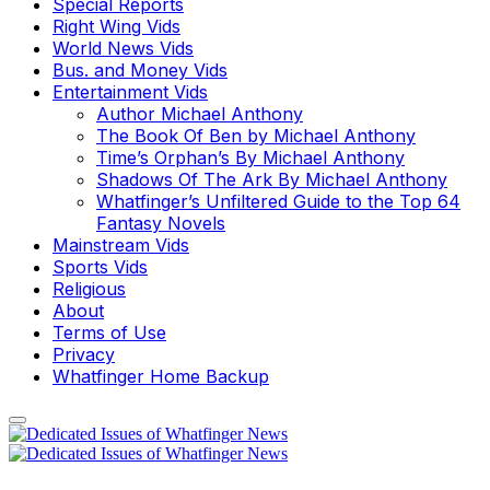
Special Reports
Right Wing Vids
World News Vids
Bus. and Money Vids
Entertainment Vids
Author Michael Anthony
The Book Of Ben by Michael Anthony
Time’s Orphan’s By Michael Anthony
Shadows Of The Ark By Michael Anthony
Whatfinger’s Unfiltered Guide to the Top 64
Fantasy Novels
Mainstream Vids
Sports Vids
Religious
About
Terms of Use
Privacy
Whatfinger Home Backup