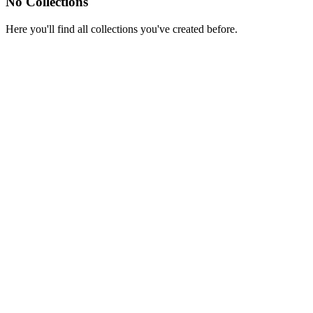
No Collections
Here you'll find all collections you've created before.