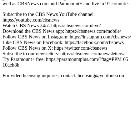
well as CBSNews.com and Paramount+ and live in 91 countries.
Subscribe to the CBS News YouTube channel:
https://youtube.com/cbsnews
Watch CBS News 24/7: https://cbsnews.com/live/
Download the CBS News app: https://cbsnews.com/mobile/
Follow CBS News on Instagram: https://instagram.com/cbsnews/
Like CBS News on Facebook: https://facebook.com/cbsnews
Follow CBS News on X: https://twitter.com/cbsnews
Subscribe to our newsletters: https://cbsnews.com/newsletters/
Try Paramount+ free: https://paramountplus.com/?ftag=PPM-05-
10aeh8h
For video licensing inquiries, contact: licensing@veritone.com