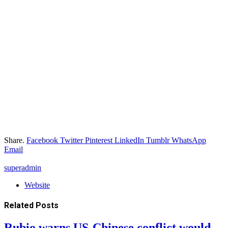
Share.
Facebook
Twitter
Pinterest
LinkedIn
Tumblr
WhatsApp
Email
superadmin
Website
Related
Posts
Rubio warns US-Chinese conflict would