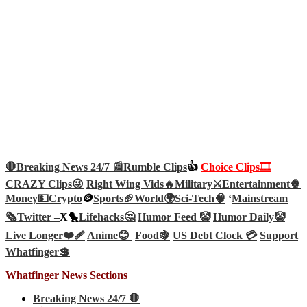
🛑Breaking News 24/7 📰
Rumble Clips
👍
Choice Clips🎞️
CRAZY Clips😜
Right Wing Vids🔥
Military⚔️
Entertainment🍿
Money💵
Crypto
🪙
Sports🏈
World🌍
Sci-Tech
🧠
‘
Mainstream
🗞️
Twitter –
X🐤
Lifehacks🤔
Humor Feed 🤡
Humor Daily🤡
Live Longer❤️‍🩹
Anime😊
Food🍇
US Debt Clock 💳
Support
Whatfinger💲
Whatfinger News Sections
Breaking News 24/7 🛑