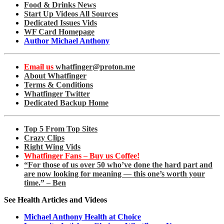
Food & Drinks News
Start Up Videos All Sources
Dedicated Issues Vids
WF Card Homepage
Author Michael Anthony
Email us
whatfinger@proton.me
About Whatfinger
Terms & Conditions
Whatfinger Twitter
Dedicated Backup Home
Top 5 From Top Sites
Crazy Clips
Right Wing Vids
Whatfinger Fans – Buy us Coffee!
“For those of us over 50 who’ve done the hard part and
are now looking for meaning — this one’s worth your
time.” – Ben
See Health Articles and Videos
Michael Anthony Health at Choice