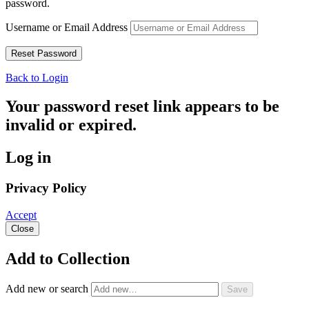
password.
Username or Email Address
Back to Login
Your password reset link appears to be
invalid or expired.
Log in
Privacy Policy
Accept
Close
Add to Collection
Add new or search