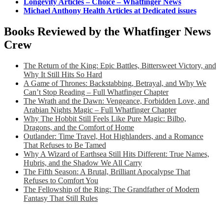
Longevity Articles – Choice – Whatfinger News
Michael Anthony Health Articles at Dedicated issues
Books Reviewed by the Whatfinger News
Crew
The Return of the King: Epic Battles, Bittersweet Victory, and
Why It Still Hits So Hard
A Game of Thrones: Backstabbing, Betrayal, and Why We
Can’t Stop Reading – Full Whatfinger Chapter
The Wrath and the Dawn: Vengeance, Forbidden Love, and
Arabian Nights Magic – Full Whatfinger Chapter
Why The Hobbit Still Feels Like Pure Magic: Bilbo,
Dragons, and the Comfort of Home
Outlander: Time Travel, Hot Highlanders, and a Romance
That Refuses to Be Tamed
Why A Wizard of Earthsea Still Hits Different: True Names,
Hubris, and the Shadow We All Carry
The Fifth Season: A Brutal, Brilliant Apocalypse That
Refuses to Comfort You
The Fellowship of the Ring: The Grandfather of Modern
Fantasy That Still Rules