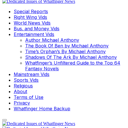
Special Reports
Right Wing Vids
World News Vids
Bus. and Money Vids
Entertainment Vids
Author Michael Anthony
The Book Of Ben by Michael Anthony
Time’s Orphan’s By Michael Anthony
Shadows Of The Ark By Michael Anthony
Whatfinger’s Unfiltered Guide to the Top 64
Fantasy Novels
Mainstream Vids
Sports Vids
Religious
About
Terms of Use
Privacy
Whatfinger Home Backup