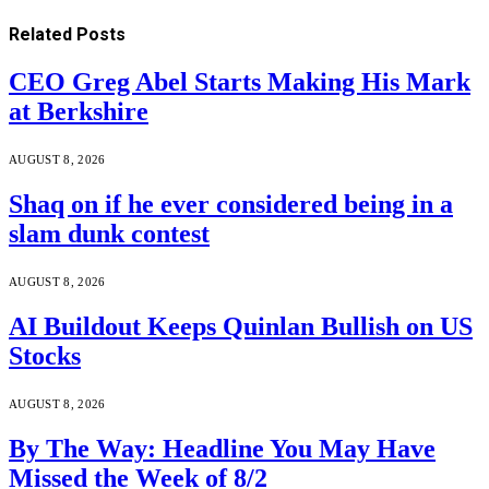
Related
Posts
CEO Greg Abel Starts Making His Mark
at Berkshire
AUGUST 8, 2026
Shaq on if he ever considered being in a
slam dunk contest
AUGUST 8, 2026
AI Buildout Keeps Quinlan Bullish on US
Stocks
AUGUST 8, 2026
By The Way: Headline You May Have
Missed the Week of 8/2