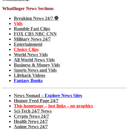
Whatfinger News Sections
Breaking News 24/7 🛑
Vids
Rumble Fast Clips
FOX CBS NBC CNN
Military News 24/7
Entertainment
Choice Clips
World News Vids
All World News Vids
Business & Money Vids
Sports News and Vids
Lifehack Videos
Fantasy Books
News Nomad –
Explore News Sites
Humor Feed Page 24/7
This homepage – just links – no graphics
Sci-Tech 24/7 News
Crypto News 24/7
Health News 24/7
Anime News 24/7