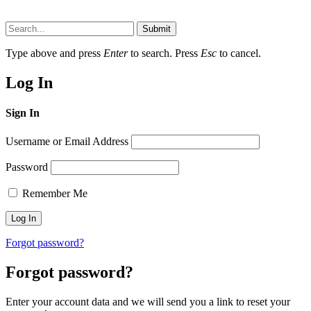
Submit
Type above and press
Enter
to search. Press
Esc
to cancel.
Log In
Sign In
Username or Email Address
Password
Remember Me
Forgot password?
Forgot password?
Enter your account data and we will send you a link to reset your