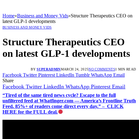
Home
»
Business and Money Vids
»
Structure Therapeutics CEO on
latest GLP-1 developments
BUSINESS AND MONEY VIDS
Structure Therapeutics CEO
on latest GLP-1 developments
BY
SUPERADMIN
MARCH 24, 2025
NO COMMENTS
1 MIN READ
Facebook
Twitter
Pinterest
LinkedIn
Tumblr
WhatsApp
Email
Share
Facebook
Twitter
LinkedIn
WhatsApp
Pinterest
Email
“Tired of the same tired news cycle? Escape to the full
unfiltered feed at Whatfinger.com — America’s Frontline Truth
Feed. 85%+ of readers come direct every day.” – CLICK
HERE for the FULL deal.