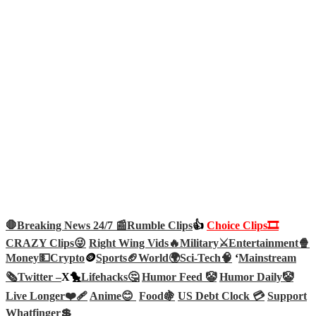
🛑Breaking News 24/7 📰
Rumble Clips
👍
Choice Clips🎞️
CRAZY Clips😜
Right Wing Vids🔥
Military⚔️
Entertainment🍿
Money💵
Crypto
🪙
Sports🏈
World🌍
Sci-Tech
🧠
‘
Mainstream
🗞️
Twitter –
X🐤
Lifehacks🤔
Humor Feed 🤡
Humor Daily🤡
Live Longer❤️‍🩹
Anime😊
Food🍇
US Debt Clock 💳
Support
Whatfinger💲