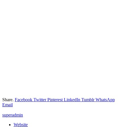
Share.
Facebook
Twitter
Pinterest
LinkedIn
Tumblr
WhatsApp
Email
superadmin
Website