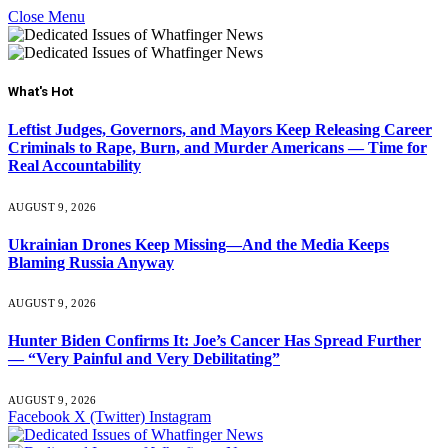
Close Menu
What's Hot
Leftist Judges, Governors, and Mayors Keep Releasing Career
Criminals to Rape, Burn, and Murder Americans — Time for
Real Accountability
AUGUST 9, 2026
Ukrainian Drones Keep Missing—And the Media Keeps
Blaming Russia Anyway
AUGUST 9, 2026
Hunter Biden Confirms It: Joe’s Cancer Has Spread Further
— “Very Painful and Very Debilitating”
AUGUST 9, 2026
Facebook
X (Twitter)
Instagram