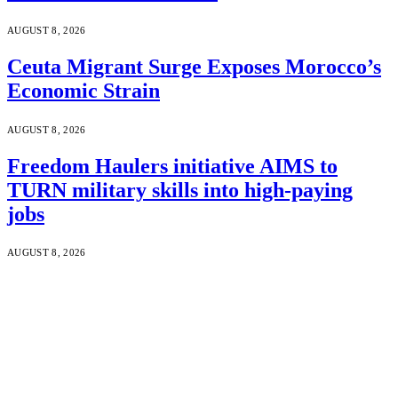
AUGUST 8, 2026
Ceuta Migrant Surge Exposes Morocco’s
Economic Strain
AUGUST 8, 2026
Freedom Haulers initiative AIMS to
TURN military skills into high-paying
jobs
AUGUST 8, 2026