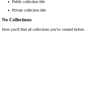
Public collection title
Private collection title
No Collections
Here you'll find all collections you've created before.