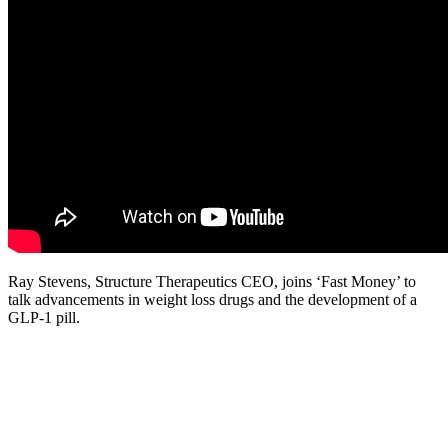
Ray Stevens, Structure Therapeutics CEO, joins ‘Fast Money’ to
talk advancements in weight loss drugs and the development of a
GLP-1 pill.