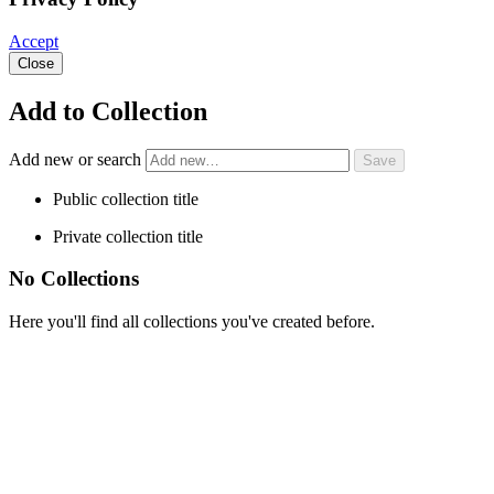
Accept
Close
Add to Collection
Add new or search
Public collection title
Private collection title
No Collections
Here you'll find all collections you've created before.