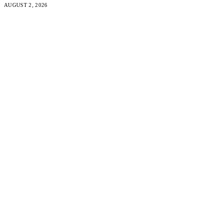
AUGUST 2, 2026