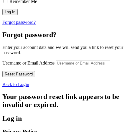
Remember Me
Forgot password?
Forgot password?
Enter your account data and we will send you a link to reset your
password.
Username or Email Address
Back to Login
Your password reset link appears to be
invalid or expired.
Log in
Privacy Policy