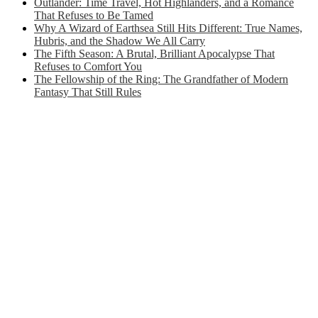
Outlander: Time Travel, Hot Highlanders, and a Romance
That Refuses to Be Tamed
Why A Wizard of Earthsea Still Hits Different: True Names,
Hubris, and the Shadow We All Carry
The Fifth Season: A Brutal, Brilliant Apocalypse That
Refuses to Comfort You
The Fellowship of the Ring: The Grandfather of Modern
Fantasy That Still Rules