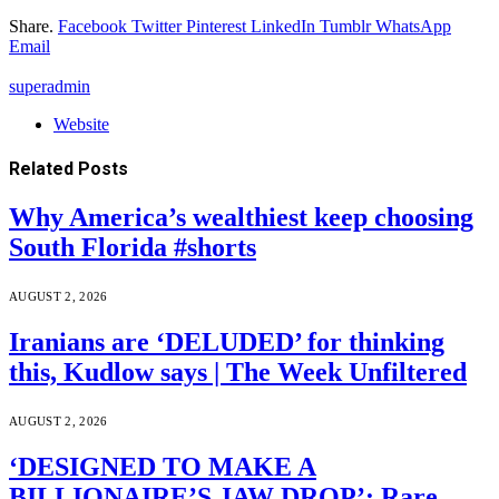
Share.
Facebook
Twitter
Pinterest
LinkedIn
Tumblr
WhatsApp
Email
superadmin
Website
Related
Posts
Why America’s wealthiest keep choosing
South Florida #shorts
AUGUST 2, 2026
Iranians are ‘DELUDED’ for thinking
this, Kudlow says | The Week Unfiltered
AUGUST 2, 2026
‘DESIGNED TO MAKE A
BILLIONAIRE’S JAW DROP’: Rare