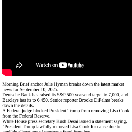
Morning Brief anchor Julie Hyman breaks down the latest market
news for September 10, 2025.
Deutsche Bank has raised its S&P 500 year-end target to 7,000, and
Barclays has its to 6,450. Senior reporter Brooke DiPalma breaks
down the details.
A Federal judge blocked President Trump from removing Lisa Cook
from the Federal Reserve.
White House press secretary Kush Desai issued a statement saying,
"President Trump lawfully removed Lisa Cook for cause due to
credible allegations of mortgage fraud from her