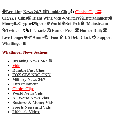
🛑Breaking News 24/7 📰
Rumble Clips
👍
Choice Clips🎞️
CRAZY Clips😜
Right Wing Vids🔥
Military⚔️
Entertainment🍿
Money💵
Crypto
🪙
Sports🏈
World🌍
Sci-Tech
🧠
‘
Mainstream
🗞️
Twitter –
X🐤
Lifehacks🤔
Humor Feed 🤡
Humor Daily🤡
Live Longer❤️‍🩹
Anime😊
Food🍇
US Debt Clock 💳
Support
Whatfinger💲
Whatfinger News Sections
Breaking News 24/7 🛑
Vids
Rumble Fast Clips
FOX CBS NBC CNN
Military News 24/7
Entertainment
Choice Clips
World News Vids
All World News Vids
Business & Money Vids
Sports News and Vids
Lifehack Videos