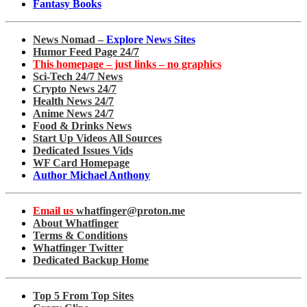
Fantasy Books
News Nomad –
Explore News Sites
Humor Feed Page 24/7
This homepage – just links – no graphics
Sci-Tech 24/7 News
Crypto News 24/7
Health News 24/7
Anime News 24/7
Food & Drinks News
Start Up Videos All Sources
Dedicated Issues Vids
WF Card Homepage
Author Michael Anthony
Email us
whatfinger@proton.me
About Whatfinger
Terms & Conditions
Whatfinger Twitter
Dedicated Backup Home
Top 5 From Top Sites