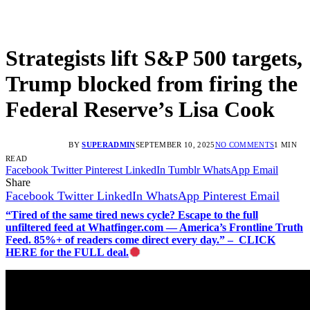
Strategists lift S&P 500 targets,
Trump blocked from firing the
Federal Reserve’s Lisa Cook
BY
SUPERADMIN
SEPTEMBER 10, 2025
NO COMMENTS
1 MIN
READ
Facebook
Twitter
Pinterest
LinkedIn
Tumblr
WhatsApp
Email
Share
Facebook
Twitter
LinkedIn
WhatsApp
Pinterest
Email
“Tired of the same tired news cycle? Escape to the full
unfiltered feed at Whatfinger.com — America’s Frontline Truth
Feed. 85%+ of readers come direct every day.” – CLICK
HERE for the FULL deal.