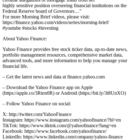
highly sensitive position overseeing financial institutions on the
Federal Reserve board of Governors…"
For more Morning Brief videos, please visit:
https://finance.yahoo.com/videos/series/morning-brief/
#youtube #stocks #investing
About Yahoo Finance:
Yahoo Finance provides free stock ticker data, up-to-date news,
portfolio management resources, comprehensive market data,
advanced tools, and more information to help you manage your
financial life.
– Get the latest news and data at finance.yahoo.com
– Download the Yahoo Finance app on Apple
(https://apple.co/3Rten0R) or Android (https://bit.ly/3t8UnXO)
– Follow Yahoo Finance on social:
X: http://twitter.com/YahooFinance
Instagram: https://www.instagram.com/yahoofinance/?hl=en
TikTok: https://www.tiktok.com/@yahoofinance?lang=en
Facebook: https://www.facebook.com/yahoofinance/
LinkedIn: https://www.linkedin.com/company/yahoo-finance