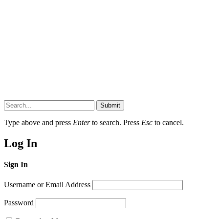
Submit
Type above and press
Enter
to search. Press
Esc
to cancel.
Log In
Sign In
Username or Email Address
Password