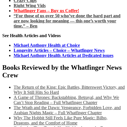
Crazy Clips
Right Wing Vids
Whatfinger Fans – Buy us Coffee!
“For those of us over 50 who’ve done the hard part and
are now looking for meaning — this one’s worth your
time.” – Ben
See Health Articles and Videos
Michael Anthony Health at Choice
Longevity Articles – Choice – Whatfinger News
Michael Anthony Health Articles at Dedicated issues
Books Reviewed by the Whatfinger News
Crew
The Return of the King: Epic Battles, Bittersweet Victory, and
Why It Still Hits So Hard
A Game of Thrones: Backstabbing, Betrayal, and Why We
Can’t Stop Reading – Full Whatfinger Chapter
The Wrath and the Dawn: Vengeance, Forbidden Love, and
Arabian Nights Magic – Full Whatfinger Chapter
Why The Hobbit Still Feels Like Pure Magic: Bilbo,
Dragons, and the Comfort of Home