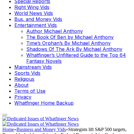
Special Reports
Right Wing Vids
World News Vids
Bus. and Money Vids
Entertainment Vids
Author Michael Anthony
The Book Of Ben by Michael Anthony
Time’s Orphan’s By Michael Anthony
Shadows Of The Ark By Michael Anthony
Whatfinger’s Unfiltered Guide to the Top 64
Fantasy Novels
Mainstream Vids
Sports Vids
Religious
About
Terms of Use
Privacy
Whatfinger Home Backup
Home
»
Business and Money Vids
»
Strategists lift S&P 500 targets,