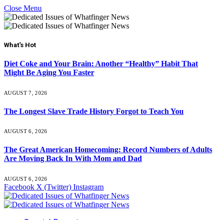
Close Menu
What's Hot
Diet Coke and Your Brain: Another “Healthy” Habit That
Might Be Aging You Faster
AUGUST 7, 2026
The Longest Slave Trade History Forgot to Teach You
AUGUST 6, 2026
The Great American Homecoming: Record Numbers of Adults
Are Moving Back In With Mom and Dad
AUGUST 6, 2026
Facebook
X (Twitter)
Instagram