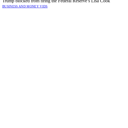
Trump blocked from firing the Federal Reserve’s Lisa Cook
BUSINESS AND MONEY VIDS