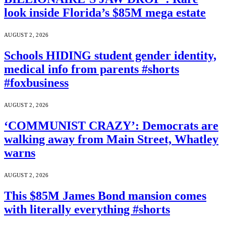
look inside Florida’s $85M mega estate
AUGUST 2, 2026
Schools HIDING student gender identity,
medical info from parents #shorts
#foxbusiness
AUGUST 2, 2026
‘COMMUNIST CRAZY’: Democrats are
walking away from Main Street, Whatley
warns
AUGUST 2, 2026
This $85M James Bond mansion comes
with literally everything #shorts