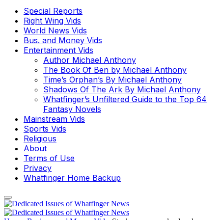
Special Reports
Right Wing Vids
World News Vids
Bus. and Money Vids
Entertainment Vids
Author Michael Anthony
The Book Of Ben by Michael Anthony
Time’s Orphan’s By Michael Anthony
Shadows Of The Ark By Michael Anthony
Whatfinger’s Unfiltered Guide to the Top 64
Fantasy Novels
Mainstream Vids
Sports Vids
Religious
About
Terms of Use
Privacy
Whatfinger Home Backup