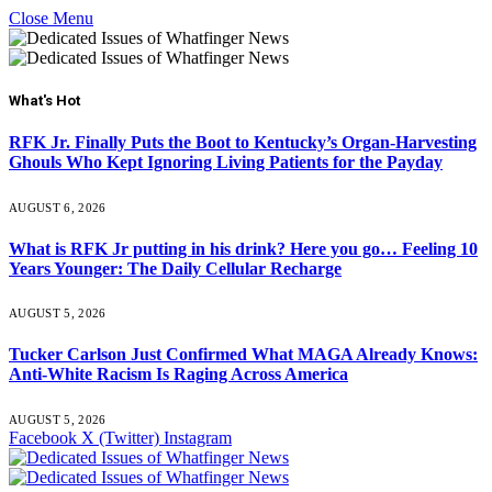
Close Menu
What's Hot
RFK Jr. Finally Puts the Boot to Kentucky’s Organ-Harvesting
Ghouls Who Kept Ignoring Living Patients for the Payday
AUGUST 6, 2026
What is RFK Jr putting in his drink? Here you go… Feeling 10
Years Younger: The Daily Cellular Recharge
AUGUST 5, 2026
Tucker Carlson Just Confirmed What MAGA Already Knows:
Anti-White Racism Is Raging Across America
AUGUST 5, 2026
Facebook
X (Twitter)
Instagram