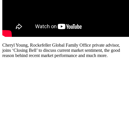
Cheryl Young, Rockefeller Global Family Office private advisor,
joins ‘Closing Bell’ to discuss current market sentiment, the good
reason behind recent market performance and much more.