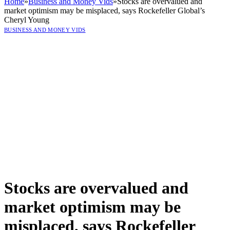
Home
»
Business and Money Vids
»
Stocks are overvalued and
market optimism may be misplaced, says Rockefeller Global’s
Cheryl Young
BUSINESS AND MONEY VIDS
Stocks are overvalued and
market optimism may be
misplaced, says Rockefeller