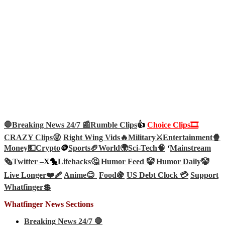
🛑Breaking News 24/7 📰
Rumble Clips
👍
Choice Clips🎞️
CRAZY Clips😜
Right Wing Vids🔥
Military⚔️
Entertainment🍿
Money💵
Crypto
🪙
Sports🏈
World🌍
Sci-Tech
🧠
‘
Mainstream
🗞️
Twitter –
X🐤
Lifehacks🤔
Humor Feed 🤡
Humor Daily🤡
Live Longer❤️‍🩹
Anime😊
Food🍇
US Debt Clock 💳
Support
Whatfinger💲
Whatfinger News Sections
Breaking News 24/7 🛑