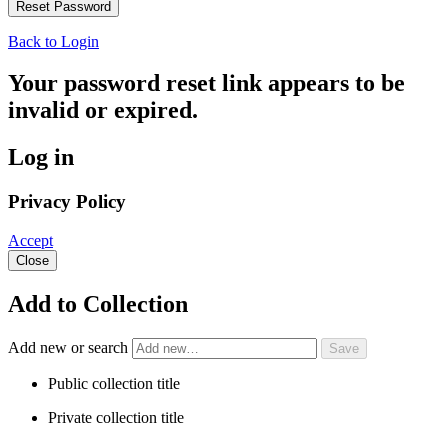
Back to Login
Your password reset link appears to be
invalid or expired.
Log in
Privacy Policy
Accept
Close
Add to Collection
Add new or search
Public collection title
Private collection title