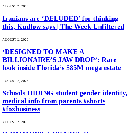
AUGUST 2, 2026
Iranians are ‘DELUDED’ for thinking
this, Kudlow says | The Week Unfiltered
AUGUST 2, 2026
‘DESIGNED TO MAKE A
BILLIONAIRE’S JAW DROP’: Rare
look inside Florida’s $85M mega estate
AUGUST 2, 2026
Schools HIDING student gender identity,
medical info from parents #shorts
#foxbusiness
AUGUST 2, 2026