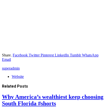
Share.
Facebook
Twitter
Pinterest
LinkedIn
Tumblr
WhatsApp
Email
superadmin
Website
Related
Posts
Why America’s wealthiest keep choosing
South Florida #shorts