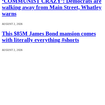
‘COMMUNIST CRAZY’: Democrats are
walking away from Main Street, Whatley
warns
AUGUST 2, 2026
This $85M James Bond mansion comes
with literally everything #shorts
AUGUST 2, 2026