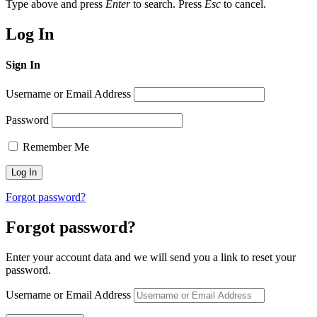
Type above and press
Enter
to search. Press
Esc
to cancel.
Log In
Sign In
Username or Email Address
Password
Remember Me
Forgot password?
Forgot password?
Enter your account data and we will send you a link to reset your
password.
Username or Email Address