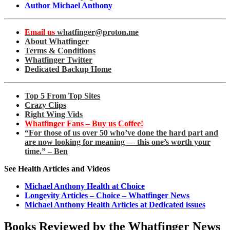
Author Michael Anthony
Email us
whatfinger@proton.me
About Whatfinger
Terms & Conditions
Whatfinger Twitter
Dedicated Backup Home
Top 5 From Top Sites
Crazy Clips
Right Wing Vids
Whatfinger Fans – Buy us Coffee!
“For those of us over 50 who’ve done the hard part and
are now looking for meaning — this one’s worth your
time.” – Ben
See Health Articles and Videos
Michael Anthony Health at Choice
Longevity Articles – Choice – Whatfinger News
Michael Anthony Health Articles at Dedicated issues
Books Reviewed by the Whatfinger News