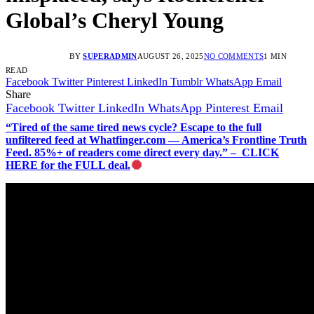
Global’s Cheryl Young
BY
SUPERADMIN
AUGUST 26, 2025
NO COMMENTS
1 MIN
READ
Facebook
Twitter
Pinterest
LinkedIn
Tumblr
WhatsApp
Email
Share
Facebook
Twitter
LinkedIn
WhatsApp
Pinterest
Email
“Tired of the same tired news cycle? Escape to the full
unfiltered feed at Whatfinger.com — America’s Frontline Truth
Feed. 85%+ of readers come direct every day.” – CLICK
HERE for the FULL deal.