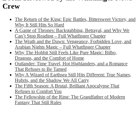
Crew
The Return of the King: Epic Battles, Bittersweet Victory, and
Why It Still Hits So Hard
A Game of Thrones: Backstabbing, Betrayal, and Why We
Can’t Stop Reading – Full Whatfinger Chapter
The Wrath and the Dawn: Vengeance, Forbidden Love, and
Arabian Nights Magic – Full Whatfinger Chapter
Why The Hobbit Still Feels Like Pure Magic: Bilbo,
Dragons, and the Comfort of Home
Outlander: Time Travel, Hot Highlanders, and a Romance
That Refuses to Be Tamed
Why A Wizard of Earthsea Still Hits Different: True Names,
Hubris, and the Shadow We All Carry
The Fifth Season: A Brutal, Brilliant Apocalypse That
Refuses to Comfort You
The Fellowship of the Ring: The Grandfather of Modern
Fantasy That Still Rules