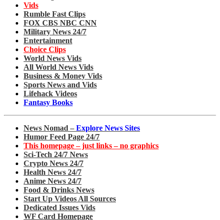
Vids
Rumble Fast Clips
FOX CBS NBC CNN
Military News 24/7
Entertainment
Choice Clips
World News Vids
All World News Vids
Business & Money Vids
Sports News and Vids
Lifehack Videos
Fantasy Books
News Nomad –
Explore News Sites
Humor Feed Page 24/7
This homepage – just links – no graphics
Sci-Tech 24/7 News
Crypto News 24/7
Health News 24/7
Anime News 24/7
Food & Drinks News
Start Up Videos All Sources
Dedicated Issues Vids
WF Card Homepage