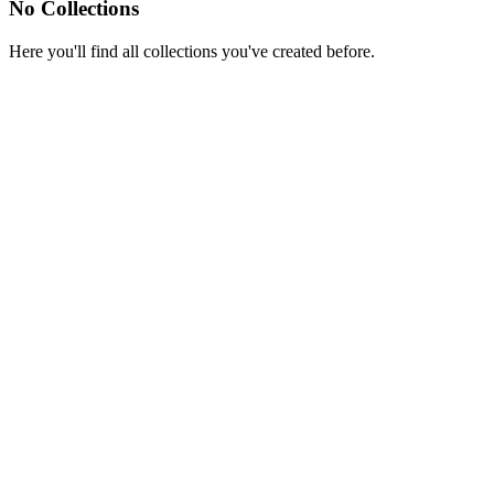
No Collections
Here you'll find all collections you've created before.