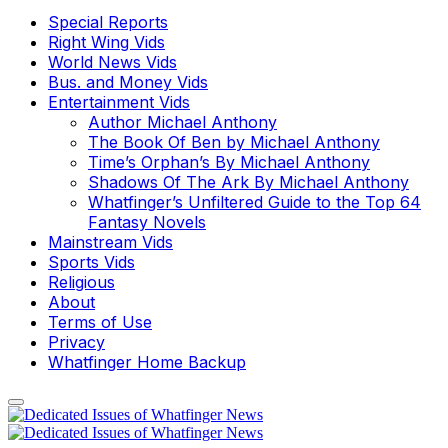
Special Reports
Right Wing Vids
World News Vids
Bus. and Money Vids
Entertainment Vids
Author Michael Anthony
The Book Of Ben by Michael Anthony
Time’s Orphan’s By Michael Anthony
Shadows Of The Ark By Michael Anthony
Whatfinger’s Unfiltered Guide to the Top 64
Fantasy Novels
Mainstream Vids
Sports Vids
Religious
About
Terms of Use
Privacy
Whatfinger Home Backup