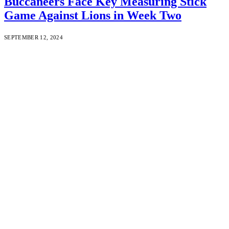
Buccaneers Face Key Measuring Stick
Game Against Lions in Week Two
SEPTEMBER 12, 2024