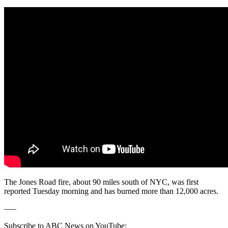
The Jones Road fire, about 90 miles south of NYC, was first
reported Tuesday morning and has burned more than 12,000 acres.
–––
Subscribe to ABC News on YouTube: