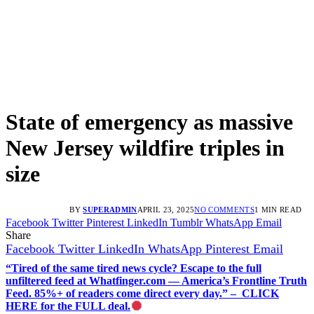
State of emergency as massive
New Jersey wildfire triples in
size
BY
SUPERADMIN
APRIL 23, 2025
NO COMMENTS
1 MIN READ
Facebook
Twitter
Pinterest
LinkedIn
Tumblr
WhatsApp
Email
Share
Facebook
Twitter
LinkedIn
WhatsApp
Pinterest
Email
“Tired of the same tired news cycle? Escape to the full
unfiltered feed at Whatfinger.com — America’s Frontline Truth
Feed. 85%+ of readers come direct every day.” – CLICK
HERE for the FULL deal.