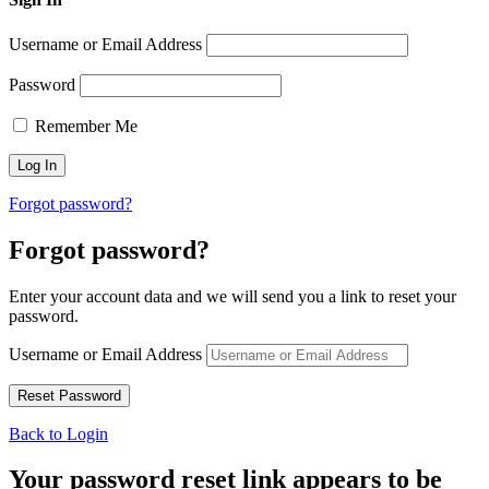
Username or Email Address
Password
Remember Me
Forgot password?
Forgot password?
Enter your account data and we will send you a link to reset your
password.
Username or Email Address
Back to Login
Your password reset link appears to be