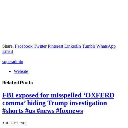
Share.
Facebook
Twitter
Pinterest
LinkedIn
Tumblr
WhatsApp
Email
superadmin
Website
Related
Posts
FBI exposed for misspelled ‘OXFERD
comma’ hiding Trump investigation
#shorts #us #news #foxnews
AUGUST 9, 2026