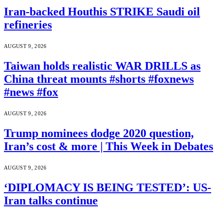
Iran-backed Houthis STRIKE Saudi oil
refineries
AUGUST 9, 2026
Taiwan holds realistic WAR DRILLS as
China threat mounts #shorts #foxnews
#news #fox
AUGUST 9, 2026
Trump nominees dodge 2020 question,
Iran’s cost & more | This Week in Debates
AUGUST 9, 2026
‘DIPLOMACY IS BEING TESTED’: US-
Iran talks continue