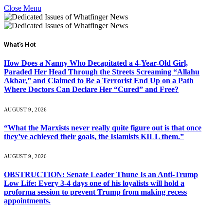
Close Menu
What's Hot
How Does a Nanny Who Decapitated a 4-Year-Old Girl,
Paraded Her Head Through the Streets Screaming “Allahu
Akbar,” and Claimed to Be a Terrorist End Up on a Path
Where Doctors Can Declare Her “Cured” and Free?
AUGUST 9, 2026
“What the Marxists never really quite figure out is that once
they’ve achieved their goals, the Islamists KILL them.”
AUGUST 9, 2026
OBSTRUCTION: Senate Leader Thune Is an Anti-Trump
Low Life: Every 3-4 days one of his loyalists will hold a
proforma session to prevent Trump from making recess
appointments.