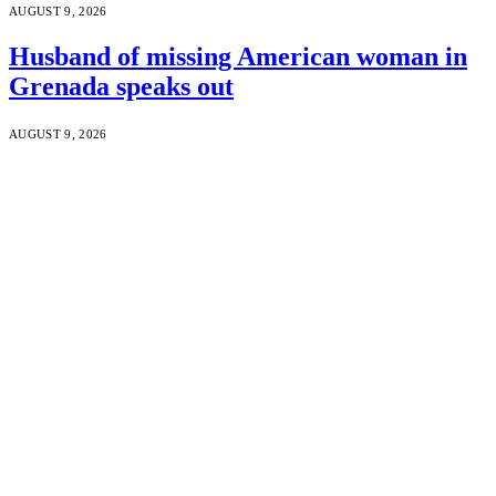
AUGUST 9, 2026
Husband of missing American woman in
Grenada speaks out
AUGUST 9, 2026