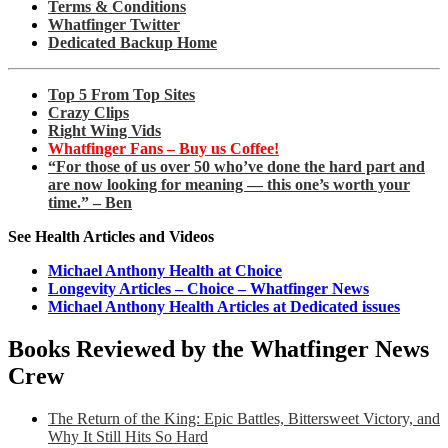
Terms & Conditions
Whatfinger Twitter
Dedicated Backup Home
Top 5 From Top Sites
Crazy Clips
Right Wing Vids
Whatfinger Fans – Buy us Coffee!
“For those of us over 50 who’ve done the hard part and
are now looking for meaning — this one’s worth your
time.” – Ben
See Health Articles and Videos
Michael Anthony Health at Choice
Longevity Articles – Choice – Whatfinger News
Michael Anthony Health Articles at Dedicated issues
Books Reviewed by the Whatfinger News
Crew
The Return of the King: Epic Battles, Bittersweet Victory, and
Why It Still Hits So Hard