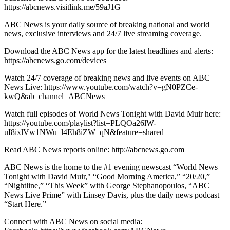
https://abcnews.visitlink.me/59aJ1G
ABC News is your daily source of breaking national and world
news, exclusive interviews and 24/7 live streaming coverage.
Download the ABC News app for the latest headlines and alerts:
https://abcnews.go.com/devices
Watch 24/7 coverage of breaking news and live events on ABC
News Live: https://www.youtube.com/watch?v=gN0PZCe-
kwQ&ab_channel=ABCNews
Watch full episodes of World News Tonight with David Muir here:
https://youtube.com/playlist?list=PLQOa26lW-
uI8ixlVw1NWu_l4Eh8iZW_qN&feature=shared
Read ABC News reports online: http://abcnews.go.com
ABC News is the home to the #1 evening newscast “World News
Tonight with David Muir," “Good Morning America,” “20/20,”
“Nightline,” “This Week” with George Stephanopoulos, “ABC
News Live Prime” with Linsey Davis, plus the daily news podcast
“Start Here.”
Connect with ABC News on social media: