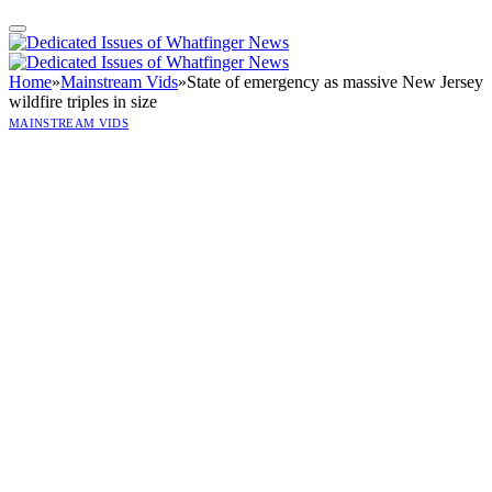
Home
»
Mainstream Vids
»
State of emergency as massive New Jersey
wildfire triples in size
MAINSTREAM VIDS