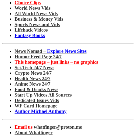
Choice Clips
World News Vids
All World News Vids
Business & Money Vids
Sports News and Vids
Lifehack Videos
Fantasy Books
News Nomad –
Explore News Sites
Humor Feed Page 24/7
This homepage – just links – no graphics
Sci-Tech 24/7 News
Crypto News 24/7
Health News 24/7
Anime News 24/7
Food & Drinks News
Start Up Videos All Sources
Dedicated Issues Vids
WF Card Homepage
Author Michael Anthony
Email us
whatfinger@proton.me
About Whatfinger