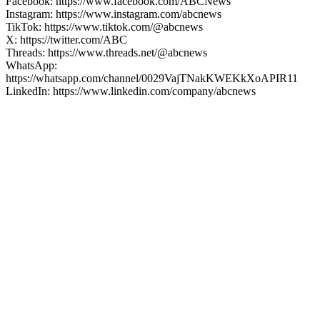
Facebook: https://www.facebook.com/ABCNews
Instagram: https://www.instagram.com/abcnews
TikTok: https://www.tiktok.com/@abcnews
X: https://twitter.com/ABC
Threads: https://www.threads.net/@abcnews
WhatsApp:
https://whatsapp.com/channel/0029VajTNakKWEKkXoAPIR11
LinkedIn: https://www.linkedin.com/company/abcnews