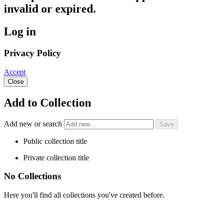
invalid or expired.
Log in
Privacy Policy
Accept
Close
Add to Collection
Add new or search
Public collection title
Private collection title
No Collections
Here you'll find all collections you've created before.