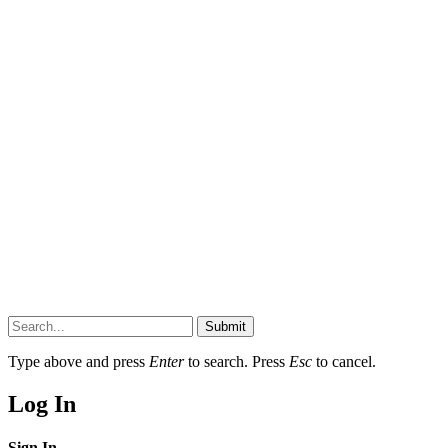
Submit
Type above and press
Enter
to search. Press
Esc
to cancel.
Log In
Sign In