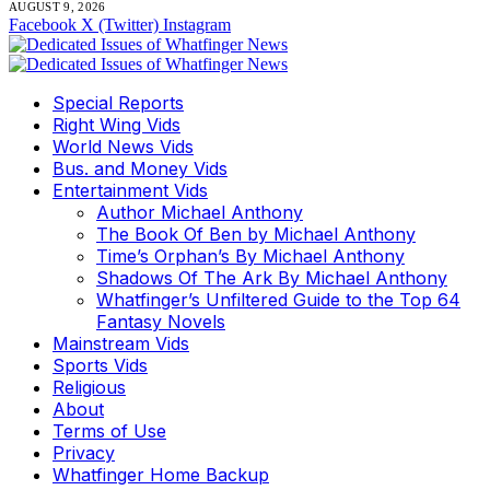
AUGUST 9, 2026
Facebook
X (Twitter)
Instagram
Special Reports
Right Wing Vids
World News Vids
Bus. and Money Vids
Entertainment Vids
Author Michael Anthony
The Book Of Ben by Michael Anthony
Time’s Orphan’s By Michael Anthony
Shadows Of The Ark By Michael Anthony
Whatfinger’s Unfiltered Guide to the Top 64
Fantasy Novels
Mainstream Vids
Sports Vids
Religious
About
Terms of Use
Privacy
Whatfinger Home Backup