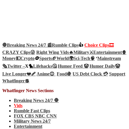
🛑Breaking News 24/7 📰
Rumble Clips
👍
Choice Clips🎞️
CRAZY Clips😜
Right Wing Vids🔥
Military⚔️
Entertainment🍿
Money💵
Crypto
🪙
Sports🏈
World🌍
Sci-Tech
🧠
‘
Mainstream
🗞️
Twitter –
X🐤
Lifehacks🤔
Humor Feed 🤡
Humor Daily🤡
Live Longer❤️‍🩹
Anime😊
Food🍇
US Debt Clock 💳
Support
Whatfinger💲
Whatfinger News Sections
Breaking News 24/7 🛑
Vids
Rumble Fast Clips
FOX CBS NBC CNN
Military News 24/7
Entertainment