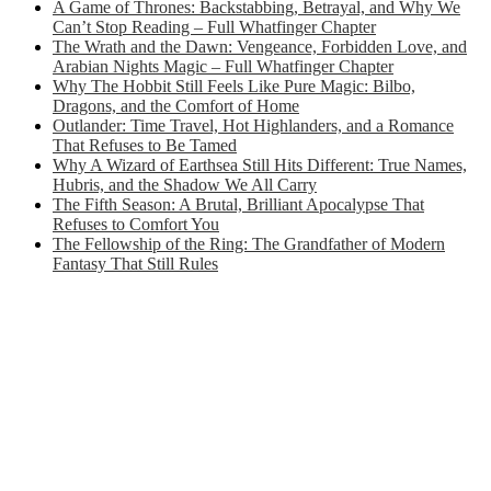
A Game of Thrones: Backstabbing, Betrayal, and Why We
Can’t Stop Reading – Full Whatfinger Chapter
The Wrath and the Dawn: Vengeance, Forbidden Love, and
Arabian Nights Magic – Full Whatfinger Chapter
Why The Hobbit Still Feels Like Pure Magic: Bilbo,
Dragons, and the Comfort of Home
Outlander: Time Travel, Hot Highlanders, and a Romance
That Refuses to Be Tamed
Why A Wizard of Earthsea Still Hits Different: True Names,
Hubris, and the Shadow We All Carry
The Fifth Season: A Brutal, Brilliant Apocalypse That
Refuses to Comfort You
The Fellowship of the Ring: The Grandfather of Modern
Fantasy That Still Rules