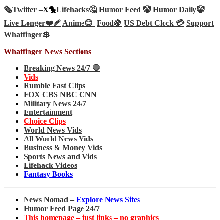
🗞️
Twitter –
X🐤
Lifehacks🤔
Humor Feed 🤡
Humor Daily🤡
Live Longer❤️‍🩹
Anime😊
Food🍇
US Debt Clock 💳
Support
Whatfinger💲
Whatfinger News Sections
Breaking News 24/7 🛑
Vids
Rumble Fast Clips
FOX CBS NBC CNN
Military News 24/7
Entertainment
Choice Clips
World News Vids
All World News Vids
Business & Money Vids
Sports News and Vids
Lifehack Videos
Fantasy Books
News Nomad –
Explore News Sites
Humor Feed Page 24/7
This homepage – just links – no graphics