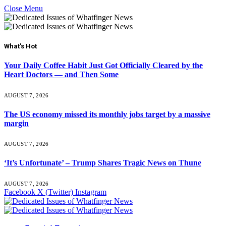
Close Menu
What's Hot
Your Daily Coffee Habit Just Got Officially Cleared by the
Heart Doctors — and Then Some
AUGUST 7, 2026
The US economy missed its monthly jobs target by a massive
margin
AUGUST 7, 2026
‘It’s Unfortunate’ – Trump Shares Tragic News on Thune
AUGUST 7, 2026
Facebook
X (Twitter)
Instagram