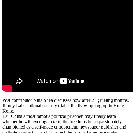
Post contributor Nina Shea discusses how after 21 grueling months,
Jimmy Lai’s national security trial is finally wrapping up in Hong
Kong.
Lai, China’s most famous political prisoner, may finally learn
whether he will ever again taste the freedoms he so passionately
championed as a self-made entrepreneur, newspaper publisher and
Catholic convert — and for which he is now being prosecuted.