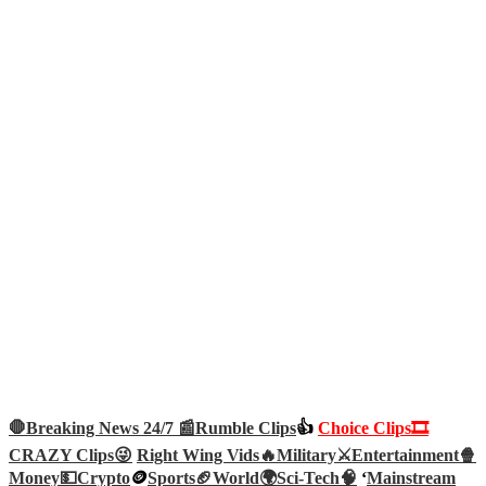
🛑Breaking News 24/7 📰
Rumble Clips
👍
Choice Clips🎞️
CRAZY Clips😜
Right Wing Vids🔥
Military⚔️
Entertainment🍿
Money💵
Crypto
🪙
Sports🏈
World🌍
Sci-Tech
🧠
‘
Mainstream