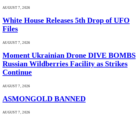
AUGUST 7, 2026
White House Releases 5th Drop of UFO
Files
AUGUST 7, 2026
Moment Ukrainian Drone DIVE BOMBS
Russian Wildberries Facility as Strikes
Continue
AUGUST 7, 2026
ASMONGOLD BANNED
AUGUST 7, 2026