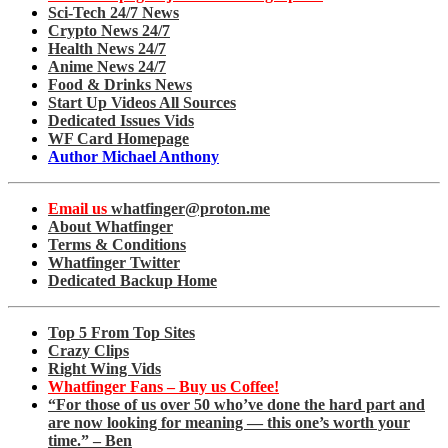
Sci-Tech 24/7 News
Crypto News 24/7
Health News 24/7
Anime News 24/7
Food & Drinks News
Start Up Videos All Sources
Dedicated Issues Vids
WF Card Homepage
Author Michael Anthony
Email us
whatfinger@proton.me
About Whatfinger
Terms & Conditions
Whatfinger Twitter
Dedicated Backup Home
Top 5 From Top Sites
Crazy Clips
Right Wing Vids
Whatfinger Fans – Buy us Coffee!
“For those of us over 50 who’ve done the hard part and
are now looking for meaning — this one’s worth your
time.” – Ben