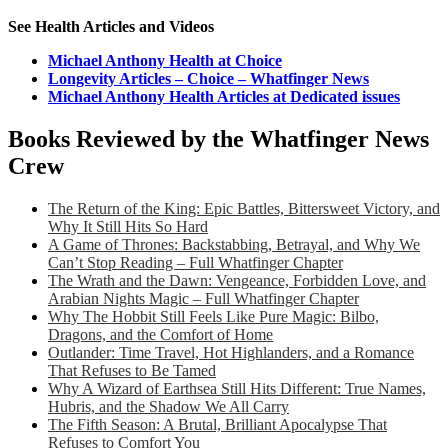
See Health Articles and Videos
Michael Anthony Health at Choice
Longevity Articles – Choice – Whatfinger News
Michael Anthony Health Articles at Dedicated issues
Books Reviewed by the Whatfinger News
Crew
The Return of the King: Epic Battles, Bittersweet Victory, and
Why It Still Hits So Hard
A Game of Thrones: Backstabbing, Betrayal, and Why We
Can’t Stop Reading – Full Whatfinger Chapter
The Wrath and the Dawn: Vengeance, Forbidden Love, and
Arabian Nights Magic – Full Whatfinger Chapter
Why The Hobbit Still Feels Like Pure Magic: Bilbo,
Dragons, and the Comfort of Home
Outlander: Time Travel, Hot Highlanders, and a Romance
That Refuses to Be Tamed
Why A Wizard of Earthsea Still Hits Different: True Names,
Hubris, and the Shadow We All Carry
The Fifth Season: A Brutal, Brilliant Apocalypse That
Refuses to Comfort You