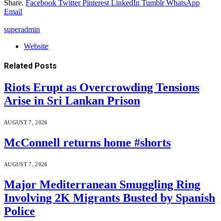
Share.
Facebook
Twitter
Pinterest
LinkedIn
Tumblr
WhatsApp
Email
superadmin
Website
Related
Posts
Riots Erupt as Overcrowding Tensions
Arise in Sri Lankan Prison
AUGUST 7, 2026
McConnell returns home #shorts
AUGUST 7, 2026
Major Mediterranean Smuggling Ring
Involving 2K Migrants Busted by Spanish
Police