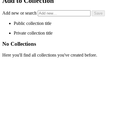
Add to Collection
Add new or search
Public collection title
Private collection title
No Collections
Here you'll find all collections you've created before.