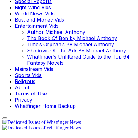
Special Reports
Right Wing Vids
World News Vids
Bus. and Money Vids
Entertainment Vids
Author Michael Anthony
The Book Of Ben by Michael Anthony
Time’s Orphan’s By Michael Anthony
Shadows Of The Ark By Michael Anthony
Whatfinger’s Unfiltered Guide to the Top 64
Fantasy Novels
Mainstream Vids
Sports Vids
Religious
About
Terms of Use
Privacy
Whatfinger Home Backup