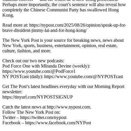
Perhaps more importantly, the court’s sentence will also reveal how
completely the Chinese Communist Party has swallowed Hong
Kong.
Read more at: https://nypost.com/2025/08/26/opinion/speak-up-for-
brave-dissident-jimmy-lai-and-for-hong-kong/
The New York Post is your source for breaking news, news about
New York, sports, business, entertainment, opinion, real estate,
culture, fashion, and more.
Check out our two new podcasts:
Pod Force One with MIranda Devine (weekly):
https://www.youtube.com/@PodForce1
NY POSTcast (daily): https://www.youtube.com/@NYPOSTcast
Get The Post’s latest headlines everyday with our Morning Report
newsletter:
https://tinyurl.com/NYPOSTSIGNUP
Catch the latest news at http://www.nypost.com.
Follow The New York Post on:
Twitter – https://twitter.com/nypost
Facebook – https://www.facebook.com/NYPost