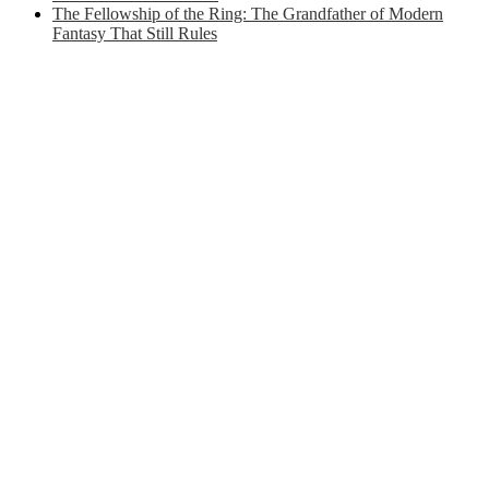
The Fellowship of the Ring: The Grandfather of Modern
Fantasy That Still Rules