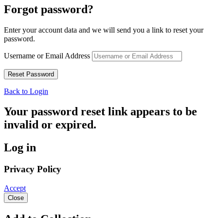
Forgot password?
Enter your account data and we will send you a link to reset your
password.
Username or Email Address
Back to Login
Your password reset link appears to be
invalid or expired.
Log in
Privacy Policy
Accept
Close