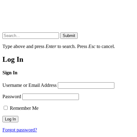
Submit
Type above and press
Enter
to search. Press
Esc
to cancel.
Log In
Sign In
Username or Email Address
Password
Remember Me
Forgot password?