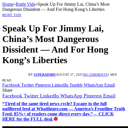
Home
»
Right Vids
»
Speak Up For Jimmy Lai, China’s Most
Dangerous Dissident — And For Hong Kong’s Liberties
RIGHT VIDS
Speak Up For Jimmy Lai,
China’s Most Dangerous
Dissident — And For Hong
Kong’s Liberties
BY
SUPERADMIN
AUGUST 27, 2025
NO COMMENTS
1 MIN
READ
Facebook
Twitter
Pinterest
LinkedIn
Tumblr
WhatsApp
Email
Share
Facebook
Twitter
LinkedIn
WhatsApp
Pinterest
Email
“Tired of the same tired news cycle? Escape to the full
unfiltered feed at Whatfinger.com — America’s Frontline Truth
Feed. 85%+ of readers come direct every day.” – CLICK
HERE for the FULL deal.