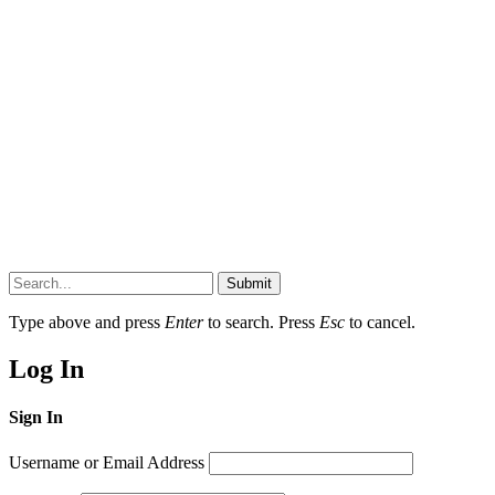
Submit
Type above and press
Enter
to search. Press
Esc
to cancel.
Log In
Sign In
Username or Email Address