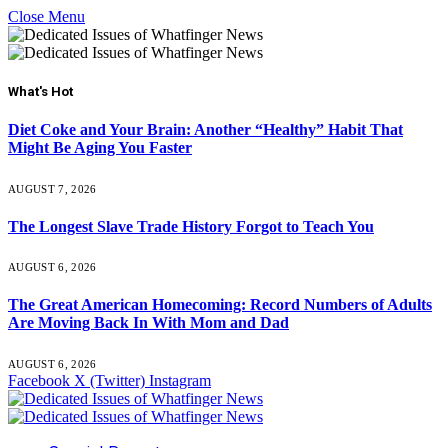
Close Menu
What's Hot
Diet Coke and Your Brain: Another “Healthy” Habit That
Might Be Aging You Faster
AUGUST 7, 2026
The Longest Slave Trade History Forgot to Teach You
AUGUST 6, 2026
The Great American Homecoming: Record Numbers of Adults
Are Moving Back In With Mom and Dad
AUGUST 6, 2026
Facebook
X (Twitter)
Instagram