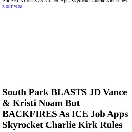
But BACKFIRES As ICE Job Apps Skyrocket Charlie Kirk Rules
RIGHT VIDS
South Park BLASTS JD Vance
& Kristi Noam But
BACKFIRES As ICE Job Apps
Skyrocket Charlie Kirk Rules