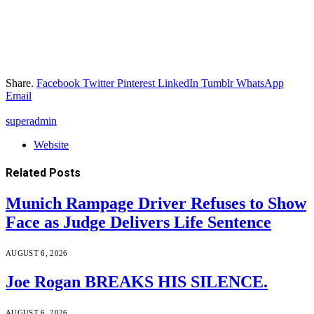
Share.
Facebook
Twitter
Pinterest
LinkedIn
Tumblr
WhatsApp
Email
superadmin
Website
Related
Posts
Munich Rampage Driver Refuses to Show
Face as Judge Delivers Life Sentence
AUGUST 6, 2026
Joe Rogan BREAKS HIS SILENCE.
AUGUST 6, 2026