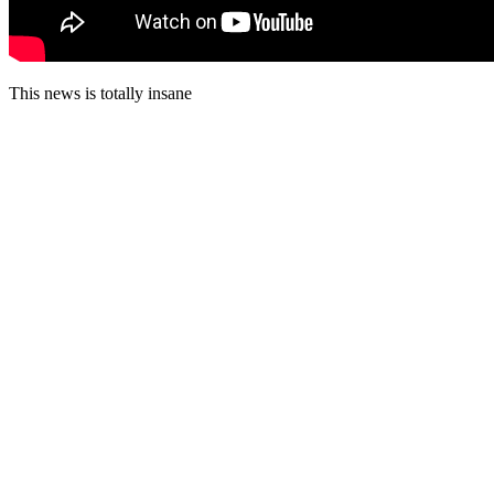
This news is totally insane