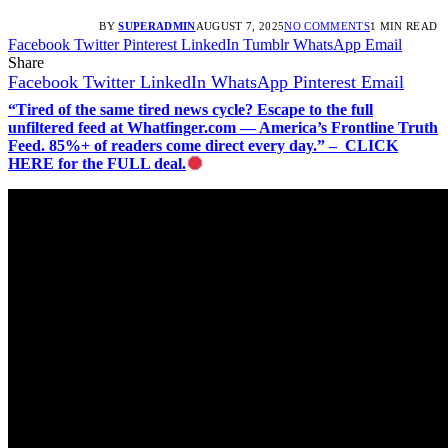
BY
SUPERADMIN
AUGUST 7, 2025
NO COMMENTS
1 MIN READ
Facebook
Twitter
Pinterest
LinkedIn
Tumblr
WhatsApp
Email
Share
Facebook
Twitter
LinkedIn
WhatsApp
Pinterest
Email
“Tired of the same tired news cycle? Escape to the full
unfiltered feed at Whatfinger.com — America’s Frontline Truth
Feed. 85%+ of readers come direct every day.” – CLICK
HERE for the FULL deal.