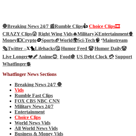
🛑Breaking News 24/7 📰
Rumble Clips
👍
Choice Clips🎞️
CRAZY Clips😜
Right Wing Vids🔥
Military⚔️
Entertainment🍿
Money💵
Crypto
🪙
Sports🏈
World🌍
Sci-Tech
🧠
‘
Mainstream
🗞️
Twitter –
X🐤
Lifehacks🤔
Humor Feed 🤡
Humor Daily🤡
Live Longer❤️‍🩹
Anime😊
Food🍇
US Debt Clock 💳
Support
Whatfinger💲
Whatfinger News Sections
Breaking News 24/7 🛑
Vids
Rumble Fast Clips
FOX CBS NBC CNN
Military News 24/7
Entertainment
Choice Clips
World News Vids
All World News Vids
Business & Money Vids