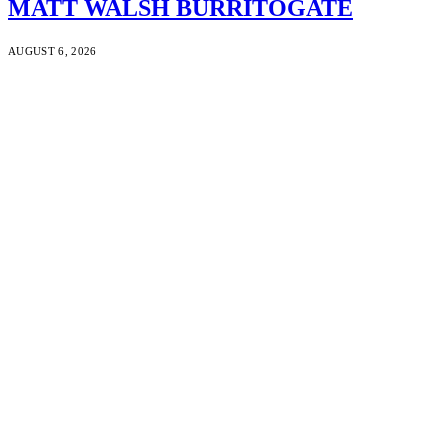
MATT WALSH BURRITOGATE
AUGUST 6, 2026