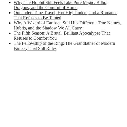
Why The Hobbit Still Feels Like Pure Magic: Bilbo,
Dragons, and the Comfort of Home
Outlander: Time Travel, Hot Highlanders, and a Romance
That Refuses to Be Tamed
Why A Wizard of Earthsea Still Hits Different: True Names,
Hubris, and the Shadow We All Carry
The Fifth Season: A Brutal, Brilliant Apocalypse That
Refuses to Comfort You
The Fellowship of the Ring: The Grandfather of Modern
Fantasy That Still Rules