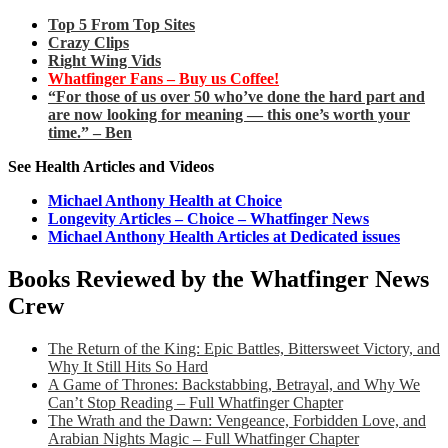
Top 5 From Top Sites
Crazy Clips
Right Wing Vids
Whatfinger Fans – Buy us Coffee!
“For those of us over 50 who’ve done the hard part and
are now looking for meaning — this one’s worth your
time.” – Ben
See Health Articles and Videos
Michael Anthony Health at Choice
Longevity Articles – Choice – Whatfinger News
Michael Anthony Health Articles at Dedicated issues
Books Reviewed by the Whatfinger News
Crew
The Return of the King: Epic Battles, Bittersweet Victory, and
Why It Still Hits So Hard
A Game of Thrones: Backstabbing, Betrayal, and Why We
Can’t Stop Reading – Full Whatfinger Chapter
The Wrath and the Dawn: Vengeance, Forbidden Love, and
Arabian Nights Magic – Full Whatfinger Chapter