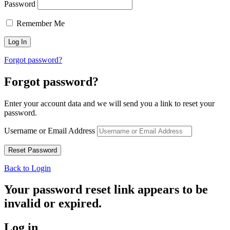
Password
Remember Me
Forgot password?
Forgot password?
Enter your account data and we will send you a link to reset your
password.
Username or Email Address
Back to Login
Your password reset link appears to be
invalid or expired.
Log in