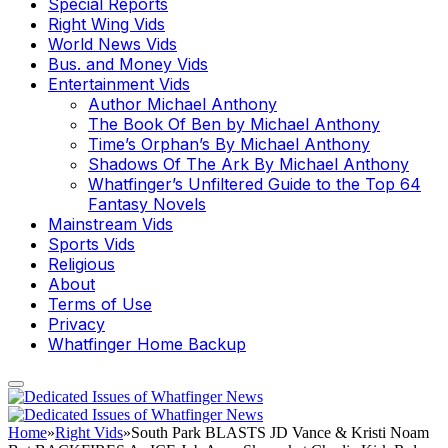
Special Reports
Right Wing Vids
World News Vids
Bus. and Money Vids
Entertainment Vids
Author Michael Anthony
The Book Of Ben by Michael Anthony
Time’s Orphan’s By Michael Anthony
Shadows Of The Ark By Michael Anthony
Whatfinger’s Unfiltered Guide to the Top 64
Fantasy Novels
Mainstream Vids
Sports Vids
Religious
About
Terms of Use
Privacy
Whatfinger Home Backup
Home
»
Right Vids
»
South Park BLASTS JD Vance & Kristi Noam