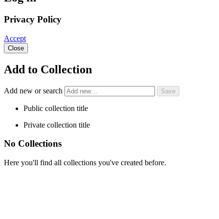
Privacy Policy
Accept
Close
Add to Collection
Add new or search
Public collection title
Private collection title
No Collections
Here you'll find all collections you've created before.