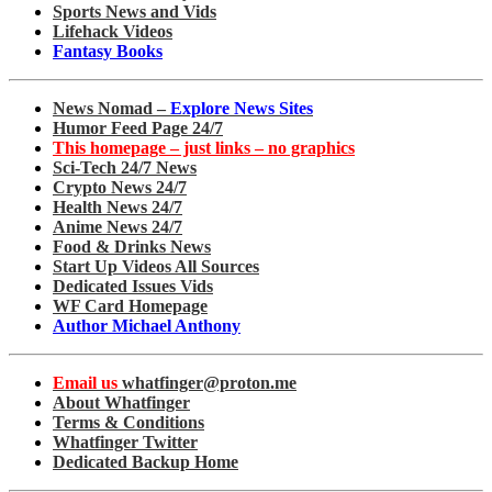
Sports News and Vids
Lifehack Videos
Fantasy Books
News Nomad –
Explore News Sites
Humor Feed Page 24/7
This homepage – just links – no graphics
Sci-Tech 24/7 News
Crypto News 24/7
Health News 24/7
Anime News 24/7
Food & Drinks News
Start Up Videos All Sources
Dedicated Issues Vids
WF Card Homepage
Author Michael Anthony
Email us
whatfinger@proton.me
About Whatfinger
Terms & Conditions
Whatfinger Twitter
Dedicated Backup Home