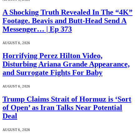
A Shocking Truth Revealed In The “4K”
Footage. Beavis and Butt-Head Send A
Messenger… | Ep 373
AUGUST 6, 2026
Horrifying Perez Hilton Video,
Disturbing Ariana Grande Appearance,
and Surrogate Fights For Baby
AUGUST 6, 2026
Trump Claims Strait of Hormuz is ‘Sort
of Open’ as Iran Talks Near Potential
Deal
AUGUST 6, 2026