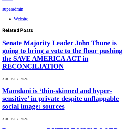
superadmin
Website
Related
Posts
Senate Majority Leader John Thune is
going to bring a vote to the floor pushing
the SAVE AMERICA ACT in
RECONCILIATION
AUGUST 7, 2026
Mamdani is ‘thin-skinned and hyper-
sensitive’ in private despite unflappable
social image: sources
AUGUST 7, 2026