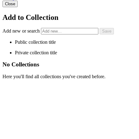
Close
Add to Collection
Add new or search
Public collection title
Private collection title
No Collections
Here you'll find all collections you've created before.