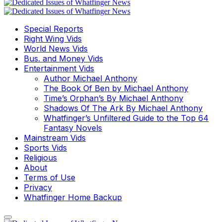
Special Reports
Right Wing Vids
World News Vids
Bus. and Money Vids
Entertainment Vids
Author Michael Anthony
The Book Of Ben by Michael Anthony
Time’s Orphan’s By Michael Anthony
Shadows Of The Ark By Michael Anthony
Whatfinger’s Unfiltered Guide to the Top 64
Fantasy Novels
Mainstream Vids
Sports Vids
Religious
About
Terms of Use
Privacy
Whatfinger Home Backup