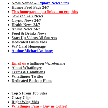
News Nomad –
Explore News Sites
Humor Feed Page 24/7
This homepage – just links – no graphics
Sci-Tech 24/7 News
Crypto News 24/7
Health News 24/7
Anime News 24/7
Food & Drinks News
Start Up Videos All Sources
Dedicated Issues Vids
WF Card Homepage
Author Michael Anthony
Email us
whatfinger@proton.me
About Whatfinger
Terms & Conditions
Whatfinger Twitter
Dedicated Backup Home
Top 5 From Top Sites
Crazy Clips
Right Wing Vids
Whatfinger Fans – Buy us Coffee!