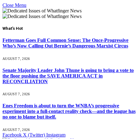
Close Menu
What's Hot
Fetterman Goes Full Common Sense: The Once-Progressive
Who’s Now Calling Out Bernie’s Dangerous Marxist Circus
AUGUST 7, 2026
Senate Majority Leader John Thune is going to bring a vote to
the floor pushing the SAVE AMERICA ACT in
RECONCILIATION
AUGUST 7, 2026
Enes Freedom is about to turn the WNBA’s progressive
experiment into a full-contact reality check—and the league has
no one to blame but itself.
AUGUST 7, 2026
Facebook
X (Twitter)
Instagram