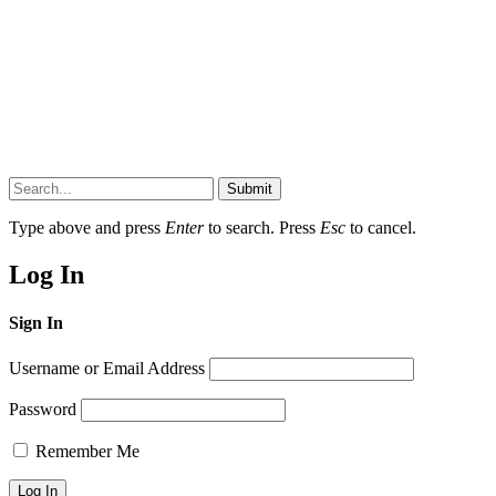
Submit
Type above and press
Enter
to search. Press
Esc
to cancel.
Log In
Sign In
Username or Email Address
Password
Remember Me