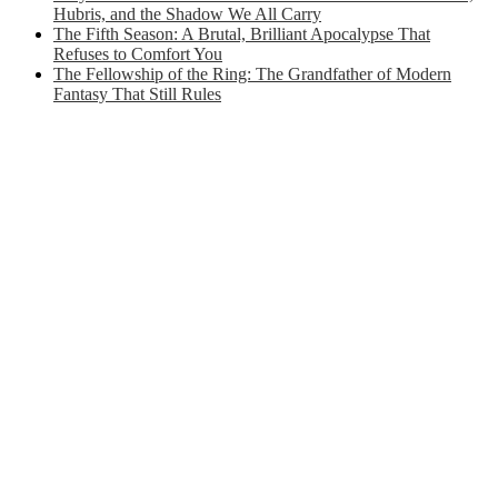
Hubris, and the Shadow We All Carry
The Fifth Season: A Brutal, Brilliant Apocalypse That
Refuses to Comfort You
The Fellowship of the Ring: The Grandfather of Modern
Fantasy That Still Rules