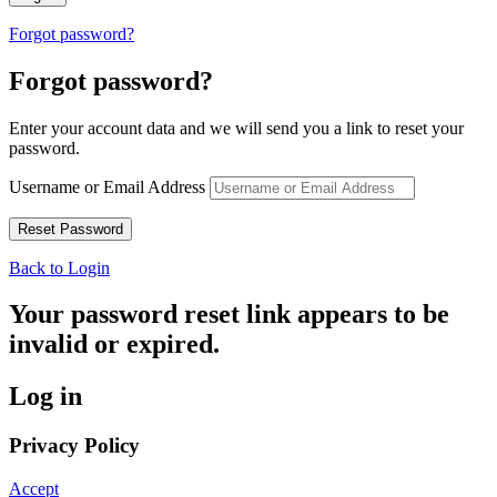
Forgot password?
Forgot password?
Enter your account data and we will send you a link to reset your
password.
Username or Email Address
Back to Login
Your password reset link appears to be
invalid or expired.
Log in
Privacy Policy
Accept