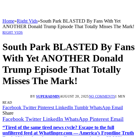
Home
»
Right Vids
»
South Park BLASTED By Fans With Yet
ANOTHER Donald Trump Episode That Totally Misses The Mark!
RIGHT VIDS
South Park BLASTED By Fans
With Yet ANOTHER Donald
Trump Episode That Totally
Misses The Mark!
BY
SUPERADMIN
AUGUST 20, 2025
NO COMMENTS
1 MIN
READ
Facebook
Twitter
Pinterest
LinkedIn
Tumblr
WhatsApp
Email
Share
Facebook
Twitter
LinkedIn
WhatsApp
Pinterest
Email
“Tired of the same tired news cycle? Escape to the full
unfiltered feed at Whatfinger.com — America’s Frontline Truth