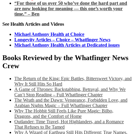
“For those of us over 50 who’ve done the hard part and
are now looking for meaning — this one’s worth your
time.” – Ben
See Health Articles and Videos
Michael Anthony Health at Choice
Longevity Articles – Choice – Whatfinger News
Michael Anthony Health Articles at Dedicated issues
Books Reviewed by the Whatfinger News
Crew
The Return of the King: Epic Battles, Bittersweet Victory, and
Why It Still Hits So Hard
A Game of Thrones: Backstabbing, Betrayal, and Why We
Can’t Stop Reading – Full Whatfinger Chapter
The Wrath and the Dawn: Vengeance, Forbidden Love, and
Arabian Nights Magic – Full Whatfinger Chapter
Why The Hobbit Still Feels Like Pure Magic: Bilbo,
Dragons, and the Comfort of Home
Outlander: Time Travel, Hot Highlanders, and a Romance
That Refuses to Be Tamed
Why A Wizard of Earthsea Still Hits Different: True Names,