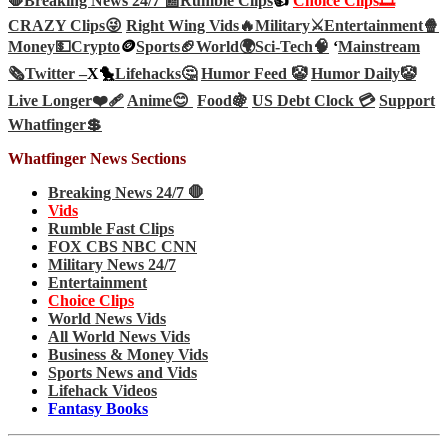
🛑Breaking News 24/7 📰
Rumble Clips
👍
Choice Clips🎞️
CRAZY Clips😜
Right Wing Vids🔥
Military⚔️
Entertainment🍿
Money💵
Crypto
🪙
Sports🏈
World🌍
Sci-Tech
🧠
‘
Mainstream
🗞️
Twitter –
X🐤
Lifehacks🤔
Humor Feed 🤡
Humor Daily🤡
Live Longer❤️‍🩹
Anime😊
Food🍇
US Debt Clock 💳
Support
Whatfinger💲
Whatfinger News Sections
Breaking News 24/7 🛑
Vids
Rumble Fast Clips
FOX CBS NBC CNN
Military News 24/7
Entertainment
Choice Clips
World News Vids
All World News Vids
Business & Money Vids
Sports News and Vids
Lifehack Videos
Fantasy Books