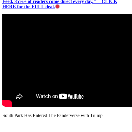
Feed. 85%+ of readers come direct every day.” – CLICK
HERE for the FULL deal.
South Park Has Entered The Panderverse with Trump