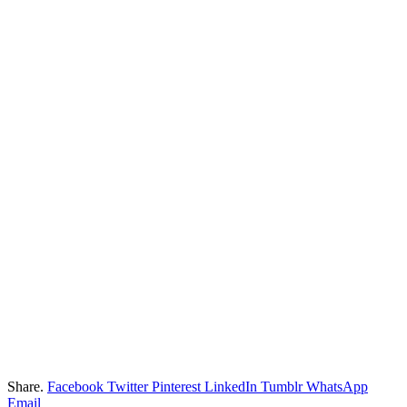
Share.
Facebook
Twitter
Pinterest
LinkedIn
Tumblr
WhatsApp
Email