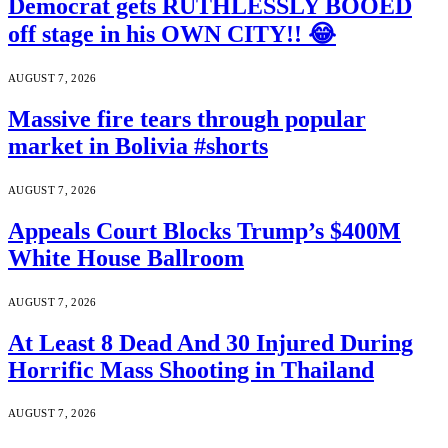
Democrat gets RUTHLESSLY BOOED
off stage in his OWN CITY!! 😂
AUGUST 7, 2026
Massive fire tears through popular
market in Bolivia #shorts
AUGUST 7, 2026
Appeals Court Blocks Trump’s $400M
White House Ballroom
AUGUST 7, 2026
At Least 8 Dead And 30 Injured During
Horrific Mass Shooting in Thailand
AUGUST 7, 2026