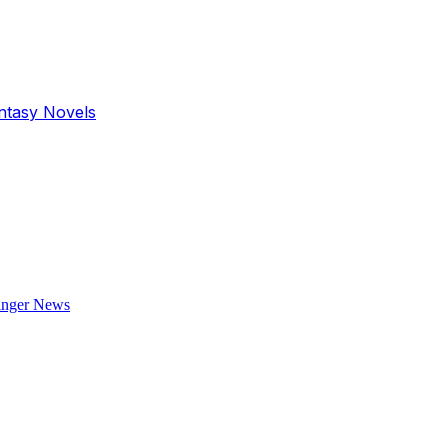
antasy Novels