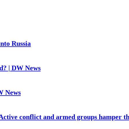
into Russia
ed? | DW News
DW News
Active conflict and armed groups hamper th