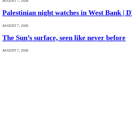
AUGUST 7, 2026
Palestinian night watches in West Bank |
AUGUST 7, 2026
The Sun’s surface, seen like never before
AUGUST 7, 2026