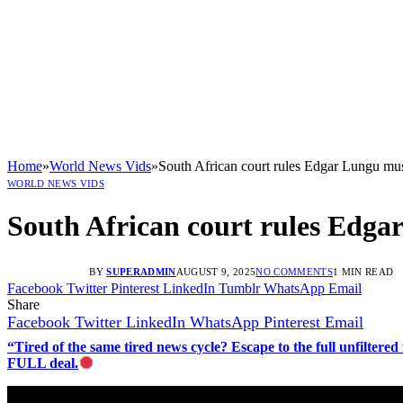
Home
»
World News Vids
»
South African court rules Edgar Lungu m
WORLD NEWS VIDS
South African court rules Edg
BY
SUPERADMIN
AUGUST 9, 2025
NO COMMENTS
1 MIN READ
Facebook
Twitter
Pinterest
LinkedIn
Tumblr
WhatsApp
Email
Share
Facebook
Twitter
LinkedIn
WhatsApp
Pinterest
Email
“Tired of the same tired news cycle? Escape to the full unfilt
FULL deal.