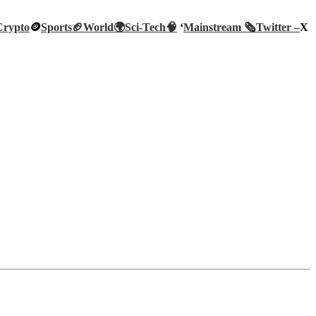
Crypto
🪙
Sports🏈
World🌍
Sci-Tech
🧠
‘
Mainstream 🗞️
Twitter –
X