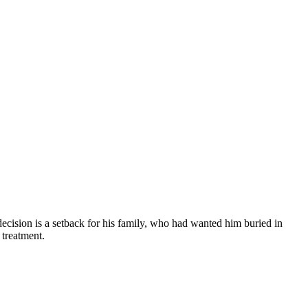
ecision is a setback for his family, who had wanted him buried in
 treatment.