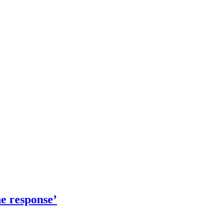
e response’