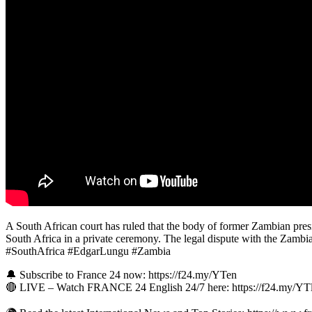
A South African court has ruled that the body of former Zambian presi
South Africa in a private ceremony. The legal dispute with the Zambi
#SouthAfrica #EdgarLungu #Zambia
🔔 Subscribe to France 24 now: https://f24.my/YTen
🔴 LIVE – Watch FRANCE 24 English 24/7 here: https://f24.my/Y