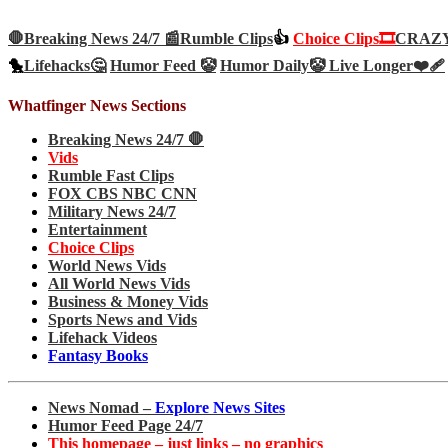
🛑Breaking News 24/7 📰
Rumble Clips
👍
Choice Clips🎞️
CRAZY 
🐤
Lifehacks🤔
Humor Feed 🤡
Humor Daily🤡
Live Longer❤️‍🩹
Whatfinger News Sections
Breaking News 24/7 🛑
Vids
Rumble Fast Clips
FOX CBS NBC CNN
Military News 24/7
Entertainment
Choice Clips
World News Vids
All World News Vids
Business & Money Vids
Sports News and Vids
Lifehack Videos
Fantasy Books
News Nomad –
Explore News Sites
Humor Feed Page 24/7
This homepage – just links – no graphics