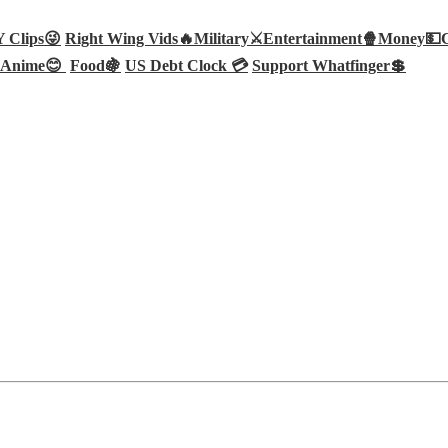
Clips😜
Right Wing Vids🔥
Military⚔️
Entertainment🍿
Money💵
Anime😊
Food🍇
US Debt Clock 💳
Support Whatfinger💲