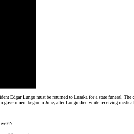
dent Edgar Lungu must be returned to Lusaka for a state funeral. The d
an government began in June, after Lungu died while receiving medical
TliveEN