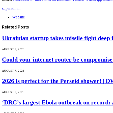
superadmin
Website
Related
Posts
Ukrainian startup takes missile fight deep 
AUGUST 7, 2026
Could your internet router be compromis
AUGUST 7, 2026
2026 is perfect for the Perseid shower! | 
AUGUST 7, 2026
‘DRC’s largest Ebola outbreak on record: 