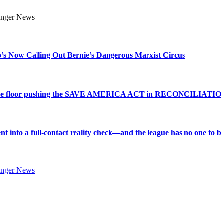
s Now Calling Out Bernie’s Dangerous Marxist Circus
e to the floor pushing the SAVE AMERICA ACT in RECONCILIATI
into a full-contact reality check—and the league has no one to bl