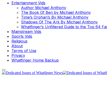
Entertainment Vids
Author Michael Anthony
The Book Of Ben by Michael Anthony
Time’s Orphan’s By Michael Anthony
Shadows Of The Ark By Michael Anthony
Whatfinger’s Unfiltered Guide to the Top 64 F
Mainstream Vids
Sports Vids
Religious
About
Terms of Use
Privacy
Whatfinger Home Backup