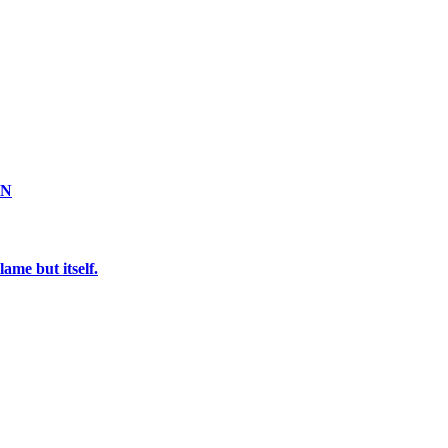
ON
ame but itself.