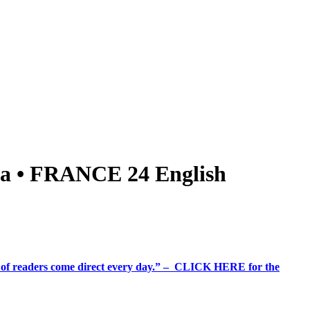
bia • FRANCE 24 English
%+ of readers come direct every day.” – CLICK HERE for the