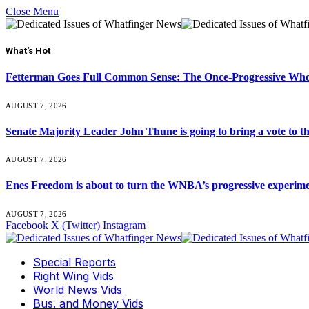
Close Menu
What's Hot
Fetterman Goes Full Common Sense: The Once-Progressive Who’
AUGUST 7, 2026
Senate Majority Leader John Thune is going to bring a vot
AUGUST 7, 2026
Enes Freedom is about to turn the WNBA’s progressive experiment 
AUGUST 7, 2026
Facebook
X (Twitter)
Instagram
Special Reports
Right Wing Vids
World News Vids
Bus. and Money Vids