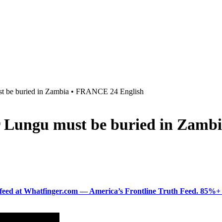
ust be buried in Zambia • FRANCE 24 English
ar Lungu must be buried in Zam
ered feed at Whatfinger.com — America’s Frontline Truth Feed. 85