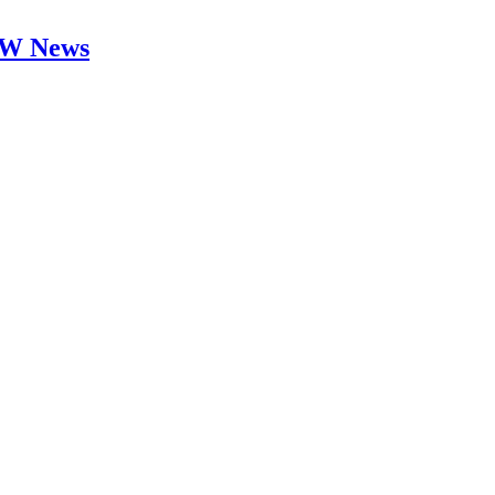
 DW News