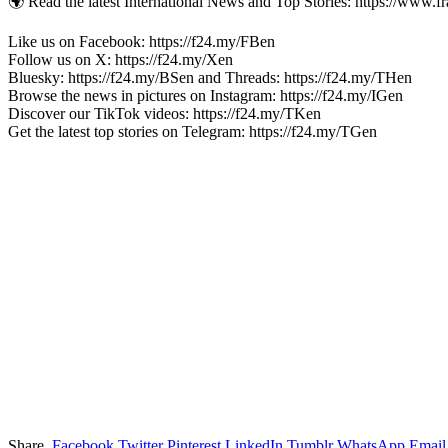
🌍 Read the latest International News and Top Stories: https://www.f
Like us on Facebook: https://f24.my/FBen
Follow us on X: https://f24.my/Xen
Bluesky: https://f24.my/BSen and Threads: https://f24.my/THen
Browse the news in pictures on Instagram: https://f24.my/IGen
Discover our TikTok videos: https://f24.my/TKen
Get the latest top stories on Telegram: https://f24.my/TGen
Share.
Facebook
Twitter
Pinterest
LinkedIn
Tumblr
WhatsApp
Email