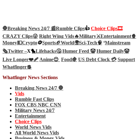
🛑Breaking News 24/7 📰
Rumble Clips
👍
Choice Clips🎞️
CRAZY Clips😜
Right Wing Vids🔥
Military⚔️
Entertainment🍿
Money💵
Crypto
🪙
Sports🏈
World🌍
Sci-Tech
🧠
‘
Mainstream
🗞️
Twitter –
X🐤
Lifehacks🤔
Humor Feed 🤡
Humor Daily🤡
Live Longer❤️‍🩹
Anime😊
Food🍇
US Debt Clock 💳
Support
Whatfinger💲
Whatfinger News Sections
Breaking News 24/7 🛑
Vids
Rumble Fast Clips
FOX CBS NBC CNN
Military News 24/7
Entertainment
Choice Clips
World News Vids
All World News Vids
Business & Money Vids