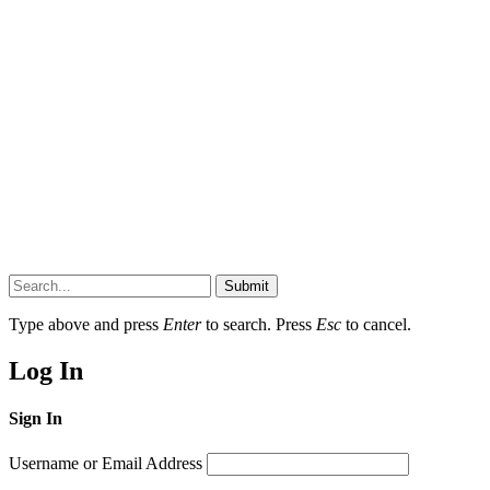
Submit
Type above and press
Enter
to search. Press
Esc
to cancel.
Log In
Sign In
Username or Email Address