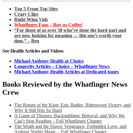
Top 5 From Top Sites
Crazy Clips
Right Wing Vids
Whatfinger Fans – Buy us Coffee!
“For those of us over 50 who’ve done the hard part and
are now looking for meaning — this one’s worth your
time.” – Ben
See Health Articles and Videos
Michael Anthony Health at Choice
Longevity Articles – Choice – Whatfinger News
Michael Anthony Health Articles at Dedicated issues
Books Reviewed by the Whatfinger News
Crew
The Return of the King: Epic Battles, Bittersweet Victory, and
Why It Still Hits So Hard
A Game of Thrones: Backstabbing, Betrayal, and Why We
Can’t Stop Reading – Full Whatfinger Chapter
The Wrath and the Dawn: Vengeance, Forbidden Love, and
Arabian Nights Magic – Full Whatfinger Chapter