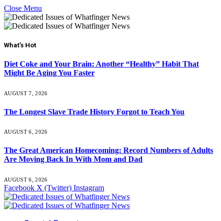
Close Menu
What's Hot
Diet Coke and Your Brain: Another “Healthy” Habit That
Might Be Aging You Faster
AUGUST 7, 2026
The Longest Slave Trade History Forgot to Teach You
AUGUST 6, 2026
The Great American Homecoming: Record Numbers of Adults
Are Moving Back In With Mom and Dad
AUGUST 6, 2026
Facebook
X (Twitter)
Instagram