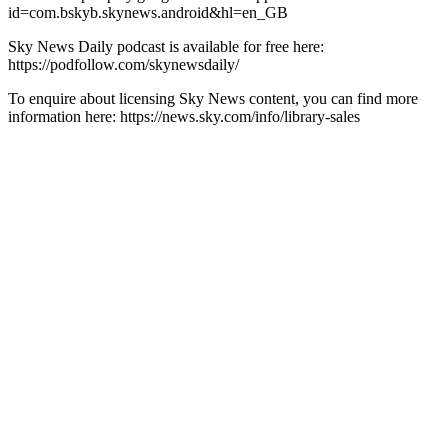
id=com.bskyb.skynews.android&hl=en_GB
Sky News Daily podcast is available for free here:
https://podfollow.com/skynewsdaily/
To enquire about licensing Sky News content, you can find more
information here: https://news.sky.com/info/library-sales