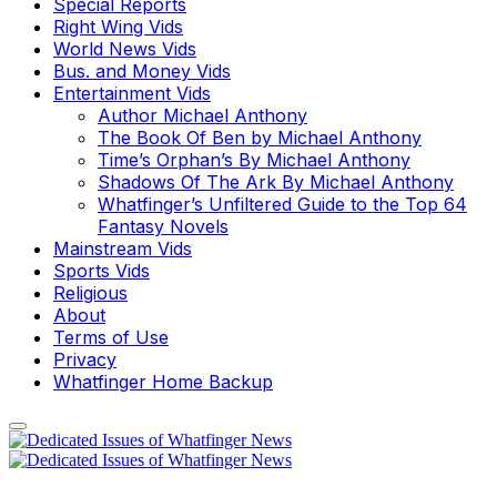
Special Reports
Right Wing Vids
World News Vids
Bus. and Money Vids
Entertainment Vids
Author Michael Anthony
The Book Of Ben by Michael Anthony
Time’s Orphan’s By Michael Anthony
Shadows Of The Ark By Michael Anthony
Whatfinger’s Unfiltered Guide to the Top 64
Fantasy Novels
Mainstream Vids
Sports Vids
Religious
About
Terms of Use
Privacy
Whatfinger Home Backup