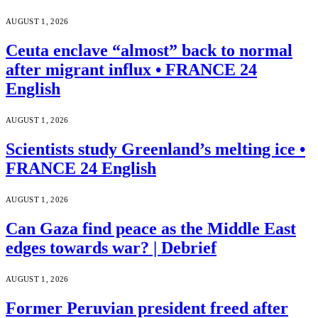
AUGUST 1, 2026
Ceuta enclave “almost” back to normal
after migrant influx • FRANCE 24
English
AUGUST 1, 2026
Scientists study Greenland’s melting ice •
FRANCE 24 English
AUGUST 1, 2026
Can Gaza find peace as the Middle East
edges towards war? | Debrief
AUGUST 1, 2026
Former Peruvian president freed after