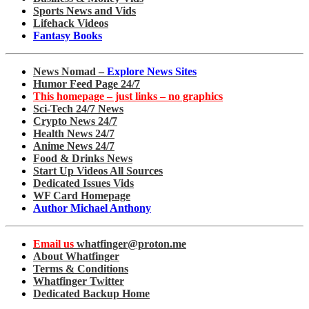
Sports News and Vids
Lifehack Videos
Fantasy Books
News Nomad –
Explore News Sites
Humor Feed Page 24/7
This homepage – just links – no graphics
Sci-Tech 24/7 News
Crypto News 24/7
Health News 24/7
Anime News 24/7
Food & Drinks News
Start Up Videos All Sources
Dedicated Issues Vids
WF Card Homepage
Author Michael Anthony
Email us
whatfinger@proton.me
About Whatfinger
Terms & Conditions
Whatfinger Twitter
Dedicated Backup Home