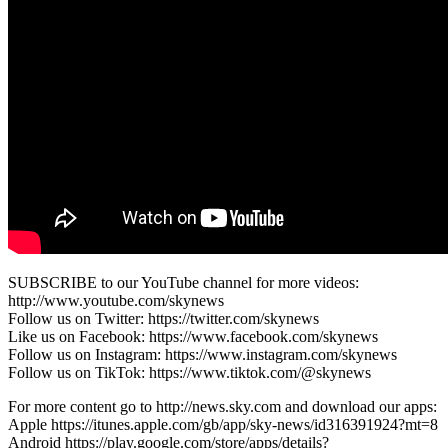
SUBSCRIBE to our YouTube channel for more videos:
http://www.youtube.com/skynews
Follow us on Twitter: https://twitter.com/skynews
Like us on Facebook: https://www.facebook.com/skynews
Follow us on Instagram: https://www.instagram.com/skynews
Follow us on TikTok: https://www.tiktok.com/@skynews
For more content go to http://news.sky.com and download our apps:
Apple https://itunes.apple.com/gb/app/sky-news/id316391924?mt=8
Android https://play.google.com/store/apps/details?