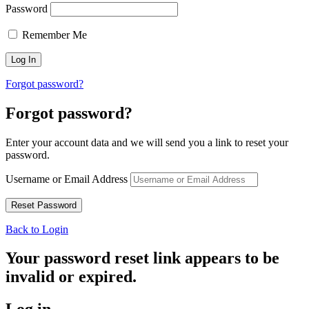
Password
Remember Me
Forgot password?
Forgot password?
Enter your account data and we will send you a link to reset your
password.
Username or Email Address
Back to Login
Your password reset link appears to be
invalid or expired.