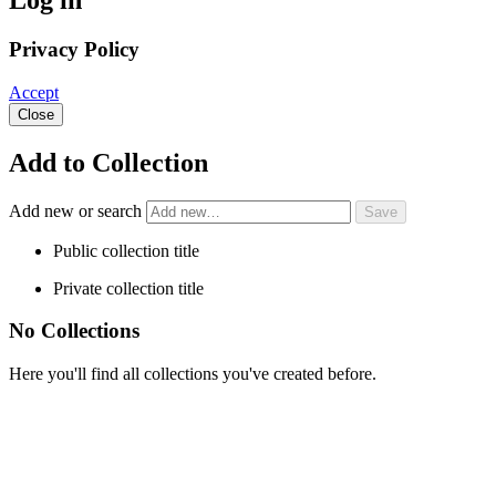
Log in
Privacy Policy
Accept
Close
Add to Collection
Add new or search
Public collection title
Private collection title
No Collections
Here you'll find all collections you've created before.