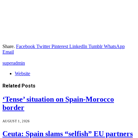
Share.
Facebook
Twitter
Pinterest
LinkedIn
Tumblr
WhatsApp
Email
superadmin
Website
Related
Posts
‘Tense’ situation on Spain-Morocco
border
AUGUST 1, 2026
Ceuta: Spain slams “selfish” EU partners