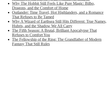
Why The Hobbit Still Feels Like Pure Magic: Bilbo,
Dragons, and the Comfort of Home
Outlander: Time Travel, Hot Highlanders, and a Romance
That Refuses to Be Tamed
Why A Wizard of Earthsea Still Hits Different: True Names,
Hubris, and the Shadow We All Carry
The Fifth Season: A Brutal, Brilliant Apocalypse That
Refuses to Comfort You
The Fellowship of the Ring: The Grandfather of Modern
Fantasy That Still Rules