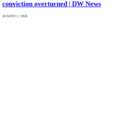
conviction overturned | DW News
AUGUST 1, 2026