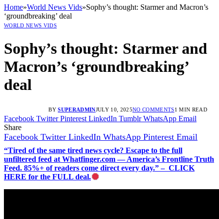
Home
»
World News Vids
»
Sophy’s thought: Starmer and Macron’s
‘groundbreaking’ deal
WORLD NEWS VIDS
Sophy’s thought: Starmer and
Macron’s ‘groundbreaking’
deal
BY
SUPERADMIN
JULY 10, 2025
NO COMMENTS
1 MIN READ
Facebook
Twitter
Pinterest
LinkedIn
Tumblr
WhatsApp
Email
Share
Facebook
Twitter
LinkedIn
WhatsApp
Pinterest
Email
“Tired of the same tired news cycle? Escape to the full
unfiltered feed at Whatfinger.com — America’s Frontline Truth
Feed. 85%+ of readers come direct every day.” – CLICK
HERE for the FULL deal.