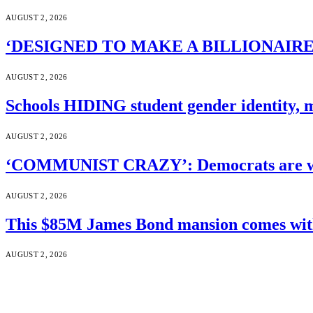
AUGUST 2, 2026
‘DESIGNED TO MAKE A BILLIONAIRE’S JA
AUGUST 2, 2026
Schools HIDING student gender identity, m
AUGUST 2, 2026
‘COMMUNIST CRAZY’: Democrats are wal
AUGUST 2, 2026
This $85M James Bond mansion comes with 
AUGUST 2, 2026