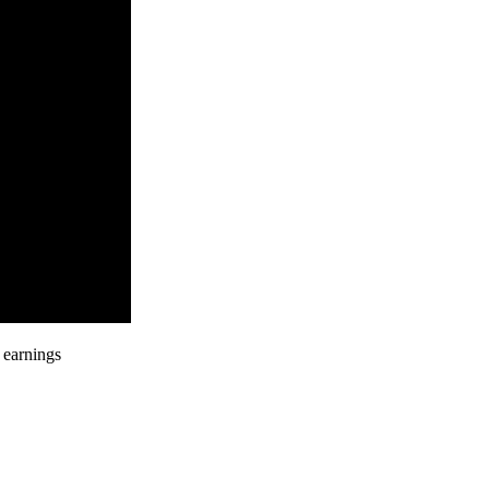
 earnings