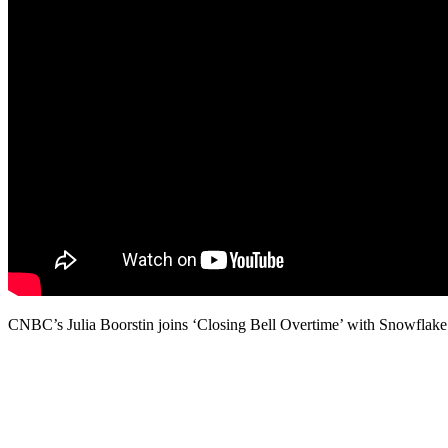
CNBC’s Julia Boorstin joins ‘Closing Bell Overtime’ with Snowflake