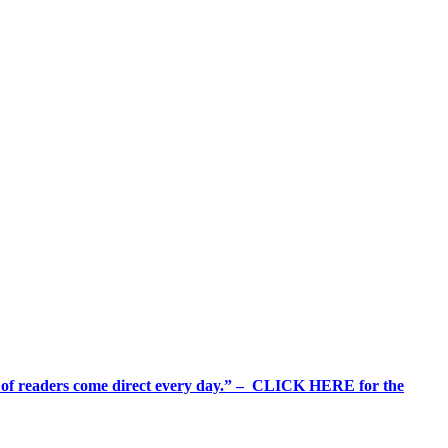
%+ of readers come direct every day.” – CLICK HERE for the