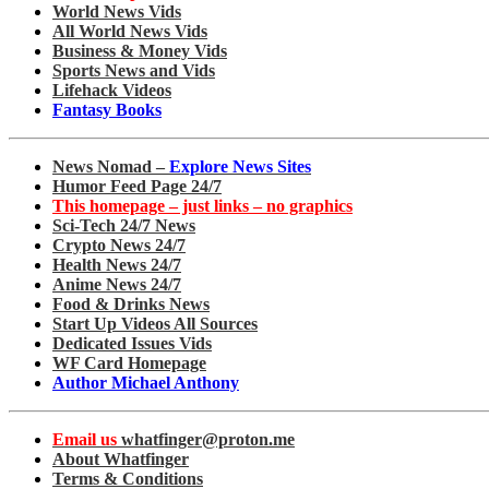
World News Vids
All World News Vids
Business & Money Vids
Sports News and Vids
Lifehack Videos
Fantasy Books
News Nomad –
Explore News Sites
Humor Feed Page 24/7
This homepage – just links – no graphics
Sci-Tech 24/7 News
Crypto News 24/7
Health News 24/7
Anime News 24/7
Food & Drinks News
Start Up Videos All Sources
Dedicated Issues Vids
WF Card Homepage
Author Michael Anthony
Email us
whatfinger@proton.me
About Whatfinger
Terms & Conditions