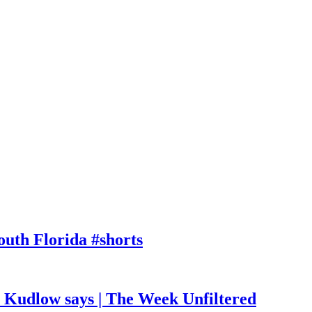
outh Florida #shorts
, Kudlow says | The Week Unfiltered