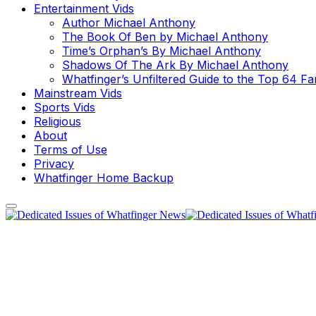
Entertainment Vids
Author Michael Anthony
The Book Of Ben by Michael Anthony
Time’s Orphan’s By Michael Anthony
Shadows Of The Ark By Michael Anthony
Whatfinger’s Unfiltered Guide to the Top 64 F
Mainstream Vids
Sports Vids
Religious
About
Terms of Use
Privacy
Whatfinger Home Backup