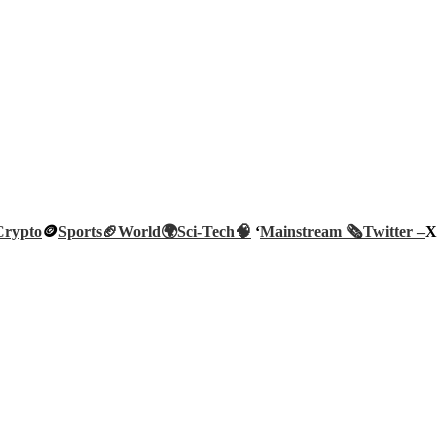
Crypto
🪙
Sports🏈
World🌍
Sci-Tech
🧠
‘
Mainstream 🗞️
Twitter –
X