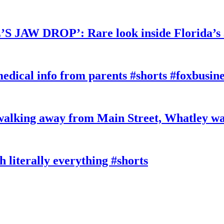
W DROP’: Rare look inside Florida’s 
edical info from parents #shorts #foxbusine
king away from Main Street, Whatley wa
literally everything #shorts