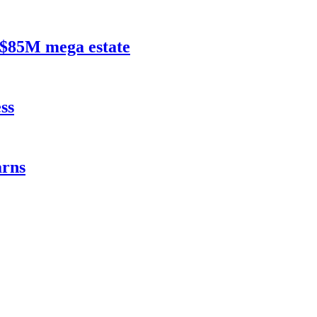
$85M mega estate
ss
rns