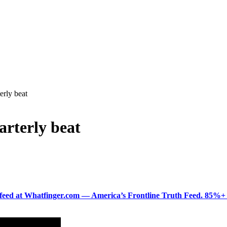
erly beat
rterly beat
ered feed at Whatfinger.com — America’s Frontline Truth Feed. 85