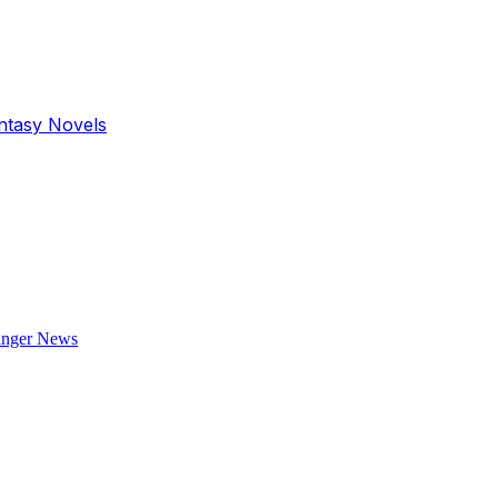
antasy Novels