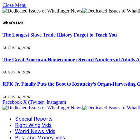
Close Menu
What's Hot
The Longest Slave Trade History Forgot to Teach You
AUGUST 6, 2026
The Great American Homecoming: Record Numbers of Adults 
AUGUST 6, 2026
RFK Jr. Finally Puts the Boot to Kentucky’s Organ-Harvesting 
AUGUST 6, 2026
Facebook
X (Twitter)
Instagram
Special Reports
Right Wing Vids
World News Vids
Bus. and Money Vids