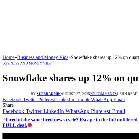
Home
»
Business and Money Vids
»
Snowflake shares up 12% on quart
BUSINESS AND MONEY VIDS
Snowflake shares up 12% on qua
BY
SUPERADMIN
AUGUST 27, 2025
NO COMMENTS
1 MIN READ
Facebook
Twitter
Pinterest
LinkedIn
Tumblr
WhatsApp
Email
Share
Facebook
Twitter
LinkedIn
WhatsApp
Pinterest
Email
“Tired of the same tired news cycle? Escape to the full unfilt
FULL deal.