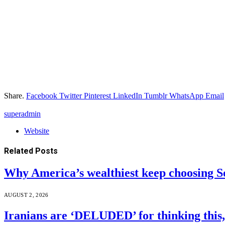
Share.
Facebook
Twitter
Pinterest
LinkedIn
Tumblr
WhatsApp
Email
superadmin
Website
Related
Posts
Why America’s wealthiest keep choosing S
AUGUST 2, 2026
Iranians are ‘DELUDED’ for thinking this