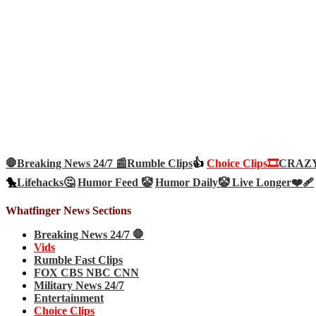
🛑Breaking News 24/7 📰
Rumble Clips
👍
Choice Clips🎞️
CRAZY 
🐤
Lifehacks🤔
Humor Feed 🤡
Humor Daily🤡
Live Longer❤️‍🩹
Whatfinger News Sections
Breaking News 24/7 🛑
Vids
Rumble Fast Clips
FOX CBS NBC CNN
Military News 24/7
Entertainment
Choice Clips