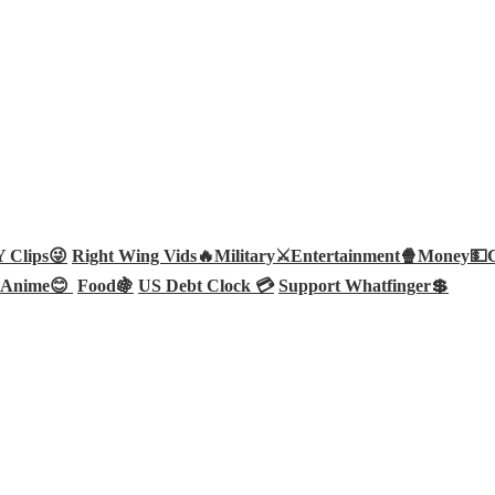
Clips😜
Right Wing Vids🔥
Military⚔️
Entertainment🍿
Money💵
Anime😊
Food🍇
US Debt Clock 💳
Support Whatfinger💲