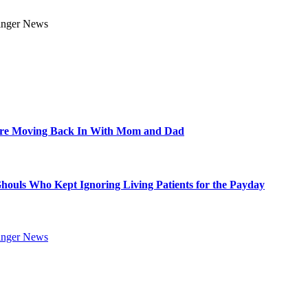
Are Moving Back In With Mom and Dad
Ghouls Who Kept Ignoring Living Patients for the Payday