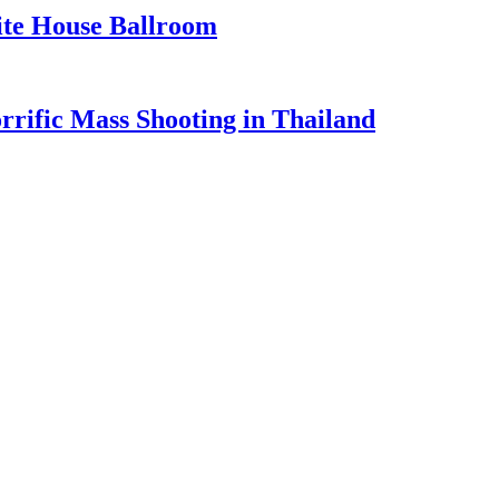
te House Ballroom
rrific Mass Shooting in Thailand