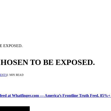
E EXPOSED.
CHOSEN TO BE EXPOSED.
ENTS
1 MIN READ
ered feed at Whatfinger.com — America’s Frontline Truth Feed. 85