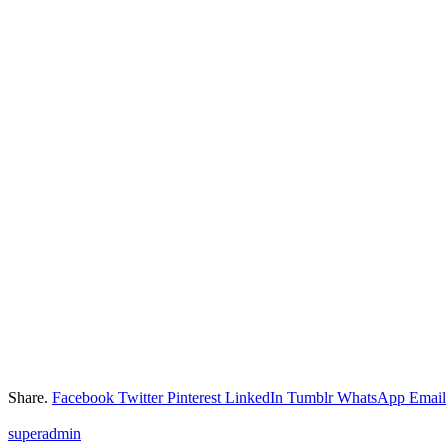
Share.
Facebook
Twitter
Pinterest
LinkedIn
Tumblr
WhatsApp
Email
superadmin