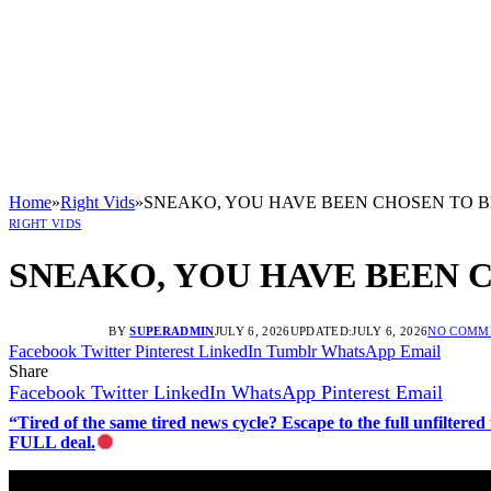
Home
»
Right Vids
»
SNEAKO, YOU HAVE BEEN CHOSEN TO B
RIGHT VIDS
SNEAKO, YOU HAVE BEEN 
BY
SUPERADMIN
JULY 6, 2026
UPDATED:
JULY 6, 2026
NO COMM
Facebook
Twitter
Pinterest
LinkedIn
Tumblr
WhatsApp
Email
Share
Facebook
Twitter
LinkedIn
WhatsApp
Pinterest
Email
“Tired of the same tired news cycle? Escape to the full unfilt
FULL deal.