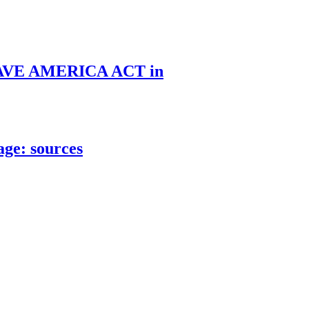
he SAVE AMERICA ACT in
age: sources