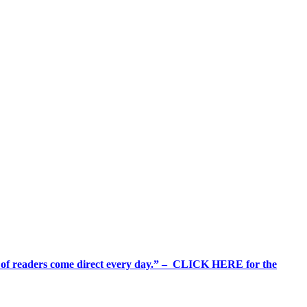
%+ of readers come direct every day.” – CLICK HERE for the