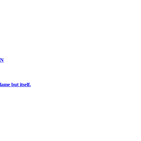
ON
ame but itself.