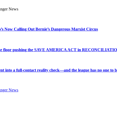
s Now Calling Out Bernie’s Dangerous Marxist Circus
e to the floor pushing the SAVE AMERICA ACT in RECONCILIATI
into a full-contact reality check—and the league has no one to bl