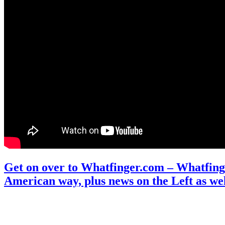
Get on over to Whatfinger.com – Whatfinge
American way, plus news on the Left as wel