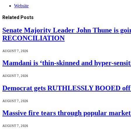
Website
Related
Posts
Senate Majority Leader John Thune is goi
RECONCILIATION
AUGUST 7, 2026
Mamdani is ‘thin-skinned and hyper-sensiti
AUGUST 7, 2026
Democrat gets RUTHLESSLY BOOED off s
AUGUST 7, 2026
Massive fire tears through popular market 
AUGUST 7, 2026