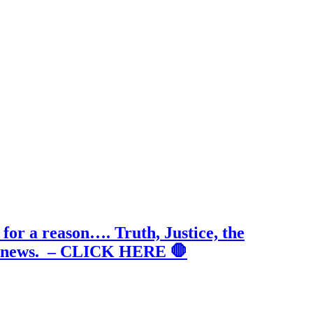
for a reason…. Truth, Justice, the
true news. – CLICK HERE 🛑