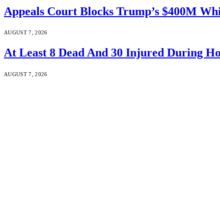
Appeals Court Blocks Trump’s $400M Whi
AUGUST 7, 2026
At Least 8 Dead And 30 Injured During Ho
AUGUST 7, 2026