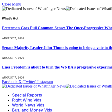
Close Menu
What's Hot
Fetterman Goes Full Common Sense: The Once-Progressive Who’
AUGUST 7, 2026
Senate Majority Leader John Thune is going to bring a vot
AUGUST 7, 2026
Enes Freedom is about to turn the WNBA’s progressive experiment 
AUGUST 7, 2026
Facebook
X (Twitter)
Instagram
Special Reports
Right Wing Vids
World News Vids
Bus. and Money Vids