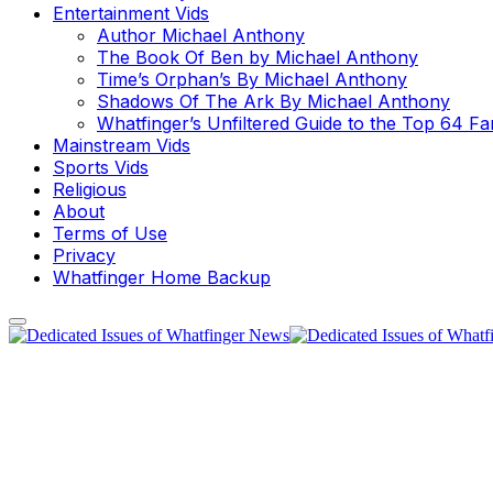
Entertainment Vids
Author Michael Anthony
The Book Of Ben by Michael Anthony
Time’s Orphan’s By Michael Anthony
Shadows Of The Ark By Michael Anthony
Whatfinger’s Unfiltered Guide to the Top 64 F
Mainstream Vids
Sports Vids
Religious
About
Terms of Use
Privacy
Whatfinger Home Backup