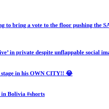
ng to bring a vote to the floor pushing t
ve’ in private despite unflappable social im
tage in his OWN CITY!! 😂
in Bolivia #shorts