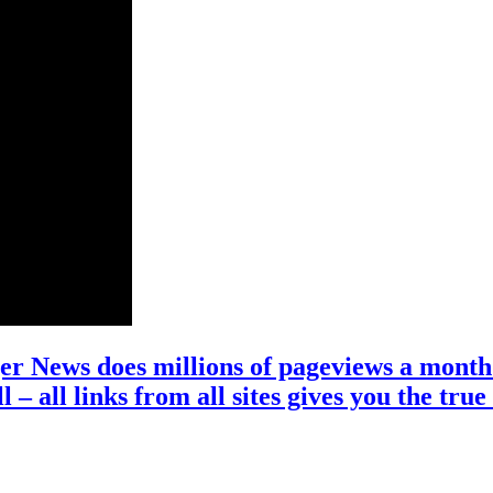
r News does millions of pageviews a month 
l – all links from all sites gives you the 