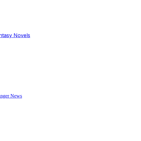
antasy Novels