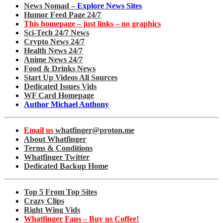
News Nomad –
Explore News Sites
Humor Feed Page 24/7
This homepage – just links – no graphics
Sci-Tech 24/7 News
Crypto News 24/7
Health News 24/7
Anime News 24/7
Food & Drinks News
Start Up Videos All Sources
Dedicated Issues Vids
WF Card Homepage
Author Michael Anthony
Email us
whatfinger@proton.me
About Whatfinger
Terms & Conditions
Whatfinger Twitter
Dedicated Backup Home
Top 5 From Top Sites
Crazy Clips
Right Wing Vids
Whatfinger Fans – Buy us Coffee!