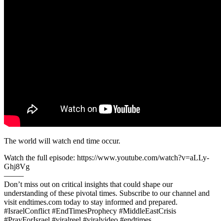
The world will watch end time occur.
Watch the full episode: https://www.youtube.com/watch?v=aLLy-
Ghj8Vg
——–
Don’t miss out on critical insights that could shape our
understanding of these pivotal times. Subscribe to our channel and
visit endtimes.com today to stay informed and prepared.
#IsraelConflict #EndTimesProphecy #MiddleEastCrisis
#PrayForIsrael #viralreel #viralvideo #endtimes