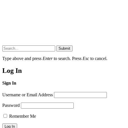
Submit
Type above and press
Enter
to search. Press
Esc
to cancel.
Log In
Sign In
Username or Email Address
Password
Remember Me