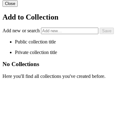
Close
Add to Collection
Add new or search
Public collection title
Private collection title
No Collections
Here you'll find all collections you've created before.