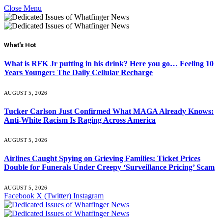
Close Menu
What's Hot
What is RFK Jr putting in his drink? Here you go… Feeling 10
Years Younger: The Daily Cellular Recharge
AUGUST 5, 2026
Tucker Carlson Just Confirmed What MAGA Already Knows:
Anti-White Racism Is Raging Across America
AUGUST 5, 2026
Airlines Caught Spying on Grieving Families: Ticket Prices
Double for Funerals Under Creepy ‘Surveillance Pricing’ Scam
AUGUST 5, 2026
Facebook
X (Twitter)
Instagram