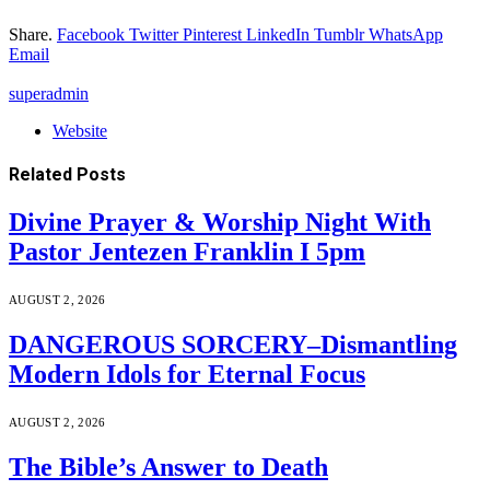
Share.
Facebook
Twitter
Pinterest
LinkedIn
Tumblr
WhatsApp
Email
superadmin
Website
Related
Posts
Divine Prayer & Worship Night With
Pastor Jentezen Franklin I 5pm
AUGUST 2, 2026
DANGEROUS SORCERY–Dismantling
Modern Idols for Eternal Focus
AUGUST 2, 2026
The Bible’s Answer to Death