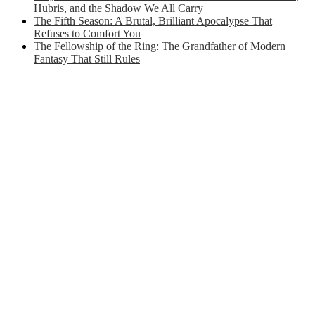
Hubris, and the Shadow We All Carry
The Fifth Season: A Brutal, Brilliant Apocalypse That
Refuses to Comfort You
The Fellowship of the Ring: The Grandfather of Modern
Fantasy That Still Rules