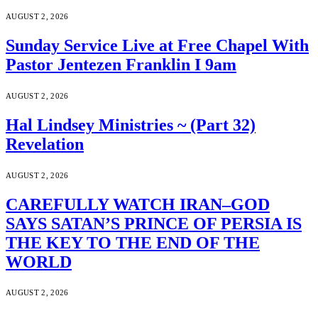
AUGUST 2, 2026
Sunday Service Live at Free Chapel With
Pastor Jentezen Franklin I 9am
AUGUST 2, 2026
Hal Lindsey Ministries ~ (Part 32)
Revelation
AUGUST 2, 2026
CAREFULLY WATCH IRAN–GOD
SAYS SATAN’S PRINCE OF PERSIA IS
THE KEY TO THE END OF THE
WORLD
AUGUST 2, 2026