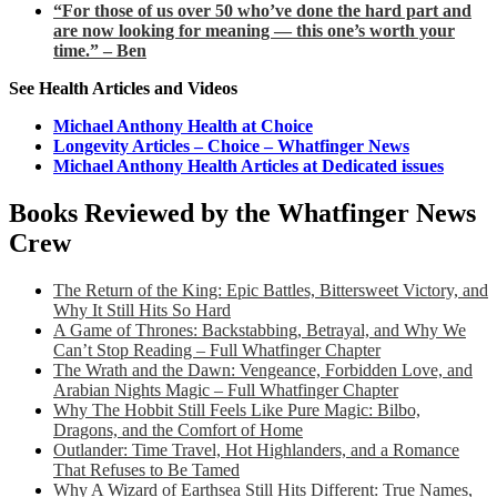
“For those of us over 50 who’ve done the hard part and
are now looking for meaning — this one’s worth your
time.” – Ben
See Health Articles and Videos
Michael Anthony Health at Choice
Longevity Articles – Choice – Whatfinger News
Michael Anthony Health Articles at Dedicated issues
Books Reviewed by the Whatfinger News
Crew
The Return of the King: Epic Battles, Bittersweet Victory, and
Why It Still Hits So Hard
A Game of Thrones: Backstabbing, Betrayal, and Why We
Can’t Stop Reading – Full Whatfinger Chapter
The Wrath and the Dawn: Vengeance, Forbidden Love, and
Arabian Nights Magic – Full Whatfinger Chapter
Why The Hobbit Still Feels Like Pure Magic: Bilbo,
Dragons, and the Comfort of Home
Outlander: Time Travel, Hot Highlanders, and a Romance
That Refuses to Be Tamed
Why A Wizard of Earthsea Still Hits Different: True Names,