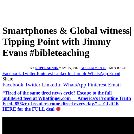
Smartphones & Global witness|
Tipping Point with Jimmy
Evans #bibleteaching
BY
SUPERADMIN
MAY 15, 2026
NO COMMENTS
1 MIN READ
Facebook
Twitter
Pinterest
LinkedIn
Tumblr
WhatsApp
Email
Share
Facebook
Twitter
LinkedIn
WhatsApp
Pinterest
Email
“Tired of the same tired news cycle? Escape to the full
unfiltered feed at Whatfinger.com — America’s Frontline Truth
Feed. 85%+ of readers come direct every day.” – CLICK
HERE for the FULL deal.