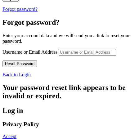
Forgot password?
Forgot password?
Enter your account data and we will send you a link to reset your
password.
Username or Email Address
Back to Login
Your password reset link appears to be
invalid or expired.
Log in
Privacy Policy
Accept