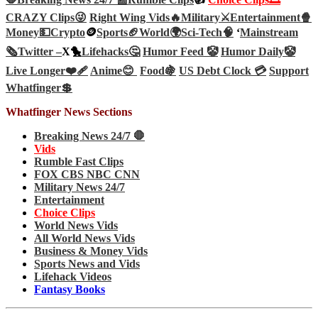
CRAZY Clips😜
Right Wing Vids🔥
Military⚔️
Entertainment🍿
Money💵
Crypto
🪙
Sports🏈
World🌍
Sci-Tech
🧠
‘
Mainstream
🗞️
Twitter –
X🐤
Lifehacks🤔
Humor Feed 🤡
Humor Daily🤡
Live Longer❤️‍🩹
Anime😊
Food🍇
US Debt Clock 💳
Support
Whatfinger💲
Whatfinger News Sections
Breaking News 24/7 🛑
Vids
Rumble Fast Clips
FOX CBS NBC CNN
Military News 24/7
Entertainment
Choice Clips
World News Vids
All World News Vids
Business & Money Vids
Sports News and Vids
Lifehack Videos
Fantasy Books