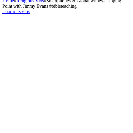
Home
»
Religious Vids
»
Smartphones & Global witness| Tipping
Point with Jimmy Evans #bibleteaching
RELIGIOUS VIDS