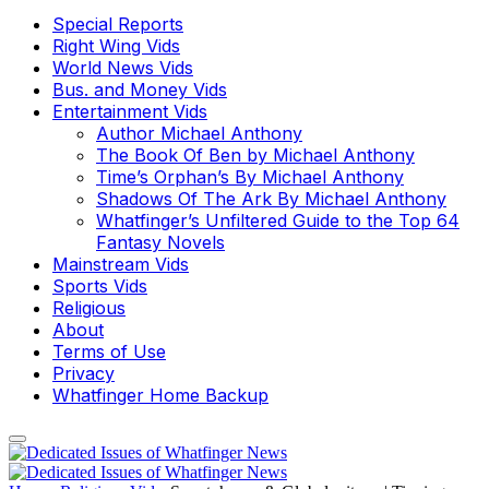
Special Reports
Right Wing Vids
World News Vids
Bus. and Money Vids
Entertainment Vids
Author Michael Anthony
The Book Of Ben by Michael Anthony
Time’s Orphan’s By Michael Anthony
Shadows Of The Ark By Michael Anthony
Whatfinger’s Unfiltered Guide to the Top 64
Fantasy Novels
Mainstream Vids
Sports Vids
Religious
About
Terms of Use
Privacy
Whatfinger Home Backup