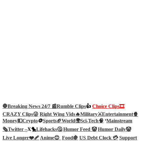
🛑Breaking News 24/7 📰
Rumble Clips
👍
Choice Clips🎞️
CRAZY Clips😜
Right Wing Vids🔥
Military⚔️
Entertainment🍿
Money💵
Crypto
🪙
Sports🏈
World🌍
Sci-Tech
🧠
‘
Mainstream
🗞️
Twitter –
X🐤
Lifehacks🤔
Humor Feed 🤡
Humor Daily🤡
Live Longer❤️‍🩹
Anime😊
Food🍇
US Debt Clock 💳
Support