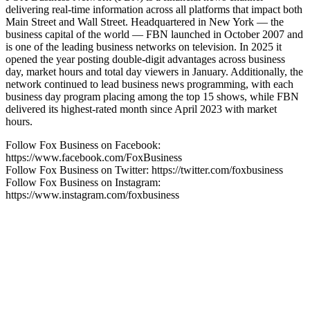
delivering real-time information across all platforms that impact both
Main Street and Wall Street. Headquartered in New York — the
business capital of the world — FBN launched in October 2007 and
is one of the leading business networks on television. In 2025 it
opened the year posting double-digit advantages across business
day, market hours and total day viewers in January. Additionally, the
network continued to lead business news programming, with each
business day program placing among the top 15 shows, while FBN
delivered its highest-rated month since April 2023 with market
hours.
Follow Fox Business on Facebook:
https://www.facebook.com/FoxBusiness
Follow Fox Business on Twitter: https://twitter.com/foxbusiness
Follow Fox Business on Instagram:
https://www.instagram.com/foxbusiness