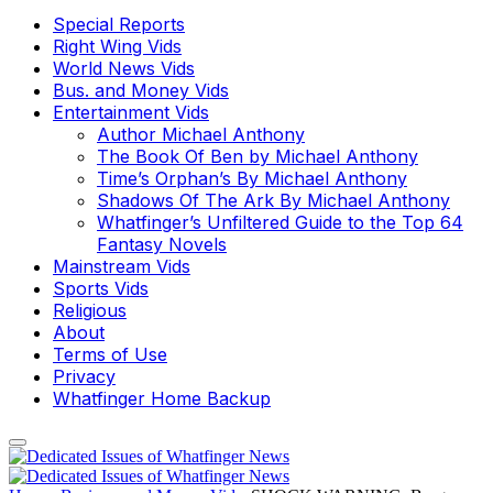
Special Reports
Right Wing Vids
World News Vids
Bus. and Money Vids
Entertainment Vids
Author Michael Anthony
The Book Of Ben by Michael Anthony
Time’s Orphan’s By Michael Anthony
Shadows Of The Ark By Michael Anthony
Whatfinger’s Unfiltered Guide to the Top 64
Fantasy Novels
Mainstream Vids
Sports Vids
Religious
About
Terms of Use
Privacy
Whatfinger Home Backup