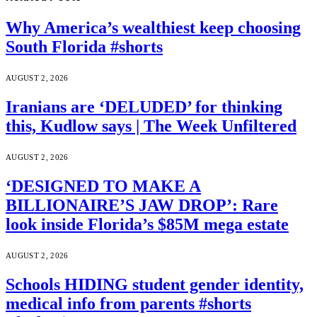
Why America’s wealthiest keep choosing
South Florida #shorts
AUGUST 2, 2026
Iranians are ‘DELUDED’ for thinking
this, Kudlow says | The Week Unfiltered
AUGUST 2, 2026
‘DESIGNED TO MAKE A
BILLIONAIRE’S JAW DROP’: Rare
look inside Florida’s $85M mega estate
AUGUST 2, 2026
Schools HIDING student gender identity,
medical info from parents #shorts