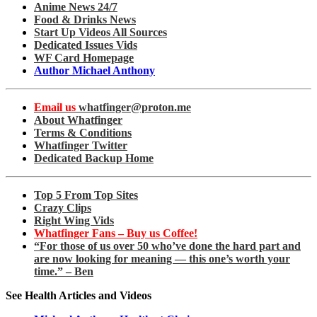
Anime News 24/7
Food & Drinks News
Start Up Videos All Sources
Dedicated Issues Vids
WF Card Homepage
Author Michael Anthony
Email us
whatfinger@proton.me
About Whatfinger
Terms & Conditions
Whatfinger Twitter
Dedicated Backup Home
Top 5 From Top Sites
Crazy Clips
Right Wing Vids
Whatfinger Fans – Buy us Coffee!
“For those of us over 50 who’ve done the hard part and
are now looking for meaning — this one’s worth your
time.” – Ben
See Health Articles and Videos