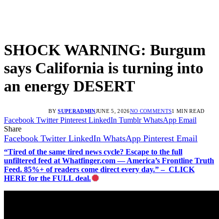
SHOCK WARNING: Burgum
says California is turning into
an energy DESERT
BY
SUPERADMIN
JUNE 5, 2026
NO COMMENTS
1 MIN READ
Facebook
Twitter
Pinterest
LinkedIn
Tumblr
WhatsApp
Email
Share
Facebook
Twitter
LinkedIn
WhatsApp
Pinterest
Email
“Tired of the same tired news cycle? Escape to the full
unfiltered feed at Whatfinger.com — America’s Frontline Truth
Feed. 85%+ of readers come direct every day.” – CLICK
HERE for the FULL deal.