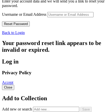
Enter your account data and we will send you a link to reset your
password.
Username or Email Address
Back to Login
Your password reset link appears to be
invalid or expired.
Log in
Privacy Policy
Accept
Close
Add to Collection
Add new or search