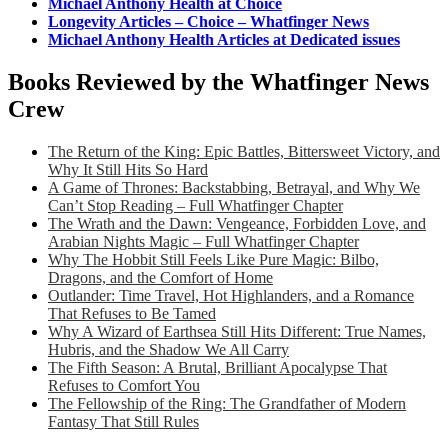
Michael Anthony Health at Choice
Longevity Articles – Choice – Whatfinger News
Michael Anthony Health Articles at Dedicated issues
Books Reviewed by the Whatfinger News
Crew
The Return of the King: Epic Battles, Bittersweet Victory, and
Why It Still Hits So Hard
A Game of Thrones: Backstabbing, Betrayal, and Why We
Can’t Stop Reading – Full Whatfinger Chapter
The Wrath and the Dawn: Vengeance, Forbidden Love, and
Arabian Nights Magic – Full Whatfinger Chapter
Why The Hobbit Still Feels Like Pure Magic: Bilbo,
Dragons, and the Comfort of Home
Outlander: Time Travel, Hot Highlanders, and a Romance
That Refuses to Be Tamed
Why A Wizard of Earthsea Still Hits Different: True Names,
Hubris, and the Shadow We All Carry
The Fifth Season: A Brutal, Brilliant Apocalypse That
Refuses to Comfort You
The Fellowship of the Ring: The Grandfather of Modern
Fantasy That Still Rules