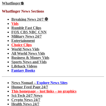
Whatfinger💲
Whatfinger News Sections
Breaking News 24/7 🛑
Vids
Rumble Fast Clips
FOX CBS NBC CNN
Military News 24/7
Entertainment
Choice Clips
World News Vids
All World News Vids
Business & Money Vids
Sports News and Vids
Lifehack Videos
Fantasy Books
News Nomad –
Explore News Sites
Humor Feed Page 24/7
This homepage – just links – no graphics
Sci-Tech 24/7 News
Crypto News 24/7
Health News 24/7