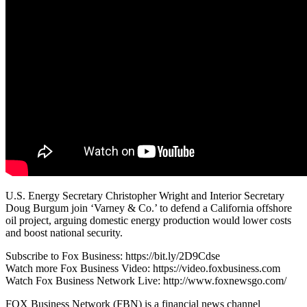
U.S. Energy Secretary Christopher Wright and Interior Secretary
Doug Burgum join ‘Varney & Co.’ to defend a California offshore
oil project, arguing domestic energy production would lower costs
and boost national security.
Subscribe to Fox Business: https://bit.ly/2D9Cdse
Watch more Fox Business Video: https://video.foxbusiness.com
Watch Fox Business Network Live: http://www.foxnewsgo.com/
FOX Business Network (FBN) is a financial news channel