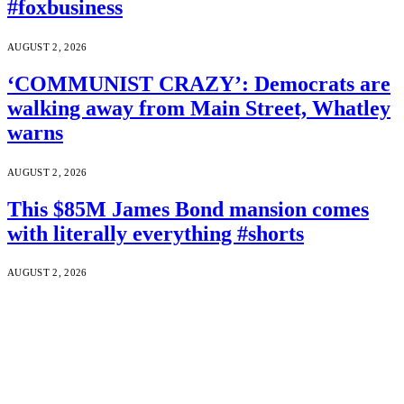
#foxbusiness
AUGUST 2, 2026
‘COMMUNIST CRAZY’: Democrats are
walking away from Main Street, Whatley
warns
AUGUST 2, 2026
This $85M James Bond mansion comes
with literally everything #shorts
AUGUST 2, 2026