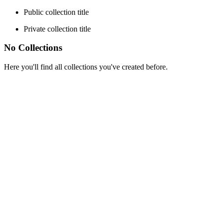
Public collection title
Private collection title
No Collections
Here you'll find all collections you've created before.