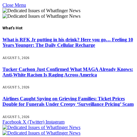
Close Menu
What's Hot
What is RFK Jr putting in his drink? Here you go… Feeling 10
Years Younger: The Daily Cellular Recharge
AUGUST 5, 2026
Tucker Carlson Just Confirmed What MAGA Already Knows:
Anti-White Racism Is Raging Across America
AUGUST 5, 2026
Airlines Caught Spying on Grieving Families: Ticket Prices
Double for Funerals Under Creepy ‘Surveillance Pricing’ Scam
AUGUST 5, 2026
Facebook
X (Twitter)
Instagram