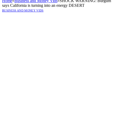
Home
»
Business and Money Vids
»
SHOCK WARNING: Burgum
says California is turning into an energy DESERT
BUSINESS AND MONEY VIDS