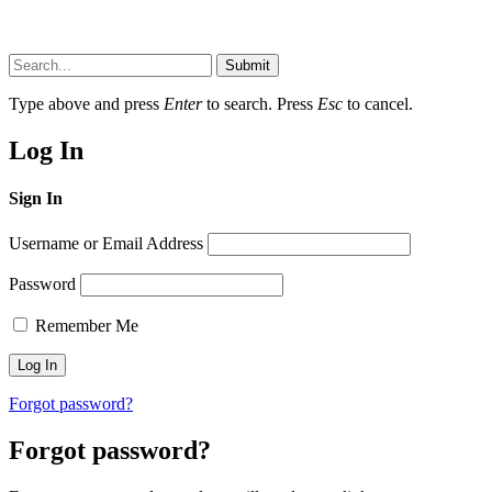
Submit
Type above and press
Enter
to search. Press
Esc
to cancel.
Log In
Sign In
Username or Email Address
Password
Remember Me
Forgot password?
Forgot password?