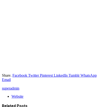
Share.
Facebook
Twitter
Pinterest
LinkedIn
Tumblr
WhatsApp
Email
superadmin
Website
Related
Posts