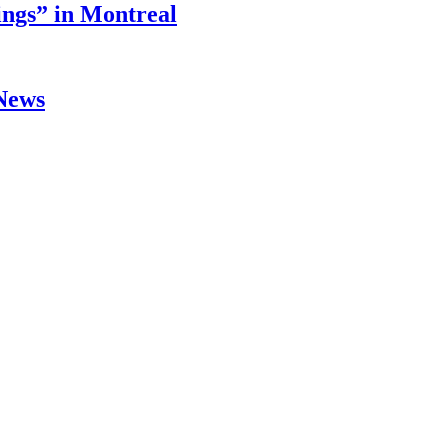
ings” in Montreal
 News