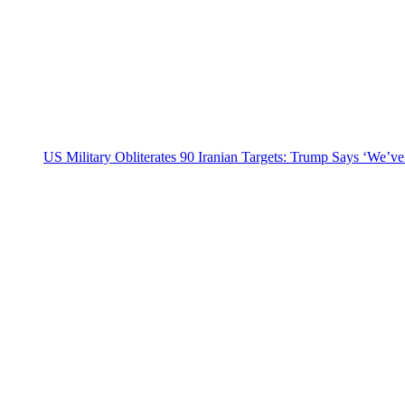
US Military Obliterates 90 Iranian Targets: Trump Says ‘We’ve