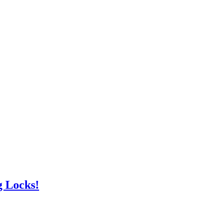
g Locks!