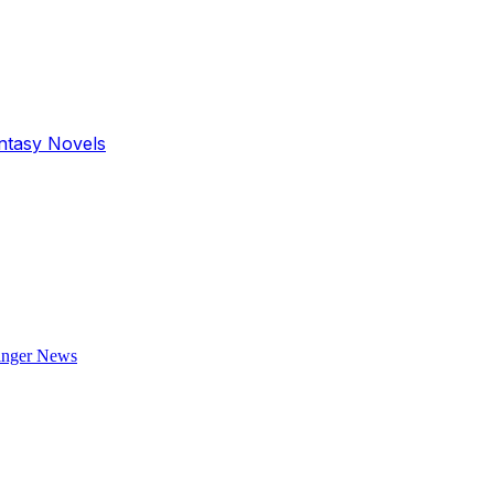
antasy Novels