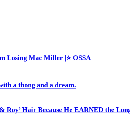
m Losing Mac Miller |⭐ OSSA
with a thong and a dream.
d & Roy’ Hair Because He EARNED the Lon