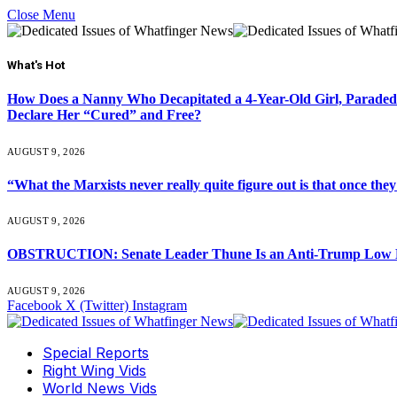
Close Menu
What's Hot
How Does a Nanny Who Decapitated a 4-Year-Old Girl, Paraded
Declare Her “Cured” and Free?
AUGUST 9, 2026
“What the Marxists never really quite figure out is that once they
AUGUST 9, 2026
OBSTRUCTION: Senate Leader Thune Is an Anti-Trump Low Life: E
AUGUST 9, 2026
Facebook
X (Twitter)
Instagram
Special Reports
Right Wing Vids
World News Vids