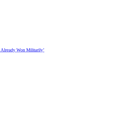
 Already Won Militarily’