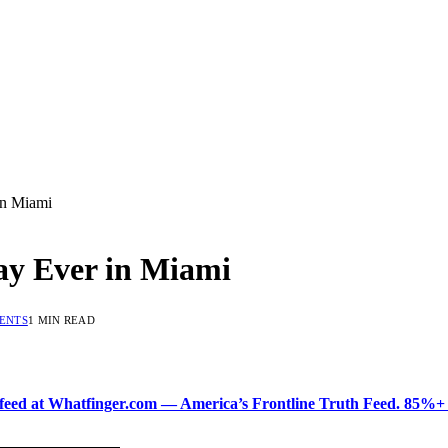
in Miami
y Ever in Miami
ENTS
1 MIN READ
ered feed at Whatfinger.com — America’s Frontline Truth Feed. 85