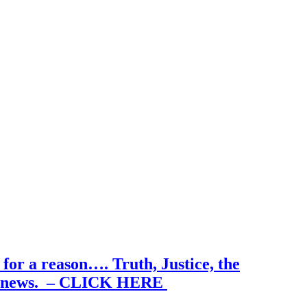
for a reason…. Truth, Justice, the
 true news. – CLICK HERE