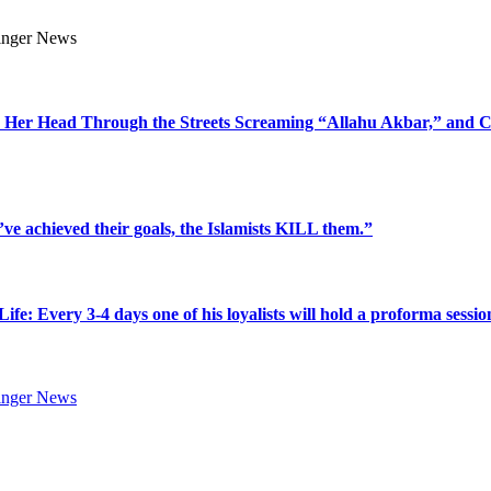
 Her Head Through the Streets Screaming “Allahu Akbar,” and C
’ve achieved their goals, the Islamists KILL them.”
very 3-4 days one of his loyalists will hold a proforma sessio