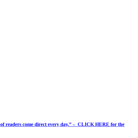
%+ of readers come direct every day.” – CLICK HERE for the