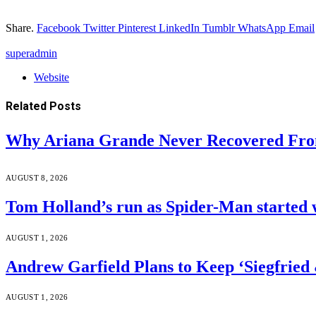
Share.
Facebook
Twitter
Pinterest
LinkedIn
Tumblr
WhatsApp
Email
superadmin
Website
Related
Posts
Why Ariana Grande Never Recovered Fro
AUGUST 8, 2026
Tom Holland’s run as Spider-Man started 
AUGUST 1, 2026
Andrew Garfield Plans to Keep ‘Siegfrie
AUGUST 1, 2026