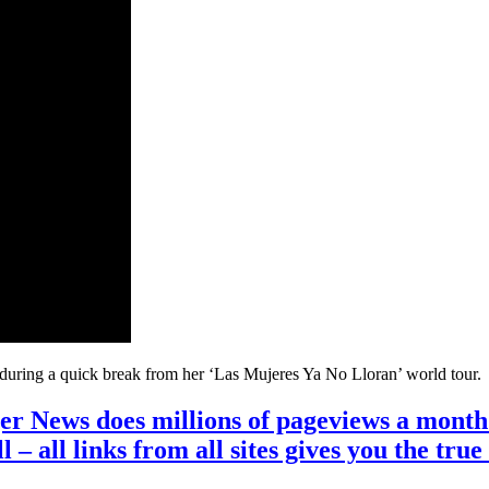
, during a quick break from her ‘Las Mujeres Ya No Lloran’ world tour.
r News does millions of pageviews a month 
ll – all links from all sites gives you the