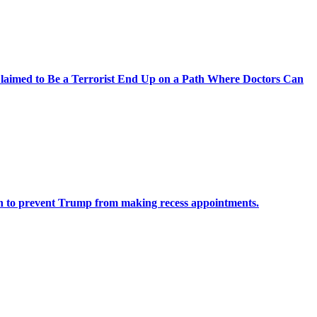
laimed to Be a Terrorist End Up on a Path Where Doctors Can
n to prevent Trump from making recess appointments.