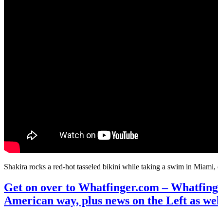
Shakira rocks a red-hot tasseled bikini while taking a swim in Miami
Get on over to Whatfinger.com – Whatfinge
American way, plus news on the Left as we