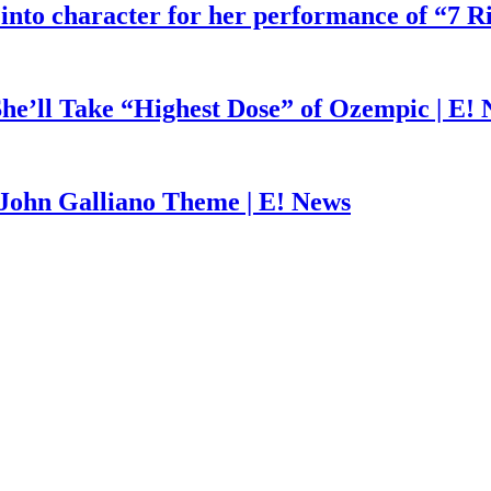
 into character for her performance of “7 R
he’ll Take “Highest Dose” of Ozempic | E!
John Galliano Theme | E! News