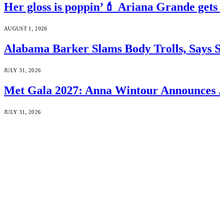
Her gloss is poppin’💄 Ariana Grande gets
AUGUST 1, 2026
Alabama Barker Slams Body Trolls, Says S
JULY 31, 2026
Met Gala 2027: Anna Wintour Announces 
JULY 31, 2026