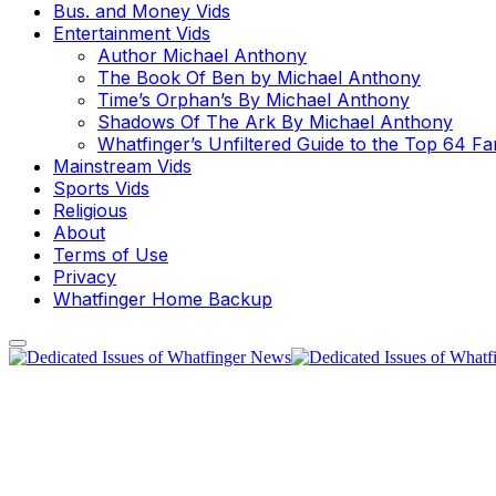
Bus. and Money Vids
Entertainment Vids
Author Michael Anthony
The Book Of Ben by Michael Anthony
Time’s Orphan’s By Michael Anthony
Shadows Of The Ark By Michael Anthony
Whatfinger’s Unfiltered Guide to the Top 64 F
Mainstream Vids
Sports Vids
Religious
About
Terms of Use
Privacy
Whatfinger Home Backup