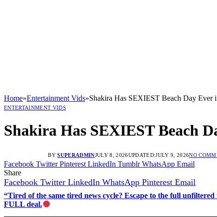
Home
»
Entertainment Vids
»
Shakira Has SEXIEST Beach Day Ever 
ENTERTAINMENT VIDS
Shakira Has SEXIEST Beach Da
BY
SUPERADMIN
JULY 8, 2026
UPDATED:
JULY 9, 2026
NO COMM
Facebook
Twitter
Pinterest
LinkedIn
Tumblr
WhatsApp
Email
Share
Facebook
Twitter
LinkedIn
WhatsApp
Pinterest
Email
“Tired of the same tired news cycle? Escape to the full unfilt
FULL deal.