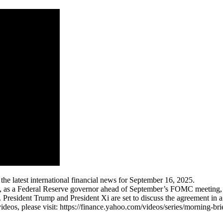
 latest international financial news for September 16, 2025.
 as a Federal Reserve governor ahead of September’s FOMC meeting, wh
resident Trump and President Xi are set to discuss the agreement in a c
eos, please visit: https://finance.yahoo.com/videos/series/morning-bri