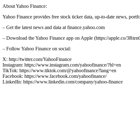
About Yahoo Finance:
Yahoo Finance provides free stock ticker data, up-to-date news, port
– Get the latest news and data at finance.yahoo.com
– Download the Yahoo Finance app on Apple (https://apple.co/3Rten0
– Follow Yahoo Finance on social:
X: http://twitter.com/YahooFinance
Instagram: https://www.instagram.com/yahoofinance/?hl=en
TikTok: https://www.tiktok.com/@yahoofinance?lang=en
Facebook: https://www.facebook.com/yahoofinance/
LinkedIn: https://www.linkedin.com/company/yahoo-finance