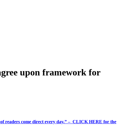
agree upon framework for
%+ of readers come direct every day.” – CLICK HERE for the