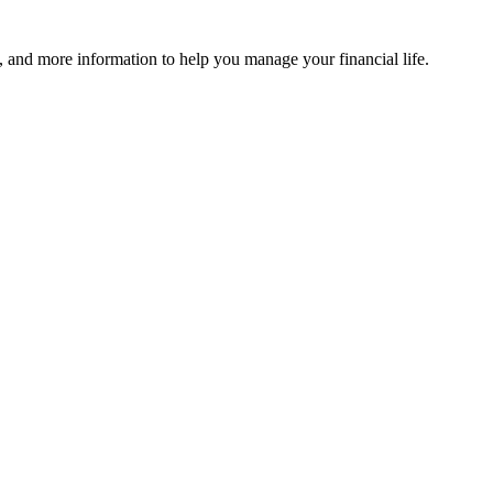
 and more information to help you manage your financial life.