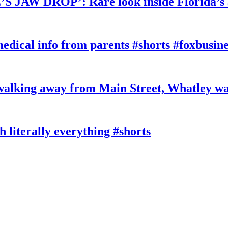
W DROP’: Rare look inside Florida’s 
edical info from parents #shorts #foxbusine
king away from Main Street, Whatley wa
literally everything #shorts