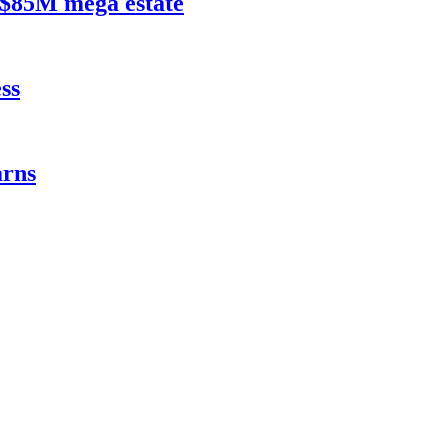
$85M mega estate
ss
rns