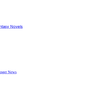
antasy Novels