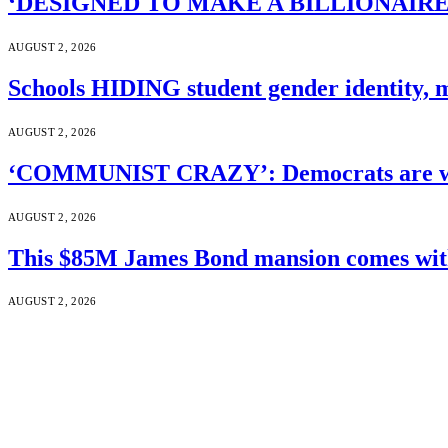
‘DESIGNED TO MAKE A BILLIONAIRE’S JA
AUGUST 2, 2026
Schools HIDING student gender identity, m
AUGUST 2, 2026
‘COMMUNIST CRAZY’: Democrats are wal
AUGUST 2, 2026
This $85M James Bond mansion comes with 
AUGUST 2, 2026