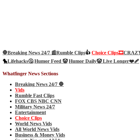
🛑Breaking News 24/7 📰
Rumble Clips
👍
Choice Clips🎞️
CRAZY 
🐤
Lifehacks🤔
Humor Feed 🤡
Humor Daily🤡
Live Longer❤️‍🩹
Whatfinger News Sections
Breaking News 24/7 🛑
Vids
Rumble Fast Clips
FOX CBS NBC CNN
Military News 24/7
Entertainment
Choice Clips
World News Vids
All World News Vids
Business & Money Vids