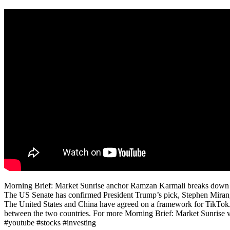
Morning Brief: Market Sunrise anchor Ramzan Karmali breaks down the
The US Senate has confirmed President Trump’s pick, Stephen Miran,
The United States and China have agreed on a framework for TikTok. P
between the two countries. For more Morning Brief: Market Sunrise vid
#youtube #stocks #investing