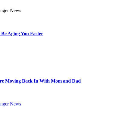
 Be Aging You Faster
Are Moving Back In With Mom and Dad