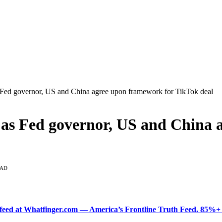
 Fed governor, US and China agree upon framework for TikTok deal
 as Fed governor, US and China 
EAD
ered feed at Whatfinger.com — America’s Frontline Truth Feed. 85