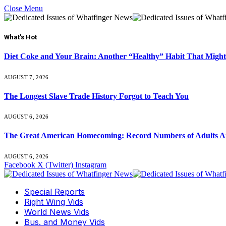
Close Menu
What's Hot
Diet Coke and Your Brain: Another “Healthy” Habit That Might
AUGUST 7, 2026
The Longest Slave Trade History Forgot to Teach You
AUGUST 6, 2026
The Great American Homecoming: Record Numbers of Adults 
AUGUST 6, 2026
Facebook
X (Twitter)
Instagram
Special Reports
Right Wing Vids
World News Vids
Bus. and Money Vids