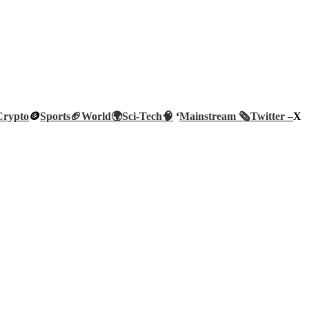
Crypto
🪙
Sports🏈
World🌍
Sci-Tech
🧠
‘
Mainstream 🗞️
Twitter –
X