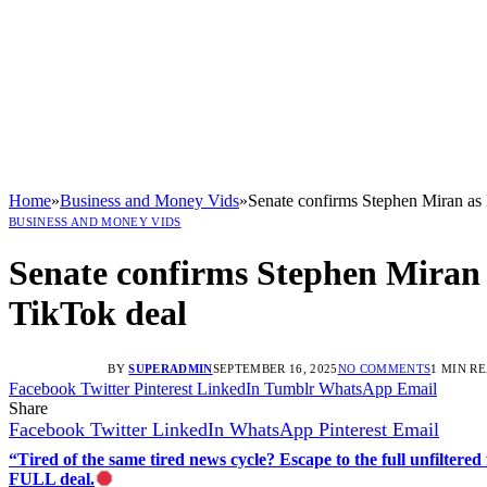
Home
»
Business and Money Vids
»
Senate confirms Stephen Miran as
BUSINESS AND MONEY VIDS
Senate confirms Stephen Miran
TikTok deal
BY
SUPERADMIN
SEPTEMBER 16, 2025
NO COMMENTS
1 MIN R
Facebook
Twitter
Pinterest
LinkedIn
Tumblr
WhatsApp
Email
Share
Facebook
Twitter
LinkedIn
WhatsApp
Pinterest
Email
“Tired of the same tired news cycle? Escape to the full unfilt
FULL deal.