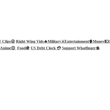
Clips😜
Right Wing Vids🔥
Military⚔️
Entertainment🍿
Money💵
Anime😊
Food🍇
US Debt Clock 💳
Support Whatfinger💲