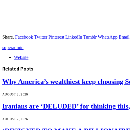
Share.
Facebook
Twitter
Pinterest
LinkedIn
Tumblr
WhatsApp
Email
superadmin
Website
Related
Posts
Why America’s wealthiest keep choosing S
AUGUST 2, 2026
Iranians are ‘DELUDED’ for thinking this
AUGUST 2, 2026