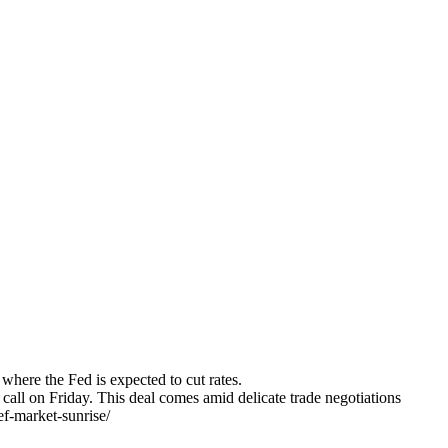
ere the Fed is expected to cut rates.
all on Friday. This deal comes amid delicate trade negotiations
ef-market-sunrise/