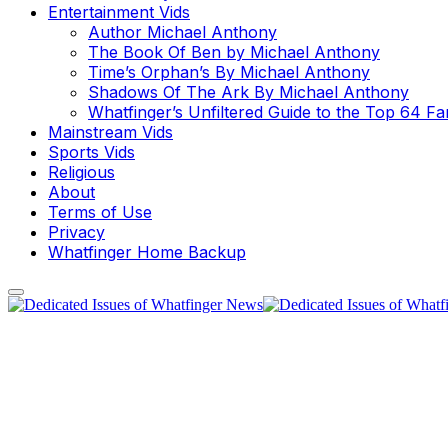
Entertainment Vids
Author Michael Anthony
The Book Of Ben by Michael Anthony
Time’s Orphan’s By Michael Anthony
Shadows Of The Ark By Michael Anthony
Whatfinger’s Unfiltered Guide to the Top 64 F
Mainstream Vids
Sports Vids
Religious
About
Terms of Use
Privacy
Whatfinger Home Backup