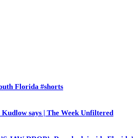
outh Florida #shorts
, Kudlow says | The Week Unfiltered