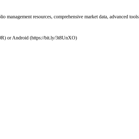
folio management resources, comprehensive market data, advanced tools,
R) or Android (https://bit.ly/3t8UnXO)