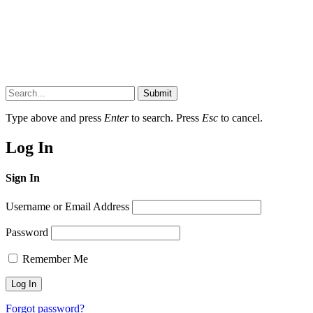
Submit
Type above and press
Enter
to search. Press
Esc
to cancel.
Log In
Sign In
Username or Email Address
Password
Remember Me
Forgot password?