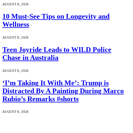
AUGUST 8, 2026
10 Must-See Tips on Longevity and
Wellness
AUGUST 8, 2026
Teen Joyride Leads to WILD Police
Chase in Australia
AUGUST 8, 2026
‘I’m Taking It With Me’: Trump is
Distracted By A Painting During Marco
Rubio’s Remarks #shorts
AUGUST 8, 2026