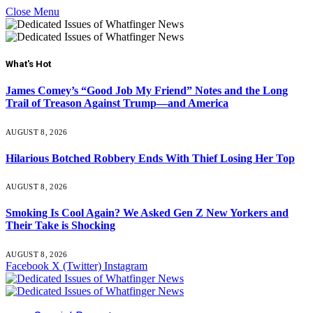
Close Menu
What's Hot
James Comey’s “Good Job My Friend” Notes and the Long
Trail of Treason Against Trump—and America
AUGUST 8, 2026
Hilarious Botched Robbery Ends With Thief Losing Her Top
AUGUST 8, 2026
Smoking Is Cool Again? We Asked Gen Z New Yorkers and
Their Take is Shocking
AUGUST 8, 2026
Facebook
X (Twitter)
Instagram