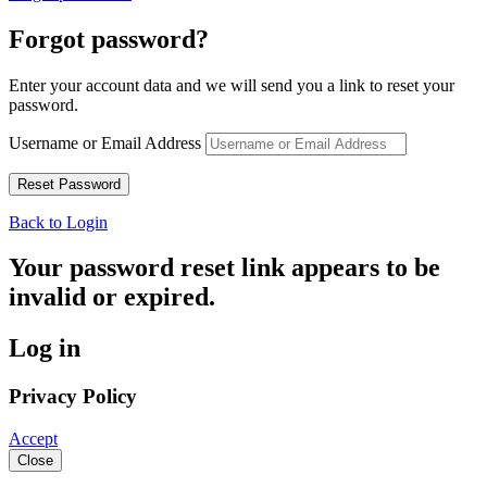
Forgot password?
Enter your account data and we will send you a link to reset your
password.
Username or Email Address
Back to Login
Your password reset link appears to be
invalid or expired.
Log in
Privacy Policy
Accept
Close