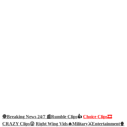
🛑Breaking News 24/7 📰
Rumble Clips
👍
Choice Clips🎞️
CRAZY Clips😜
Right Wing Vids🔥
Military⚔️
Entertainment🍿