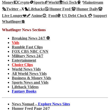
Money💵
Crypto
🪙
Sports🏈
World🌍
Sci-Tech
🧠
‘
Mainstream
🗞️
Twitter –
X🐤
Lifehacks🤔
Humor Feed 🤡
Humor Daily🤡
Live Longer❤️‍🩹
Anime😊
Food🍇
US Debt Clock 💳
Support
Whatfinger💲
Whatfinger News Sections
Breaking News 24/7 🛑
Vids
Rumble Fast Clips
FOX CBS NBC CNN
Military News 24/7
Entertainment
Choice Clips
World News Vids
All World News Vids
Business & Money Vids
Sports News and Vids
Lifehack Videos
Fantasy Books
News Nomad –
Explore News Sites
Humor Feed Page 24/7