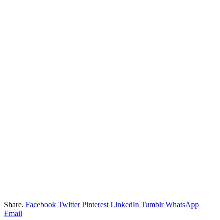
Share.
Facebook
Twitter
Pinterest
LinkedIn
Tumblr
WhatsApp
Email