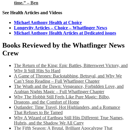
time.” – Ben
See Health Articles and Videos
Michael Anthony Health at Choice
Longevity Articles – Choice – Whatfinger News
Michael Anthony Health Articles at Dedicated issues
Books Reviewed by the Whatfinger News
Crew
The Return of the King: Epic Battles, Bittersweet Victory, and
Why It Still Hits So Hard
A Game of Thrones: Backstabbing, Betrayal, and Why We
Can’t Stop Reading – Full Whatfinger Chapter
The Wrath and the Dawn: Vengeance, Forbidden Love, and
Arabian Nights Magic – Full Whatfinger Chapter
Why The Hobbit Still Feels Like Pure Magic: Bilbo,
Dragons, and the Comfort of Home
Outlander: Time Travel, Hot Highlanders, and a Romance
That Refuses to Be Tamed
Why A Wizard of Earthsea Still Hits Different: True Names,
Hubris, and the Shadow We All Carry
The Fifth Season: A Brutal, Brilliant Apocalypse That