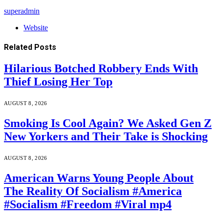
superadmin
Website
Related
Posts
Hilarious Botched Robbery Ends With
Thief Losing Her Top
AUGUST 8, 2026
Smoking Is Cool Again? We Asked Gen Z
New Yorkers and Their Take is Shocking
AUGUST 8, 2026
American Warns Young People About
The Reality Of Socialism #America
#Socialism #Freedom #Viral mp4