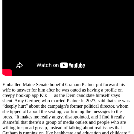
Embattled Maine Senate hopeful Graham Platner put forward his
wife to answer for him after he was outed as having a profile on
creepy hookup app Kik — as the Dem candidate himself stays
silent. Amy Gertner, who married Platner in 2023, said that she was
“deeply hurt” about the campaign’s former political director, whom
she tipped off about the sexting, confirming the messages to the
press. “It makes me really angry, disappointed, and I find it really
shameful that there’s a group of media outlets and people who are
willing to spread gossip, instead of talking about real issues that
Graham is running on, like healthcare and education and childcare,”