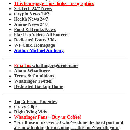
This homepage – just links – no graphics
Sci-Tech 24/7 News
Crypto News 24/7
Health News 24/7
Anime News 24/7
Food & Drinks News
Start Up Videos All Sources
Dedicated Issues Vids
WF Card Homepage
Author Michael Anthony
Email us
whatfinger@proton.me
About Whatfinger
Terms & Conditions
Whatfinger Twitter
Dedicated Backup Home
Top 5 From Top Sites
Crazy Clips
Right Wing Vids
Whatfinger Fans – Buy us Coffee!
“For those of us over 50 who’ve done the hard part and
are now looking for meaning — this one’s worth your