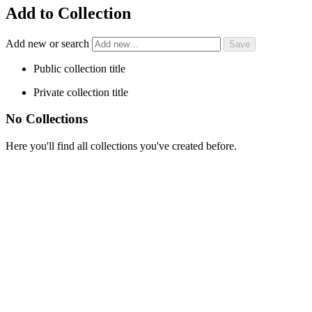
Add to Collection
Add new or search
Public collection title
Private collection title
No Collections
Here you'll find all collections you've created before.