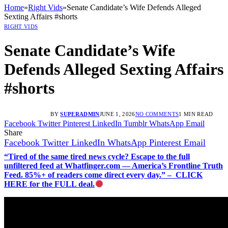
Home
»
Right Vids
»
Senate Candidate’s Wife Defends Alleged
Sexting Affairs #shorts
RIGHT VIDS
Senate Candidate’s Wife
Defends Alleged Sexting Affairs
#shorts
BY
SUPERADMIN
JUNE 1, 2026
NO COMMENTS
1 MIN READ
Facebook
Twitter
Pinterest
LinkedIn
Tumblr
WhatsApp
Email
Share
Facebook
Twitter
LinkedIn
WhatsApp
Pinterest
Email
“Tired of the same tired news cycle? Escape to the full
unfiltered feed at Whatfinger.com — America’s Frontline Truth
Feed. 85%+ of readers come direct every day.” – CLICK
HERE for the FULL deal.