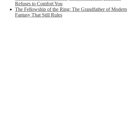
Refuses to Comfort You
The Fellowship of the Ring: The Grandfather of Modern
Fantasy That Still Rules