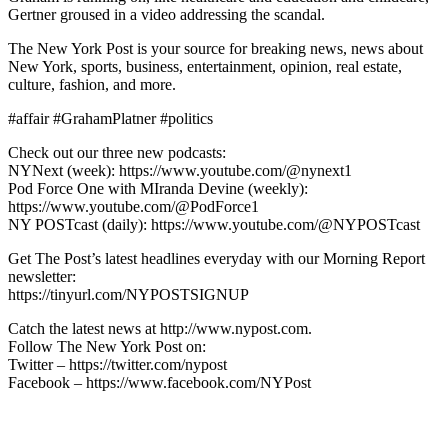
Gertner groused in a video addressing the scandal.
The New York Post is your source for breaking news, news about
New York, sports, business, entertainment, opinion, real estate,
culture, fashion, and more.
#affair #GrahamPlatner #politics
Check out our three new podcasts:
NYNext (week): https://www.youtube.com/@nynext1
Pod Force One with MIranda Devine (weekly):
https://www.youtube.com/@PodForce1
NY POSTcast (daily): https://www.youtube.com/@NYPOSTcast
Get The Post’s latest headlines everyday with our Morning Report
newsletter:
https://tinyurl.com/NYPOSTSIGNUP
Catch the latest news at http://www.nypost.com.
Follow The New York Post on:
Twitter – https://twitter.com/nypost
Facebook – https://www.facebook.com/NYPost