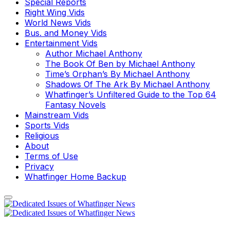
Special Reports
Right Wing Vids
World News Vids
Bus. and Money Vids
Entertainment Vids
Author Michael Anthony
The Book Of Ben by Michael Anthony
Time’s Orphan’s By Michael Anthony
Shadows Of The Ark By Michael Anthony
Whatfinger’s Unfiltered Guide to the Top 64
Fantasy Novels
Mainstream Vids
Sports Vids
Religious
About
Terms of Use
Privacy
Whatfinger Home Backup